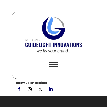
Follow us on socials