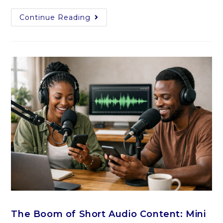
Continue Reading
The Boom of Short Audio Content: Mini