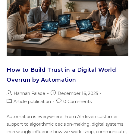
How to Build Trust in a Digital World
Overrun by Automation
Hannah Falade
December 16, 2025
Article publication
0 Comments
Automation is everywhere. From AI-driven customer
support to algorithmic decision-making, digital systems
increasingly influence how we work, shop, communicate,