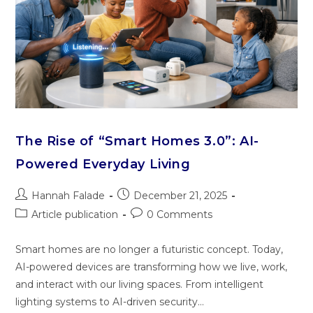
The Rise of “Smart Homes 3.0”: AI-
Powered Everyday Living
Hannah Falade
December 21, 2025
Article publication
0 Comments
Smart homes are no longer a futuristic concept. Today,
AI-powered devices are transforming how we live, work,
and interact with our living spaces. From intelligent
lighting systems to AI-driven security…