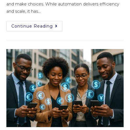
and make choices. While automation delivers efficiency
and scale, it has…
Continue Reading