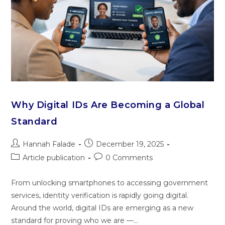
Why Digital IDs Are Becoming a Global
Standard
Hannah Falade
December 19, 2025
Article publication
0 Comments
From unlocking smartphones to accessing government
services, identity verification is rapidly going digital.
Around the world, digital IDs are emerging as a new
standard for proving who we are —…