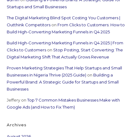
Startups and Small Businesses
The Digital Marketing Blind Spot Costing You Customers |
Outthink Competitors
on
From Clicks to Customers: How to
Build High-Converting Marketing Funnels in Q4 2025
Build High-Converting Marketing Funnels in Q4 2025 | From
Clicks to Customers
on
Stop Posting, Start Converting: The
Digital Marketing Shift That Actually Grows Revenue
Proven Marketing Strategies That Help Startups and Small
Businesses in Nigeria Thrive (2025 Guide)
on
Building a
Powerful Brand: A Strategic Guide for Startups and Small
Businesses
Jeffery
on
Top 7 Common Mistakes Businesses Make with
Google Ads (and How to Fix Them)
Archives
August 2026