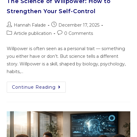
The Science of Willpower: How to
Strengthen Your Self-Control
Hannah Falade
December 17, 2025
Article publication
0 Comments
Willpower is often seen as a personal trait — something
you either have or don’t. But science tells a different
story. Willpower is a skill, shaped by biology, psychology,
habits,…
Continue Reading