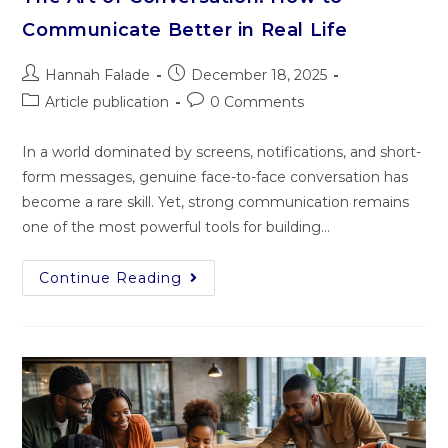
Communicate Better in Real Life
Hannah Falade
December 18, 2025
Article publication
0 Comments
In a world dominated by screens, notifications, and short-
form messages, genuine face-to-face conversation has
become a rare skill. Yet, strong communication remains
one of the most powerful tools for building…
Continue Reading