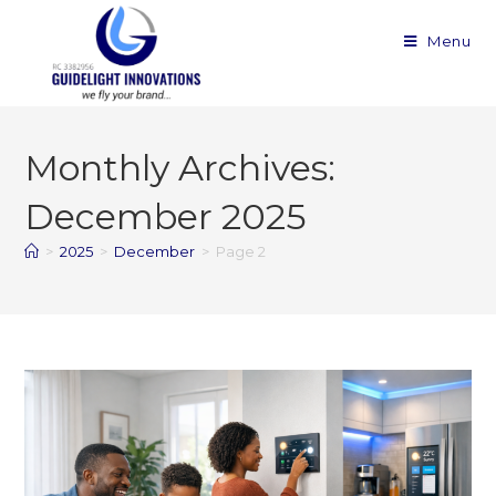
Menu
Monthly Archives:
December 2025
>
2025
>
December
>
Page 2