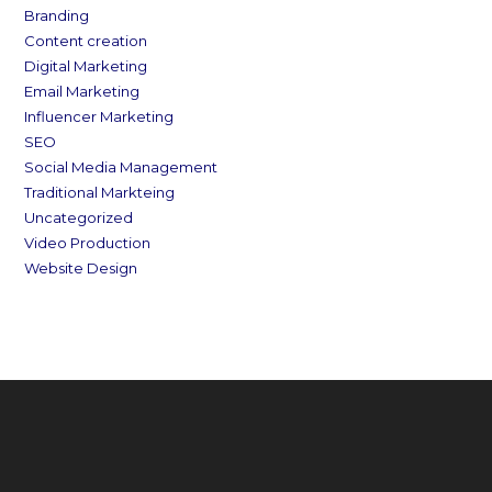
Branding
Content creation
Digital Marketing
Email Marketing
Influencer Marketing
SEO
Social Media Management
Traditional Markteing
Uncategorized
Video Production
Website Design