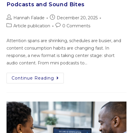
Podcasts and Sound Bites
Hannah Falade
December 20, 2025
Article publication
0 Comments
Attention spans are shrinking, schedules are busier, and
content consumption habits are changing fast. In
response, a new format is taking center stage: short
audio content. From mini podcasts to…
Continue Reading