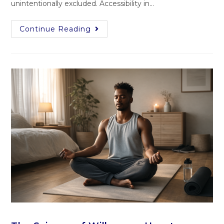
unintentionally excluded. Accessibility in…
Continue Reading