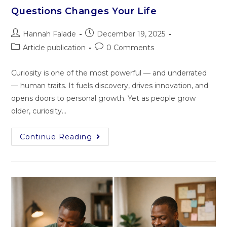
Questions Changes Your Life
Hannah Falade
December 19, 2025
Article publication
0 Comments
Curiosity is one of the most powerful — and underrated
— human traits. It fuels discovery, drives innovation, and
opens doors to personal growth. Yet as people grow
older, curiosity…
Continue Reading