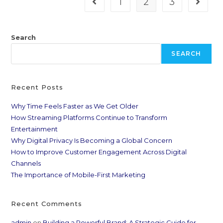
1
2
3
Search
SEARCH
Recent Posts
Why Time Feels Faster as We Get Older
How Streaming Platforms Continue to Transform
Entertainment
Why Digital Privacy Is Becoming a Global Concern
How to Improve Customer Engagement Across Digital
Channels
The Importance of Mobile-First Marketing
Recent Comments
admin
on
Building a Powerful Brand: A Strategic Guide for