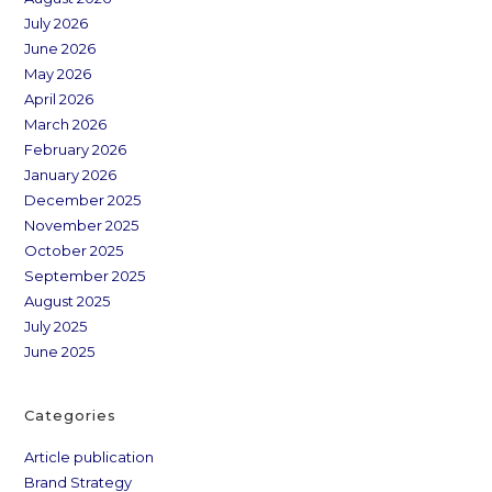
July 2026
June 2026
May 2026
April 2026
March 2026
February 2026
January 2026
December 2025
November 2025
October 2025
September 2025
August 2025
July 2025
June 2025
Categories
Article publication
Brand Strategy