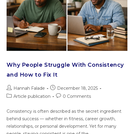
Why People Struggle With Consistency
and How to Fix It
Hannah Falade
December 18, 2025
Article publication
0 Comments
Consistency is often described as the secret ingredient
behind success — whether in fitness, career growth,
relationships, or personal development. Yet for many
people, staying consistent is one of the…