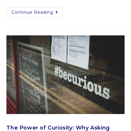
Continue Reading
The Power of Curiosity: Why Asking