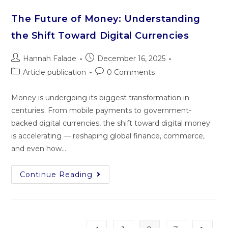
The Future of Money: Understanding
the Shift Toward Digital Currencies
Hannah Falade
December 16, 2025
Article publication
0 Comments
Money is undergoing its biggest transformation in
centuries. From mobile payments to government-
backed digital currencies, the shift toward digital money
is accelerating — reshaping global finance, commerce,
and even how…
Continue Reading