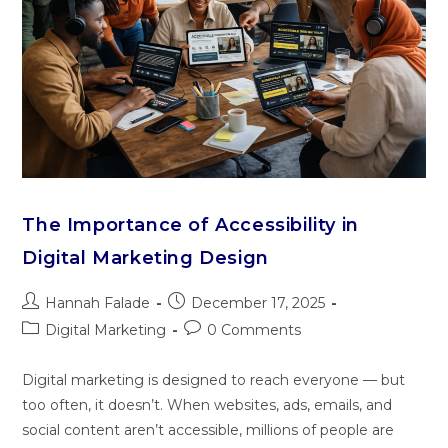
The Importance of Accessibility in
Digital Marketing Design
Hannah Falade
December 17, 2025
Digital Marketing
0 Comments
Digital marketing is designed to reach everyone — but
too often, it doesn’t. When websites, ads, emails, and
social content aren’t accessible, millions of people are