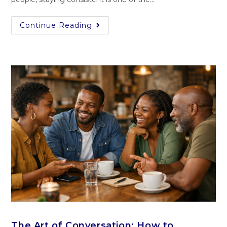
Continue Reading
The Art of Conversation: How to