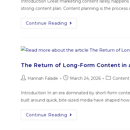
Introduction Great marketing content rarely happens b
strong content plan. Content planning is the process o
Continue Reading
The Return of Long-Form Content in 
Hannah Falade
March 24, 2026
Content 
Introduction In an era dominated by short-form cont
built around quick, bite-sized media have shaped ho
Continue Reading