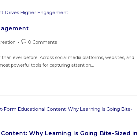
ngagement
reation
0 Comments
han ever before. Across social media platforms, websites, and
st powerful tools for capturing attention…
Content: Why Learning Is Going Bite-Sized i