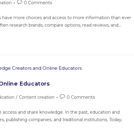
eation
0 Comments
rs have more choices and access to more information than ever
ften research brands, compare options, read reviews, and…
Online Educators
lication
/
Content creation
0 Comments
e access and share knowledge. In the past, education and
es, publishing companies, and traditional institutions. Today,