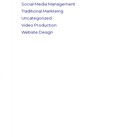
Social Media Management
Traditional Markteing
Uncategorized
Video Production
Website Design