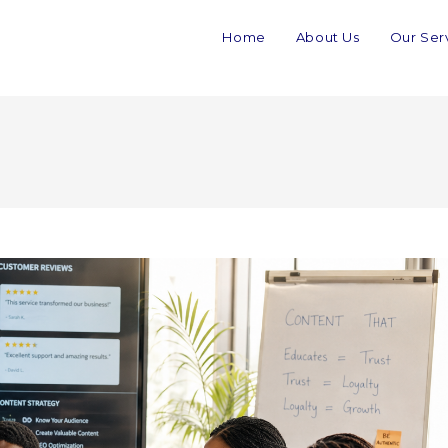
Home
About Us
Our Ser