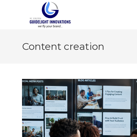
Content creation