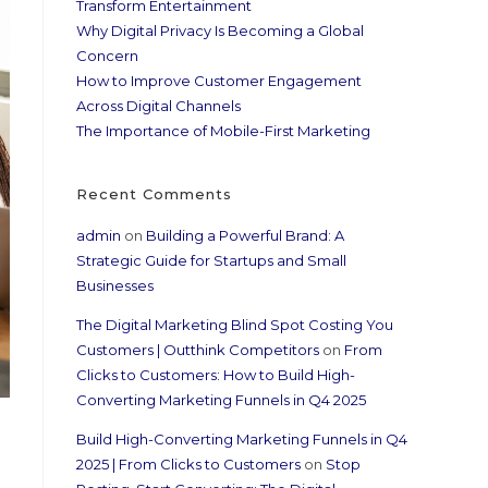
Transform Entertainment
Why Digital Privacy Is Becoming a Global
Concern
How to Improve Customer Engagement
Across Digital Channels
The Importance of Mobile-First Marketing
Recent Comments
admin
on
Building a Powerful Brand: A
Strategic Guide for Startups and Small
Businesses
The Digital Marketing Blind Spot Costing You
Customers | Outthink Competitors
on
From
Clicks to Customers: How to Build High-
Converting Marketing Funnels in Q4 2025
Build High-Converting Marketing Funnels in Q4
2025 | From Clicks to Customers
on
Stop