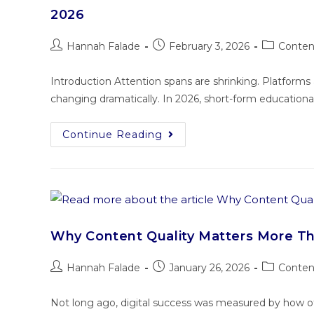
2026
Hannah Falade
February 3, 2026
Conten
Introduction Attention spans are shrinking. Platform
changing dramatically. In 2026, short-form educational
Continue Reading
Why Content Quality Matters More T
Hannah Falade
January 26, 2026
Conten
Not long ago, digital success was measured by how oft