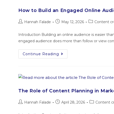
How to Build an Engaged Online Aud
Hannah Falade
May 12, 2026
Content cr
Introduction Building an online audience is easier th
engaged audience does more than follow or view conte
Continue Reading
The Role of Content Planning in Mar
Hannah Falade
April 28, 2026
Content c