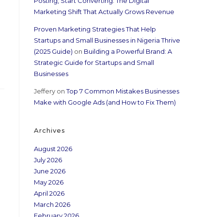
Posting, Start Converting: The Digital
Marketing Shift That Actually Grows Revenue
Proven Marketing Strategies That Help
Startups and Small Businesses in Nigeria Thrive
(2025 Guide)
on
Building a Powerful Brand: A
Strategic Guide for Startups and Small
Businesses
Jeffery
on
Top 7 Common Mistakes Businesses
Make with Google Ads (and How to Fix Them)
Archives
August 2026
July 2026
June 2026
May 2026
April 2026
March 2026
February 2026