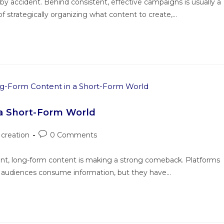
y accident. Behind consistent, effective campaigns is usually a
f strategically organizing what content to create,…
a Short-Form World
creation
0 Comments
ent, long-form content is making a strong comeback. Platforms
w audiences consume information, but they have…