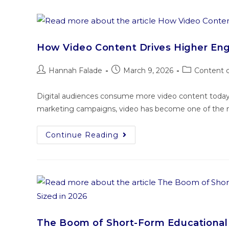
How Video Content Drives Higher E
Hannah Falade
March 9, 2026
Content c
Digital audiences consume more video content today t
marketing campaigns, video has become one of the mo
Continue Reading
The Boom of Short-Form Educational 