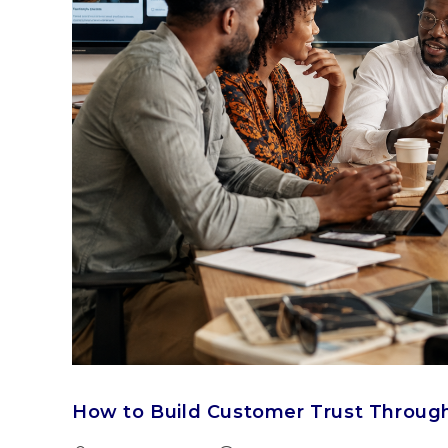
How to Build Customer Trust Throug