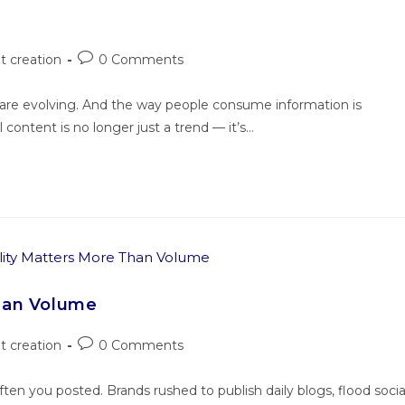
t creation
0 Comments
s are evolving. And the way people consume information is
 content is no longer just a trend — it’s…
han Volume
t creation
0 Comments
en you posted. Brands rushed to publish daily blogs, flood socia