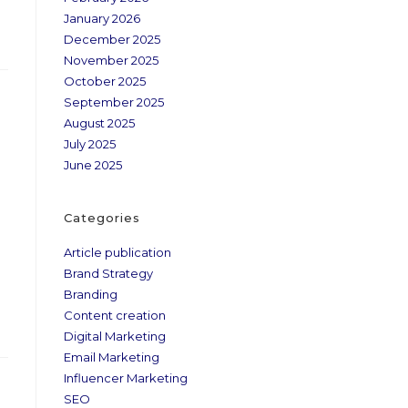
January 2026
December 2025
November 2025
October 2025
September 2025
August 2025
July 2025
June 2025
Categories
Article publication
Brand Strategy
Branding
Content creation
Digital Marketing
Email Marketing
Influencer Marketing
SEO