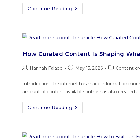
Continue Reading
How Curated Content Is Shaping Wh
Hannah Falade
May 15, 2026
Content cr
Introduction The internet has made information more
amount of content available online has also created a
Continue Reading