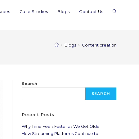
vices
Case Studies
Blogs
Contact Us
>
Blogs
>
Content creation
Search
SEARCH
Recent Posts
Why Time Feels Faster as We Get Older
How Streaming Platforms Continue to