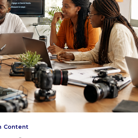
h Content