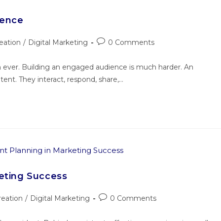
ience
eation
/
Digital Marketing
0 Comments
an ever. Building an engaged audience is much harder. An
nt. They interact, respond, share,…
keting Success
reation
/
Digital Marketing
0 Comments