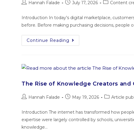
Hannah Falade
July 17, 2026
Content cr
Introduction In today's digital marketplace, custome
before. Before making purchasing decisions, people o
Continue Reading
The Rise of Knowledge Creators and 
Hannah Falade
May 19, 2026
Article pub
Introduction The internet has transformed how peopl
expertise were largely controlled by schools, universiti
knowledge…