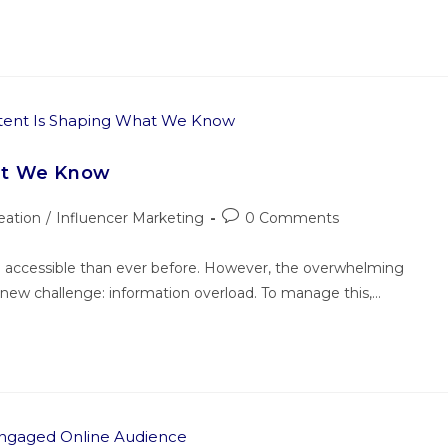
at We Know
eation
/
Influencer Marketing
0 Comments
 accessible than ever before. However, the overwhelming
 new challenge: information overload. To manage this,…