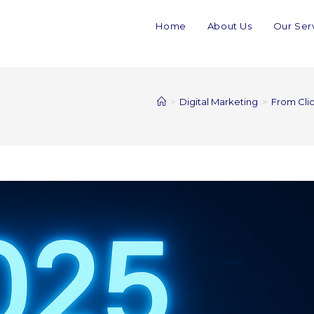
Home
About Us
Our Ser
>
Digital Marketing
>
From Clic