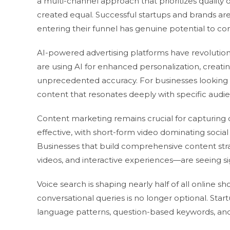
a multi-channel approach that prioritizes quality ov
created equal. Successful startups and brands are 
entering their funnel has genuine potential to co
AI-powered advertising platforms have revolution
are using AI for enhanced personalization, creat
unprecedented accuracy. For businesses looking t
content that resonates deeply with specific audi
Content marketing remains crucial for capturing 
effective, with short-form video dominating social
Businesses that build comprehensive content st
videos, and interactive experiences—are seeing sign
Voice search is shaping nearly half of all online 
conversational queries is no longer optional. Sta
language patterns, question-based keywords, and l