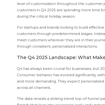
level of customization throughout the customer j
customers in Q4 2025 are spending more time bro
during the critical holiday season.
For startups and brands looking to build effectiv
customers through predetermined stages. Instead,
meet customers wherever they are in their journey
through consistent, personalized interactions.
The Q4 2025 Landscape: What Makes
Q4 has always been crucial for businesses, but 2
Consumer behavior has evolved significantly, wi
and more demanding. They expect personalized e
across all channels.
The data reveals a striking trend: top-of-funnel pe
Brands that lean into awareness early and underst