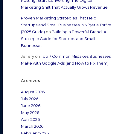
Posting, Start Converting: The Digital
Marketing Shift That Actually Grows Revenue
Proven Marketing Strategies That Help
Startups and Small Businesses in Nigeria Thrive
(2025 Guide)
on
Building a Powerful Brand: A
Strategic Guide for Startups and Small
Businesses
Jeffery
on
Top 7 Common Mistakes Businesses
Make with Google Ads (and How to Fix Them)
Archives
August 2026
July 2026
June 2026
May 2026
April 2026
March 2026
February 2026