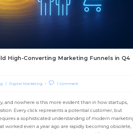
ild High-Converting Marketing Funnels in Q4
ng
/
Digital Marketing
1 Comment
y, and nowhere is this more evident than in how startups,
tion. Every click represents a potential customer, but
equires a sophisticated understanding of modern marketin
that worked even a year ago are rapidly becoming obsolete,