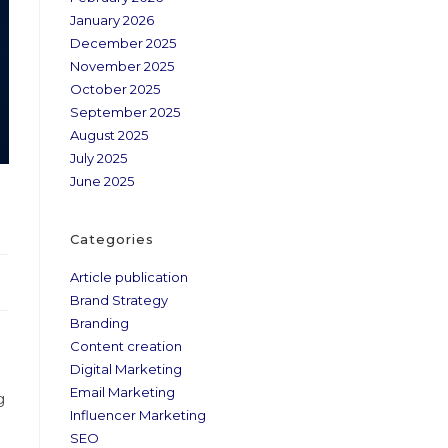
January 2026
December 2025
November 2025
October 2025
September 2025
August 2025
July 2025
June 2025
Categories
Article publication
Brand Strategy
Branding
Content creation
Digital Marketing
Email Marketing
g
Influencer Marketing
SEO