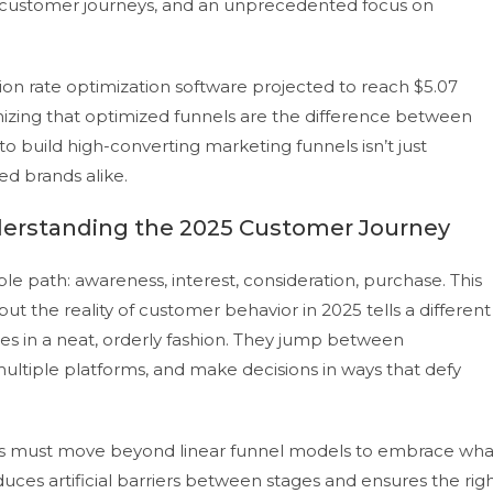
ar customer journeys, and an unprecedented focus on
on rate optimization software projected to reach $5.07
nizing that optimized funnels are the difference between
o build high-converting marketing funnels isn’t just
hed brands alike.
derstanding the 2025 Customer Journey
le path: awareness, interest, consideration, purchase. This
ut the reality of customer behavior in 2025 tells a different
es in a neat, orderly fashion. They jump between
ultiple platforms, and make decisions in ways that defy
rs must move beyond linear funnel models to embrace wha
uces artificial barriers between stages and ensures the rig