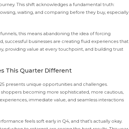
ourney. This shift acknowledges a fundamental truth:
wsing, waiting, and comparing before they buy, especially
e funnels, this means abandoning the idea of forcing
 successful businesses are creating fluid experiences that
, providing value at every touchpoint, and building trust
 This Quarter Different
025 presents unique opportunities and challenges.
th shoppers becoming more sophisticated, more cautious,
xperiences, immediate value, and seamless interactions
rformance feels soft early in Q4, and that’s actually okay.
and when to retarget are seeing the best results. This year,