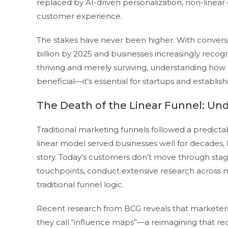
replaced by AI-driven personalization, non-line
customer experience.
The stakes have never been higher. With conversi
billion by 2025 and businesses increasingly recog
thriving and merely surviving, understanding how t
beneficial—it’s essential for startups and establis
The Death of the Linear Funnel: Un
Traditional marketing funnels followed a predictab
linear model served businesses well for decades, b
story. Today’s customers don’t move through stag
touchpoints, conduct extensive research across m
traditional funnel logic.
Recent research from BCG reveals that markete
they call “influence maps”—a reimagining that red