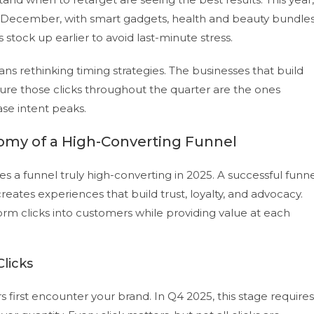
t December, with smart gadgets, health and beauty bundles
 stock up earlier to avoid last-minute stress.
ans rethinking timing strategies. The businesses that build
ture those clicks throughout the quarter are the ones
se intent peaks.
omy of a High-Converting Funnel
kes a funnel truly high-converting in 2025. A successful funn
ates experiences that build trust, loyalty, and advocacy.
m clicks into customers while providing value at each
licks
first encounter your brand. In Q4 2025, this stage requires