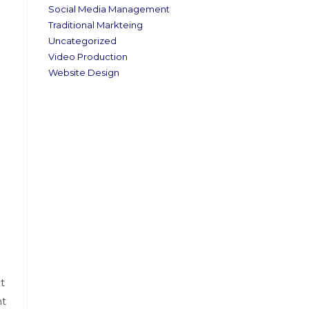
Social Media Management
Traditional Markteing
Uncategorized
Video Production
Website Design
t
ht