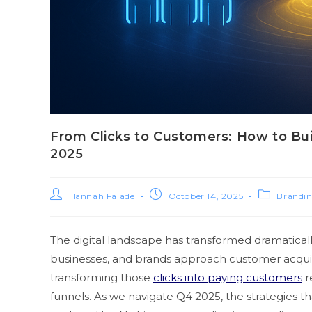
From Clicks to Customers: How to Bu
2025
Hannah Falade
October 14, 2025
Brandi
The digital landscape has transformed dramaticall
businesses, and brands approach customer acquisi
transforming those
clicks into paying customers
r
funnels. As we navigate Q4 2025, the strategies 