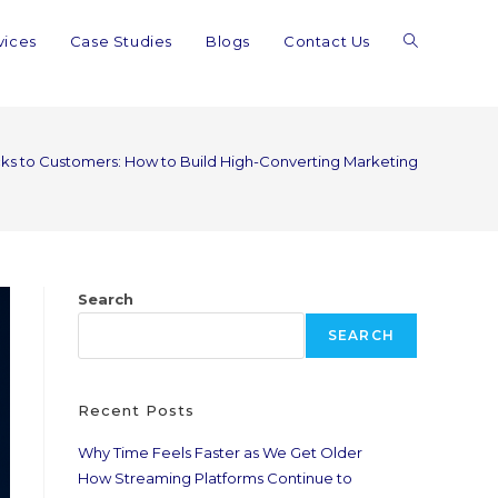
vices
Case Studies
Blogs
Contact Us
ks to Customers: How to Build High-Converting Marketing Funnels in
Search
SEARCH
Recent Posts
Why Time Feels Faster as We Get Older
How Streaming Platforms Continue to