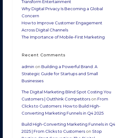
Transform Entertainment
Why Digital Privacy Is Becoming a Global
Concern
How to Improve Customer Engagement
Across Digital Channels
The Importance of Mobile-First Marketing
Recent Comments
admin
on
Building a Powerful Brand: A
Strategic Guide for Startups and Small
Businesses
The Digital Marketing Blind Spot Costing You
Customers | Outthink Competitors
on
From
Clicks to Customers: How to Build High-
Converting Marketing Funnels in Q4 2025
Build High-Converting Marketing Funnels in Q4
2025 | From Clicks to Customers
on
Stop