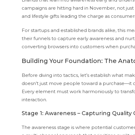
campaigns are hitting hard in November, not jus
and lifestyle gifts leading the charge as consumers
For startups and established brands alike, this me
their funnels to capture early awareness and nur
converting browsers into customers when purcha
Building Your Foundation: The Anat
Before diving into tactics, let’s establish what ma
doesn’t just move people toward a purchase—it cre
Every element must work harmoniously to transfor
interaction.
Stage 1: Awareness – Capturing Quality C
The awareness stage is where potential customers 