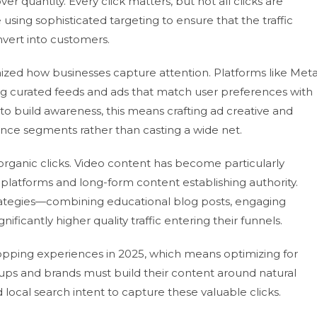
er quantity. Every click matters, but not all clicks are
using sophisticated targeting to ensure that the traffic
nvert into customers.
ized how businesses capture attention. Platforms like Met
ing curated feeds and ads that match user preferences with
o build awareness, this means crafting ad creative and
ence segments rather than casting a wide net.
organic clicks. Video content has become particularly
 platforms and long-form content establishing authority.
rategies—combining educational blog posts, engaging
ificantly higher quality traffic entering their funnels.
shopping experiences in 2025, which means optimizing for
rtups and brands must build their content around natural
ocal search intent to capture these valuable clicks.