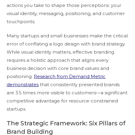
actions you take to shape those perceptions: your
visual identity, messaging, positioning, and customer
touchpoints.
Many startups and small businesses make the critical
error of conflating a logo design with brand strategy.
While visual identity matters, effective branding
requires a holistic approach that aligns every
business decision with core brand values and
positioning.
Research from Demand Metric
demonstrates
that consistently presented brands
are 3.5 times more visible to customers—a significant
competitive advantage for resource-constrained
startups.
The Strategic Framework: Six Pillars of
Brand Building