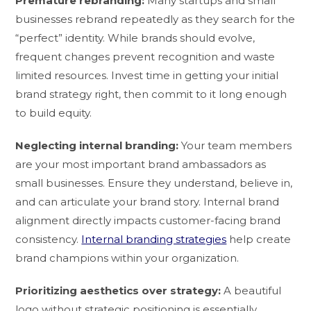
Premature rebranding:
Many startups and small
businesses rebrand repeatedly as they search for the
“perfect” identity. While brands should evolve,
frequent changes prevent recognition and waste
limited resources. Invest time in getting your initial
brand strategy right, then commit to it long enough
to build equity.
Neglecting internal branding:
Your team members
are your most important brand ambassadors as
small businesses. Ensure they understand, believe in,
and can articulate your brand story. Internal brand
alignment directly impacts customer-facing brand
consistency.
Internal branding strategies
help create
brand champions within your organization.
Prioritizing aesthetics over strategy:
A beautiful
logo without strategic positioning is essentially