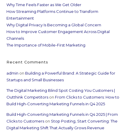
Why Time Feels Faster as We Get Older
How Streaming Platforms Continue to Transform
Entertainment
Why Digital Privacy Is Becoming a Global Concern
How to Improve Customer Engagement Across Digital
Channels
The Importance of Mobile-First Marketing
Recent Comments
admin
on
Building a Powerful Brand: A Strategic Guide for
Startups and Small Businesses
The Digital Marketing Blind Spot Costing You Customers |
Outthink Competitors
on
From Clicks to Customers: How to
Build High-Converting Marketing Funnels in Q4 2025
Build High-Converting Marketing Funnels in Q4 2025 | From
Clicks to Customers
on
Stop Posting, Start Converting: The
Digital Marketing Shift That Actually Grows Revenue