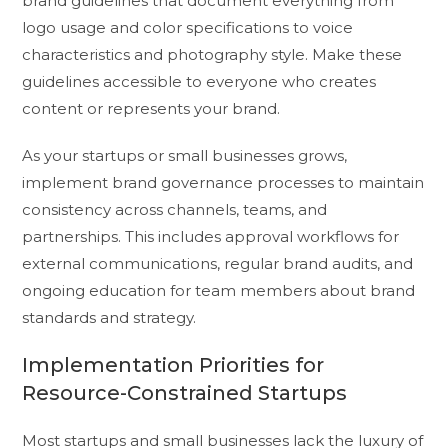
brand guidelines that document everything from
logo usage and color specifications to voice
characteristics and photography style. Make these
guidelines accessible to everyone who creates
content or represents your brand.
As your startups or small businesses grows,
implement brand governance processes to maintain
consistency across channels, teams, and
partnerships. This includes approval workflows for
external communications, regular brand audits, and
ongoing education for team members about brand
standards and strategy.
Implementation Priorities for
Resource-Constrained Startups
Most startups and small businesses lack the luxury of