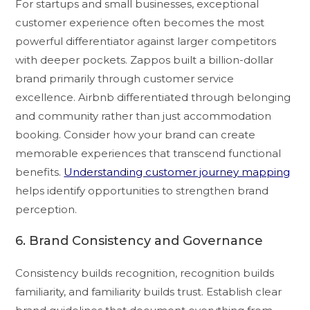
For startups and small businesses, exceptional
customer experience often becomes the most
powerful differentiator against larger competitors
with deeper pockets. Zappos built a billion-dollar
brand primarily through customer service
excellence. Airbnb differentiated through belonging
and community rather than just accommodation
booking. Consider how your brand can create
memorable experiences that transcend functional
benefits.
Understanding customer journey mapping
helps identify opportunities to strengthen brand
perception.
6. Brand Consistency and Governance
Consistency builds recognition, recognition builds
familiarity, and familiarity builds trust. Establish clear