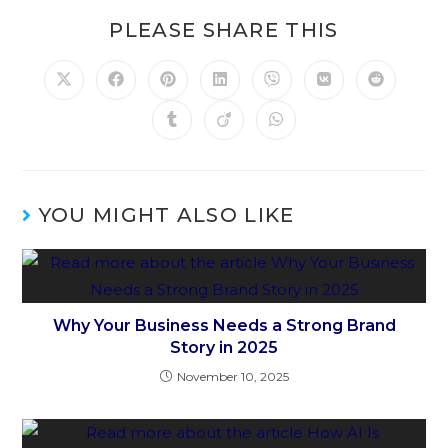
PLEASE SHARE THIS
YOU MIGHT ALSO LIKE
Why Your Business Needs a Strong Brand
Story in 2025
November 10, 2025