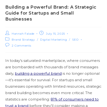
Building a Powerful Brand: A Strategic
Guide for Startups and Small
Businesses
Hannah Falade
July 15, 2025
Brand Strategy
/
Digital Marketing
/
SEO
2 Comments
In today’s saturated marketplace, where consumers
are bombarded with thousands of brand messages
daily,
building a powerful brand
is no longer optional
—it’s essential for survival. For startups and small
businesses operating with limited resources, strategic
brand building becomes even more critical. The
statistics are compelling:
81% of consumers need to
trust a brand
before they’ll consider making a