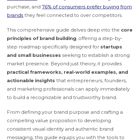
purchase, and
76% of consumers prefer buying from
brands
they feel connected to over competitors.
This comprehensive guide delves deep into the
core
principles of brand building
, offering a step-by-
step roadmap specifically designed for
startups
and small businesses
seeking to establish a strong
market presence. Beyond just theory, it provides
practical frameworks, real-world examples, and
actionable insights
that entrepreneurs, founders,
and marketing professionals can apply immediately
to build a recognizable and trustworthy brand.
From defining your brand purpose and crafting a
compelling value proposition to developing
consistent visual identity and authentic brand
messaging, this guide equips you with the tools to