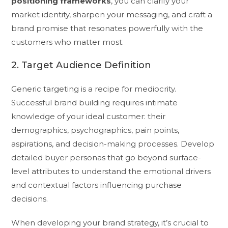
positioning frameworks
, you can clarify your
market identity, sharpen your messaging, and craft a
brand promise that resonates powerfully with the
customers who matter most.
2. Target Audience Definition
Generic targeting is a recipe for mediocrity.
Successful brand building requires intimate
knowledge of your ideal customer: their
demographics, psychographics, pain points,
aspirations, and decision-making processes. Develop
detailed buyer personas that go beyond surface-
level attributes to understand the emotional drivers
and contextual factors influencing purchase
decisions.
When developing your brand strategy, it’s crucial to