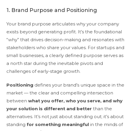
1. Brand Purpose and Positioning
Your brand purpose articulates why your company
exists beyond generating profit. It’s the foundational
“why” that drives decision-making and resonates with
stakeholders who share your values. For startups and
small businesses, a clearly defined purpose serves as
a north star during the inevitable pivots and
challenges of early-stage growth.
Positioning
defines your brand’s unique space in the
market — the clear and compelling intersection
between
what you offer, who you serve, and why
your solution is different and better
than the
alternatives. It’s not just about standing out; it’s about
standing
for something meaningful
in the minds of