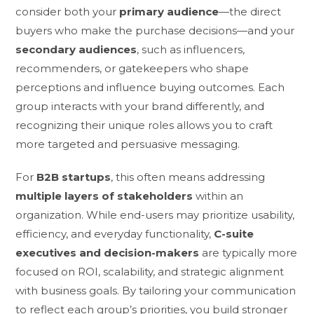
consider both your
primary audience
—the direct
buyers who make the purchase decisions—and your
secondary audiences
, such as influencers,
recommenders, or gatekeepers who shape
perceptions and influence buying outcomes. Each
group interacts with your brand differently, and
recognizing their unique roles allows you to craft
more targeted and persuasive messaging.
For
B2B startups
, this often means addressing
multiple layers of stakeholders
within an
organization. While end-users may prioritize usability,
efficiency, and everyday functionality,
C-suite
executives and decision-makers
are typically more
focused on ROI, scalability, and strategic alignment
with business goals. By tailoring your communication
to reflect each group’s priorities, you build stronger