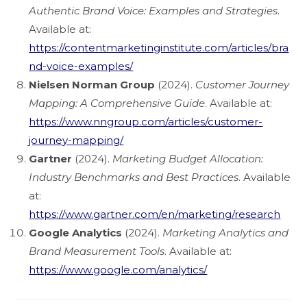
Authentic Brand Voice: Examples and Strategies
.
Available at:
https://contentmarketinginstitute.com/articles/bra
nd-voice-examples/
Nielsen Norman Group
(2024).
Customer Journey
Mapping: A Comprehensive Guide
. Available at:
https://www.nngroup.com/articles/customer-
journey-mapping/
Gartner
(2024).
Marketing Budget Allocation:
Industry Benchmarks and Best Practices
. Available
at:
https://www.gartner.com/en/marketing/research
Google Analytics
(2024).
Marketing Analytics and
Brand Measurement Tools
. Available at:
https://www.google.com/analytics/