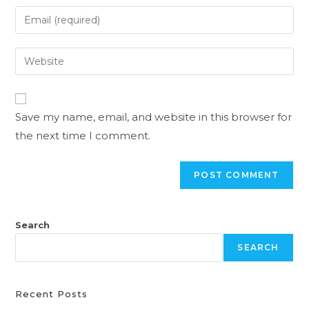
Save my name, email, and website in this browser for
the next time I comment.
Search
SEARCH
Recent Posts