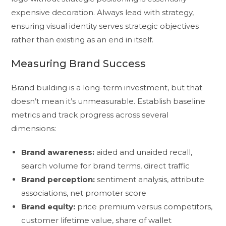
expensive decoration. Always lead with strategy,
ensuring visual identity serves strategic objectives
rather than existing as an end in itself.
Measuring Brand Success
Brand building is a long-term investment, but that
doesn’t mean it’s unmeasurable. Establish baseline
metrics and track progress across several
dimensions:
Brand awareness:
aided and unaided recall,
search volume for brand terms, direct traffic
Brand perception:
sentiment analysis, attribute
associations, net promoter score
Brand equity:
price premium versus competitors,
customer lifetime value, share of wallet