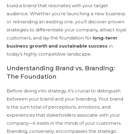
build a brand that resonates with your target
audience. Whether you’re launching a new business
or rebranding an existing one, you’ll discover proven
strategies to differentiate your company, attract loyal
customers, and lay the foundation for
long-term
business growth and sustainable success
in
today’s highly competitive landscape.
Understanding Brand vs. Branding:
The Foundation
Before diving into strategy, it’s crucial to distinguish
between your brand and your branding. Your brand
is the sum total of perceptions, emotions, and
experiences that stakeholders associate with your
company—it exists in the minds of your customers.
Branding, conversely, encompasses the strategic