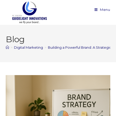
Menu
Blog
>
Digital Marketing
>
Building a Powerful Brand: A Strategic G