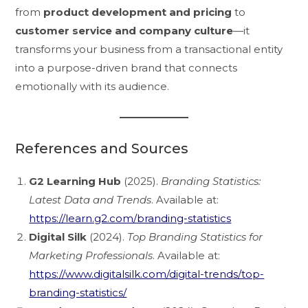
from
product development and pricing
to
customer service and company culture
—it
transforms your business from a transactional entity
into a purpose-driven brand that connects
emotionally with its audience.
References and Sources
G2 Learning Hub
(2025).
Branding Statistics:
Latest Data and Trends
. Available at:
https://learn.g2.com/branding-statistics
Digital Silk
(2024).
Top Branding Statistics for
Marketing Professionals
. Available at:
https://www.digitalsilk.com/digital-trends/top-
branding-statistics/