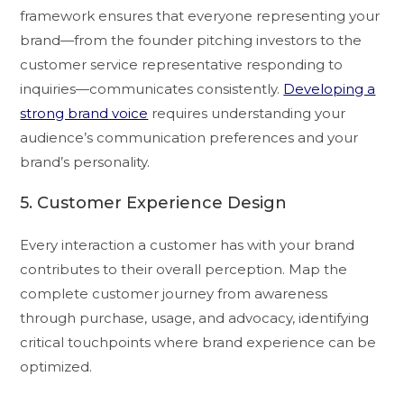
framework ensures that everyone representing your
brand—from the founder pitching investors to the
customer service representative responding to
inquiries—communicates consistently.
Developing a
strong brand voice
requires understanding your
audience’s communication preferences and your
brand’s personality.
5. Customer Experience Design
Every interaction a customer has with your brand
contributes to their overall perception. Map the
complete customer journey from awareness
through purchase, usage, and advocacy, identifying
critical touchpoints where brand experience can be
optimized.