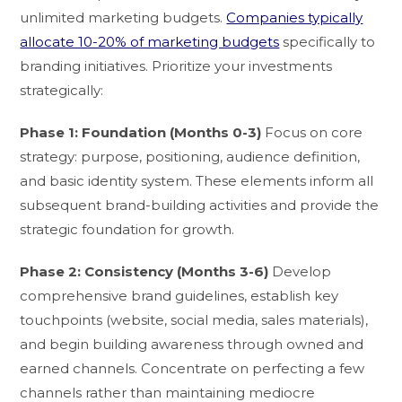
unlimited marketing budgets.
Companies typically
allocate 10-20% of marketing budgets
specifically to
branding initiatives. Prioritize your investments
strategically:
Phase 1: Foundation (Months 0-3)
Focus on core
strategy: purpose, positioning, audience definition,
and basic identity system. These elements inform all
subsequent brand-building activities and provide the
strategic foundation for growth.
Phase 2: Consistency (Months 3-6)
Develop
comprehensive brand guidelines, establish key
touchpoints (website, social media, sales materials),
and begin building awareness through owned and
earned channels. Concentrate on perfecting a few
channels rather than maintaining mediocre