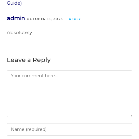
Guide)
admin
OCTOBER 15, 2025
REPLY
Absolutely
Leave a Reply