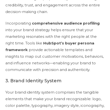
credibility, trust, and engagement across the entire
decision-making chain.
Incorporating
comprehensive audience profiling
into your brand strategy helps ensure that your
marketing resonates with the right people at the
right time. Tools like
HubSpot’s buyer persona
framework
provide actionable templates and
insights to map out customer motivations, behaviors,
and influence networks—enabling your brand to
communicate with precision and authenticity.
3. Brand Identity System
Your brand identity system comprises the tangible
elements that make your brand recognizable: logo,
color palette, typography, imagery style, iconography,