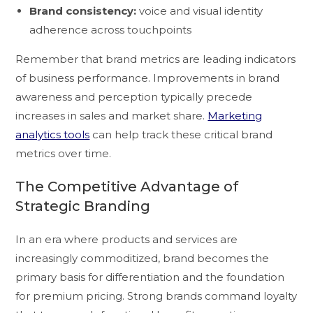
Brand consistency:
voice and visual identity
adherence across touchpoints
Remember that brand metrics are leading indicators
of business performance. Improvements in brand
awareness and perception typically precede
increases in sales and market share.
Marketing
analytics tools
can help track these critical brand
metrics over time.
The Competitive Advantage of
Strategic Branding
In an era where products and services are
increasingly commoditized, brand becomes the
primary basis for differentiation and the foundation
for premium pricing. Strong brands command loyalty