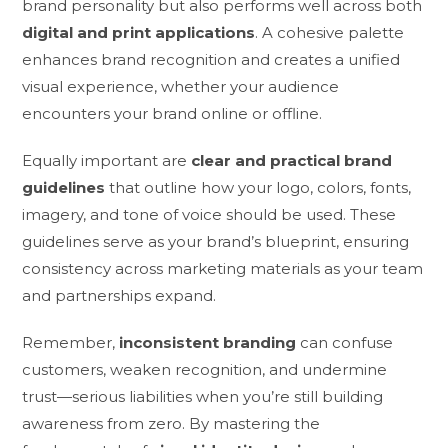
brand personality but also performs well across both
digital and print applications
. A cohesive palette
enhances brand recognition and creates a unified
visual experience, whether your audience
encounters your brand online or offline.
Equally important are
clear and practical brand
guidelines
that outline how your logo, colors, fonts,
imagery, and tone of voice should be used. These
guidelines serve as your brand’s blueprint, ensuring
consistency across marketing materials as your team
and partnerships expand.
Remember,
inconsistent branding
can confuse
customers, weaken recognition, and undermine
trust—serious liabilities when you’re still building
awareness from zero. By mastering the