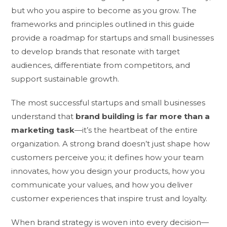
but who you aspire to become as you grow. The
frameworks and principles outlined in this guide
provide a roadmap for startups and small businesses
to develop brands that resonate with target
audiences, differentiate from competitors, and
support sustainable growth.
The most successful startups and small businesses
understand that
brand building is far more than a
marketing task
—it’s the heartbeat of the entire
organization. A strong brand doesn’t just shape how
customers perceive you; it defines how your team
innovates, how you design your products, how you
communicate your values, and how you deliver
customer experiences that inspire trust and loyalty.
When brand strategy is woven into every decision—