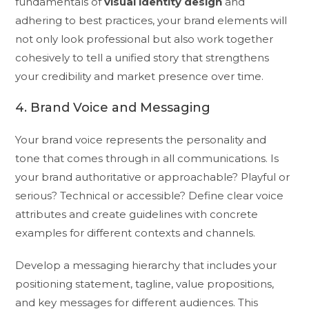
fundamentals of
visual identity design
and
adhering to best practices, your brand elements will
not only look professional but also work together
cohesively to tell a unified story that strengthens
your credibility and market presence over time.
4. Brand Voice and Messaging
Your brand voice represents the personality and
tone that comes through in all communications. Is
your brand authoritative or approachable? Playful or
serious? Technical or accessible? Define clear voice
attributes and create guidelines with concrete
examples for different contexts and channels.
Develop a messaging hierarchy that includes your
positioning statement, tagline, value propositions,
and key messages for different audiences. This