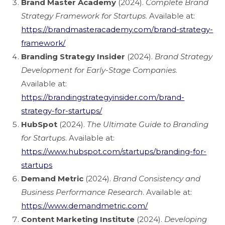
Brand Master Academy
(2024).
Complete Brand
Strategy Framework for Startups
. Available at:
https://brandmasteracademy.com/brand-strategy-
framework/
Branding Strategy Insider
(2024).
Brand Strategy
Development for Early-Stage Companies
.
Available at:
https://brandingstrategyinsider.com/brand-
strategy-for-startups/
HubSpot
(2024).
The Ultimate Guide to Branding
for Startups
. Available at:
https://www.hubspot.com/startups/branding-for-
startups
Demand Metric
(2024).
Brand Consistency and
Business Performance Research
. Available at:
https://www.demandmetric.com/
Content Marketing Institute
(2024).
Developing