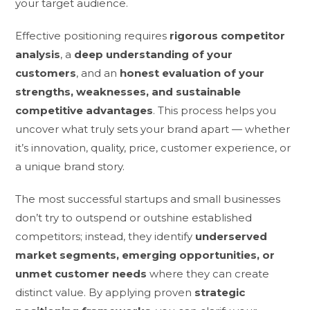
your target audience.
Effective positioning requires
rigorous competitor
analysis
, a
deep understanding of your
customers
, and an
honest evaluation of your
strengths, weaknesses, and sustainable
competitive advantages
. This process helps you
uncover what truly sets your brand apart — whether
it’s innovation, quality, price, customer experience, or
a unique brand story.
The most successful startups and small businesses
don’t try to outspend or outshine established
competitors; instead, they identify
underserved
market segments, emerging opportunities, or
unmet customer needs
where they can create
distinct value. By applying proven
strategic