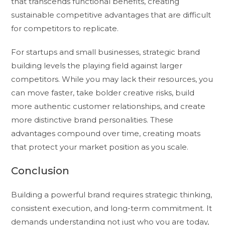
that transcends functional benefits, creating
sustainable competitive advantages that are difficult
for competitors to replicate.
For startups and small businesses, strategic brand
building levels the playing field against larger
competitors. While you may lack their resources, you
can move faster, take bolder creative risks, build
more authentic customer relationships, and create
more distinctive brand personalities. These
advantages compound over time, creating moats
that protect your market position as you scale.
Conclusion
Building a powerful brand requires strategic thinking,
consistent execution, and long-term commitment. It
demands understanding not just who you are today,