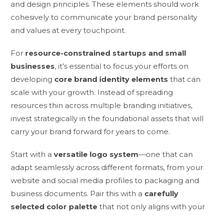
and design principles. These elements should work
cohesively to communicate your brand personality
and values at every touchpoint.
For
resource-constrained startups and small
businesses
, it’s essential to focus your efforts on
developing
core brand identity elements
that can
scale with your growth. Instead of spreading
resources thin across multiple branding initiatives,
invest strategically in the foundational assets that will
carry your brand forward for years to come.
Start with a
versatile logo system
—one that can
adapt seamlessly across different formats, from your
website and social media profiles to packaging and
business documents. Pair this with a
carefully
selected color palette
that not only aligns with your