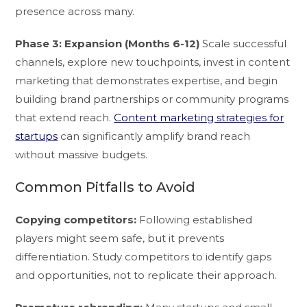
presence across many.
Phase 3: Expansion (Months 6-12)
Scale successful
channels, explore new touchpoints, invest in content
marketing that demonstrates expertise, and begin
building brand partnerships or community programs
that extend reach.
Content marketing strategies for
startups
can significantly amplify brand reach
without massive budgets.
Common Pitfalls to Avoid
Copying competitors:
Following established
players might seem safe, but it prevents
differentiation. Study competitors to identify gaps
and opportunities, not to replicate their approach.