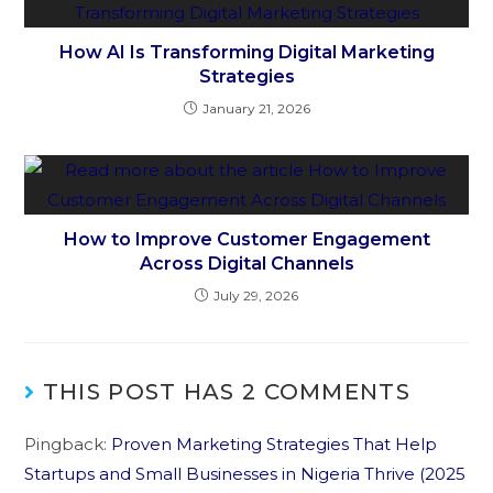
How AI Is Transforming Digital Marketing
Strategies
January 21, 2026
How to Improve Customer Engagement
Across Digital Channels
July 29, 2026
THIS POST HAS 2 COMMENTS
Pingback:
Proven Marketing Strategies That Help
Startups and Small Businesses in Nigeria Thrive (2025