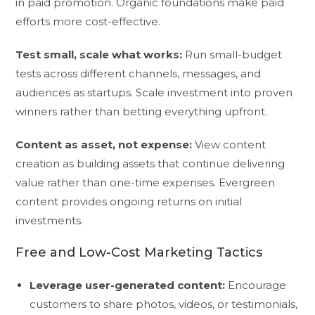
in paid promotion. Organic foundations make paid
efforts more cost-effective.
Test small, scale what works:
Run small-budget
tests across different channels, messages, and
audiences as startups. Scale investment into proven
winners rather than betting everything upfront.
Content as asset, not expense:
View content
creation as building assets that continue delivering
value rather than one-time expenses. Evergreen
content provides ongoing returns on initial
investments.
Free and Low-Cost Marketing Tactics
Leverage user-generated content:
Encourage
customers to share photos, videos, or testimonials,