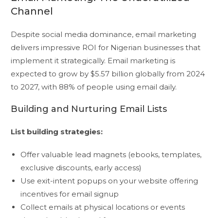
Channel
Despite social media dominance, email marketing
delivers impressive ROI for Nigerian businesses that
implement it strategically. Email marketing is
expected to grow by $5.57 billion globally from 2024
to 2027, with 88% of people using email daily.
Building and Nurturing Email Lists
List building strategies:
Offer valuable lead magnets (ebooks, templates,
exclusive discounts, early access)
Use exit-intent popups on your website offering
incentives for email signup
Collect emails at physical locations or events