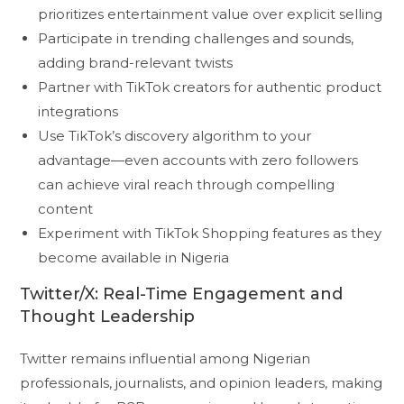
prioritizes entertainment value over explicit selling
Participate in trending challenges and sounds,
adding brand-relevant twists
Partner with TikTok creators for authentic product
integrations
Use TikTok’s discovery algorithm to your
advantage—even accounts with zero followers
can achieve viral reach through compelling
content
Experiment with TikTok Shopping features as they
become available in Nigeria
Twitter/X: Real-Time Engagement and
Thought Leadership
Twitter remains influential among Nigerian
professionals, journalists, and opinion leaders, making