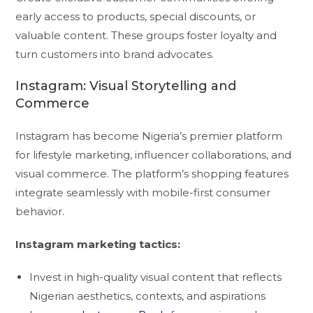
early access to products, special discounts, or
valuable content. These groups foster loyalty and
turn customers into brand advocates.
Instagram: Visual Storytelling and
Commerce
Instagram has become Nigeria’s premier platform
for lifestyle marketing, influencer collaborations, and
visual commerce. The platform’s shopping features
integrate seamlessly with mobile-first consumer
behavior.
Instagram marketing tactics:
Invest in high-quality visual content that reflects
Nigerian aesthetics, contexts, and aspirations