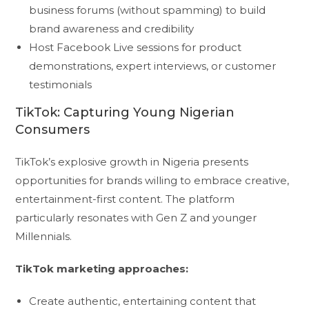
business forums (without spamming) to build
brand awareness and credibility
Host Facebook Live sessions for product
demonstrations, expert interviews, or customer
testimonials
TikTok: Capturing Young Nigerian
Consumers
TikTok’s explosive growth in Nigeria presents
opportunities for brands willing to embrace creative,
entertainment-first content. The platform
particularly resonates with Gen Z and younger
Millennials.
TikTok marketing approaches:
Create authentic, entertaining content that