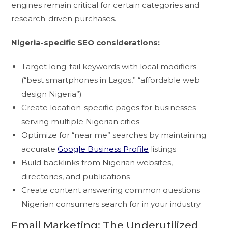
engines remain critical for certain categories and
research-driven purchases.
Nigeria-specific SEO considerations:
Target long-tail keywords with local modifiers
(“best smartphones in Lagos,” “affordable web
design Nigeria”)
Create location-specific pages for businesses
serving multiple Nigerian cities
Optimize for “near me” searches by maintaining
accurate
Google Business Profile
listings
Build backlinks from Nigerian websites,
directories, and publications
Create content answering common questions
Nigerian consumers search for in your industry
Email Marketing: The Underutilized