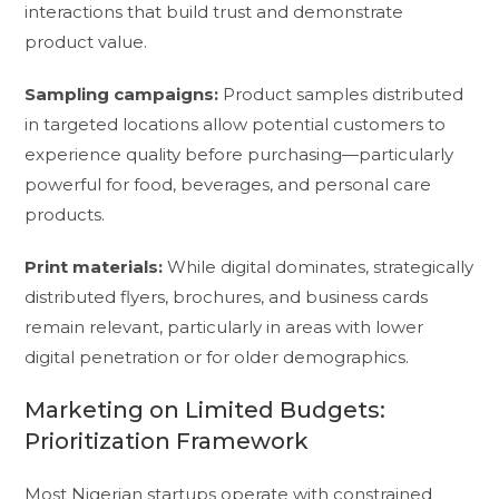
interactions that build trust and demonstrate
product value.
Sampling campaigns:
Product samples distributed
in targeted locations allow potential customers to
experience quality before purchasing—particularly
powerful for food, beverages, and personal care
products.
Print materials:
While digital dominates, strategically
distributed flyers, brochures, and business cards
remain relevant, particularly in areas with lower
digital penetration or for older demographics.
Marketing on Limited Budgets:
Prioritization Framework
Most Nigerian startups operate with constrained