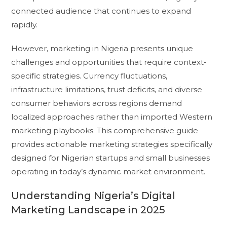
connected audience that continues to expand
rapidly.
However, marketing in Nigeria presents unique
challenges and opportunities that require context-
specific strategies. Currency fluctuations,
infrastructure limitations, trust deficits, and diverse
consumer behaviors across regions demand
localized approaches rather than imported Western
marketing playbooks. This comprehensive guide
provides actionable marketing strategies specifically
designed for Nigerian startups and small businesses
operating in today’s dynamic market environment.
Understanding Nigeria’s Digital
Marketing Landscape in 2025