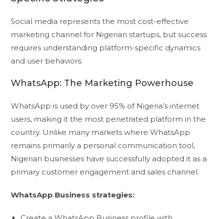
Social media represents the most cost-effective
marketing channel for Nigerian startups, but success
requires understanding platform-specific dynamics
and user behaviors.
WhatsApp: The Marketing Powerhouse
WhatsApp is used by over 95% of Nigeria’s internet
users, making it the most penetrated platform in the
country. Unlike many markets where WhatsApp
remains primarily a personal communication tool,
Nigerian businesses have successfully adopted it as a
primary customer engagement and sales channel.
WhatsApp Business strategies:
Create a WhatsApp Business profile with