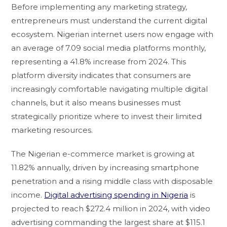
Before implementing any marketing strategy,
entrepreneurs must understand the current digital
ecosystem. Nigerian internet users now engage with
an average of 7.09 social media platforms monthly,
representing a 41.8% increase from 2024. This
platform diversity indicates that consumers are
increasingly comfortable navigating multiple digital
channels, but it also means businesses must
strategically prioritize where to invest their limited
marketing resources.
The Nigerian e-commerce market is growing at
11.82% annually, driven by increasing smartphone
penetration and a rising middle class with disposable
income.
Digital advertising spending in Nigeria
is
projected to reach $272.4 million in 2024, with video
advertising commanding the largest share at $115.1