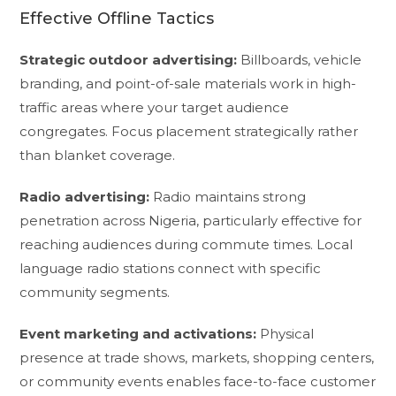
Effective Offline Tactics
Strategic outdoor advertising:
Billboards, vehicle
branding, and point-of-sale materials work in high-
traffic areas where your target audience
congregates. Focus placement strategically rather
than blanket coverage.
Radio advertising:
Radio maintains strong
penetration across Nigeria, particularly effective for
reaching audiences during commute times. Local
language radio stations connect with specific
community segments.
Event marketing and activations:
Physical
presence at trade shows, markets, shopping centers,
or community events enables face-to-face customer