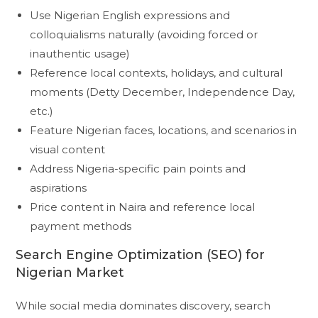
Use Nigerian English expressions and
colloquialisms naturally (avoiding forced or
inauthentic usage)
Reference local contexts, holidays, and cultural
moments (Detty December, Independence Day,
etc.)
Feature Nigerian faces, locations, and scenarios in
visual content
Address Nigeria-specific pain points and
aspirations
Price content in Naira and reference local
payment methods
Search Engine Optimization (SEO) for
Nigerian Market
While social media dominates discovery, search