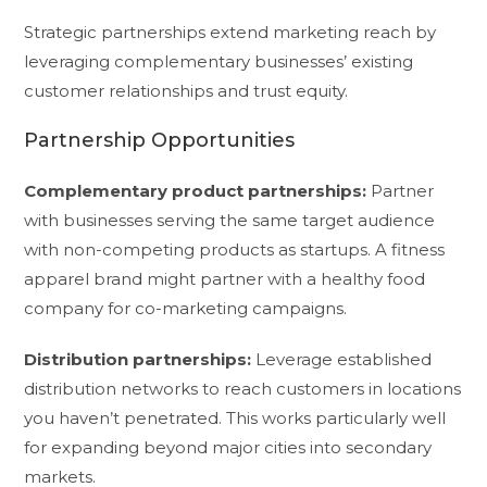
Strategic partnerships extend marketing reach by
leveraging complementary businesses’ existing
customer relationships and trust equity.
Partnership Opportunities
Complementary product partnerships:
Partner
with businesses serving the same target audience
with non-competing products as startups. A fitness
apparel brand might partner with a healthy food
company for co-marketing campaigns.
Distribution partnerships:
Leverage established
distribution networks to reach customers in locations
you haven’t penetrated. This works particularly well
for expanding beyond major cities into secondary
markets.