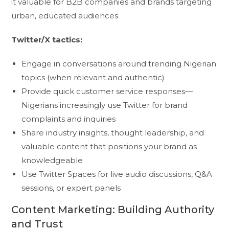
it valuable for B2B companies and brands targeting
urban, educated audiences.
Twitter/X tactics:
Engage in conversations around trending Nigerian
topics (when relevant and authentic)
Provide quick customer service responses—
Nigerians increasingly use Twitter for brand
complaints and inquiries
Share industry insights, thought leadership, and
valuable content that positions your brand as
knowledgeable
Use Twitter Spaces for live audio discussions, Q&A
sessions, or expert panels
Content Marketing: Building Authority
and Trust