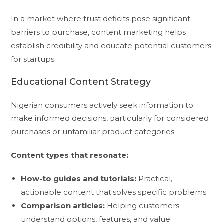
In a market where trust deficits pose significant
barriers to purchase, content marketing helps
establish credibility and educate potential customers
for startups.
Educational Content Strategy
Nigerian consumers actively seek information to
make informed decisions, particularly for considered
purchases or unfamiliar product categories.
Content types that resonate:
How-to guides and tutorials:
Practical,
actionable content that solves specific problems
Comparison articles:
Helping customers
understand options, features, and value