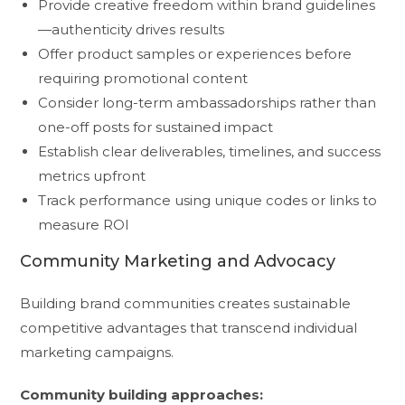
Provide creative freedom within brand guidelines
—authenticity drives results
Offer product samples or experiences before
requiring promotional content
Consider long-term ambassadorships rather than
one-off posts for sustained impact
Establish clear deliverables, timelines, and success
metrics upfront
Track performance using unique codes or links to
measure ROI
Community Marketing and Advocacy
Building brand communities creates sustainable
competitive advantages that transcend individual
marketing campaigns.
Community building approaches: