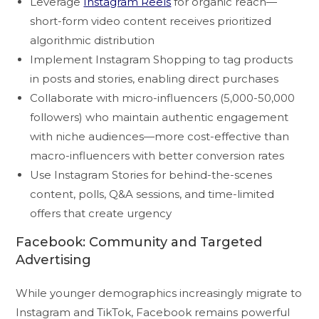
Leverage
Instagram Reels
for organic reach—
short-form video content receives prioritized
algorithmic distribution
Implement Instagram Shopping to tag products
in posts and stories, enabling direct purchases
Collaborate with micro-influencers (5,000-50,000
followers) who maintain authentic engagement
with niche audiences—more cost-effective than
macro-influencers with better conversion rates
Use Instagram Stories for behind-the-scenes
content, polls, Q&A sessions, and time-limited
offers that create urgency
Facebook: Community and Targeted
Advertising
While younger demographics increasingly migrate to
Instagram and TikTok, Facebook remains powerful