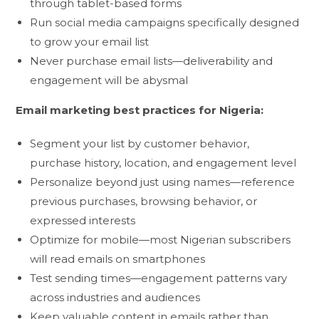
through tablet-based forms
Run social media campaigns specifically designed
to grow your email list
Never purchase email lists—deliverability and
engagement will be abysmal
Email marketing best practices for Nigeria:
Segment your list by customer behavior,
purchase history, location, and engagement level
Personalize beyond just using names—reference
previous purchases, browsing behavior, or
expressed interests
Optimize for mobile—most Nigerian subscribers
will read emails on smartphones
Test sending times—engagement patterns vary
across industries and audiences
Keep valuable content in emails rather than