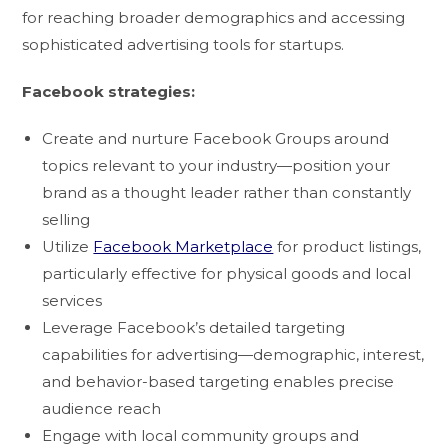
for reaching broader demographics and accessing
sophisticated advertising tools for startups.
Facebook strategies:
Create and nurture Facebook Groups around
topics relevant to your industry—position your
brand as a thought leader rather than constantly
selling
Utilize
Facebook Marketplace
for product listings,
particularly effective for physical goods and local
services
Leverage Facebook’s detailed targeting
capabilities for advertising—demographic, interest,
and behavior-based targeting enables precise
audience reach
Engage with local community groups and