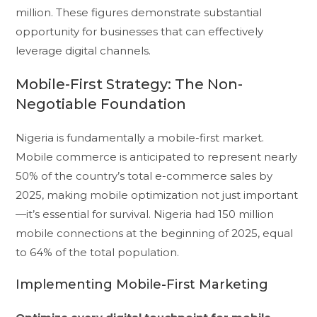
million. These figures demonstrate substantial
opportunity for businesses that can effectively
leverage digital channels.
Mobile-First Strategy: The Non-
Negotiable Foundation
Nigeria is fundamentally a mobile-first market.
Mobile commerce is anticipated to represent nearly
50% of the country’s total e-commerce sales by
2025, making mobile optimization not just important
—it’s essential for survival. Nigeria had 150 million
mobile connections at the beginning of 2025, equal
to 64% of the total population.
Implementing Mobile-First Marketing