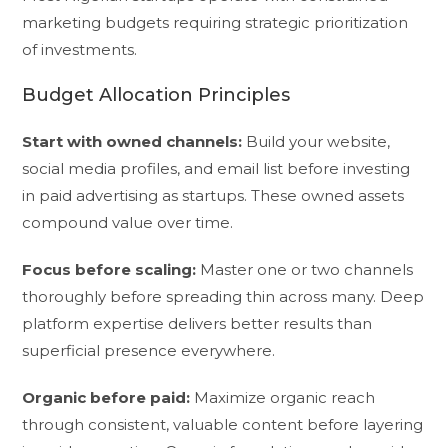
marketing budgets requiring strategic prioritization
of investments.
Budget Allocation Principles
Start with owned channels:
Build your website,
social media profiles, and email list before investing
in paid advertising as startups. These owned assets
compound value over time.
Focus before scaling:
Master one or two channels
thoroughly before spreading thin across many. Deep
platform expertise delivers better results than
superficial presence everywhere.
Organic before paid:
Maximize organic reach
through consistent, valuable content before layering