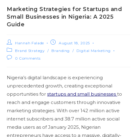
Marketing Strategies for Startups and
Small Businesses in Nigeria: A 2025
Guide
Hannah Falade
August 18, 2025
Brand Strategy
/
Branding
/
Digital Marketing
0 Comments
Nigeria’s digital landscape is experiencing
unprecedented growth, creating exceptional
opportunities for
startups and small businesses
to
reach and engage customers through innovative
marketing strategies. With over 142 million active
internet subscribers and 38.7 million active social
media users as of January 2025, Nigerian
entrepreneurs have access to a massive, digitally-