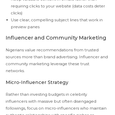
requiring clicks to your website (data costs deter
clicks)
Use clear, compelling subject lines that work in
preview panes
Influencer and Community Marketing
Nigerians value recommendations from trusted
sources more than brand advertising. Influencer and
community marketing leverage these trust
networks.
Micro-Influencer Strategy
Rather than investing budgets in celebrity
influencers with massive but often disengaged
followings, focus on micro-influencers who maintain