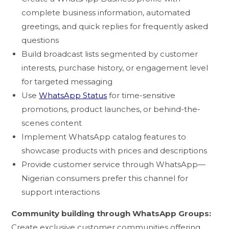
complete business information, automated
greetings, and quick replies for frequently asked
questions
Build broadcast lists segmented by customer
interests, purchase history, or engagement level
for targeted messaging
Use
WhatsApp Status
for time-sensitive
promotions, product launches, or behind-the-
scenes content
Implement WhatsApp catalog features to
showcase products with prices and descriptions
Provide customer service through WhatsApp—
Nigerian consumers prefer this channel for
support interactions
Community building through WhatsApp Groups:
Create exclusive customer communities offering