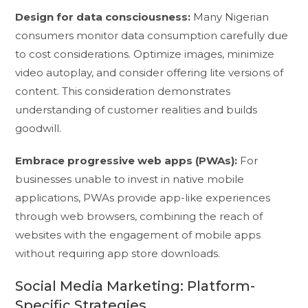
Design for data consciousness:
Many Nigerian
consumers monitor data consumption carefully due
to cost considerations. Optimize images, minimize
video autoplay, and consider offering lite versions of
content. This consideration demonstrates
understanding of customer realities and builds
goodwill.
Embrace progressive web apps (PWAs):
For
businesses unable to invest in native mobile
applications, PWAs provide app-like experiences
through web browsers, combining the reach of
websites with the engagement of mobile apps
without requiring app store downloads.
Social Media Marketing: Platform-
Specific Strategies