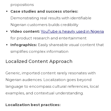
propositions
Case studies and success stories:
Demonstrating real results with identifiable
Nigerian customers builds credibility
Video content:
YouTube is heavily used in Nigeria
for product research and entertainment
Infographics:
Easily shareable visual content that
simplifies complex information
Localized Content Approach
Generic, imported content rarely resonates with
Nigerian audiences. Localization goes beyond
language to encompass cultural references, local
examples, and contextual understanding.
Localization best practices: