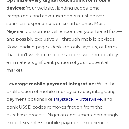
Optimize every digital touchpoint for mobile
devices:
Your website, landing pages, email
campaigns, and advertisements must deliver
seamless experiences on smartphones. Most
Nigerian consumers will encounter your brand first—
and possibly exclusively—through mobile devices.
Slow-loading pages, desktop-only layouts, or forms
that don’t work on mobile screens will immediately
eliminate a significant portion of your potential
market.
Leverage mobile payment integration:
With the
proliferation of mobile money services, integrating
payment options like
Paystack
,
Flutterwave
, and
bank USSD codes removes friction from the
purchase process. Nigerian consumers increasingly
expect seamless mobile payment experiences.