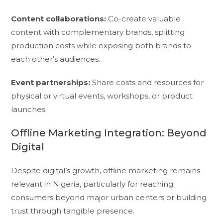
Content collaborations:
Co-create valuable
content with complementary brands, splitting
production costs while exposing both brands to
each other’s audiences.
Event partnerships:
Share costs and resources for
physical or virtual events, workshops, or product
launches.
Offline Marketing Integration: Beyond
Digital
Despite digital’s growth, offline marketing remains
relevant in Nigeria, particularly for reaching
consumers beyond major urban centers or building
trust through tangible presence.