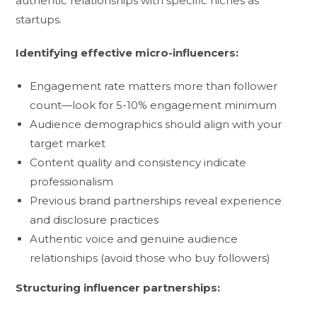
authentic relationships with specific niches as
startups.
Identifying effective micro-influencers:
Engagement rate matters more than follower
count—look for 5-10% engagement minimum
Audience demographics should align with your
target market
Content quality and consistency indicate
professionalism
Previous brand partnerships reveal experience
and disclosure practices
Authentic voice and genuine audience
relationships (avoid those who buy followers)
Structuring influencer partnerships: