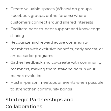
Create valuable spaces (WhatsApp groups,
Facebook groups, online forums) where
customers connect around shared interests
Facilitate peer-to-peer support and knowledge
sharing
Recognize and reward active community
members with exclusive benefits, early access, or
ambassador programs
Gather feedback and co-create with community
members, making them stakeholders in your
brand’s evolution
Host in-person meetups or events when possible
to strengthen community bonds
Strategic Partnerships and
Collaborations