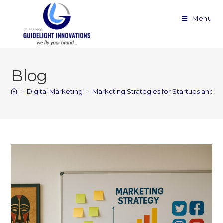
Menu
Blog
>
Digital Marketing
>
Marketing Strategies for Startups and Sm