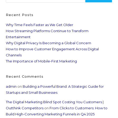
Recent Posts
Why Time Feels Faster as We Get Older
How Streaming Platforms Continue to Transform
Entertainment
Why Digital Privacy Is Becoming a Global Concern
How to Improve Customer Engagement Across Digital
Channels
The Importance of Mobile-First Marketing
Recent Comments
admin
on
Building a Powerful Brand: A Strategic Guide for
Startups and Small Businesses
The Digital Marketing Blind Spot Costing You Customers |
Outthink Competitors
on
From Clicks to Customers: How to
Build High-Converting Marketing Funnels in Q4 2025