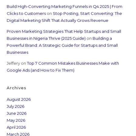
Build High-Converting Marketing Funnels in Q4 2025 | From
Clicks to Customers
on
Stop Posting, Start Converting: The
Digital Marketing Shift That Actually Grows Revenue
Proven Marketing Strategies That Help Startups and Small
Businesses in Nigeria Thrive (2025 Guide)
on
Building a
Powerful Brand: A Strategic Guide for Startups and Small
Businesses
Jeffery
on
Top 7 Common Mistakes Businesses Make with
Google Ads (and How to Fix Them)
Archives
August 2026
July 2026
June 2026
May 2026
April 2026
March 2026