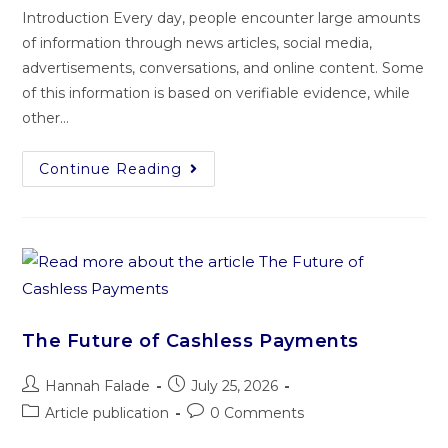
Introduction Every day, people encounter large amounts
of information through news articles, social media,
advertisements, conversations, and online content. Some
of this information is based on verifiable evidence, while
other…
Continue Reading
The Future of Cashless Payments
Hannah Falade
July 25, 2026
Article publication
0 Comments