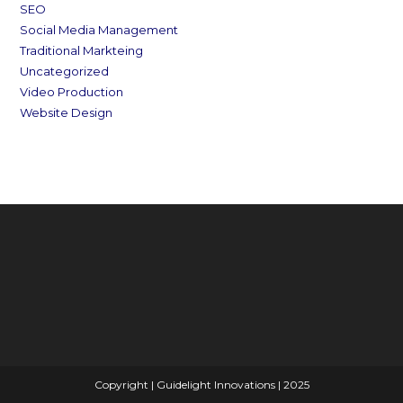
SEO
Social Media Management
Traditional Markteing
Uncategorized
Video Production
Website Design
Copyright | Guidelight Innovations | 2025