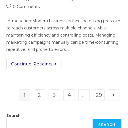
0 Comments
Introduction Modern businesses face increasing pressure
to reach customers across multiple channels while
maintaining efficiency and controlling costs. Managing
marketing campaigns manually can be time-consuming,
repetitive, and prone to errors,…
Continue Reading
1
2
3
4
…
29
Search
SEARCH