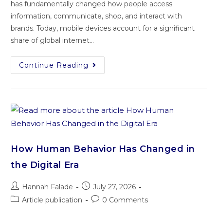
has fundamentally changed how people access
information, communicate, shop, and interact with
brands. Today, mobile devices account for a significant
share of global internet…
Continue Reading
How Human Behavior Has Changed in
the Digital Era
Hannah Falade
July 27, 2026
Article publication
0 Comments