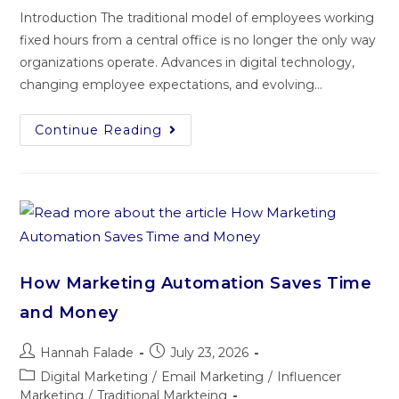
Introduction The traditional model of employees working
fixed hours from a central office is no longer the only way
organizations operate. Advances in digital technology,
changing employee expectations, and evolving…
Continue Reading
How Marketing Automation Saves Time
and Money
Hannah Falade
July 23, 2026
Digital Marketing
/
Email Marketing
/
Influencer
Marketing
/
Traditional Markteing