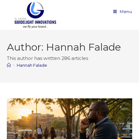
Menu
Author:
Hannah Falade
This author has written 286 articles
>
Hannah Falade