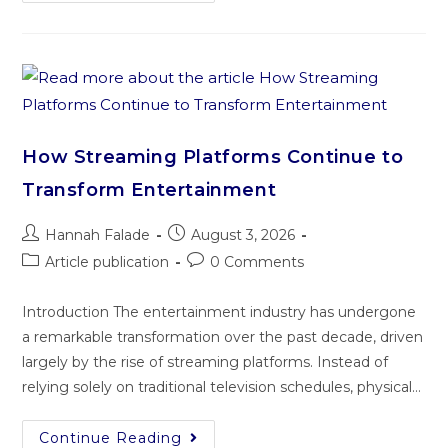
How Streaming Platforms Continue to
Transform Entertainment
Hannah Falade
August 3, 2026
Article publication
0 Comments
Introduction The entertainment industry has undergone
a remarkable transformation over the past decade, driven
largely by the rise of streaming platforms. Instead of
relying solely on traditional television schedules, physical…
Continue Reading