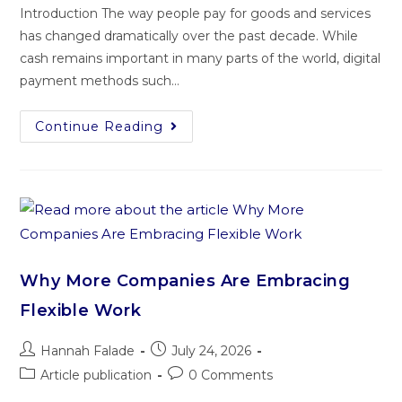
Introduction The way people pay for goods and services
has changed dramatically over the past decade. While
cash remains important in many parts of the world, digital
payment methods such…
Continue Reading
Why More Companies Are Embracing
Flexible Work
Hannah Falade
July 24, 2026
Article publication
0 Comments