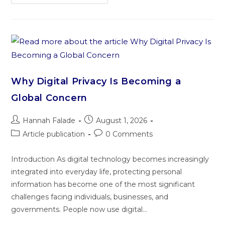
Why Digital Privacy Is Becoming a
Global Concern
Hannah Falade
August 1, 2026
Article publication
0 Comments
Introduction As digital technology becomes increasingly
integrated into everyday life, protecting personal
information has become one of the most significant
challenges facing individuals, businesses, and
governments. People now use digital…