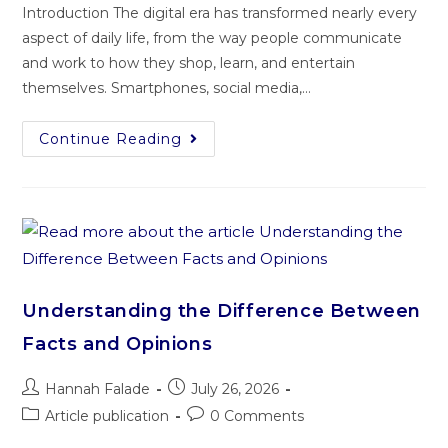
Introduction The digital era has transformed nearly every
aspect of daily life, from the way people communicate
and work to how they shop, learn, and entertain
themselves. Smartphones, social media,…
Continue Reading
Understanding the Difference Between
Facts and Opinions
Hannah Falade
July 26, 2026
Article publication
0 Comments