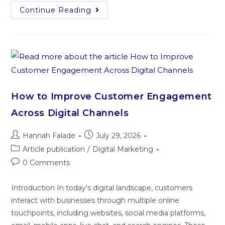
Continue Reading
How to Improve Customer Engagement
Across Digital Channels
Hannah Falade
July 29, 2026
Article publication
/
Digital Marketing
0 Comments
Introduction In today's digital landscape, customers
interact with businesses through multiple online
touchpoints, including websites, social media platforms,