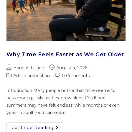
Why Time Feels Faster as We Get Older
Hannah Falade
August 4, 2026
Article publication
0 Comments
Introduction Many people notice that time seems to
pass more quickly as they grow older. Childhood
summers may have felt endless, while months or even
years in adulthood can seem…
Continue Reading