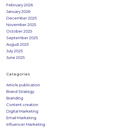
February 2026
January 2026
December 2025
November 2025
October 2025
September 2025
August 2025
July 2025
June 2025
Categories
Article publication
Brand Strategy
Branding
Content creation
Digital Marketing
Email Marketing
Influencer Marketing