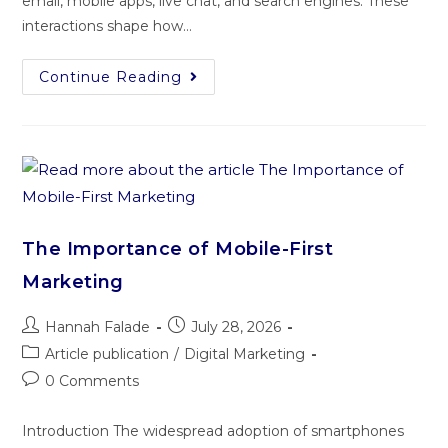
email, mobile apps, live chat, and search engines. These
interactions shape how…
Continue Reading
The Importance of Mobile-First
Marketing
Hannah Falade
July 28, 2026
Article publication
/
Digital Marketing
0 Comments
Introduction The widespread adoption of smartphones