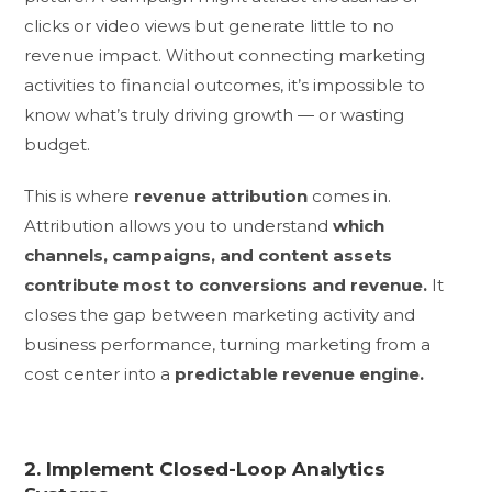
clicks or video views but generate little to no
revenue impact. Without connecting marketing
activities to financial outcomes, it’s impossible to
know what’s truly driving growth — or wasting
budget.
This is where
revenue attribution
comes in.
Attribution allows you to understand
which
channels, campaigns, and content assets
contribute most to conversions and revenue.
It
closes the gap between marketing activity and
business performance, turning marketing from a
cost center into a
predictable revenue engine.
2. Implement Closed-Loop Analytics