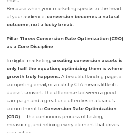
most.
Because when your marketing speaks to the heart
of your audience,
conversion becomes a natural
outcome, not a lucky break.
Pillar Three: Conversion Rate Optimization (CRO)
as a Core Discipline
In digital marketing,
creating conversion assets is
only half the equation; optimizing them is where
growth truly happens.
A beautiful landing page, a
compelling email, or a catchy CTA means little if it
doesn’t convert. The difference between a good
campaign and a great one often lies in a brand’s
commitment to
Conversion Rate Optimization
(CRO)
— the continuous process of testing,
measuring, and refining every element that drives
user action.