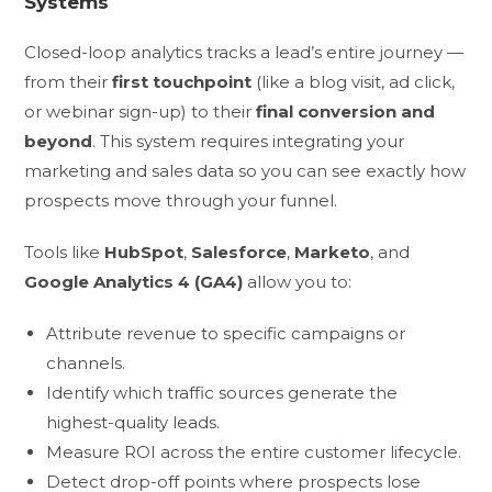
Systems
Closed-loop analytics tracks a lead’s entire journey —
from their
first touchpoint
(like a blog visit, ad click,
or webinar sign-up) to their
final conversion and
beyond
. This system requires integrating your
marketing and sales data so you can see exactly how
prospects move through your funnel.
Tools like
HubSpot
,
Salesforce
,
Marketo
, and
Google Analytics 4 (GA4)
allow you to:
Attribute revenue to specific campaigns or
channels.
Identify which traffic sources generate the
highest-quality leads.
Measure ROI across the entire customer lifecycle.
Detect drop-off points where prospects lose