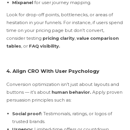
Mixpanel
for user journey mapping.
Look for drop-off points, bottlenecks, or areas of
hesitation in your funnels. For instance, if users spend
time on your pricing page but don’t convert,
consider testing
pricing clarity
,
value comparison
tables
, or
FAQ visibility.
4. Align CRO With User Psychology
Conversion optimization isn’t just about layouts and
buttons — it’s about
human behavior.
Apply proven
persuasion principles such as:
Social proof:
Testimonials, ratings, or logos of
trusted brands.
Urgency:
Limited-time offers or countdown