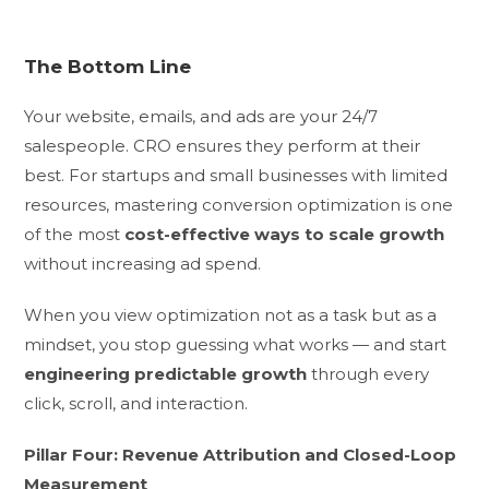
The Bottom Line
Your website, emails, and ads are your 24/7
salespeople. CRO ensures they perform at their
best. For startups and small businesses with limited
resources, mastering conversion optimization is one
of the most
cost-effective ways to scale growth
without increasing ad spend.
When you view optimization not as a task but as a
mindset, you stop guessing what works — and start
engineering predictable growth
through every
click, scroll, and interaction.
Pillar Four: Revenue Attribution and Closed-Loop
Measurement