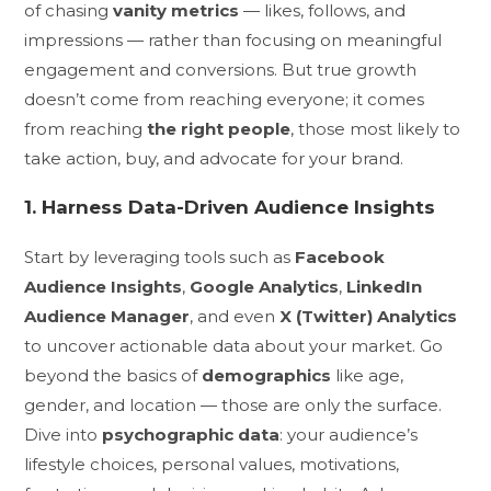
of chasing
vanity metrics
— likes, follows, and
impressions — rather than focusing on meaningful
engagement and conversions. But true growth
doesn’t come from reaching everyone; it comes
from reaching
the right people
, those most likely to
take action, buy, and advocate for your brand.
1. Harness Data-Driven Audience Insights
Start by leveraging tools such as
Facebook
Audience Insights
,
Google Analytics
,
LinkedIn
Audience Manager
, and even
X (Twitter) Analytics
to uncover actionable data about your market. Go
beyond the basics of
demographics
like age,
gender, and location — those are only the surface.
Dive into
psychographic data
: your audience’s
lifestyle choices, personal values, motivations,