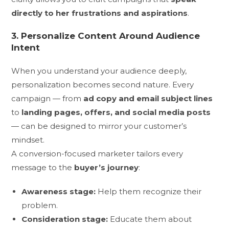
directly to her frustrations and aspirations
.
3. Personalize Content Around Audience
Intent
When you understand your audience deeply,
personalization becomes second nature. Every
campaign — from
ad copy and email subject lines
to
landing pages, offers, and social media posts
— can be designed to mirror your customer’s
mindset.
A conversion-focused marketer tailors every
message to the
buyer’s journey
:
Awareness stage:
Help them recognize their
problem.
Consideration stage:
Educate them about