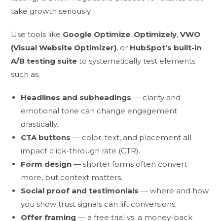
take growth seriously.
Use tools like
Google Optimize
,
Optimizely
,
VWO
(Visual Website Optimizer)
, or
HubSpot’s built-in
A/B testing suite
to systematically test elements
such as:
Headlines and subheadings
— clarity and
emotional tone can change engagement
drastically.
CTA buttons
— color, text, and placement all
impact click-through rate (CTR).
Form design
— shorter forms often convert
more, but context matters.
Social proof and testimonials
— where and how
you show trust signals can lift conversions.
Offer framing
— a free trial vs. a money-back