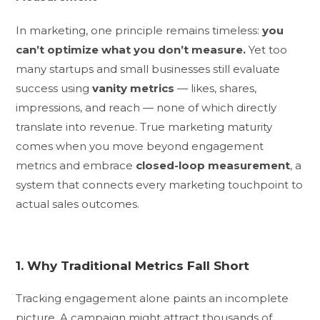
In marketing, one principle remains timeless:
you
can’t optimize what you don’t measure.
Yet too
many startups and small businesses still evaluate
success using
vanity metrics
— likes, shares,
impressions, and reach — none of which directly
translate into revenue. True marketing maturity
comes when you move beyond engagement
metrics and embrace
closed-loop measurement
, a
system that connects every marketing touchpoint to
actual sales outcomes.
1. Why Traditional Metrics Fall Short
Tracking engagement alone paints an incomplete
picture. A campaign might attract thousands of