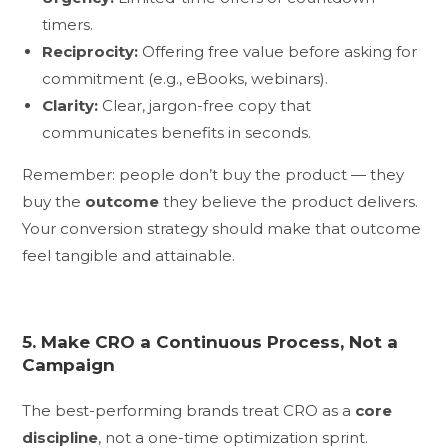
timers.
Reciprocity:
Offering free value before asking for
commitment (e.g., eBooks, webinars).
Clarity:
Clear, jargon-free copy that
communicates benefits in seconds.
Remember: people don’t buy the product — they
buy the
outcome
they believe the product delivers.
Your conversion strategy should make that outcome
feel tangible and attainable.
5. Make CRO a Continuous Process, Not a
Campaign
The best-performing brands treat CRO as a
core
discipline
, not a one-time optimization sprint.