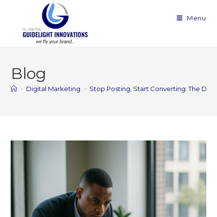
Menu
Blog
>
Digital Marketing
>
Stop Posting, Start Converting: The Digi