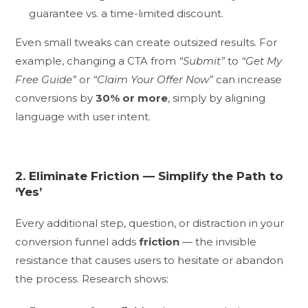
guarantee vs. a time-limited discount.
Even small tweaks can create outsized results. For
example, changing a CTA from
“Submit”
to
“Get My
Free Guide”
or
“Claim Your Offer Now”
can increase
conversions by
30% or more
, simply by aligning
language with user intent.
2. Eliminate Friction — Simplify the Path to
‘Yes’
Every additional step, question, or distraction in your
conversion funnel adds
friction
— the invisible
resistance that causes users to hesitate or abandon
the process. Research shows: