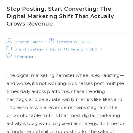
Stop Posting, Start Converting: The
Digital Marketing Shift That Actually
Grows Revenue
Hannah Falade
October 13, 2025
Brand Strategy
/
Digital Marketing
/
SEO
1 Comment
The digital marketing hamster wheel is exhausting—
and worse, it’s not working. Businesses post multiple
times daily across platforms, chase trending
hashtags, and celebrate vanity metrics like likes and
impressions while revenue remains stagnant. The
uncomfortable truth is that most digital marketing
activity is busy work disguised as strategy. It’s time for
a fundamental shift: stop posting for the sake of