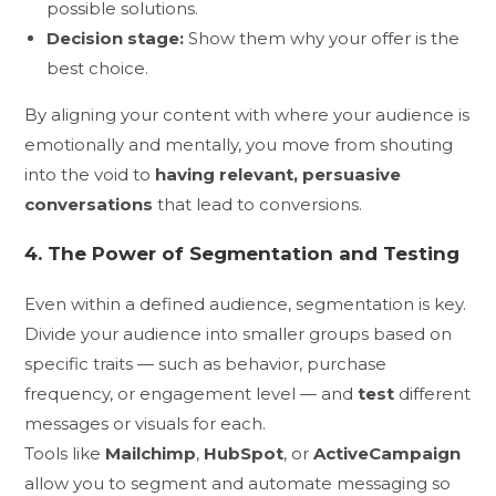
possible solutions.
Decision stage:
Show them why your offer is the
best choice.
By aligning your content with where your audience is
emotionally and mentally, you move from shouting
into the void to
having relevant, persuasive
conversations
that lead to conversions.
4. The Power of Segmentation and Testing
Even within a defined audience, segmentation is key.
Divide your audience into smaller groups based on
specific traits — such as behavior, purchase
frequency, or engagement level — and
test
different
messages or visuals for each.
Tools like
Mailchimp
,
HubSpot
, or
ActiveCampaign
allow you to segment and automate messaging so