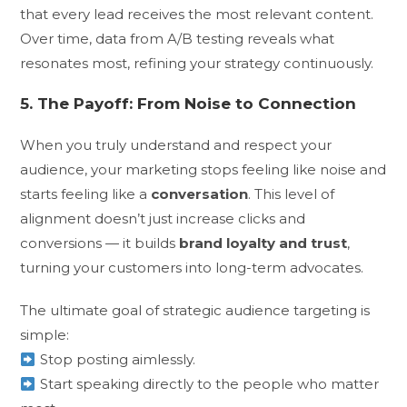
that every lead receives the most relevant content.
Over time, data from A/B testing reveals what
resonates most, refining your strategy continuously.
5. The Payoff: From Noise to Connection
When you truly understand and respect your
audience, your marketing stops feeling like noise and
starts feeling like a
conversation
. This level of
alignment doesn’t just increase clicks and
conversions — it builds
brand loyalty and trust
,
turning your customers into long-term advocates.
The ultimate goal of strategic audience targeting is
simple:
Stop posting aimlessly.
Start speaking directly to the people who matter