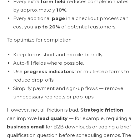
Every extra
form field
reduces completion rates
by approximately
10%
.
Every additional
page
in a checkout process can
cost you
up to 20%
of potential customers.
To optimize for completion:
Keep forms short and mobile-friendly.
Auto-fill fields where possible.
Use
progress indicators
for multi-step forms to
reduce drop-offs.
Simplify payment and sign-up flows — remove
unnecessary redirects or pop-ups.
However, not all friction is bad.
Strategic friction
can improve
lead quality
— for example, requiring a
business email
for B2B downloads or adding a brief
qualification question before scheduling demos. The