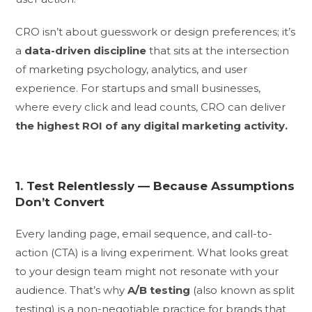
CRO isn’t about guesswork or design preferences; it’s
a
data-driven discipline
that sits at the intersection
of marketing psychology, analytics, and user
experience. For startups and small businesses,
where every click and lead counts, CRO can deliver
the highest ROI of any digital marketing activity.
1. Test Relentlessly — Because Assumptions
Don’t Convert
Every landing page, email sequence, and call-to-
action (CTA) is a living experiment. What looks great
to your design team might not resonate with your
audience. That’s why
A/B testing
(also known as split
testing) is a non-negotiable practice for brands that