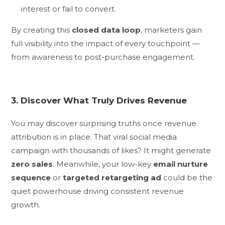
interest or fail to convert.
By creating this
closed data loop
, marketers gain
full visibility into the impact of every touchpoint —
from awareness to post-purchase engagement.
3. Discover What Truly Drives Revenue
You may discover surprising truths once revenue
attribution is in place. That viral social media
campaign with thousands of likes? It might generate
zero sales
. Meanwhile, your low-key
email nurture
sequence
or
targeted retargeting ad
could be the
quiet powerhouse driving consistent revenue
growth.