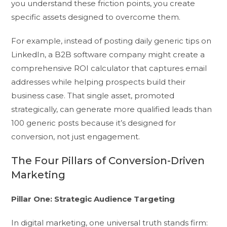
you understand these friction points, you create
specific assets designed to overcome them.
For example, instead of posting daily generic tips on
LinkedIn, a B2B software company might create a
comprehensive ROI calculator that captures email
addresses while helping prospects build their
business case. That single asset, promoted
strategically, can generate more qualified leads than
100 generic posts because it’s designed for
conversion, not just engagement.
The Four Pillars of Conversion-Driven
Marketing
Pillar One: Strategic Audience Targeting
In digital marketing, one universal truth stands firm: