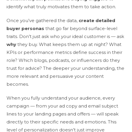
identify what truly motivates them to take action.
Once you’ve gathered the data,
create detailed
buyer personas
that go far beyond surface-level
traits. Don’t just ask who your ideal customer is — ask
why
they buy. What keeps them up at night? What
KPIs or performance metrics define success in their
role? Which blogs, podcasts, or influencers do they
trust for advice? The deeper your understanding, the
more relevant and persuasive your content
becomes.
When you fully understand your audience, every
campaign — from your ad copy and email subject
lines to your landing pages and offers — will speak
directly to their specific needs and emotions. This
level of personalization doesn’t just improve