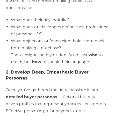
frustrations, and decision-making habits. Ask
questions like:
What does their day look like?
What goals or challenges define their professional
or personal life?
What objections or fears might hold them back
from making a purchase?
These insights help you identify not just
who
to
reach, but
how
to speak their language.
2. Develop Deep, Empathetic Buyer
Personas
Once you’ve gathered the data, translate it into
detailed buyer personas
— fictional but data-
driven profiles that represent your ideal customers.
Effective personas go far beyond simple