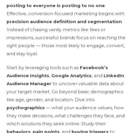
posting to everyone is posting to no one
.
Effective, conversion-focused marketing begins with
precision audience definition and segmentation
.
Instead of chasing vanity metrics like likes or
impressions, successful brands focus on reaching the
right people — those most likely to engage, convert,
and stay loyal.
Start by leveraging tools such as
Facebook’s
Audience Insights
,
Google Analytics
, and
LinkedIn
Audience Manager
to uncover valuable data about
your target market. Go beyond basic demographics
like age, gender, and location. Dive into
psychographics
— what your audience values, how
they make decisions, what challenges they face, and
which solutions they seek online. Study their
behaviors
,
pain points
, and
buying triggers
to