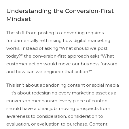
Understanding the Conversion-First
Mindset
The shift from posting to converting requires
fundamentally rethinking how digital marketing
works. Instead of asking “What should we post
today?” the conversion-first approach asks “What
customer action would move our business forward,
and how can we engineer that action?”
This isn’t about abandoning content or social media
—it’s about redesigning every marketing asset as a
conversion mechanism. Every piece of content
should have a clear job: moving prospects from
awareness to consideration, consideration to
evaluation, or evaluation to purchase. Content