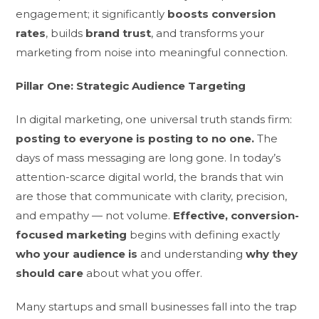
engagement; it significantly
boosts conversion
rates
, builds
brand trust
, and transforms your
marketing from noise into meaningful connection.
Pillar One: Strategic Audience Targeting
In digital marketing, one universal truth stands firm:
posting to everyone is posting to no one.
The
days of mass messaging are long gone. In today’s
attention-scarce digital world, the brands that win
are those that communicate with clarity, precision,
and empathy — not volume.
Effective, conversion-
focused marketing
begins with defining exactly
who your audience is
and understanding
why they
should care
about what you offer.
Many startups and small businesses fall into the trap