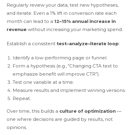
Regularly review your data, test new hypotheses,
and iterate. Even a 1% lift in conversion rate each
month can lead to a
12–15% annual increase in
revenue
without increasing your marketing spend.
Establish a consistent
test–analyze–iterate loop
:
Identify a low-performing page or funnel.
Form a hypothesis (e.g., “Changing CTA text to
emphasize benefit will improve CTR”).
Test one variable at a time.
Measure results and implement winning versions.
Repeat.
Over time, this builds a
culture of optimization
—
one where decisions are guided by results, not
opinions.