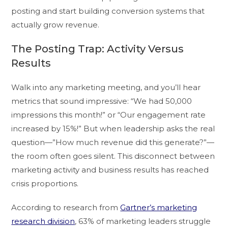
posting and start building conversion systems that
actually grow revenue.
The Posting Trap: Activity Versus
Results
Walk into any marketing meeting, and you’ll hear
metrics that sound impressive: “We had 50,000
impressions this month!” or “Our engagement rate
increased by 15%!” But when leadership asks the real
question—”How much revenue did this generate?”—
the room often goes silent. This disconnect between
marketing activity and business results has reached
crisis proportions.
According to research from
Gartner’s marketing
research division
, 63% of marketing leaders struggle