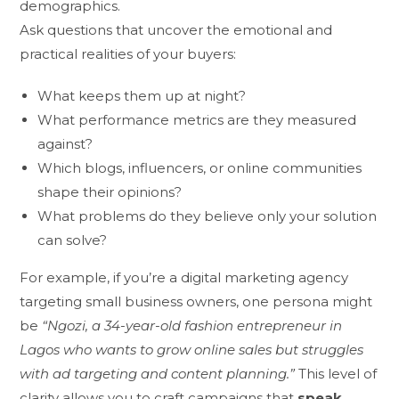
demographics.
Ask questions that uncover the emotional and
practical realities of your buyers:
What keeps them up at night?
What performance metrics are they measured
against?
Which blogs, influencers, or online communities
shape their opinions?
What problems do they believe only your solution
can solve?
For example, if you’re a digital marketing agency
targeting small business owners, one persona might
be
“Ngozi, a 34-year-old fashion entrepreneur in
Lagos who wants to grow online sales but struggles
with ad targeting and content planning.”
This level of
clarity allows you to craft campaigns that
speak