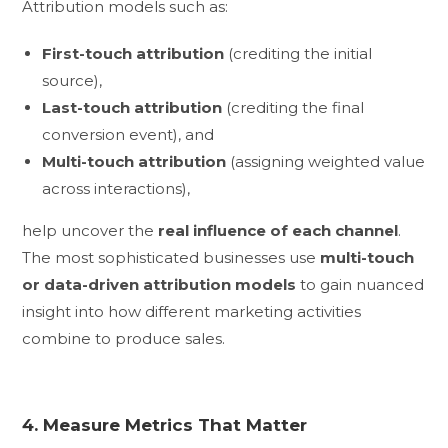
Attribution models such as:
First-touch attribution
(crediting the initial
source),
Last-touch attribution
(crediting the final
conversion event), and
Multi-touch attribution
(assigning weighted value
across interactions),
help uncover the
real influence of each channel
.
The most sophisticated businesses use
multi-touch
or data-driven attribution models
to gain nuanced
insight into how different marketing activities
combine to produce sales.
4. Measure Metrics That Matter