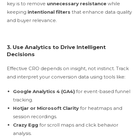
key is to remove
unnecessary resistance
while
keeping
intentional filters
that enhance data quality
and buyer relevance.
3. Use Analytics to Drive Intelligent
Decisions
Effective CRO depends on insight, not instinct. Track
and interpret your conversion data using tools like:
Google Analytics 4 (GA4)
for event-based funnel
tracking.
Hotjar or Microsoft Clarity
for heatmaps and
session recordings.
Crazy Egg
for scroll maps and click behavior
analysis.