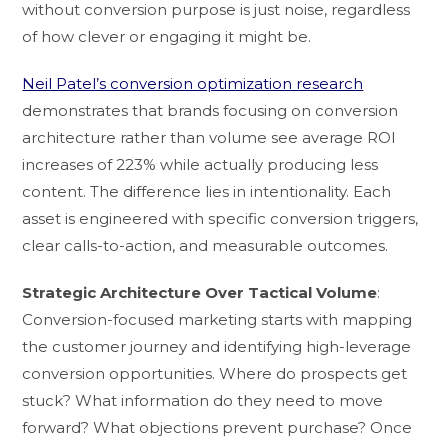
without conversion purpose is just noise, regardless
of how clever or engaging it might be.
Neil Patel’s conversion optimization research
demonstrates that brands focusing on conversion
architecture rather than volume see average ROI
increases of 223% while actually producing less
content. The difference lies in intentionality. Each
asset is engineered with specific conversion triggers,
clear calls-to-action, and measurable outcomes.
Strategic Architecture Over Tactical Volume
:
Conversion-focused marketing starts with mapping
the customer journey and identifying high-leverage
conversion opportunities. Where do prospects get
stuck? What information do they need to move
forward? What objections prevent purchase? Once