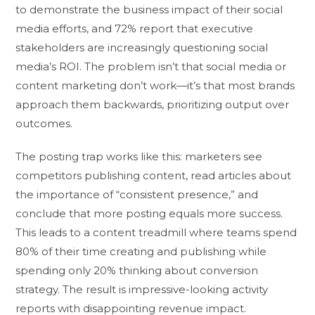
to demonstrate the business impact of their social
media efforts, and 72% report that executive
stakeholders are increasingly questioning social
media’s ROI. The problem isn’t that social media or
content marketing don’t work—it’s that most brands
approach them backwards, prioritizing output over
outcomes.
The posting trap works like this: marketers see
competitors publishing content, read articles about
the importance of “consistent presence,” and
conclude that more posting equals more success.
This leads to a content treadmill where teams spend
80% of their time creating and publishing while
spending only 20% thinking about conversion
strategy. The result is impressive-looking activity
reports with disappointing revenue impact.