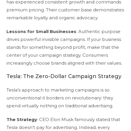
has experienced consistent growth and commands
premium pricing. Their customer base demonstrates
remarkable loyalty and organic advocacy.
Lessons for Small Businesses
: Authentic purpose
drives powerful invisible campaigns. If your business
stands for something beyond profit, make that the
center of your campaign strategy. Consumers
increasingly choose brands aligned with their values.
Tesla: The Zero-Dollar Campaign Strategy
Tesla’s approach to marketing campaigns is so
unconventional it borders on revolutionary: they
spend virtually nothing on traditional advertising.
The Strategy
: CEO Elon Musk famously stated that
Tesla doesn’t pay for advertising. Instead, every