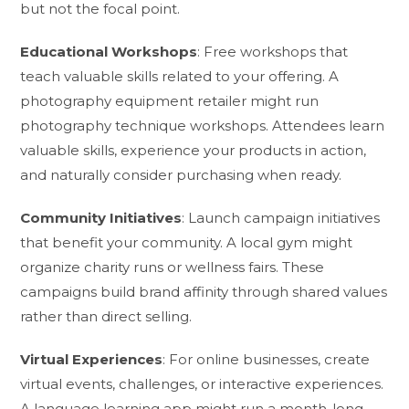
but not the focal point.
Educational Workshops
: Free workshops that
teach valuable skills related to your offering. A
photography equipment retailer might run
photography technique workshops. Attendees learn
valuable skills, experience your products in action,
and naturally consider purchasing when ready.
Community Initiatives
: Launch campaign initiatives
that benefit your community. A local gym might
organize charity runs or wellness fairs. These
campaigns build brand affinity through shared values
rather than direct selling.
Virtual Experiences
: For online businesses, create
virtual events, challenges, or interactive experiences.
A language learning app might run a month-long