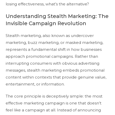
losing effectiveness, what’s the alternative?
Understanding Stealth Marketing: The
Invisible Campaign Revolution
Stealth marketing, also known as undercover
marketing, buzz marketing, or masked marketing,
represents a fundamental shift in how businesses
approach promotional campaigns. Rather than
interrupting consumers with obvious advertising
messages, stealth marketing embeds promotional
content within contexts that provide genuine value,
entertainment, or information.
The core principle is deceptively simple: the most
effective marketing campaign is one that doesn’t
feel like a campaign at all. Instead of announcing