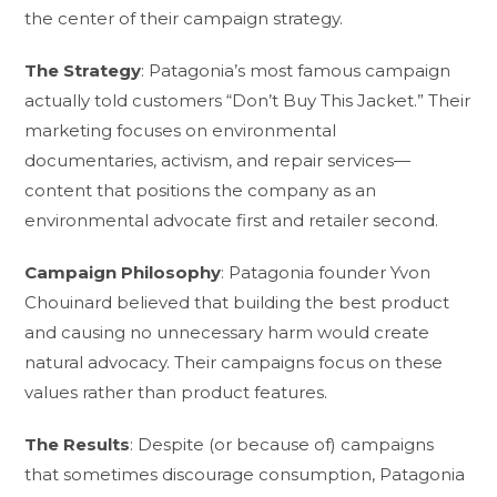
the center of their campaign strategy.
The Strategy
: Patagonia’s most famous campaign
actually told customers “Don’t Buy This Jacket.” Their
marketing focuses on environmental
documentaries, activism, and repair services—
content that positions the company as an
environmental advocate first and retailer second.
Campaign Philosophy
: Patagonia founder Yvon
Chouinard believed that building the best product
and causing no unnecessary harm would create
natural advocacy. Their campaigns focus on these
values rather than product features.
The Results
: Despite (or because of) campaigns
that sometimes discourage consumption, Patagonia