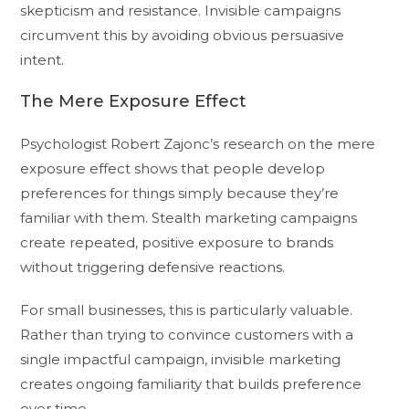
skepticism and resistance. Invisible campaigns
circumvent this by avoiding obvious persuasive
intent.
The Mere Exposure Effect
Psychologist Robert Zajonc’s research on the mere
exposure effect shows that people develop
preferences for things simply because they’re
familiar with them. Stealth marketing campaigns
create repeated, positive exposure to brands
without triggering defensive reactions.
For small businesses, this is particularly valuable.
Rather than trying to convince customers with a
single impactful campaign, invisible marketing
creates ongoing familiarity that builds preference
over time.