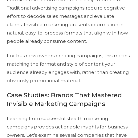
Traditional advertising campaigns require cognitive
effort to decode sales messages and evaluate
claims. Invisible marketing presents information in
natural, easy-to-process formats that align with how
people already consume content.
For business owners creating campaigns, this means
matching the format and style of content your
audience already engages with, rather than creating
obviously promotional material.
Case Studies: Brands That Mastered
Invisible Marketing Campaigns
Learning from successful stealth marketing
campaigns provides actionable insights for business
owners. Let’s examine several companies that have