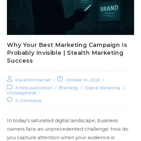
Why Your Best Marketing Campaign Is
Probably Invisible | Stealth Marketing
Success
David Emmanuel
October 10, 2025
Article publication
/
Branding
/
Digital Marketing
/
Uncategorized
0 Comments
In today’s saturated digital landscape, business
owners face an unprecedented challenge: how do
you capture attention when your audience is