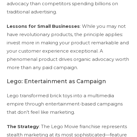
advocacy than competitors spending billions on
traditional advertising.
Lessons for Small Businesses
: While you may not
have revolutionary products, the principle applies:
invest more in making your product remarkable and
your customer experience exceptional. A
phenomenal product drives organic advocacy worth
more than any paid campaign.
Lego: Entertainment as Campaign
Lego transformed brick toys into a multimedia
empire through entertainment-based campaigns
that don’t feel like marketing.
The Strategy
: The Lego Movie franchise represents
stealth marketing at its most sophisticated—feature