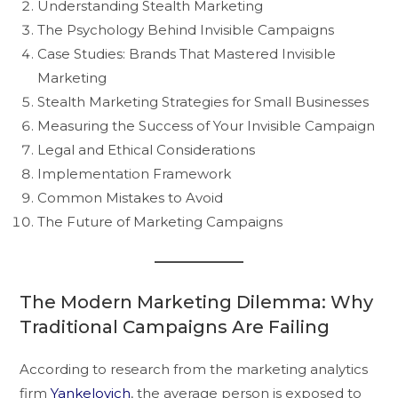
Understanding Stealth Marketing
The Psychology Behind Invisible Campaigns
Case Studies: Brands That Mastered Invisible
Marketing
Stealth Marketing Strategies for Small Businesses
Measuring the Success of Your Invisible Campaign
Legal and Ethical Considerations
Implementation Framework
Common Mistakes to Avoid
The Future of Marketing Campaigns
The Modern Marketing Dilemma: Why
Traditional Campaigns Are Failing
According to research from the marketing analytics
firm
Yankelovich
, the average person is exposed to