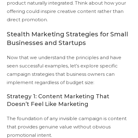
product naturally integrated. Think about how your
offering could inspire creative content rather than
direct promotion.
Stealth Marketing Strategies for Small
Businesses and Startups
Now that we understand the principles and have
seen successful examples, let’s explore specific
campaign strategies that business owners can
implement regardless of budget size:
Strategy 1: Content Marketing That
Doesn’t Feel Like Marketing
The foundation of any invisible campaign is content
that provides genuine value without obvious
promotional intent.