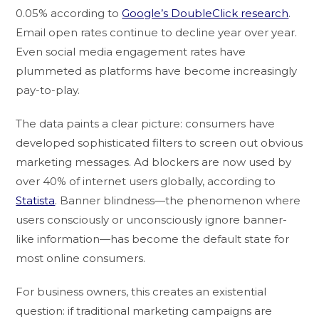
0.05% according to
Google’s DoubleClick research
.
Email open rates continue to decline year over year.
Even social media engagement rates have
plummeted as platforms have become increasingly
pay-to-play.
The data paints a clear picture: consumers have
developed sophisticated filters to screen out obvious
marketing messages. Ad blockers are now used by
over 40% of internet users globally, according to
Statista
. Banner blindness—the phenomenon where
users consciously or unconsciously ignore banner-
like information—has become the default state for
most online consumers.
For business owners, this creates an existential
question: if traditional marketing campaigns are