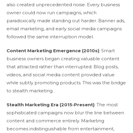
also created unprecedented noise. Every business
owner could now run campaigns, which
paradoxically made standing out harder. Banner ads,
email marketing, and early social media campaigns
followed the same interruption model.
Content Marketing Emergence (2010s)
: Smart
business owners began creating valuable content
that attracted rather than interrupted. Blog posts,
videos, and social media content provided value
while subtly promoting products. This was the bridge
to stealth marketing.
Stealth Marketing Era (2015-Present)
: The most
sophisticated campaigns now blur the line between
content and commerce entirely. Marketing
becomes indistinguishable from entertainment,