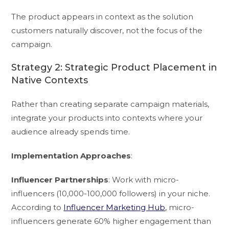
The product appears in context as the solution
customers naturally discover, not the focus of the
campaign.
Strategy 2: Strategic Product Placement in
Native Contexts
Rather than creating separate campaign materials,
integrate your products into contexts where your
audience already spends time.
Implementation Approaches
:
Influencer Partnerships
: Work with micro-
influencers (10,000-100,000 followers) in your niche.
According to
Influencer Marketing Hub
, micro-
influencers generate 60% higher engagement than