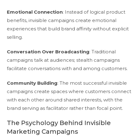
Emotional Connection
: Instead of logical product
benefits, invisible campaigns create emotional
experiences that build brand affinity without explicit
selling.
Conversation Over Broadcasting
: Traditional
campaigns talk at audiences; stealth campaigns
facilitate conversations with and among customers.
Community Building
: The most successful invisible
campaigns create spaces where customers connect
with each other around shared interests, with the
brand serving as facilitator rather than focal point.
The Psychology Behind Invisible
Marketing Campaigns