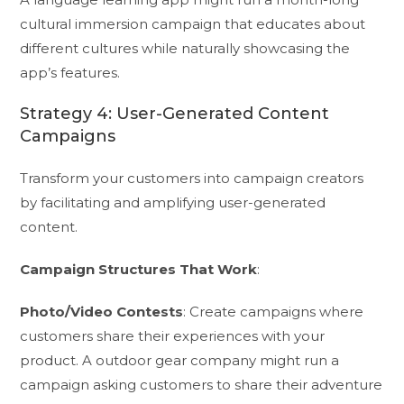
cultural immersion campaign that educates about
different cultures while naturally showcasing the
app’s features.
Strategy 4: User-Generated Content
Campaigns
Transform your customers into campaign creators
by facilitating and amplifying user-generated
content.
Campaign Structures That Work
:
Photo/Video Contests
: Create campaigns where
customers share their experiences with your
product. A outdoor gear company might run a
campaign asking customers to share their adventure