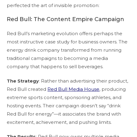
perfected the art of invisible promotion:
Red Bull: The Content Empire Campaign
Red Bull’s marketing evolution offers perhaps the
most instructive case study for business owners. The
energy drink company transformed from running
traditional campaigns to becoming a media
company that happens to sell beverages.
The Strategy
: Rather than advertising their product,
Red Bull created
Red Bull Media House
, producing
extreme sports content, sponsoring athletes, and
hosting events. Their campaign doesn’t say “drink
Red Bull for energy”—it associates the brand with
excitement, achievement, and pushing limits.
The Results
: Red Bull now owns multiple media