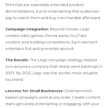
films that are essentially extended product
demonstrations, but so entertaining that audiences
pay to watch them and buy merchandise afterward.
Campaign Integration
: Beyond movies, Lego
creates video games, theme parks, YouTube
content, and building competitions. Each element
entertains first and promotes second.
The Results
: The Lego campaign strategy helped
turn around a company that nearly went bankrupt in
2003. By 2022, Lego was the world’s most valuable
toy brand.
Lessons for Small Businesses
: Entertainment-
based campaigns work at any scale. Create content
that’s genuinely entertaining or engaging, with your