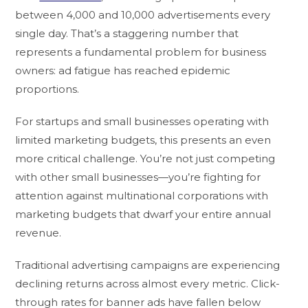
between 4,000 and 10,000 advertisements every
single day. That’s a staggering number that
represents a fundamental problem for business
owners: ad fatigue has reached epidemic
proportions.
For startups and small businesses operating with
limited marketing budgets, this presents an even
more critical challenge. You’re not just competing
with other small businesses—you’re fighting for
attention against multinational corporations with
marketing budgets that dwarf your entire annual
revenue.
Traditional advertising campaigns are experiencing
declining returns across almost every metric. Click-
through rates for banner ads have fallen below