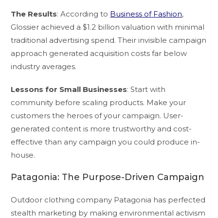
The Results
: According to
Business of Fashion
,
Glossier achieved a $1.2 billion valuation with minimal
traditional advertising spend. Their invisible campaign
approach generated acquisition costs far below
industry averages.
Lessons for Small Businesses
: Start with
community before scaling products. Make your
customers the heroes of your campaign. User-
generated content is more trustworthy and cost-
effective than any campaign you could produce in-
house.
Patagonia: The Purpose-Driven Campaign
Outdoor clothing company Patagonia has perfected
stealth marketing by making environmental activism