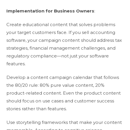
Implementation for Business Owners
:
Create educational content that solves problems
your target customers face. If you sell accounting
software, your campaign content should address tax
strategies, financial management challenges, and
regulatory compliance—not just your software
features.
Develop a content campaign calendar that follows
the 80/20 rule: 80% pure value content, 20%
product-related content. Even the product content
should focus on use cases and customer success
stories rather than features.
Use storytelling frameworks that make your content