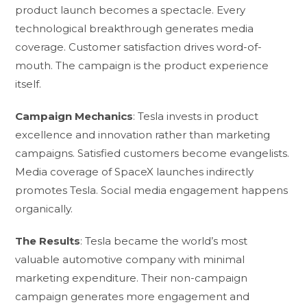
product launch becomes a spectacle. Every
technological breakthrough generates media
coverage. Customer satisfaction drives word-of-
mouth. The campaign is the product experience
itself.
Campaign Mechanics
: Tesla invests in product
excellence and innovation rather than marketing
campaigns. Satisfied customers become evangelists.
Media coverage of SpaceX launches indirectly
promotes Tesla. Social media engagement happens
organically.
The Results
: Tesla became the world’s most
valuable automotive company with minimal
marketing expenditure. Their non-campaign
campaign generates more engagement and