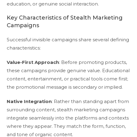
education, or genuine social interaction.
Key Characteristics of Stealth Marketing
Campaigns
Successful invisible campaigns share several defining
characteristics:
Value-First Approach
: Before promoting products,
these campaigns provide genuine value. Educational
content, entertainment, or practical tools come first;
the promotional message is secondary or implied.
Native Integration
: Rather than standing apart from
surrounding content, stealth marketing campaigns
integrate seamlessly into the platforms and contexts
where they appear. They match the form, function,
and tone of organic content.