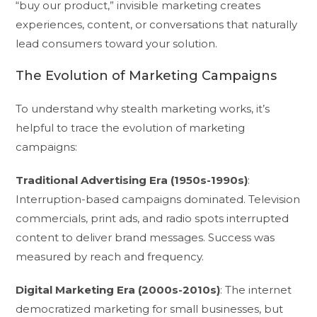
“buy our product,” invisible marketing creates
experiences, content, or conversations that naturally
lead consumers toward your solution.
The Evolution of Marketing Campaigns
To understand why stealth marketing works, it’s
helpful to trace the evolution of marketing
campaigns:
Traditional Advertising Era (1950s-1990s)
:
Interruption-based campaigns dominated. Television
commercials, print ads, and radio spots interrupted
content to deliver brand messages. Success was
measured by reach and frequency.
Digital Marketing Era (2000s-2010s)
: The internet
democratized marketing for small businesses, but