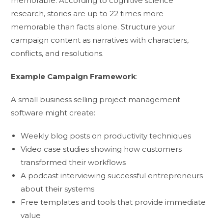
memorable. According to cognitive science
research, stories are up to 22 times more
memorable than facts alone. Structure your
campaign content as narratives with characters,
conflicts, and resolutions.
Example Campaign Framework
:
A small business selling project management
software might create:
Weekly blog posts on productivity techniques
Video case studies showing how customers
transformed their workflows
A podcast interviewing successful entrepreneurs
about their systems
Free templates and tools that provide immediate
value