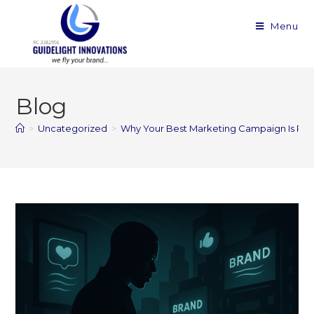
Menu
Blog
>
Uncategorized
>
Why Your Best Marketing Campaign Is Proba