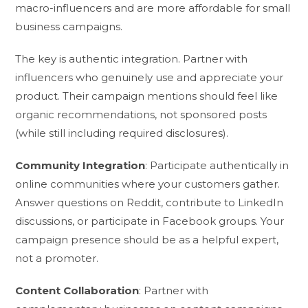
macro-influencers and are more affordable for small
business campaigns.
The key is authentic integration. Partner with
influencers who genuinely use and appreciate your
product. Their campaign mentions should feel like
organic recommendations, not sponsored posts
(while still including required disclosures).
Community Integration
: Participate authentically in
online communities where your customers gather.
Answer questions on Reddit, contribute to LinkedIn
discussions, or participate in Facebook groups. Your
campaign presence should be as a helpful expert,
not a promoter.
Content Collaboration
: Partner with