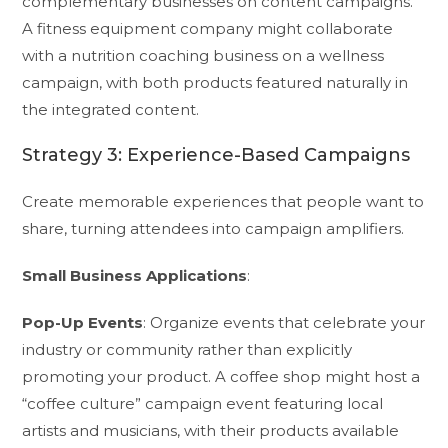
complementary businesses on content campaigns.
A fitness equipment company might collaborate
with a nutrition coaching business on a wellness
campaign, with both products featured naturally in
the integrated content.
Strategy 3: Experience-Based Campaigns
Create memorable experiences that people want to
share, turning attendees into campaign amplifiers.
Small Business Applications
:
Pop-Up Events
: Organize events that celebrate your
industry or community rather than explicitly
promoting your product. A coffee shop might host a
“coffee culture” campaign event featuring local
artists and musicians, with their products available