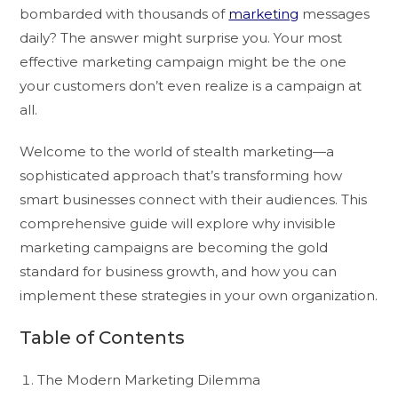
bombarded with thousands of
marketing
messages
daily? The answer might surprise you. Your most
effective marketing campaign might be the one
your customers don’t even realize is a campaign at
all.
Welcome to the world of stealth marketing—a
sophisticated approach that’s transforming how
smart businesses connect with their audiences. This
comprehensive guide will explore why invisible
marketing campaigns are becoming the gold
standard for business growth, and how you can
implement these strategies in your own organization.
Table of Contents
The Modern Marketing Dilemma