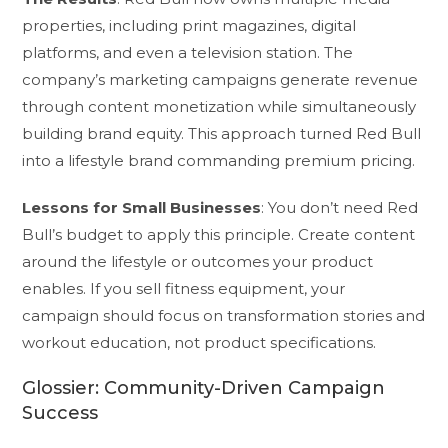
properties, including print magazines, digital
platforms, and even a television station. The
company’s marketing campaigns generate revenue
through content monetization while simultaneously
building brand equity. This approach turned Red Bull
into a lifestyle brand commanding premium pricing.
Lessons for Small Businesses
: You don’t need Red
Bull’s budget to apply this principle. Create content
around the lifestyle or outcomes your product
enables. If you sell fitness equipment, your
campaign should focus on transformation stories and
workout education, not product specifications.
Glossier: Community-Driven Campaign
Success