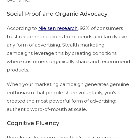
Social Proof and Organic Advocacy
According to
Nielsen research
, 92% of consumers
trust recommendations from friends and family over
any form of advertising. Stealth marketing
campaigns leverage this by creating conditions
where customers organically share and recommend
products.
When your marketing campaign generates genuine
enthusiasm that people share voluntarily, you’ve
created the most powerful form of advertising:
authentic word-of-mouth at scale.
Cognitive Fluency
People prefer information that’s easy to process.