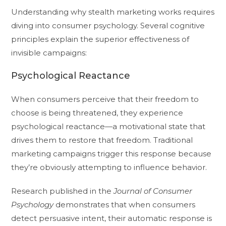
Understanding why stealth marketing works requires
diving into consumer psychology. Several cognitive
principles explain the superior effectiveness of
invisible campaigns:
Psychological Reactance
When consumers perceive that their freedom to
choose is being threatened, they experience
psychological reactance—a motivational state that
drives them to restore that freedom. Traditional
marketing campaigns trigger this response because
they’re obviously attempting to influence behavior.
Research published in the
Journal of Consumer
Psychology
demonstrates that when consumers
detect persuasive intent, their automatic response is