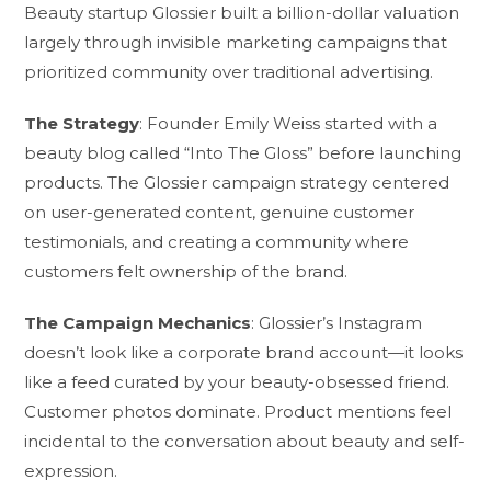
Beauty startup Glossier built a billion-dollar valuation
largely through invisible marketing campaigns that
prioritized community over traditional advertising.
The Strategy
: Founder Emily Weiss started with a
beauty blog called “Into The Gloss” before launching
products. The Glossier campaign strategy centered
on user-generated content, genuine customer
testimonials, and creating a community where
customers felt ownership of the brand.
The Campaign Mechanics
: Glossier’s Instagram
doesn’t look like a corporate brand account—it looks
like a feed curated by your beauty-obsessed friend.
Customer photos dominate. Product mentions feel
incidental to the conversation about beauty and self-
expression.