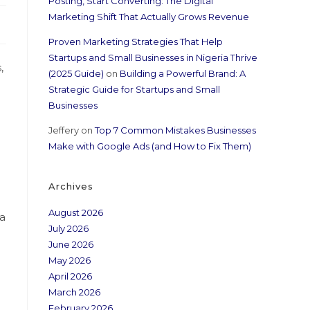
Posting, Start Converting: The Digital
Marketing Shift That Actually Grows Revenue
Proven Marketing Strategies That Help
Startups and Small Businesses in Nigeria Thrive
,
(2025 Guide)
on
Building a Powerful Brand: A
Strategic Guide for Startups and Small
Businesses
Jeffery
on
Top 7 Common Mistakes Businesses
Make with Google Ads (and How to Fix Them)
Archives
August 2026
 a
July 2026
June 2026
May 2026
April 2026
March 2026
February 2026