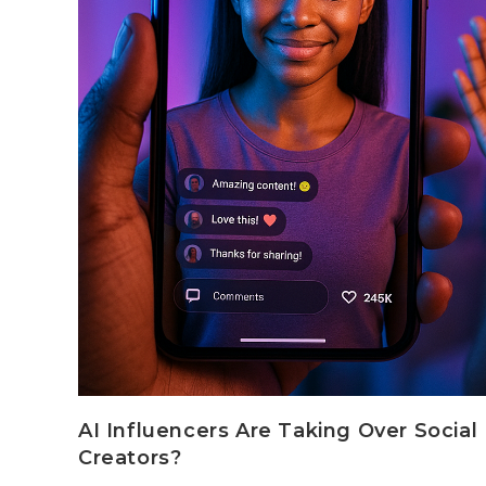
AI Influencers Are Taking Over Socia
Creators?