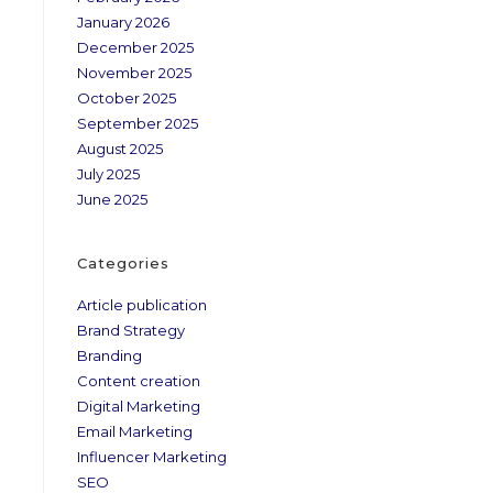
January 2026
December 2025
November 2025
October 2025
September 2025
August 2025
July 2025
June 2025
Categories
Article publication
Brand Strategy
Branding
Content creation
Digital Marketing
h
Email Marketing
Influencer Marketing
SEO