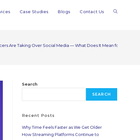
vices
Case Studies
Blogs
Contact Us
ncers Are Taking Over Social Media — What Does It Mean for Real Cre
Search
SEARCH
Recent Posts
Why Time Feels Faster as We Get Older
How Streaming Platforms Continue to