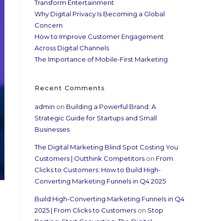
Transform Entertainment
Why Digital Privacy Is Becoming a Global
Concern
How to Improve Customer Engagement
Across Digital Channels
The Importance of Mobile-First Marketing
Recent Comments
admin
on
Building a Powerful Brand: A
Strategic Guide for Startups and Small
Businesses
The Digital Marketing Blind Spot Costing You
Customers | Outthink Competitors
on
From
Clicks to Customers: How to Build High-
Converting Marketing Funnels in Q4 2025
Build High-Converting Marketing Funnels in Q4
2025 | From Clicks to Customers
on
Stop