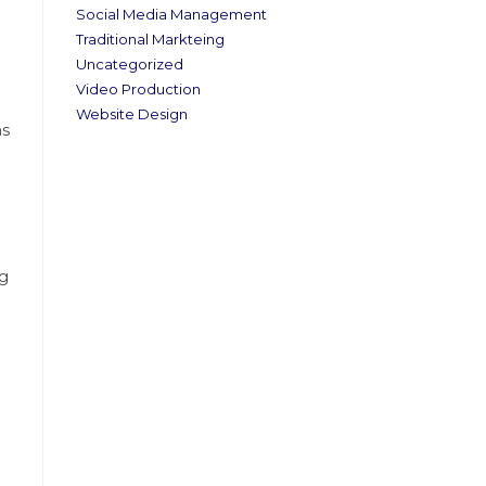
Social Media Management
Traditional Markteing
Uncategorized
Video Production
Website Design
‍s
ng