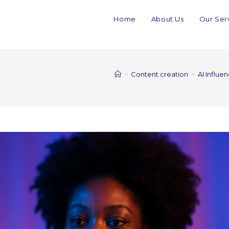
Home
About Us
Our Ser
>
Content creation
>
AI Influe