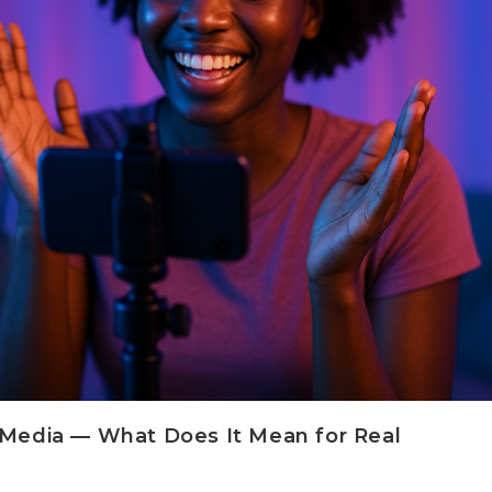
l Media — What Does It Mean for Real