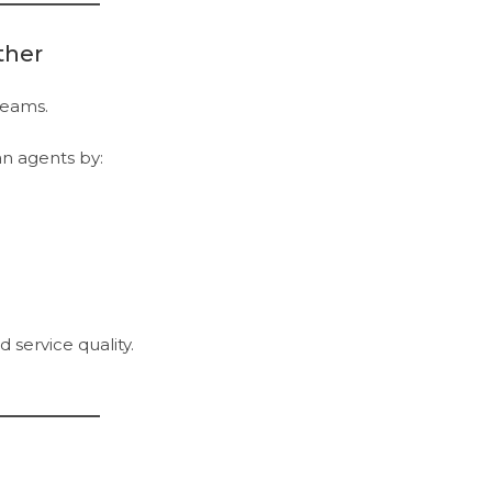
ther
teams.
n agents by:
 service quality.