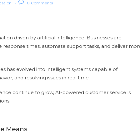
ication
0 Comments
ion driven by artificial intelligence. Businesses are
e response times, automate support tasks, and deliver mor
s has evolved into intelligent systems capable of
ior, and resolving issues in real time.
ence continue to grow, AI-powered customer service is
ions.
ce Means