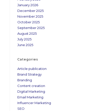
January 2026
December 2025
November 2025
October 2025
September 2025
August 2025
July 2025
June 2025
Categories
Article publication
Brand Strategy
Branding
Content creation
Digital Marketing
Email Marketing
Influencer Marketing
SEO