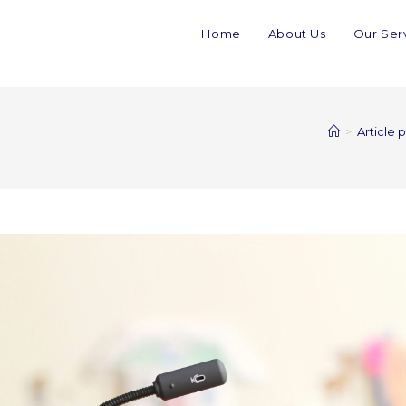
Home
About Us
Our Ser
>
Article 