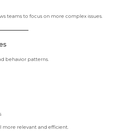
ws teams to focus on more complex issues.
es
d behavior patterns.
s
more relevant and efficient.