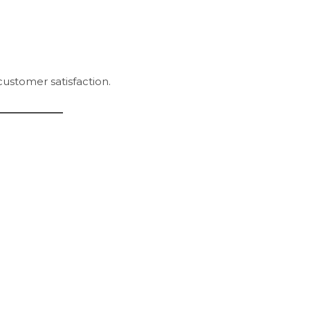
customer satisfaction.