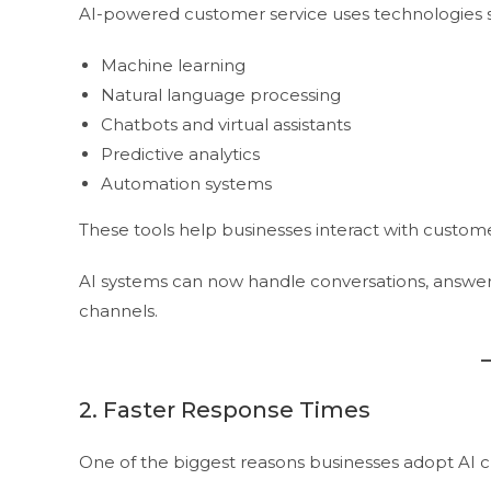
AI-powered customer service uses technologies s
Machine learning
Natural language processing
Chatbots and virtual assistants
Predictive analytics
Automation systems
These tools help businesses interact with custome
AI systems can now handle conversations, answer 
channels.
2. Faster Response Times
One of the biggest reasons businesses adopt AI c