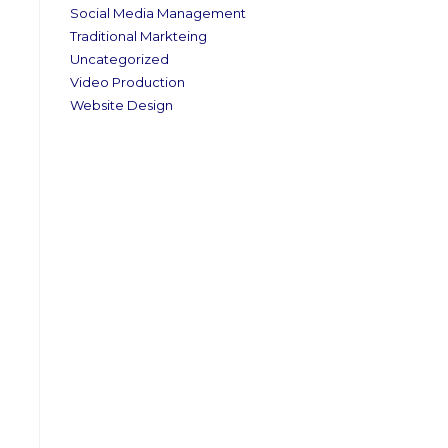
Social Media Management
Traditional Markteing
Uncategorized
Video Production
Website Design