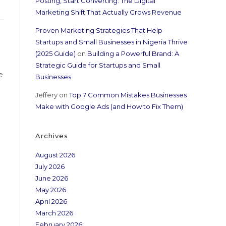
Posting, Start Converting: The Digital
Marketing Shift That Actually Grows Revenue
Proven Marketing Strategies That Help
Startups and Small Businesses in Nigeria Thrive
(2025 Guide)
on
Building a Powerful Brand: A
Strategic Guide for Startups and Small
e
Businesses
Jeffery
on
Top 7 Common Mistakes Businesses
Make with Google Ads (and How to Fix Them)
Archives
August 2026
July 2026
June 2026
May 2026
April 2026
March 2026
February 2026