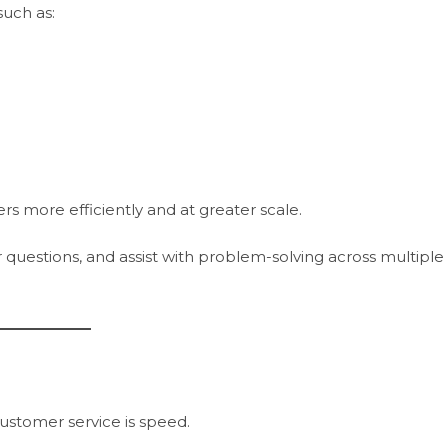
uch as:
rs more efficiently and at greater scale.
questions, and assist with problem-solving across multiple
ustomer service is speed.