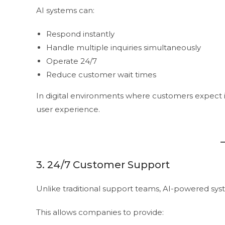
AI systems can:
Respond instantly
Handle multiple inquiries simultaneously
Operate 24/7
Reduce customer wait times
In digital environments where customers expect i
user experience.
3. 24/7 Customer Support
Unlike traditional support teams, AI-powered sy
This allows companies to provide: