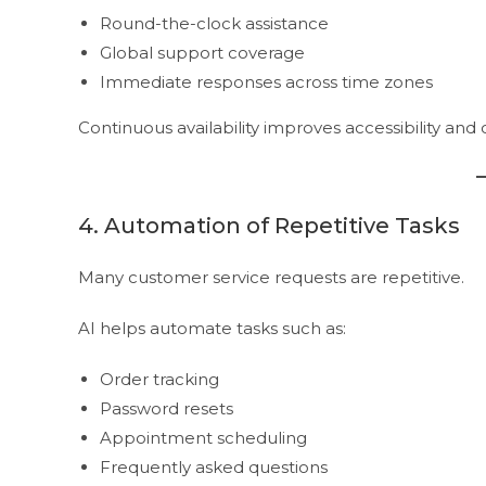
Round-the-clock assistance
Global support coverage
Immediate responses across time zones
Continuous availability improves accessibility and 
4. Automation of Repetitive Tasks
Many customer service requests are repetitive.
AI helps automate tasks such as:
Order tracking
Password resets
Appointment scheduling
Frequently asked questions