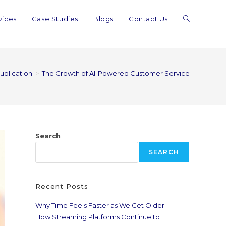
vices
Case Studies
Blogs
Contact Us
publication
>
The Growth of AI-Powered Customer Service
Search
SEARCH
Recent Posts
Why Time Feels Faster as We Get Older
How Streaming Platforms Continue to