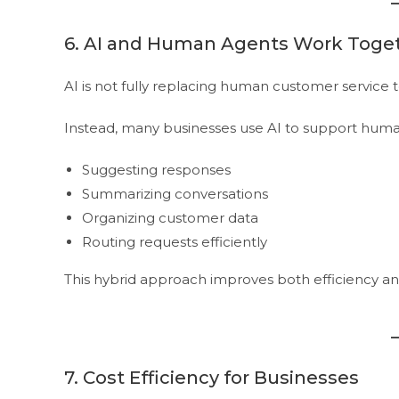
6. AI and Human Agents Work Toge
AI is not fully replacing human customer service 
Instead, many businesses use AI to support huma
Suggesting responses
Summarizing conversations
Organizing customer data
Routing requests efficiently
This hybrid approach improves both efficiency and
7. Cost Efficiency for Businesses