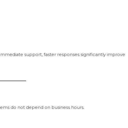
mmediate support, faster responses significantly improve
stems do not depend on business hours.