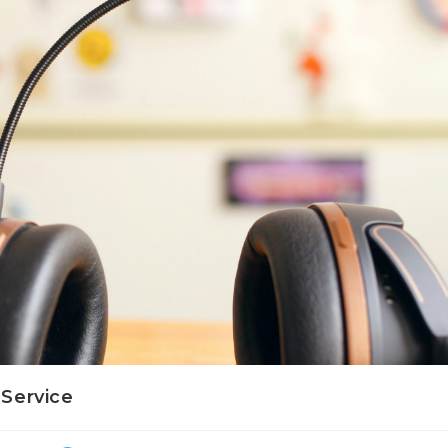
Service