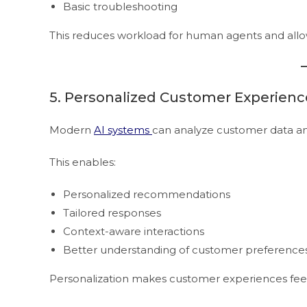
Basic troubleshooting
This reduces workload for human agents and allo
5. Personalized Customer Experienc
Modern
AI systems
can analyze customer data an
This enables:
Personalized recommendations
Tailored responses
Context-aware interactions
Better understanding of customer preference
Personalization makes customer experiences feel 