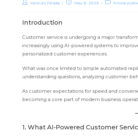
Hannah Falade
May 8, 2026
Article publ
Introduction
Customer service is undergoing a major transformat
increasingly using AI-powered systems to improv
personalized customer experiences.
What was once limited to simple automated replie
understanding questions, analyzing customer behav
As customer expectations for speed and conveni
becoming a core part of modern business operat
1. What AI-Powered Customer Servi