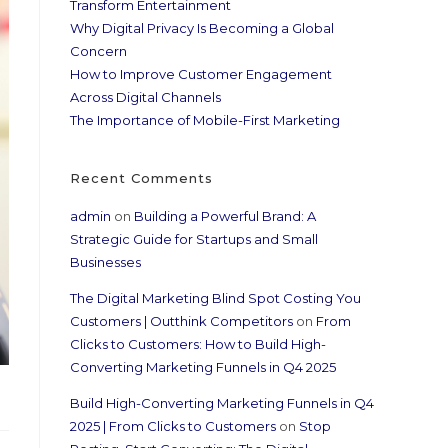
Transform Entertainment
Why Digital Privacy Is Becoming a Global
Concern
How to Improve Customer Engagement
Across Digital Channels
The Importance of Mobile-First Marketing
Recent Comments
admin
on
Building a Powerful Brand: A
Strategic Guide for Startups and Small
Businesses
The Digital Marketing Blind Spot Costing You
Customers | Outthink Competitors
on
From
Clicks to Customers: How to Build High-
Converting Marketing Funnels in Q4 2025
Build High-Converting Marketing Funnels in Q4
2025 | From Clicks to Customers
on
Stop