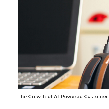
The Growth of AI-Powered Customer 