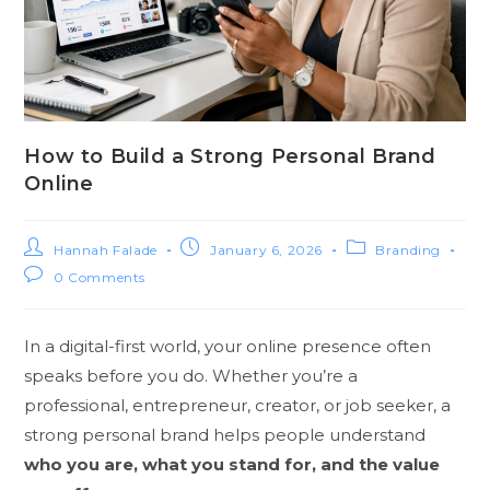
How to Build a Strong Personal Brand
Online
Hannah Falade
January 6, 2026
Branding
0 Comments
In a digital-first world, your online presence often
speaks before you do. Whether you’re a
professional, entrepreneur, creator, or job seeker, a
strong personal brand helps people understand
who you are, what you stand for, and the value