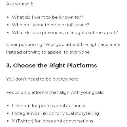
Ask yourself:
What do I want to be known for?
Who do I want to help or influence?
What skills, experiences, or insights set me apart?
Clear positioning helps you attract the right audience
instead of trying to appeal to everyone.
3. Choose the Right Platforms
You don’t need to be everywhere.
Focus on platforms that align with your goals:
LinkedIn for professional authority
Instagram or TikTok for visual storytelling
X (Twitter) for ideas and conversations