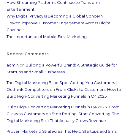
How Streaming Platforms Continue to Transform
Entertainment
Why Digital Privacy Is Becoming a Global Concern
How to Improve Customer Engagement Across Digital
Channels
The Importance of Mobile-First Marketing
Recent Comments
admin
on
Building a Powerful Brand: A Strategic Guide for
Startups and Small Businesses
The Digital Marketing Blind Spot Costing You Customers |
Outthink Competitors
on
From Clicks to Customers: How to
Build High-Converting Marketing Funnels in Q4 2025
Build High-Converting Marketing Funnels in Q4 2025 | From
Clicks to Customers
on
Stop Posting, Start Converting: The
Digital Marketing Shift That Actually Grows Revenue
Proven Marketing Strategies That Help Startups and Small