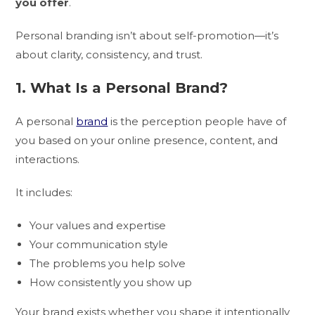
you offer
.
Personal branding isn’t about self-promotion—it’s
about clarity, consistency, and trust.
1. What Is a Personal Brand?
A personal
brand
is the perception people have of
you based on your online presence, content, and
interactions.
It includes:
Your values and expertise
Your communication style
The problems you help solve
How consistently you show up
Your brand exists whether you shape it intentionally