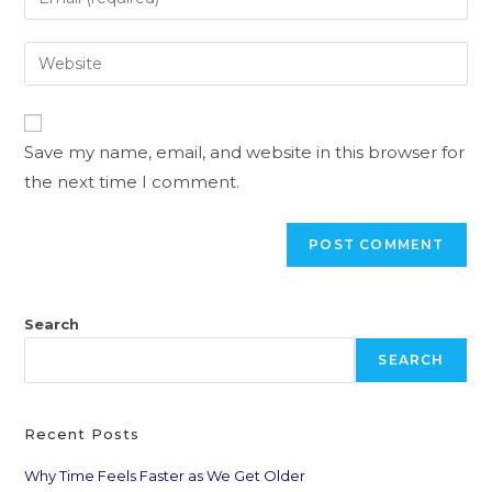
Save my name, email, and website in this browser for
the next time I comment.
Search
SEARCH
Recent Posts
Why Time Feels Faster as We Get Older