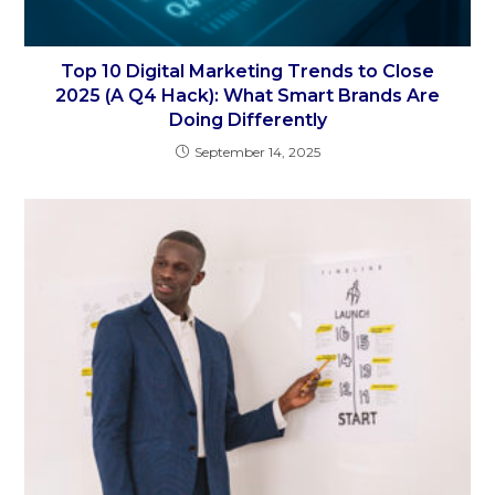
Top 10 Digital Marketing Trends to Close
2025 (A Q4 Hack): What Smart Brands Are
Doing Differently
September 14, 2025