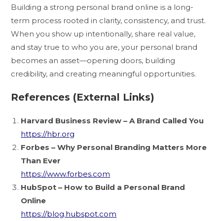
Building a strong personal brand online is a long-
term process rooted in clarity, consistency, and trust.
When you show up intentionally, share real value,
and stay true to who you are, your personal brand
becomes an asset—opening doors, building
credibility, and creating meaningful opportunities.
References (External Links)
Harvard Business Review – A Brand Called You
https://hbr.org
Forbes – Why Personal Branding Matters More
Than Ever
https://www.forbes.com
HubSpot – How to Build a Personal Brand
Online
https://blog.hubspot.com