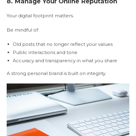
8. Manage Your Online Reputation
Your digital footprint matters.
Be mindful of:
Old posts that no longer reflect your values
Public interactions and tone
Accuracy and transparency in what you share
A strong personal brand is built on integrity.