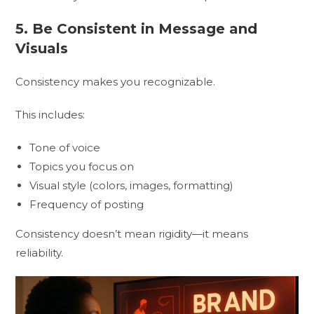
5. Be Consistent in Message and
Visuals
Consistency makes you recognizable.
This includes:
Tone of voice
Topics you focus on
Visual style (colors, images, formatting)
Frequency of posting
Consistency doesn’t mean rigidity—it means
reliability.