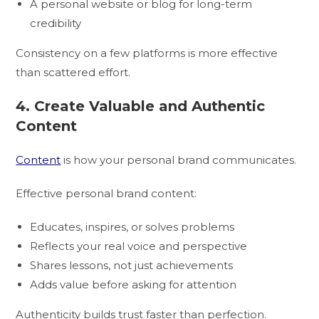
A personal website or blog for long-term
credibility
Consistency on a few platforms is more effective
than scattered effort.
4. Create Valuable and Authentic
Content
Content
is how your personal brand communicates.
Effective personal brand content:
Educates, inspires, or solves problems
Reflects your real voice and perspective
Shares lessons, not just achievements
Adds value before asking for attention
Authenticity builds trust faster than perfection.