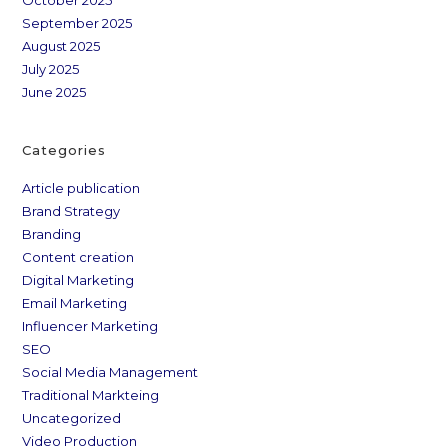
October 2025
September 2025
August 2025
July 2025
June 2025
Categories
Article publication
Brand Strategy
Branding
Content creation
Digital Marketing
Email Marketing
Influencer Marketing
SEO
Social Media Management
Traditional Markteing
Uncategorized
Video Production