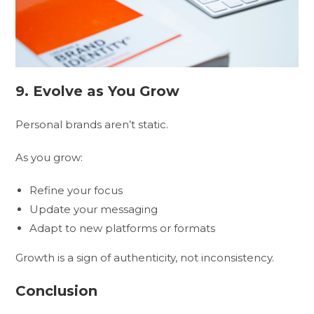
9. Evolve as You Grow
Personal brands aren’t static.
As you grow:
Refine your focus
Update your messaging
Adapt to new platforms or formats
Growth is a sign of authenticity, not inconsistency.
Conclusion