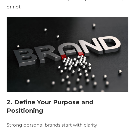
or not.
2. Define Your Purpose and
Positioning
Strong personal brands start with clarity.