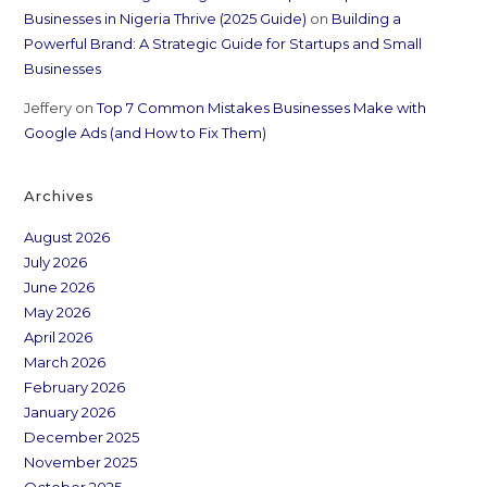
Businesses in Nigeria Thrive (2025 Guide)
on
Building a
Powerful Brand: A Strategic Guide for Startups and Small
Businesses
Jeffery
on
Top 7 Common Mistakes Businesses Make with
Google Ads (and How to Fix Them)
Archives
August 2026
July 2026
June 2026
May 2026
April 2026
March 2026
February 2026
January 2026
December 2025
November 2025