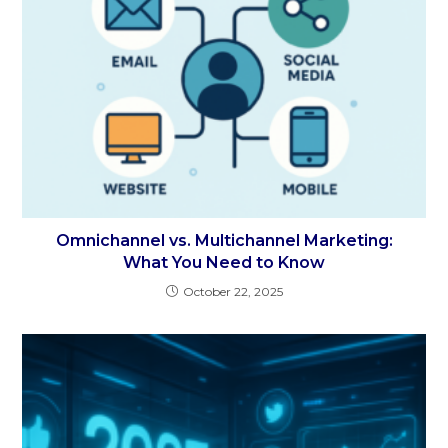
Omnichannel vs. Multichannel Marketing:
What You Need to Know
October 22, 2025