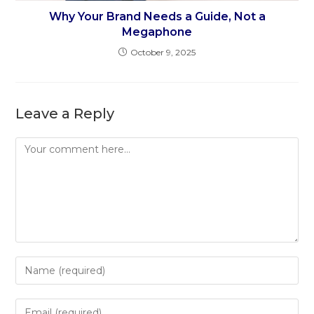
Why Your Brand Needs a Guide, Not a
Megaphone
October 9, 2025
Leave a Reply