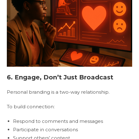
6. Engage, Don’t Just Broadcast
Personal branding is a two-way relationship.
To build connection:
Respond to comments and messages
Participate in conversations
Support others’ content