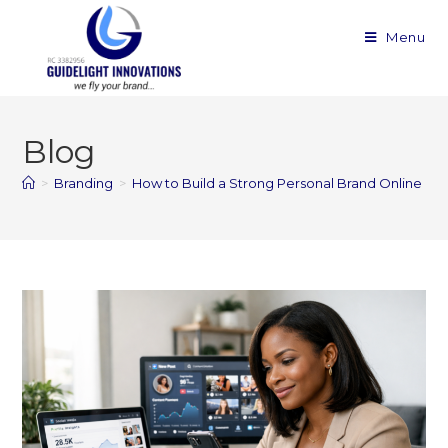
Menu
Blog
>
Branding
>
How to Build a Strong Personal Brand Online