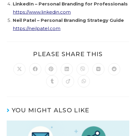
LinkedIn – Personal Branding for Professionals
https://www.linkedin.com
Neil Patel – Personal Branding Strategy Guide
https://neilpatel.com
PLEASE SHARE THIS
YOU MIGHT ALSO LIKE