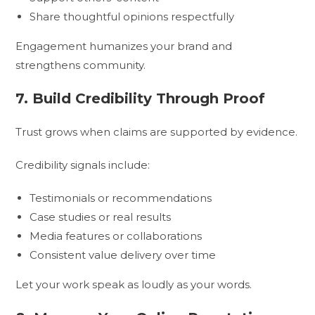
Share thoughtful opinions respectfully
Engagement humanizes your brand and
strengthens community.
7. Build Credibility Through Proof
Trust grows when claims are supported by evidence.
Credibility signals include:
Testimonials or recommendations
Case studies or real results
Media features or collaborations
Consistent value delivery over time
Let your work speak as loudly as your words.