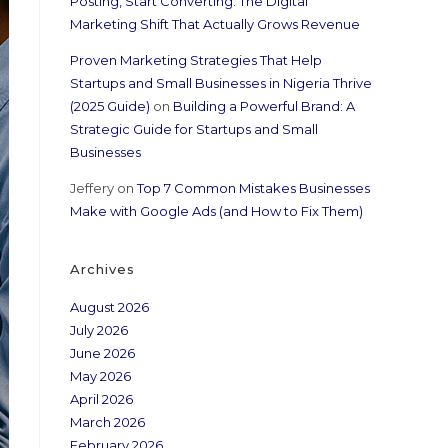
Posting, Start Converting: The Digital
Marketing Shift That Actually Grows Revenue
Proven Marketing Strategies That Help
Startups and Small Businesses in Nigeria Thrive
(2025 Guide)
on
Building a Powerful Brand: A
Strategic Guide for Startups and Small
Businesses
Jeffery
on
Top 7 Common Mistakes Businesses
Make with Google Ads (and How to Fix Them)
Archives
August 2026
July 2026
June 2026
May 2026
April 2026
March 2026
February 2026