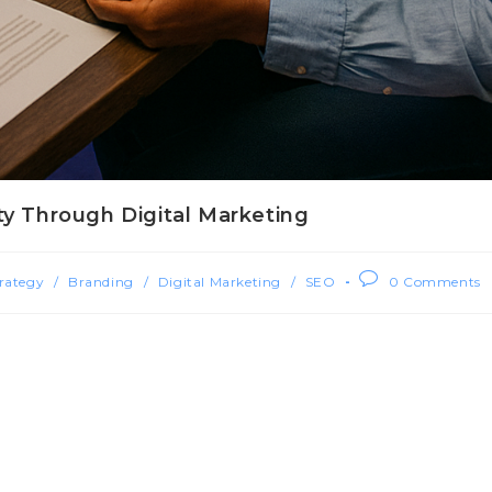
ty Through Digital Marketing
rategy
/
Branding
/
Digital Marketing
/
SEO
0 Comments