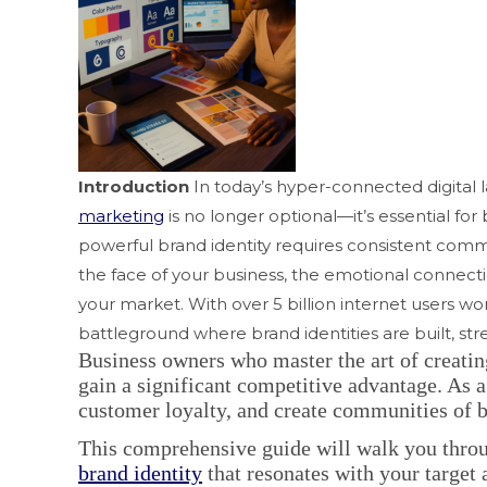
Introduction
In today’s hyper-connected digital 
marketing
is no longer optional—it’s essential for
powerful brand identity requires consistent commun
the face of your business, the emotional connec
your market. With over 5 billion internet users w
battleground where brand identities are built, st
Business owners who master the art of creati
gain a significant competitive advantage. As 
customer loyalty, and create communities of 
This comprehensive guide will walk you throu
brand identity
that resonates with your target 