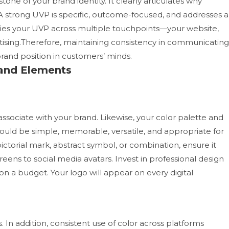
one of your brand identity. It clearly articulates why
 strong UVP is specific, outcome-focused, and addresses a
fies your UVP across multiple touchpoints—your website,
rtising.Therefore, maintaining consistency in communicating
rand position in customers’ minds.
Brand Elements
 associate with your brand. Likewise, your color palette and
hould be simple, memorable, versatile, and appropriate for
ctorial mark, abstract symbol, or combination, ensure it
reens to social media avatars.
Invest in professional design
 on a budget. Your logo will appear on every digital
In addition, consistent use of color across platforms