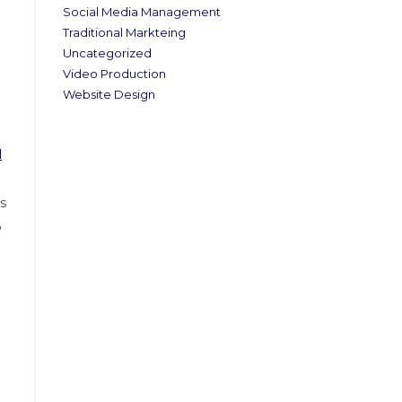
Social Media Management
Traditional Markteing
Uncategorized
Video Production
Website Design
l
s
o