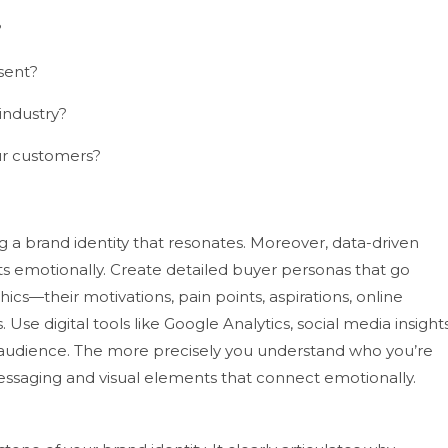
?
sent?
industry?
ur customers?
ng a brand identity that resonates. Moreover, data-driven
ts emotionally. Create detailed buyer personas that go
s—their motivations, pain points, aspirations, online
s.
Use digital tools like Google Analytics, social media insights
 audience. The more precisely you understand who you’re
messaging and visual elements that connect emotionally.