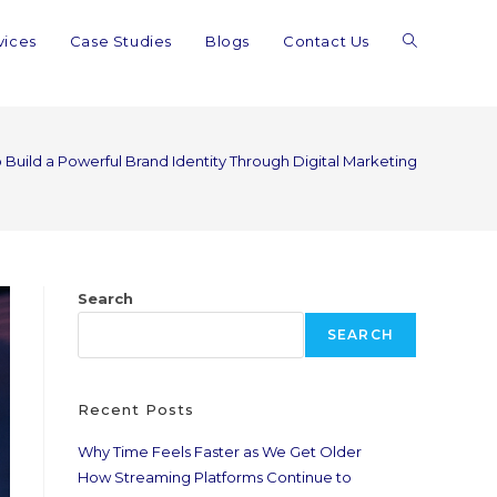
vices
Case Studies
Blogs
Contact Us
 Build a Powerful Brand Identity Through Digital Marketing
Search
SEARCH
Recent Posts
Why Time Feels Faster as We Get Older
How Streaming Platforms Continue to