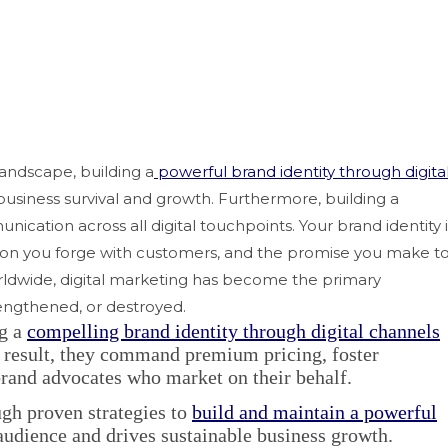
landscape, building a
powerful brand identity through digita
 business survival and growth. Furthermore, building a
ication across all digital touchpoints. Your brand identity i
tion you forge with customers, and the promise you make t
orldwide, digital marketing has become the primary
rengthened, or destroyed.
ng a
compelling brand identity through digital channels
a result, they command premium pricing, foster
brand advocates who market on their behalf.
gh proven strategies to
build and maintain a powerful
audience and drives sustainable business growth.