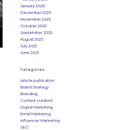
January 2026
December 2025
November 2025
October 2025
September 2025
August 2025
July 2025
June 2025
Categories
Article publication
Brand Strategy
Branding
Content creation
Digital Marketing
Email Marketing
Influencer Marketing
SEO