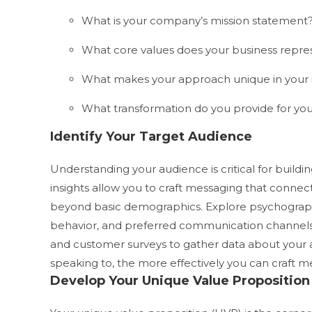
What is your company’s mission statement
What core values does your business repre
What makes your approach unique in your 
What transformation do you provide for yo
Identify Your Target Audience
Understanding your audience is critical for buildi
insights allow you to craft messaging that connec
beyond basic demographics. Explore psychographic
behavior, and preferred communication channel
and customer surveys to gather data about your
speaking to, the more effectively you can craft 
Develop Your Unique Value Proposition