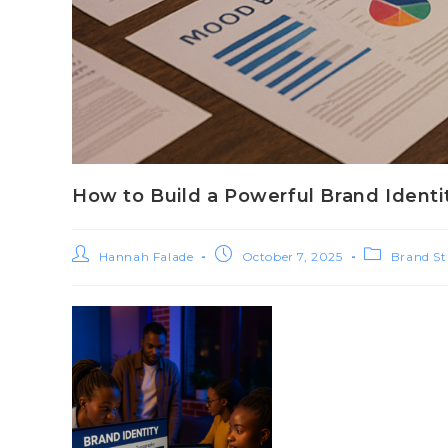
How to Build a Powerful Brand Identi
Hannah Falade
October 7, 2025
Brand St