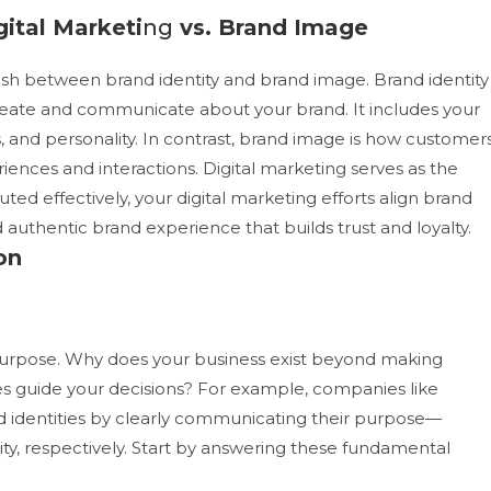
gital Marketi
ng
vs. Brand Image
inguish between brand identity and brand image. Brand identity
eate and communicate about your brand. It includes your
, and personality. In contrast, brand image is how customer
riences and interactions.
Digital marketing serves as the
 effectively, your digital marketing efforts align brand
 authentic brand experience that builds trust and loyalty.
on
r purpose. Why does your business exist beyond making
s guide your decisions? For example, companies like
 identities by clearly communicating their purpose—
ty, respectively.
Start by answering these fundamental