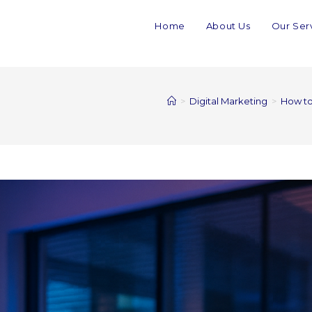
Home
About Us
Our Ser
>
Digital Marketing
>
How to