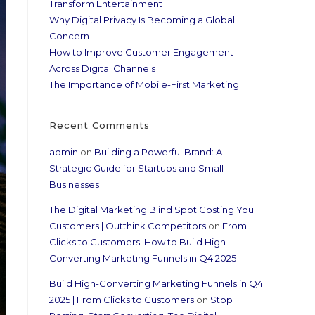
Transform Entertainment
Why Digital Privacy Is Becoming a Global
Concern
How to Improve Customer Engagement
Across Digital Channels
The Importance of Mobile-First Marketing
Recent Comments
admin
on
Building a Powerful Brand: A
Strategic Guide for Startups and Small
Businesses
The Digital Marketing Blind Spot Costing You
Customers | Outthink Competitors
on
From
Clicks to Customers: How to Build High-
Converting Marketing Funnels in Q4 2025
Build High-Converting Marketing Funnels in Q4
2025 | From Clicks to Customers
on
Stop