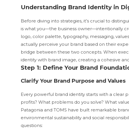
Understanding Brand Identity in Di
Before diving into strategies, it’s crucial to dist
is what you—the business owner—intentionally cr
logo, color palette, typography, messaging, values
actually perceive your brand based on their expe
bridge between these two concepts. When executed
identity with brand image, creating a cohesive and
Step 1: Define Your Brand Foundati
Clarify Your Brand Purpose and Values
Every powerful brand identity starts with a clea
profits? What problems do you solve? What value
Patagonia and TOMS have built remarkable brand
environmental sustainability and social responsibili
questions: