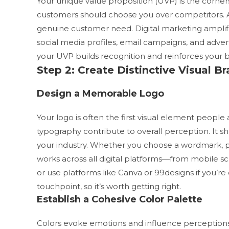
Your unique value proposition (UVP) is the cornerst
customers should choose you over competitors. A
genuine customer need.
Digital marketing ampli
social media profiles, email campaigns, and adve
your UVP builds recognition and reinforces your b
Step 2: Create Distinctive Visual 
Design a Memorable Logo
Your logo is often the first visual element people
typography contribute to overall perception. It s
your industry. Whether you choose a wordmark, pi
works across all digital platforms—from mobile sc
or use platforms like Canva or 99designs if you’re
touchpoint, so it’s worth getting right.
Establish a Cohesive Color Palette
Colors evoke emotions and influence perceptions. 