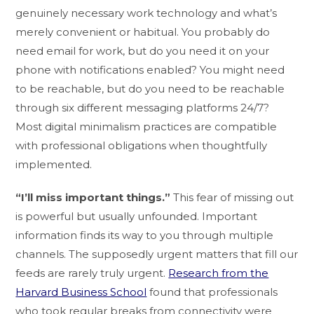
genuinely necessary work technology and what’s
merely convenient or habitual. You probably do
need email for work, but do you need it on your
phone with notifications enabled? You might need
to be reachable, but do you need to be reachable
through six different messaging platforms 24/7?
Most digital minimalism practices are compatible
with professional obligations when thoughtfully
implemented.
“I’ll miss important things.”
This fear of missing out
is powerful but usually unfounded. Important
information finds its way to you through multiple
channels. The supposedly urgent matters that fill our
feeds are rarely truly urgent.
Research from the
Harvard Business School
found that professionals
who took regular breaks from connectivity were