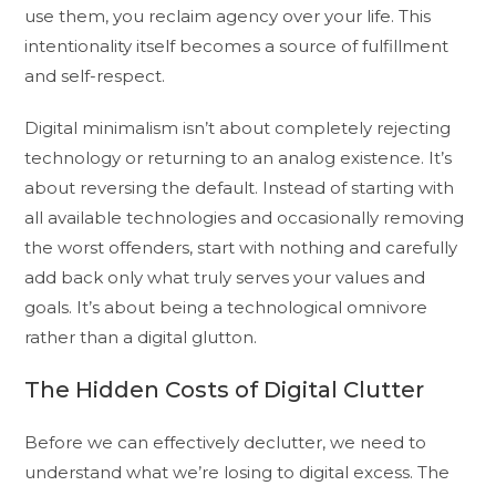
use them, you reclaim agency over your life. This
intentionality itself becomes a source of fulfillment
and self-respect.
Digital minimalism isn’t about completely rejecting
technology or returning to an analog existence. It’s
about reversing the default. Instead of starting with
all available technologies and occasionally removing
the worst offenders, start with nothing and carefully
add back only what truly serves your values and
goals. It’s about being a technological omnivore
rather than a digital glutton.
The Hidden Costs of Digital Clutter
Before we can effectively declutter, we need to
understand what we’re losing to digital excess. The