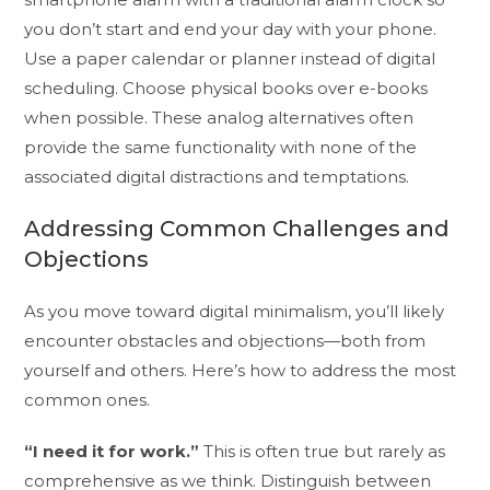
you don’t start and end your day with your phone.
Use a paper calendar or planner instead of digital
scheduling. Choose physical books over e-books
when possible. These analog alternatives often
provide the same functionality with none of the
associated digital distractions and temptations.
Addressing Common Challenges and
Objections
As you move toward digital minimalism, you’ll likely
encounter obstacles and objections—both from
yourself and others. Here’s how to address the most
common ones.
“I need it for work.”
This is often true but rarely as
comprehensive as we think. Distinguish between