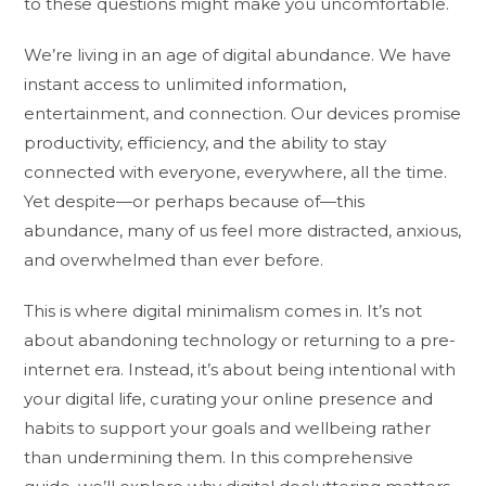
to these questions might make you uncomfortable.
We’re living in an age of digital abundance. We have
instant access to unlimited information,
entertainment, and connection. Our devices promise
productivity, efficiency, and the ability to stay
connected with everyone, everywhere, all the time.
Yet despite—or perhaps because of—this
abundance, many of us feel more distracted, anxious,
and overwhelmed than ever before.
This is where digital minimalism comes in. It’s not
about abandoning technology or returning to a pre-
internet era. Instead, it’s about being intentional with
your digital life, curating your online presence and
habits to support your goals and wellbeing rather
than undermining them. In this comprehensive