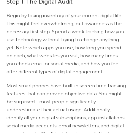
Step 1: The Digital Audit
Begin by taking inventory of your current digital life.
This might feel overwhelming, but awareness is the
necessary first step. Spend a week tracking how you
use technology without trying to change anything
yet. Note which apps you use, how long you spend
on each, what websites you visit, how many times
you check email or social media, and how you feel
after different types of digital engagement.
Most smartphones have built-in screen time tracking
features that can provide objective data. You might
be surprised—most people significantly
underestimate their actual usage. Additionally,
identify all your digital subscriptions, app installations,
social media accounts, email newsletters, and digital