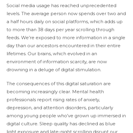
Social media usage has reached unprecedented
levels. The average person now spends over two and
a half hours daily on social platforms, which adds up
to more than 38 days per year scrolling through
feeds. We’re exposed to more information in a single
day than our ancestors encountered in their entire
lifetimes. Our brains, which evolved in an
environment of information scarcity, are now
drowning in a deluge of digital stimulation.
The consequences of this digital saturation are
becoming increasingly clear. Mental health
professionals report rising rates of anxiety,
depression, and attention disorders, particularly
among young people who’ve grown up immersed in
digital culture. Sleep quality has declined as blue
light exposure and late-night scrolling disrupt our