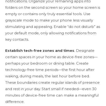
notifications. Organize your remaining apps into
folders on the second screen so your home screen is
empty or contains only truly essential tools. Use
grayscale mode to make your phone less visually
stimulating and appealing. Enable “do not disturb” as
your default mode, only allowing notifications from
key contacts.
Establish tech-free zones and times
. Designate
certain spaces in your home as device-free zones—
perhaps your bedroom or dining table. Create
technology-free time periods—the first hour after
waking, during meals, the last hour before bed.
These boundaries create regular islands of presence
and rest in your day. Start small if needed—even 30
minutes of device-free time can make a meaningful
difference.