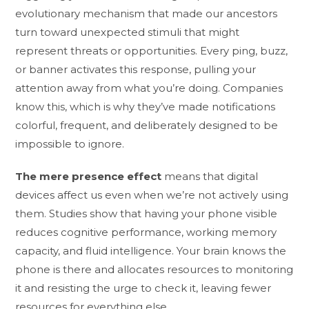
evolutionary mechanism that made our ancestors
turn toward unexpected stimuli that might
represent threats or opportunities. Every ping, buzz,
or banner activates this response, pulling your
attention away from what you’re doing. Companies
know this, which is why they’ve made notifications
colorful, frequent, and deliberately designed to be
impossible to ignore.
The mere presence effect
means that digital
devices affect us even when we’re not actively using
them. Studies show that having your phone visible
reduces cognitive performance, working memory
capacity, and fluid intelligence. Your brain knows the
phone is there and allocates resources to monitoring
it and resisting the urge to check it, leaving fewer
resources for everything else.