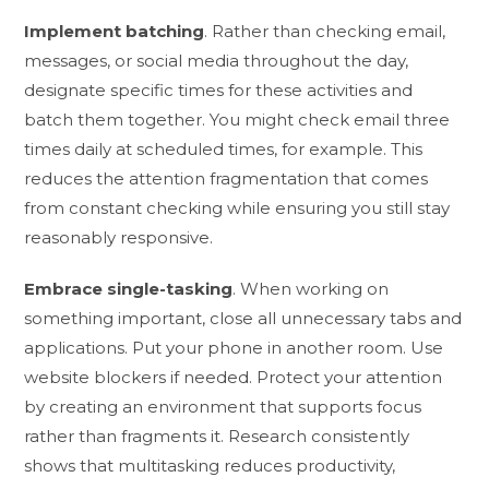
Implement batching
. Rather than checking email,
messages, or social media throughout the day,
designate specific times for these activities and
batch them together. You might check email three
times daily at scheduled times, for example. This
reduces the attention fragmentation that comes
from constant checking while ensuring you still stay
reasonably responsive.
Embrace single-tasking
. When working on
something important, close all unnecessary tabs and
applications. Put your phone in another room. Use
website blockers if needed. Protect your attention
by creating an environment that supports focus
rather than fragments it. Research consistently
shows that multitasking reduces productivity,