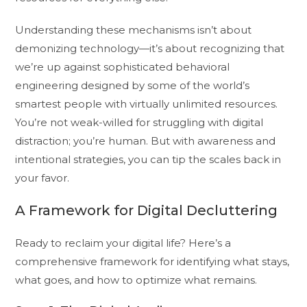
Understanding these mechanisms isn’t about
demonizing technology—it’s about recognizing that
we’re up against sophisticated behavioral
engineering designed by some of the world’s
smartest people with virtually unlimited resources.
You’re not weak-willed for struggling with digital
distraction; you’re human. But with awareness and
intentional strategies, you can tip the scales back in
your favor.
A Framework for Digital Decluttering
Ready to reclaim your digital life? Here’s a
comprehensive framework for identifying what stays,
what goes, and how to optimize what remains.