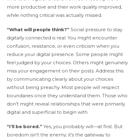
more productive and their work quality improved,
while nothing critical was actually missed.
“What will people think?”
Social pressure to stay
digitally connected is real. You might encounter
confusion, resistance, or even criticism when you
reduce your digital presence. Some people might
feel judged by your choices. Others might genuinely
miss your engagement on their posts. Address this
by communicating clearly about your choices
without being preachy. Most people will respect
boundaries once they understand them. Those who
don’t might reveal relationships that were primarily
digital and superficial to begin with.
“I’ll be bored.”
Yes, you probably will—at first. But
boredom isn’t the enemy; it’s the gateway to