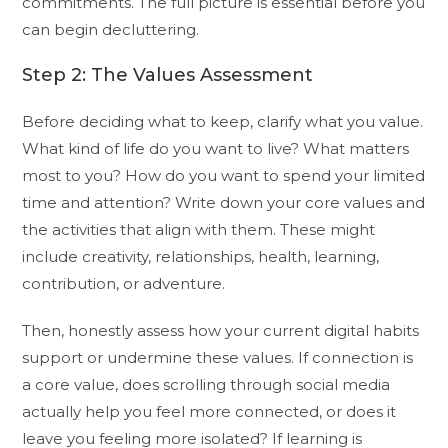
commitments. The full picture is essential before you
can begin decluttering.
Step 2: The Values Assessment
Before deciding what to keep, clarify what you value.
What kind of life do you want to live? What matters
most to you? How do you want to spend your limited
time and attention? Write down your core values and
the activities that align with them. These might
include creativity, relationships, health, learning,
contribution, or adventure.
Then, honestly assess how your current digital habits
support or undermine these values. If connection is
a core value, does scrolling through social media
actually help you feel more connected, or does it
leave you feeling more isolated? If learning is