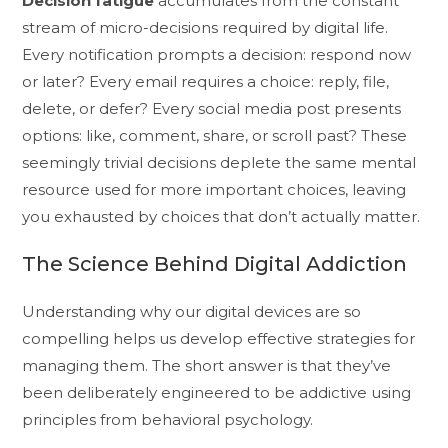
Decision fatigue
accumulates from the constant
stream of micro-decisions required by digital life.
Every notification prompts a decision: respond now
or later? Every email requires a choice: reply, file,
delete, or defer? Every social media post presents
options: like, comment, share, or scroll past? These
seemingly trivial decisions deplete the same mental
resource used for more important choices, leaving
you exhausted by choices that don’t actually matter.
The Science Behind Digital Addiction
Understanding why our digital devices are so
compelling helps us develop effective strategies for
managing them. The short answer is that they’ve
been deliberately engineered to be addictive using
principles from behavioral psychology.