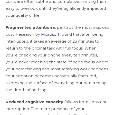
costs are often subtle and cumulative, making them
easy to overlook until they’ve significantly impacted
your quality of life.
Fragmented attention
is perhaps the most insidious
cost. Research by
Microsoft
found that after being
interrupted, it takes an average of 23 minutes to
return to the original task with full focus. When
you’re checking your phone every ten minutes,
you’re never reaching the state of deep focus where
your best thinking and most satisfying work happens.
Your attention becomes perpetually fractured,
skimming the surface of everything but penetrating
the depth of nothing.
Reduced cognitive capacity
follows from constant
interruption. The mere presence of your