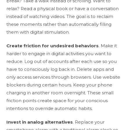
break? Take a walk instead of scrolling. Want to
relax? Read a physical book or have a conversation
instead of watching videos. The goal is to reclaim
these moments rather than automatically filling
them with digital stimulation.
Create friction for undesired behaviors
. Make it
harder to engage in digital activities you want to
reduce. Log out of accounts after each use so you
have to consciously log back in. Delete apps and
only access services through browsers. Use website
blockers during certain hours. Keep your phone
charging in another room overnight. These small
friction points create space for your conscious
intentions to override automatic habits.
Invest in analog alternatives
. Replace your
smartphone alarm with a traditional alarm clock so