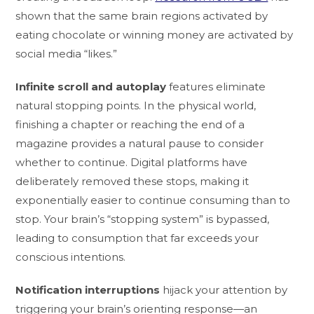
shown that the same brain regions activated by
eating chocolate or winning money are activated by
social media “likes.”
Infinite scroll and autoplay
features eliminate
natural stopping points. In the physical world,
finishing a chapter or reaching the end of a
magazine provides a natural pause to consider
whether to continue. Digital platforms have
deliberately removed these stops, making it
exponentially easier to continue consuming than to
stop. Your brain’s “stopping system” is bypassed,
leading to consumption that far exceeds your
conscious intentions.
Notification interruptions
hijack your attention by
triggering your brain’s orienting response—an