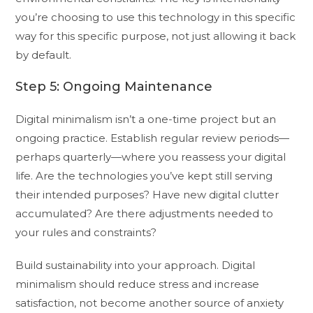
you’re choosing to use this technology in this specific
way for this specific purpose, not just allowing it back
by default.
Step 5: Ongoing Maintenance
Digital minimalism isn’t a one-time project but an
ongoing practice. Establish regular review periods—
perhaps quarterly—where you reassess your digital
life. Are the technologies you’ve kept still serving
their intended purposes? Have new digital clutter
accumulated? Are there adjustments needed to
your rules and constraints?
Build sustainability into your approach. Digital
minimalism should reduce stress and increase
satisfaction, not become another source of anxiety