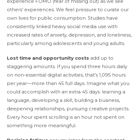
experience FOMO (fear of missing out) as we see
others’ experiences. We feel pressure to curate our
own lives for public consumption. Studies have
consistently linked heavy social media use with
increased rates of anxiety, depression, and loneliness,
particularly among adolescents and young adults.
Lost time and opportunity costs
add up to
staggering amounts. If you spend three hours daily
on non-essential digital activities, that’s 1,095 hours
per year—more than 45 full days. Imagine what you
could accomplish with an extra 45 days: learning a
language, developing a skill, building a business,
deepening relationships, pursuing creative projects.
Every hour spent scrolling is an hour not spent on
something more meaningful.