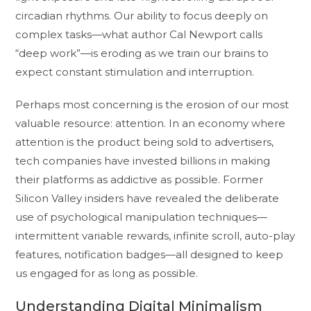
circadian rhythms. Our ability to focus deeply on
complex tasks—what author Cal Newport calls
“deep work”—is eroding as we train our brains to
expect constant stimulation and interruption.
Perhaps most concerning is the erosion of our most
valuable resource: attention. In an economy where
attention is the product being sold to advertisers,
tech companies have invested billions in making
their platforms as addictive as possible. Former
Silicon Valley insiders have revealed the deliberate
use of psychological manipulation techniques—
intermittent variable rewards, infinite scroll, auto-play
features, notification badges—all designed to keep
us engaged for as long as possible.
Understanding Digital Minimalism