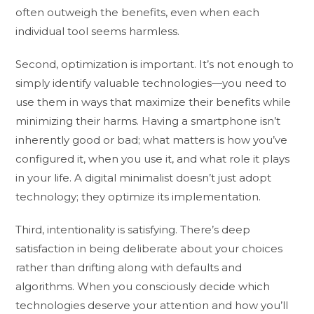
often outweigh the benefits, even when each
individual tool seems harmless.
Second, optimization is important. It’s not enough to
simply identify valuable technologies—you need to
use them in ways that maximize their benefits while
minimizing their harms. Having a smartphone isn’t
inherently good or bad; what matters is how you’ve
configured it, when you use it, and what role it plays
in your life. A digital minimalist doesn’t just adopt
technology; they optimize its implementation.
Third, intentionality is satisfying. There’s deep
satisfaction in being deliberate about your choices
rather than drifting along with defaults and
algorithms. When you consciously decide which
technologies deserve your attention and how you’ll