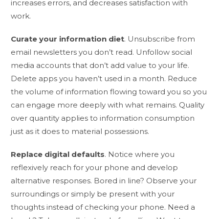
increases errors, and decreases satisfaction with
work.
Curate your information diet
. Unsubscribe from
email newsletters you don’t read. Unfollow social
media accounts that don’t add value to your life.
Delete apps you haven’t used in a month. Reduce
the volume of information flowing toward you so you
can engage more deeply with what remains. Quality
over quantity applies to information consumption
just as it does to material possessions.
Replace digital defaults
. Notice where you
reflexively reach for your phone and develop
alternative responses. Bored in line? Observe your
surroundings or simply be present with your
thoughts instead of checking your phone. Need a