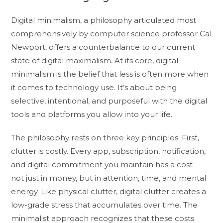
Digital minimalism, a philosophy articulated most
comprehensively by computer science professor Cal
Newport, offers a counterbalance to our current
state of digital maximalism. At its core, digital
minimalism is the belief that less is often more when
it comes to technology use. It’s about being
selective, intentional, and purposeful with the digital
tools and platforms you allow into your life.
The philosophy rests on three key principles. First,
clutter is costly. Every app, subscription, notification,
and digital commitment you maintain has a cost—
not just in money, but in attention, time, and mental
energy. Like physical clutter, digital clutter creates a
low-grade stress that accumulates over time. The
minimalist approach recognizes that these costs