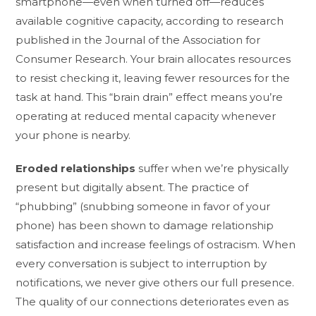
smartphone—even when turned off—reduces
available cognitive capacity, according to research
published in the Journal of the Association for
Consumer Research. Your brain allocates resources
to resist checking it, leaving fewer resources for the
task at hand. This “brain drain” effect means you’re
operating at reduced mental capacity whenever
your phone is nearby.
Eroded relationships
suffer when we’re physically
present but digitally absent. The practice of
“phubbing” (snubbing someone in favor of your
phone) has been shown to damage relationship
satisfaction and increase feelings of ostracism. When
every conversation is subject to interruption by
notifications, we never give others our full presence.
The quality of our connections deteriorates even as