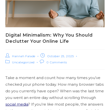
Digital Minimalism: Why You Should
Declutter Your Online Life
Hannah Falade
October 25, 2025
Uncategorized
0 Comments
Take a moment and count how many times you’ve
checked your phone today. How many browser tabs
do you currently have open? When was the last time
you went an entire day without scrolling through
social media
? If you’re like most people, the answers