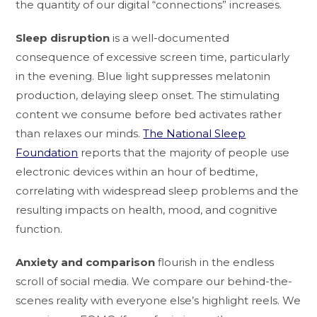
the quantity of our digital “connections” increases.
Sleep disruption
is a well-documented
consequence of excessive screen time, particularly
in the evening. Blue light suppresses melatonin
production, delaying sleep onset. The stimulating
content we consume before bed activates rather
than relaxes our minds.
The National Sleep
Foundation
reports that the majority of people use
electronic devices within an hour of bedtime,
correlating with widespread sleep problems and the
resulting impacts on health, mood, and cognitive
function.
Anxiety and comparison
flourish in the endless
scroll of social media. We compare our behind-the-
scenes reality with everyone else’s highlight reels. We