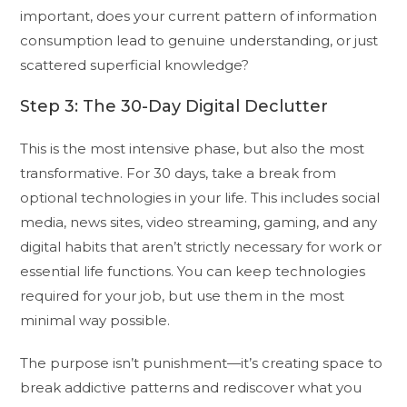
important, does your current pattern of information
consumption lead to genuine understanding, or just
scattered superficial knowledge?
Step 3: The 30-Day Digital Declutter
This is the most intensive phase, but also the most
transformative. For 30 days, take a break from
optional technologies in your life. This includes social
media, news sites, video streaming, gaming, and any
digital habits that aren’t strictly necessary for work or
essential life functions. You can keep technologies
required for your job, but use them in the most
minimal way possible.
The purpose isn’t punishment—it’s creating space to
break addictive patterns and rediscover what you