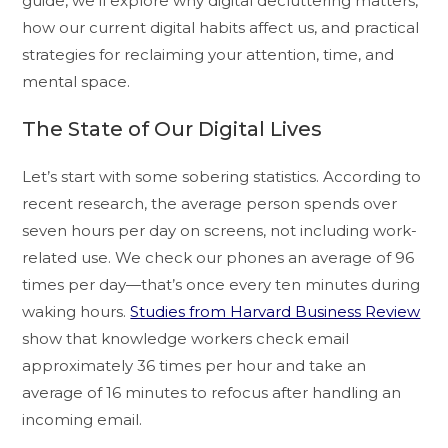
guide, we’ll explore why digital decluttering matters,
how our current digital habits affect us, and practical
strategies for reclaiming your attention, time, and
mental space.
The State of Our Digital Lives
Let’s start with some sobering statistics. According to
recent research, the average person spends over
seven hours per day on screens, not including work-
related use. We check our phones an average of 96
times per day—that’s once every ten minutes during
waking hours.
Studies from Harvard Business Review
show that knowledge workers check email
approximately 36 times per hour and take an
average of 16 minutes to refocus after handling an
incoming email.