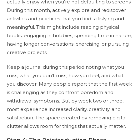
actually enjoy when you’re not defaulting to screens.
During this month, actively explore and rediscover
activities and practices that you find satisfying and
meaningful. This might include reading physical
books, engaging in hobbies, spending time in nature,
having longer conversations, exercising, or pursuing
creative projects.
Keep a journal during this period noting what you
miss, what you don’t miss, how you feel, and what
you discover. Many people report that the first week
is challenging as they confront boredom and
withdrawal symptoms. But by week two or three,
most experience increased clarity, creativity, and
satisfaction. The space created by removing digital
clutter allows room for things that actually matter.