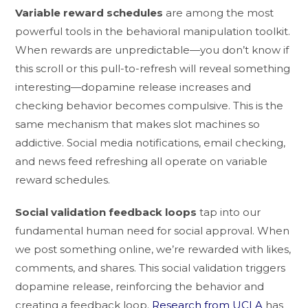
Variable reward schedules
are among the most
powerful tools in the behavioral manipulation toolkit.
When rewards are unpredictable—you don’t know if
this scroll or this pull-to-refresh will reveal something
interesting—dopamine release increases and
checking behavior becomes compulsive. This is the
same mechanism that makes slot machines so
addictive. Social media notifications, email checking,
and news feed refreshing all operate on variable
reward schedules.
Social validation feedback loops
tap into our
fundamental human need for social approval. When
we post something online, we’re rewarded with likes,
comments, and shares. This social validation triggers
dopamine release, reinforcing the behavior and
creating a feedback loop.
Research from UCLA
has