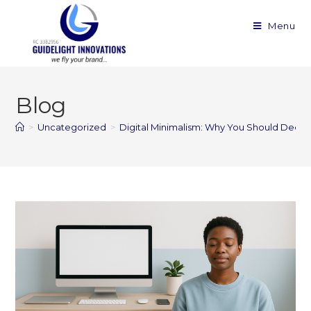
Menu
Blog
>
Uncategorized
>
Digital Minimalism: Why You Should Declutt