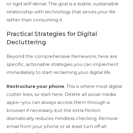
or rigid self-denial. The goal is a stable, sustainable
relationship with technology that serves your life
rather than consuming it.
Practical Strategies for Digital
Decluttering
Beyond the comprehensive framework, here are
specific, actionable strategies you can implement
immediately to start reclaiming your digital life.
Restructure your phone
. This is where most digital
clutter lives, so start here. Delete all social media
apps—you can always access them through a
browser if necessary, but the extra friction
dramatically reduces mindless checking. Remove
email from your phone or at least turn off all