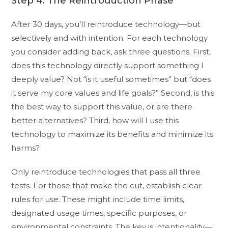
Step 4: The Reintroduction Phase
After 30 days, you’ll reintroduce technology—but
selectively and with intention. For each technology
you consider adding back, ask three questions. First,
does this technology directly support something I
deeply value? Not “is it useful sometimes” but “does
it serve my core values and life goals?” Second, is this
the best way to support this value, or are there
better alternatives? Third, how will I use this
technology to maximize its benefits and minimize its
harms?
Only reintroduce technologies that pass all three
tests. For those that make the cut, establish clear
rules for use. These might include time limits,
designated usage times, specific purposes, or
environmental constraints. The key is intentionality—