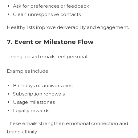
Ask for preferences or feedback
Clean unresponsive contacts
Healthy lists improve deliverability and engagement.
7. Event or Milestone Flow
Timing-based emails feel personal.
Examples include:
Birthdays or anniversaries
Subscription renewals
Usage milestones
Loyalty rewards
These emails strengthen emotional connection and
brand affinity.