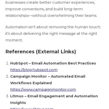
businesses create better customer experiences,
improve conversions, and build long-term
relationships—without overwhelming their teams.
Automation isn’t about removing the human touch;
it’s about delivering the right message at the right
moment.
References (External Links)
HubSpot – Email Automation Best Practices
https://blog.hubspot.com
Campaign Monitor – Automated Email
Workflows Explained
https://www.campaignmonitor.com
Litmus – Email Engagement and Automation
Insights