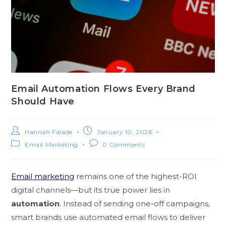
Email Automation Flows Every Brand
Should Have
Hannah Falade
January 10, 2026
Email Marketing
0 Comments
Email marketing
remains one of the highest-ROI
digital channels—but its true power lies in
automation
. Instead of sending one-off campaigns,
smart brands use automated email flows to deliver