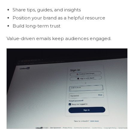
Share tips, guides, and insights
Position your brand as a helpful resource
Build long-term trust
Value-driven emails keep audiences engaged.