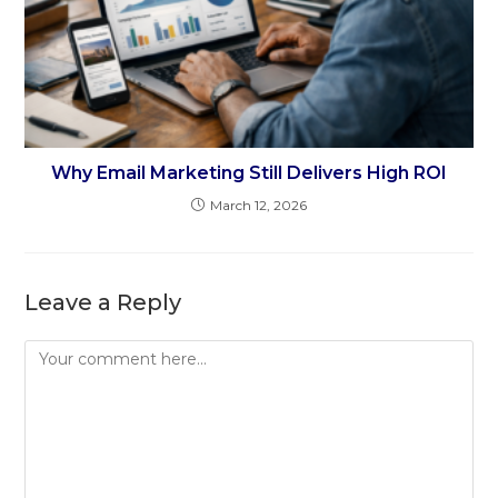
Why Email Marketing Still Delivers High ROI
March 12, 2026
Leave a Reply