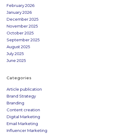
February 2026
January 2026
December 2025
November 2025
October 2025
September 2025
August 2025
July 2025
June 2025
Categories
Article publication
Brand Strategy
Branding
Content creation
Digital Marketing
Email Marketing
Influencer Marketing