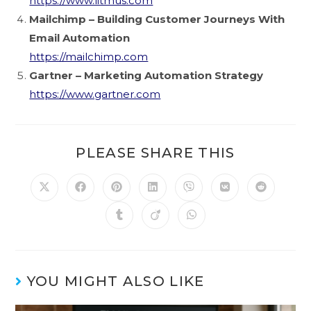
https://www.litmus.com
Mailchimp – Building Customer Journeys With
Email Automation
https://mailchimp.com
Gartner – Marketing Automation Strategy
https://www.gartner.com
PLEASE SHARE THIS
YOU MIGHT ALSO LIKE