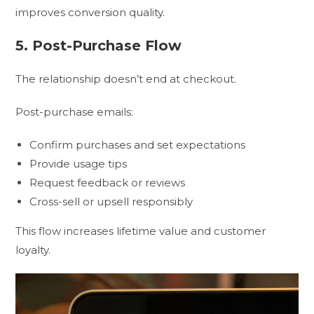
improves conversion quality.
5. Post-Purchase Flow
The relationship doesn’t end at checkout.
Post-purchase emails:
Confirm purchases and set expectations
Provide usage tips
Request feedback or reviews
Cross-sell or upsell responsibly
This flow increases lifetime value and customer
loyalty.