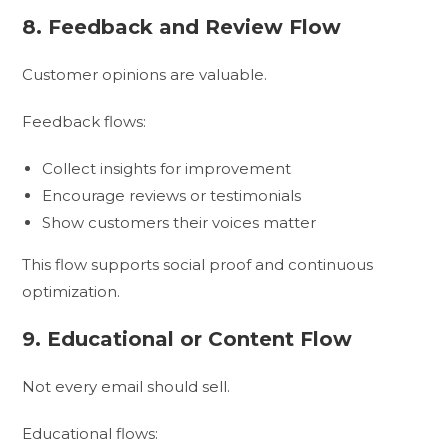
8. Feedback and Review Flow
Customer opinions are valuable.
Feedback flows:
Collect insights for improvement
Encourage reviews or testimonials
Show customers their voices matter
This flow supports social proof and continuous
optimization.
9. Educational or Content Flow
Not every email should sell.
Educational flows: