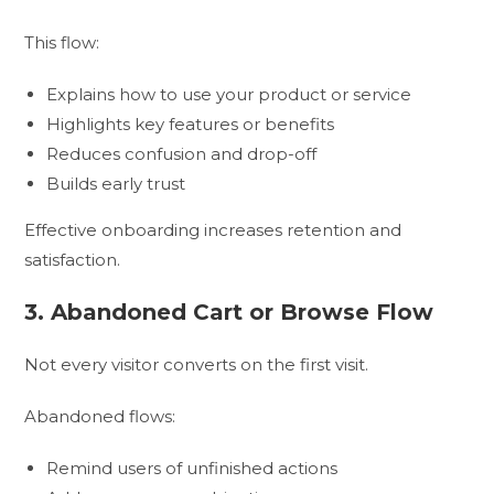
This flow:
Explains how to use your product or service
Highlights key features or benefits
Reduces confusion and drop-off
Builds early trust
Effective onboarding increases retention and
satisfaction.
3. Abandoned Cart or Browse Flow
Not every visitor converts on the first visit.
Abandoned flows:
Remind users of unfinished actions