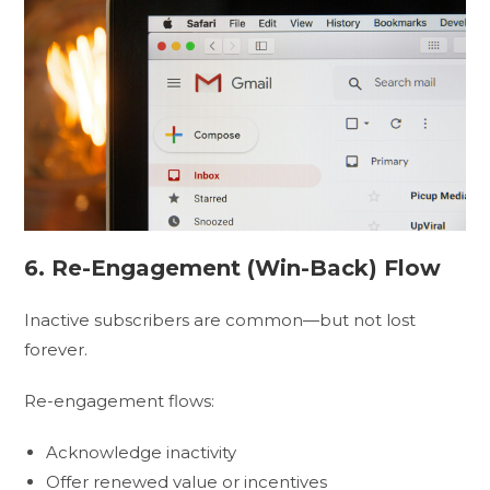
6. Re-Engagement (Win-Back) Flow
Inactive subscribers are common—but not lost
forever.
Re-engagement flows:
Acknowledge inactivity
Offer renewed value or incentives