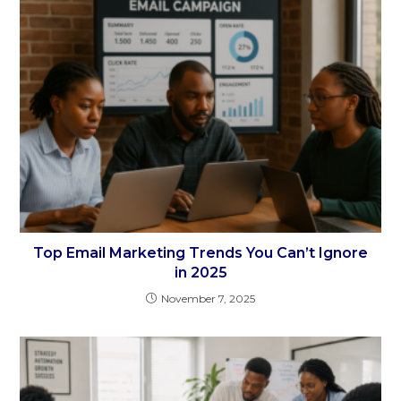
Top Email Marketing Trends You Can’t Ignore
in 2025
November 7, 2025