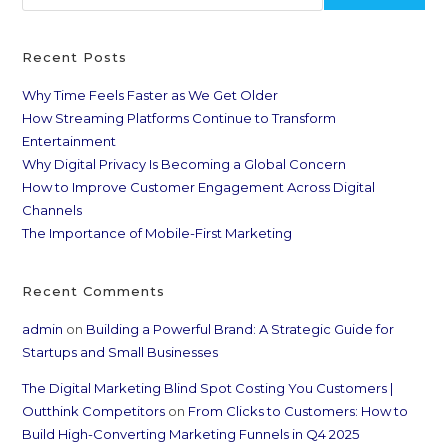
Recent Posts
Why Time Feels Faster as We Get Older
How Streaming Platforms Continue to Transform
Entertainment
Why Digital Privacy Is Becoming a Global Concern
How to Improve Customer Engagement Across Digital
Channels
The Importance of Mobile-First Marketing
Recent Comments
admin
on
Building a Powerful Brand: A Strategic Guide for
Startups and Small Businesses
The Digital Marketing Blind Spot Costing You Customers |
Outthink Competitors
on
From Clicks to Customers: How to
Build High-Converting Marketing Funnels in Q4 2025