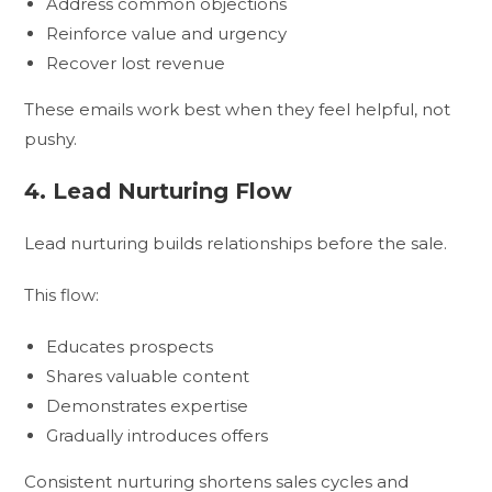
Address common objections
Reinforce value and urgency
Recover lost revenue
These emails work best when they feel helpful, not
pushy.
4. Lead Nurturing Flow
Lead nurturing builds relationships before the sale.
This flow:
Educates prospects
Shares valuable content
Demonstrates expertise
Gradually introduces offers
Consistent nurturing shortens sales cycles and