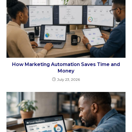
How Marketing Automation Saves Time and
Money
July 23, 2026