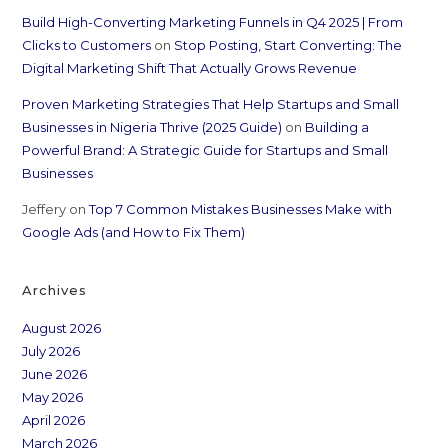
Build High-Converting Marketing Funnels in Q4 2025 | From
Clicks to Customers
on
Stop Posting, Start Converting: The
Digital Marketing Shift That Actually Grows Revenue
Proven Marketing Strategies That Help Startups and Small
Businesses in Nigeria Thrive (2025 Guide)
on
Building a
Powerful Brand: A Strategic Guide for Startups and Small
Businesses
Jeffery
on
Top 7 Common Mistakes Businesses Make with
Google Ads (and How to Fix Them)
Archives
August 2026
July 2026
June 2026
May 2026
April 2026
March 2026