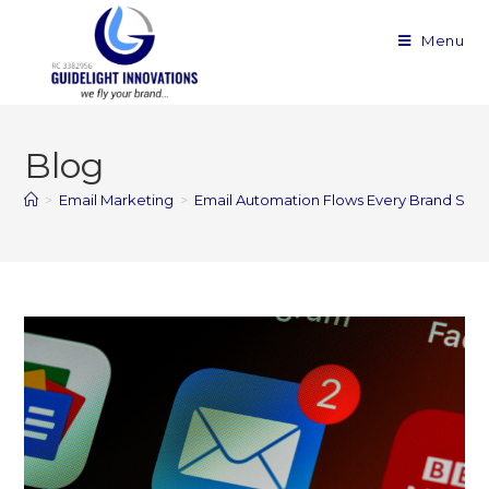
Menu
Blog
>
Email Marketing
>
Email Automation Flows Every Brand Sho