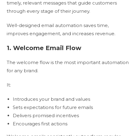
timely, relevant messages that guide customers
through every stage of their journey.
Well-designed email automation saves time,
improves engagement, and increases revenue.
1. Welcome Email Flow
The welcome flow is the most important automation
for any brand.
It:
Introduces your brand and values
Sets expectations for future emails
Delivers promised incentives
Encourages first actions