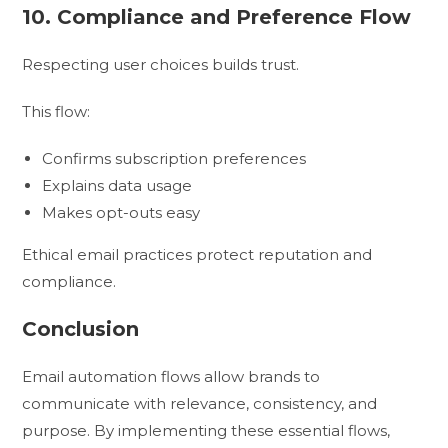
10. Compliance and Preference Flow
Respecting user choices builds trust.
This flow:
Confirms subscription preferences
Explains data usage
Makes opt-outs easy
Ethical email practices protect reputation and
compliance.
Conclusion
Email automation flows allow brands to
communicate with relevance, consistency, and
purpose. By implementing these essential flows,