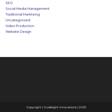
SEO
Social Media Management
Traditional Markteing
Uncategorized
Video Production
Website Design
Copyright | Guidelight Innovations | 2025