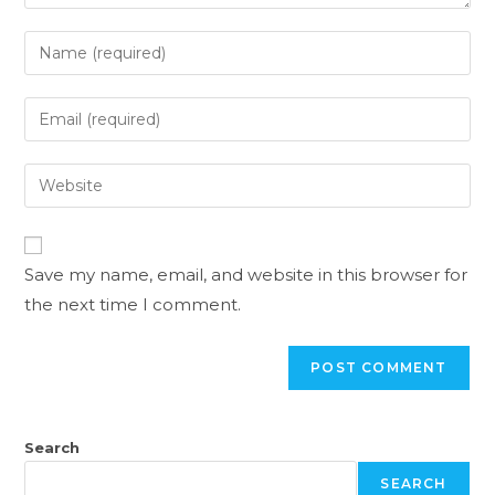
Save my name, email, and website in this browser for
the next time I comment.
Search
SEARCH