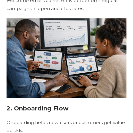
Welcome emails consistently outperform regular
campaigns in open and click rates.
2. Onboarding Flow
Onboarding helps new users or customers get value
quickly.