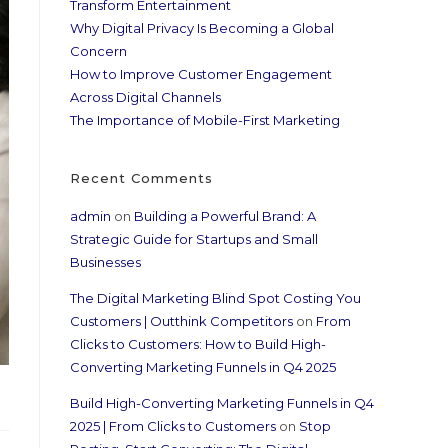
Transform Entertainment
Why Digital Privacy Is Becoming a Global
Concern
How to Improve Customer Engagement
Across Digital Channels
The Importance of Mobile-First Marketing
Recent Comments
admin
on
Building a Powerful Brand: A
Strategic Guide for Startups and Small
Businesses
The Digital Marketing Blind Spot Costing You
Customers | Outthink Competitors
on
From
Clicks to Customers: How to Build High-
Converting Marketing Funnels in Q4 2025
Build High-Converting Marketing Funnels in Q4
2025 | From Clicks to Customers
on
Stop