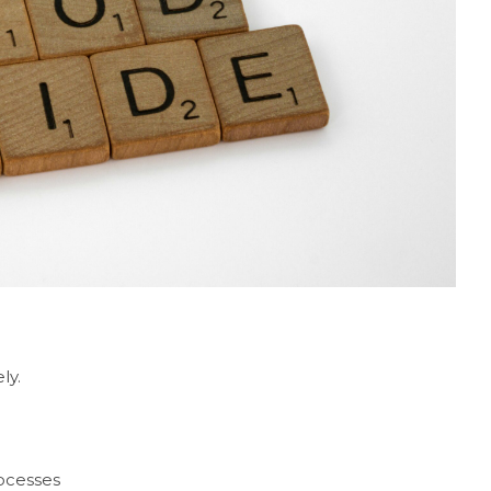
ly.
ocesses