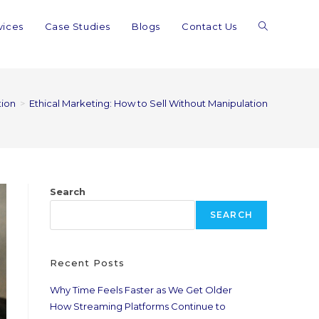
vices
Case Studies
Blogs
Contact Us
tion
>
Ethical Marketing: How to Sell Without Manipulation
Search
SEARCH
Recent Posts
Why Time Feels Faster as We Get Older
How Streaming Platforms Continue to