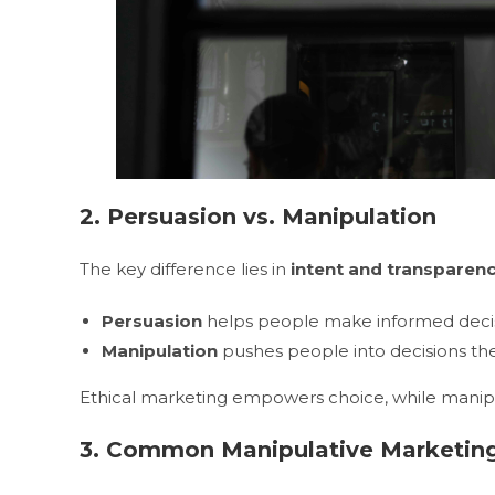
2. Persuasion vs. Manipulation
The key difference lies in
intent and transparen
Persuasion
helps people make informed deci
Manipulation
pushes people into decisions the
Ethical marketing empowers choice, while manipula
3. Common Manipulative Marketing 