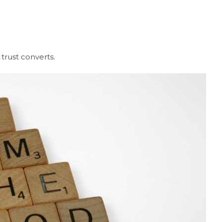
rust converts.