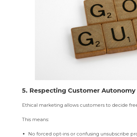
5. Respecting Customer Autonomy
Ethical marketing allows customers to decide free
This means:
No forced opt-ins or confusing unsubscribe pr