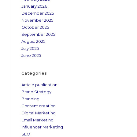
January 2026
December 2025
November 2025
October 2025
September 2025
August 2025
July 2025
June 2025
Categories
Article publication
Brand Strategy
Branding
Content creation
Digital Marketing
Email Marketing
Influencer Marketing
SEO