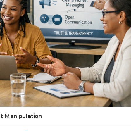
ut Manipulation