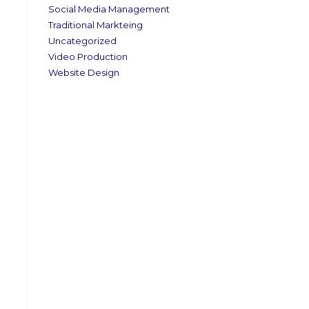
Social Media Management
Traditional Markteing
Uncategorized
Video Production
Website Design