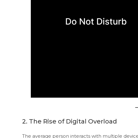
2. The Rise of Digital Overload
The average person interacts with multiple devic