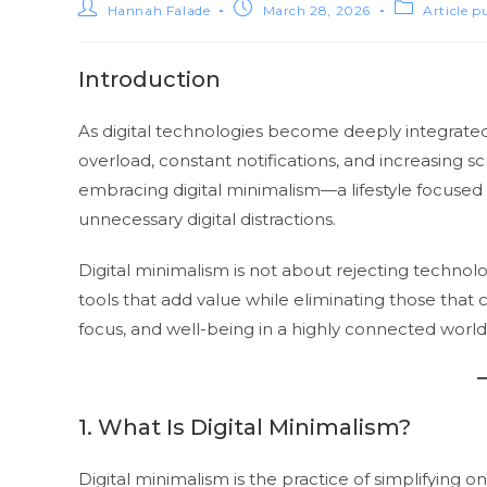
Hannah Falade
March 28, 2026
Article p
Introduction
As digital technologies become deeply integrated 
overload, constant notifications, and increasing s
embracing digital minimalism—a lifestyle focused
unnecessary digital distractions.
Digital minimalism is not about rejecting technolog
tools that add value while eliminating those that cr
focus, and well-being in a highly connected world
1. What Is Digital Minimalism?
Digital minimalism is the practice of simplifying one