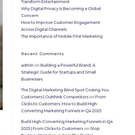
Transform Entertainment
Why Digital Privacy Is Becoming a Global
Concern
How to Improve Customer Engagement
Across Digital Channels
The Importance of Mobile-First Marketing
Recent Comments
admin
on
Building a Powerful Brand: A
Strategic Guide for Startups and Small
Businesses
The Digital Marketing Blind Spot Costing You
Customers | Outthink Competitors
on
From
Clicks to Customers: How to Build High-
Converting Marketing Funnels in Q4 2025
Build High-Converting Marketing Funnels in Q4
2025 | From Clicks to Customers
on
Stop