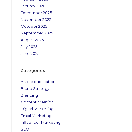
January 2026
December 2025
November 2025
October 2025
September 2025
August 2025
July 2025
June 2025
Categories
Article publication
Brand Strategy
Branding
Content creation
Digital Marketing
Email Marketing
Influencer Marketing
SEO