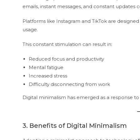
emails, instant messages, and constant updates c
Platforms like Instagram and TikTok are designe
usage.
This constant stimulation can result in:
Reduced focus and productivity
Mental fatigue
Increased stress
Difficulty disconnecting from work
Digital minimalism has emerged as a response to
3. Benefits of Digital Minimalism