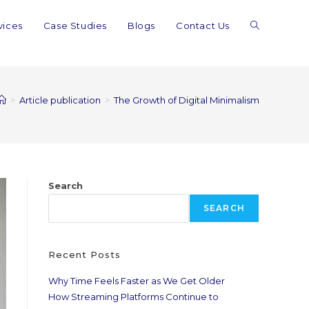
vices
Case Studies
Blogs
Contact Us
>
Article publication
>
The Growth of Digital Minimalism
Search
SEARCH
Recent Posts
Why Time Feels Faster as We Get Older
How Streaming Platforms Continue to