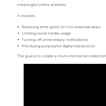
meaningful online activities.
It involves:
Reducing time spent on non-essential apps
Limiting social media usage
Turning off unnecessary notifications
Prioritizing purposeful digital interactions
The goal is to create a more intentional relations