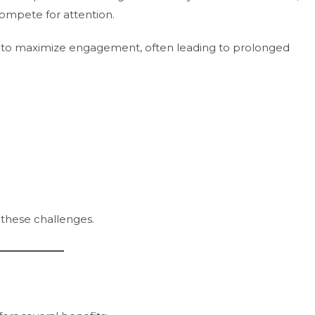
ompete for attention.
d to maximize engagement, often leading to prolonged
 these challenges.