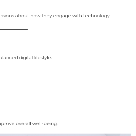
ecisions about how they engage with technology.
lanced digital lifestyle.
prove overall well-being.