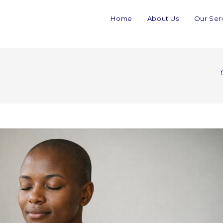
Home
About Us
Our Ser