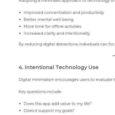
Adopting a minimalist approach to technology offe
Improved concentration and productivity
Better mental well-being
More time for offline activities
Increased clarity and intentionality
By reducing digital distractions, individuals can fo
4. Intentional Technology Use
Digital minimalism encourages users to evaluate t
Key questions include:
Does this app add value to my life?
Does it support my goals?