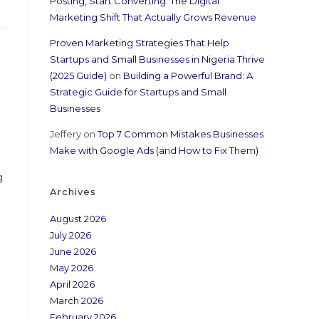
Posting, Start Converting: The Digital
Marketing Shift That Actually Grows Revenue
Proven Marketing Strategies That Help
Startups and Small Businesses in Nigeria Thrive
(2025 Guide)
on
Building a Powerful Brand: A
Strategic Guide for Startups and Small
Businesses
Jeffery
on
Top 7 Common Mistakes Businesses
Make with Google Ads (and How to Fix Them)
g
Archives
August 2026
July 2026
June 2026
May 2026
April 2026
March 2026
February 2026