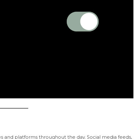
es and platforms throughout the day. Social media feeds,