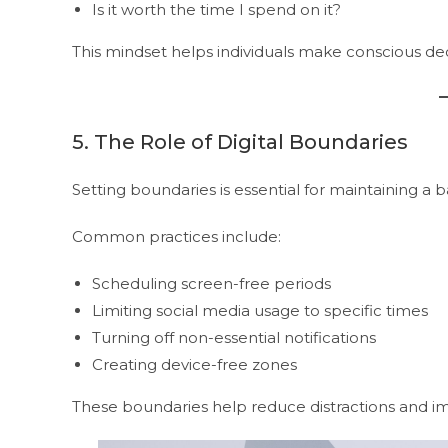
Is it worth the time I spend on it?
This mindset helps individuals make conscious d
5. The Role of Digital Boundaries
Setting boundaries is essential for maintaining a ba
Common practices include:
Scheduling screen-free periods
Limiting social media usage to specific times
Turning off non-essential notifications
Creating device-free zones
These boundaries help reduce distractions and im