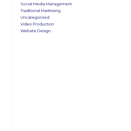
Social Media Management
Traditional Markteing
Uncategorized
Video Production
Website Design