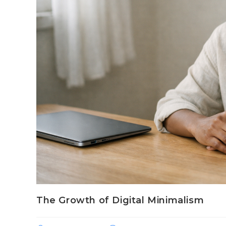
The Growth of Digital Minimalism