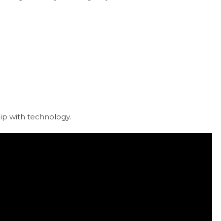
hip with technology.