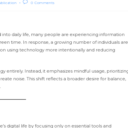
ublication
0 Comments
into daily life, many people are experiencing information
creen time. In response, a growing number of individuals are
 on using technology more intentionally and reducing
y entirely. Instead, it emphasizes mindful usage, prioritizin
eate noise. This shift reflects a broader desire for balance,
.
’s digital life by focusing only on essential tools and