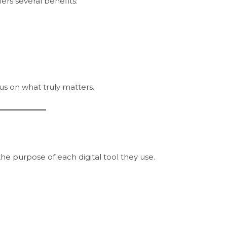
rs several benefits:
cus on what truly matters.
he purpose of each digital tool they use.