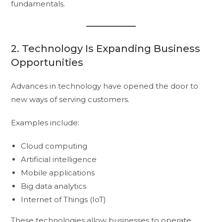
fundamentals.
2. Technology Is Expanding Business
Opportunities
Advances in technology have opened the door to
new ways of serving customers.
Examples include:
Cloud computing
Artificial intelligence
Mobile applications
Big data analytics
Internet of Things (IoT)
These technologies allow businesses to operate