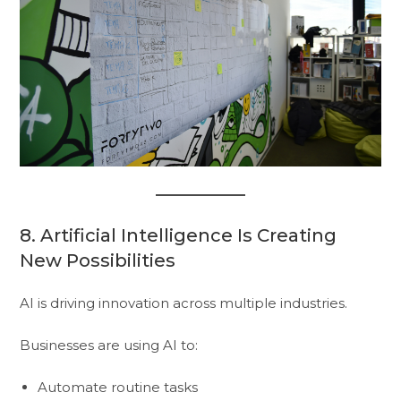
8. Artificial Intelligence Is Creating
New Possibilities
AI is driving innovation across multiple industries.
Businesses are using AI to:
Automate routine tasks