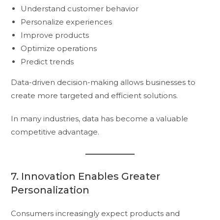
Understand customer behavior
Personalize experiences
Improve products
Optimize operations
Predict trends
Data-driven decision-making allows businesses to
create more targeted and efficient solutions.
In many industries, data has become a valuable
competitive advantage.
7. Innovation Enables Greater
Personalization
Consumers increasingly expect products and