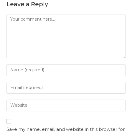
Leave a Reply
Save my name, email, and website in this browser for