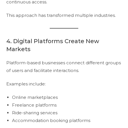
continuous access.
This approach has transformed multiple industries.
4. Digital Platforms Create New
Markets
Platform-based businesses connect different groups
of users and facilitate interactions.
Examples include:
Online marketplaces
Freelance platforms
Ride-sharing services
Accommodation booking platforms