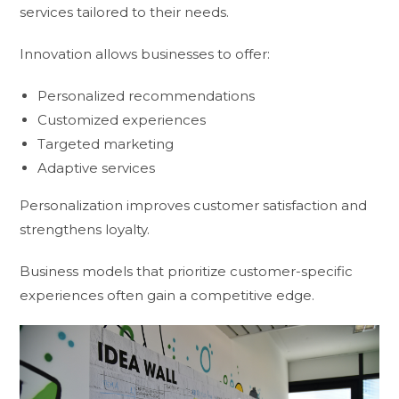
services tailored to their needs.
Innovation allows businesses to offer:
Personalized recommendations
Customized experiences
Targeted marketing
Adaptive services
Personalization improves customer satisfaction and
strengthens loyalty.
Business models that prioritize customer-specific
experiences often gain a competitive edge.