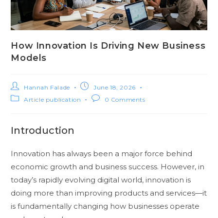
How Innovation Is Driving New Business
Models
Hannah Falade
June 18, 2026
Article publication
0 Comments
Introduction
Innovation has always been a major force behind
economic growth and business success. However, in
today’s rapidly evolving digital world, innovation is
doing more than improving products and services—it
is fundamentally changing how businesses operate