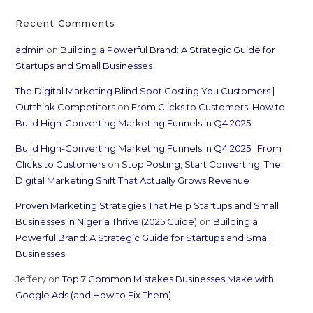
Recent Comments
admin
on
Building a Powerful Brand: A Strategic Guide for
Startups and Small Businesses
The Digital Marketing Blind Spot Costing You Customers |
Outthink Competitors
on
From Clicks to Customers: How to
Build High-Converting Marketing Funnels in Q4 2025
Build High-Converting Marketing Funnels in Q4 2025 | From
Clicks to Customers
on
Stop Posting, Start Converting: The
Digital Marketing Shift That Actually Grows Revenue
Proven Marketing Strategies That Help Startups and Small
Businesses in Nigeria Thrive (2025 Guide)
on
Building a
Powerful Brand: A Strategic Guide for Startups and Small
Businesses
Jeffery
on
Top 7 Common Mistakes Businesses Make with
Google Ads (and How to Fix Them)