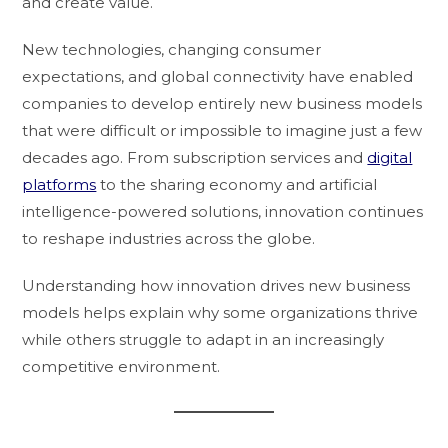
and create value.
New technologies, changing consumer
expectations, and global connectivity have enabled
companies to develop entirely new business models
that were difficult or impossible to imagine just a few
decades ago. From subscription services and
digital
platforms
to the sharing economy and artificial
intelligence-powered solutions, innovation continues
to reshape industries across the globe.
Understanding how innovation drives new business
models helps explain why some organizations thrive
while others struggle to adapt in an increasingly
competitive environment.