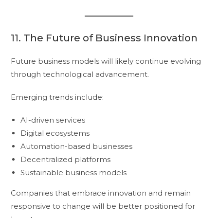
11. The Future of Business Innovation
Future business models will likely continue evolving
through technological advancement.
Emerging trends include:
AI-driven services
Digital ecosystems
Automation-based businesses
Decentralized platforms
Sustainable business models
Companies that embrace innovation and remain
responsive to change will be better positioned for