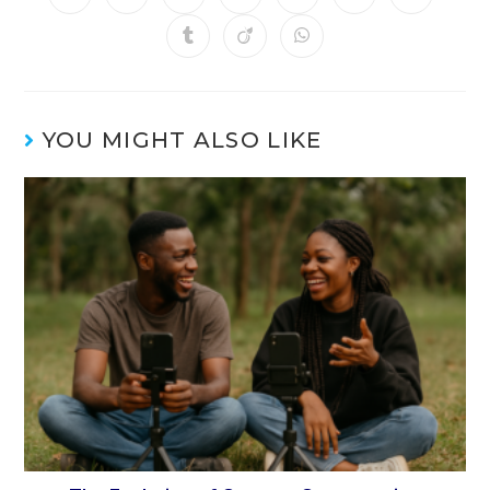
YOU MIGHT ALSO LIKE