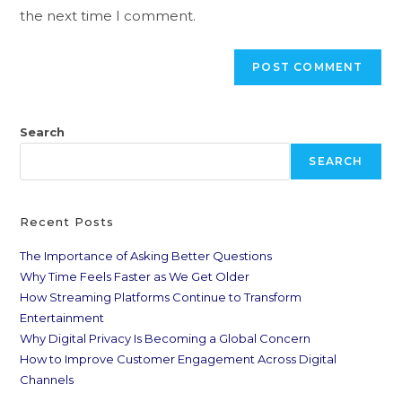
the next time I comment.
Search
SEARCH
Recent Posts
The Importance of Asking Better Questions
Why Time Feels Faster as We Get Older
How Streaming Platforms Continue to Transform
Entertainment
Why Digital Privacy Is Becoming a Global Concern
How to Improve Customer Engagement Across Digital
Channels