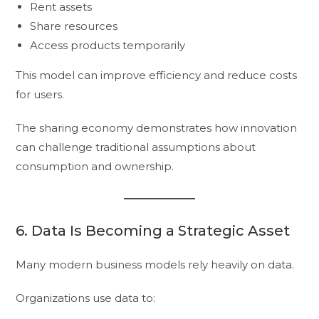
Rent assets
Share resources
Access products temporarily
This model can improve efficiency and reduce costs
for users.
The sharing economy demonstrates how innovation
can challenge traditional assumptions about
consumption and ownership.
6. Data Is Becoming a Strategic Asset
Many modern business models rely heavily on data.
Organizations use data to: