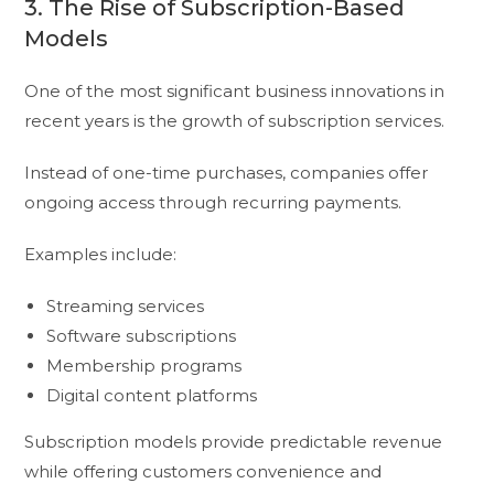
3. The Rise of Subscription-Based
Models
One of the most significant business innovations in
recent years is the growth of subscription services.
Instead of one-time purchases, companies offer
ongoing access through recurring payments.
Examples include:
Streaming services
Software subscriptions
Membership programs
Digital content platforms
Subscription models provide predictable revenue
while offering customers convenience and