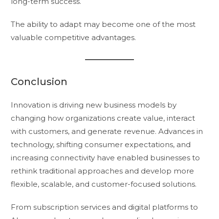
long-term success.
The ability to adapt may become one of the most
valuable competitive advantages.
Conclusion
Innovation is driving new business models by
changing how organizations create value, interact
with customers, and generate revenue. Advances in
technology, shifting consumer expectations, and
increasing connectivity have enabled businesses to
rethink traditional approaches and develop more
flexible, scalable, and customer-focused solutions.
From subscription services and digital platforms to