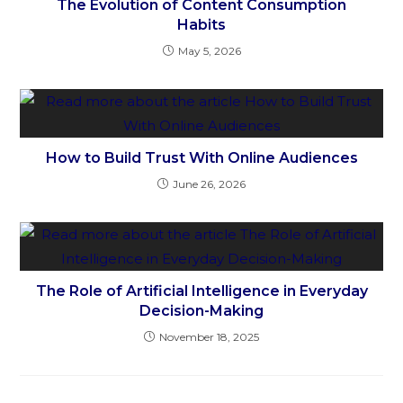
The Evolution of Content Consumption
Habits
May 5, 2026
How to Build Trust With Online Audiences
June 26, 2026
The Role of Artificial Intelligence in Everyday
Decision-Making
November 18, 2025