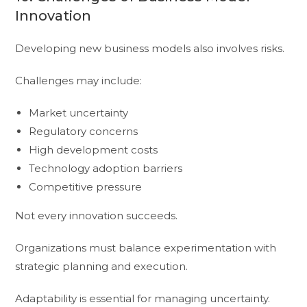
Innovation
Developing new business models also involves risks.
Challenges may include:
Market uncertainty
Regulatory concerns
High development costs
Technology adoption barriers
Competitive pressure
Not every innovation succeeds.
Organizations must balance experimentation with
strategic planning and execution.
Adaptability is essential for managing uncertainty.