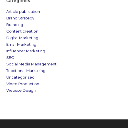
Categories
Article publication
Brand Strategy
Branding
Content creation
Digital Marketing
Email Marketing
Influencer Marketing
SEO
Social Media Management
Traditional Markteing
Uncategorized
Video Production
Website Design