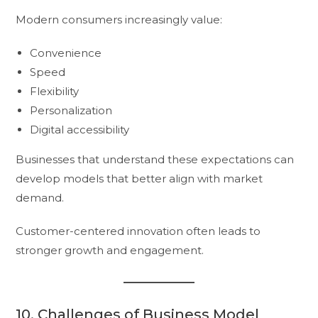
Modern consumers increasingly value:
Convenience
Speed
Flexibility
Personalization
Digital accessibility
Businesses that understand these expectations can
develop models that better align with market
demand.
Customer-centered innovation often leads to
stronger growth and engagement.
10. Challenges of Business Model