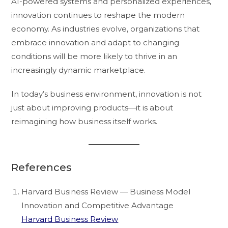
AI-powered systems and personalized experiences,
innovation continues to reshape the modern
economy. As industries evolve, organizations that
embrace innovation and adapt to changing
conditions will be more likely to thrive in an
increasingly dynamic marketplace.
In today’s business environment, innovation is not
just about improving products—it is about
reimagining how business itself works.
References
Harvard Business Review — Business Model
Innovation and Competitive Advantage
Harvard Business Review