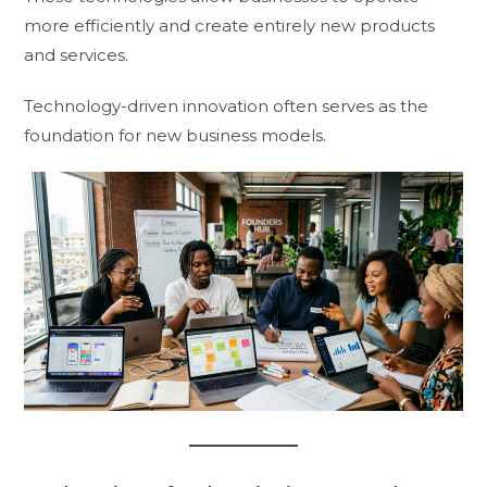
more efficiently and create entirely new products
and services.
Technology-driven innovation often serves as the
foundation for new business models.