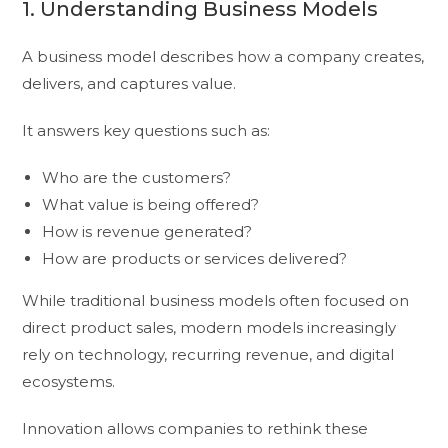
1. Understanding Business Models
A business model describes how a company creates,
delivers, and captures value.
It answers key questions such as:
Who are the customers?
What value is being offered?
How is revenue generated?
How are products or services delivered?
While traditional business models often focused on
direct product sales, modern models increasingly
rely on technology, recurring revenue, and digital
ecosystems.
Innovation allows companies to rethink these