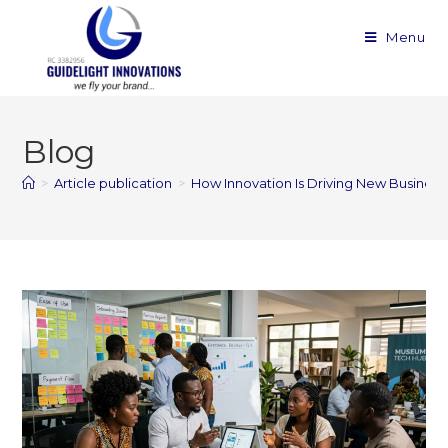
Menu
Blog
>
Article publication
>
How Innovation Is Driving New Busines