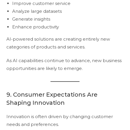
Improve customer service
Analyze large datasets
Generate insights
Enhance productivity
AI-powered solutions are creating entirely new
categories of products and services.
As AI capabilities continue to advance, new business
opportunities are likely to emerge.
9. Consumer Expectations Are
Shaping Innovation
Innovation is often driven by changing customer
needs and preferences.