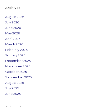
Archives
August 2026
July 2026
June 2026
May 2026
April 2026
March 2026
February 2026
January 2026
December 2025
November 2025
October 2025
September 2025
August 2025
July 2025
June 2025