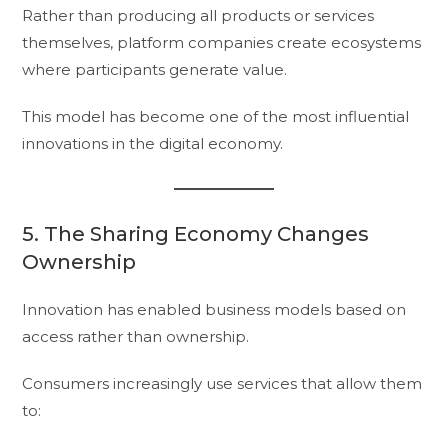
Rather than producing all products or services
themselves, platform companies create ecosystems
where participants generate value.
This model has become one of the most influential
innovations in the digital economy.
5. The Sharing Economy Changes
Ownership
Innovation has enabled business models based on
access rather than ownership.
Consumers increasingly use services that allow them
to: