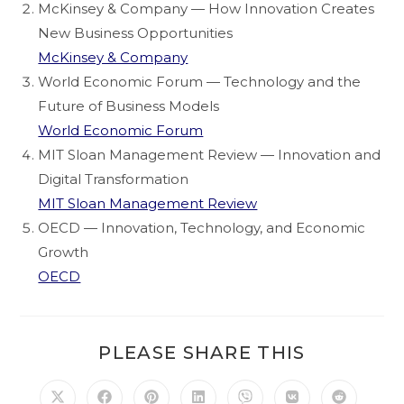
McKinsey & Company — How Innovation Creates
New Business Opportunities
McKinsey & Company
World Economic Forum — Technology and the
Future of Business Models
World Economic Forum
MIT Sloan Management Review — Innovation and
Digital Transformation
MIT Sloan Management Review
OECD — Innovation, Technology, and Economic
Growth
OECD
PLEASE SHARE THIS