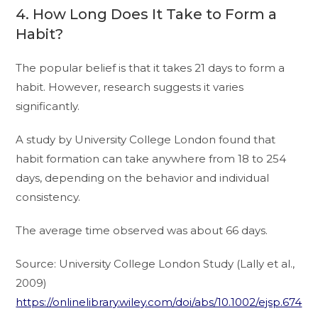
4. How Long Does It Take to Form a
Habit?
The popular belief is that it takes 21 days to form a
habit. However, research suggests it varies
significantly.
A study by University College London found that
habit formation can take anywhere from 18 to 254
days, depending on the behavior and individual
consistency.
The average time observed was about 66 days.
Source: University College London Study (Lally et al.,
2009)
https://onlinelibrary.wiley.com/doi/abs/10.1002/ejsp.674