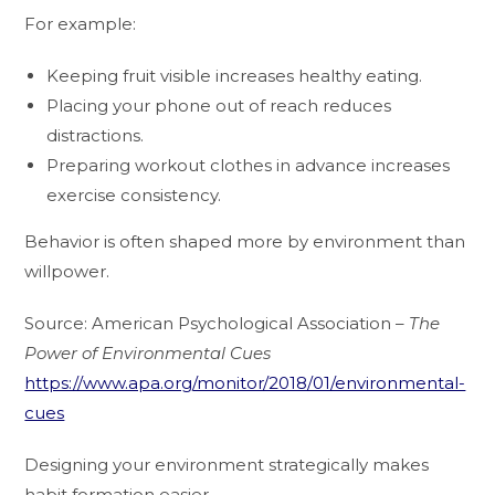
For example:
Keeping fruit visible increases healthy eating.
Placing your phone out of reach reduces
distractions.
Preparing workout clothes in advance increases
exercise consistency.
Behavior is often shaped more by environment than
willpower.
Source: American Psychological Association –
The
Power of Environmental Cues
https://www.apa.org/monitor/2018/01/environmental-
cues
Designing your environment strategically makes
habit formation easier.