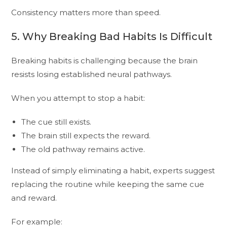
Consistency matters more than speed.
5. Why Breaking Bad Habits Is Difficult
Breaking habits is challenging because the brain
resists losing established neural pathways.
When you attempt to stop a habit:
The cue still exists.
The brain still expects the reward.
The old pathway remains active.
Instead of simply eliminating a habit, experts suggest
replacing the routine while keeping the same cue
and reward.
For example: