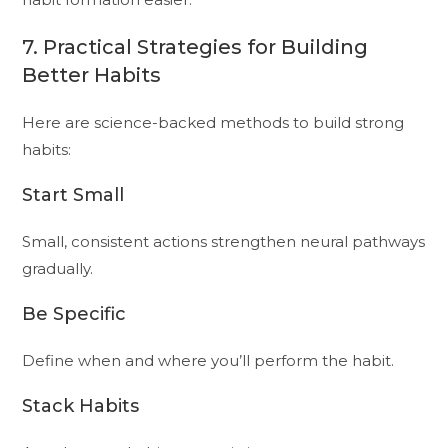
7. Practical Strategies for Building
Better Habits
Here are science-backed methods to build strong
habits:
Start Small
Small, consistent actions strengthen neural pathways
gradually.
Be Specific
Define when and where you’ll perform the habit.
Stack Habits