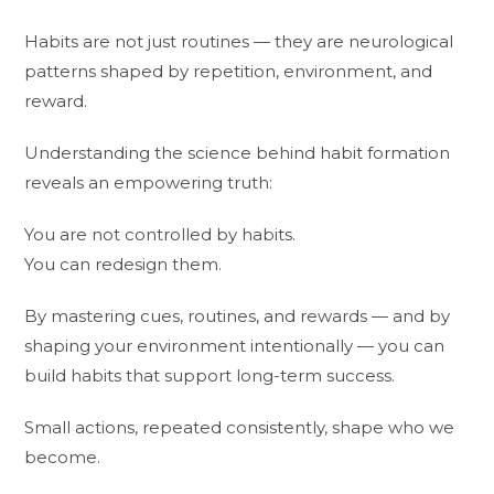
Habits are not just routines — they are neurological
patterns shaped by repetition, environment, and
reward.
Understanding the science behind habit formation
reveals an empowering truth:
You are not controlled by habits.
You can redesign them.
By mastering cues, routines, and rewards — and by
shaping your environment intentionally — you can
build habits that support long-term success.
Small actions, repeated consistently, shape who we
become.