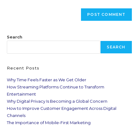
Search
SEARCH
Recent Posts
Why Time Feels Faster as We Get Older
How Streaming Platforms Continue to Transform
Entertainment
Why Digital Privacy Is Becoming a Global Concern
How to Improve Customer Engagement Across Digital
Channels
The Importance of Mobile-First Marketing