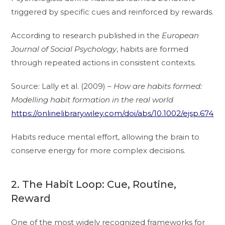
triggered by specific cues and reinforced by rewards.
According to research published in the
European
Journal of Social Psychology
, habits are formed
through repeated actions in consistent contexts.
Source: Lally et al. (2009) –
How are habits formed:
Modelling habit formation in the real world
https://onlinelibrary.wiley.com/doi/abs/10.1002/ejsp.674
Habits reduce mental effort, allowing the brain to
conserve energy for more complex decisions.
2. The Habit Loop: Cue, Routine,
Reward
One of the most widely recognized frameworks for