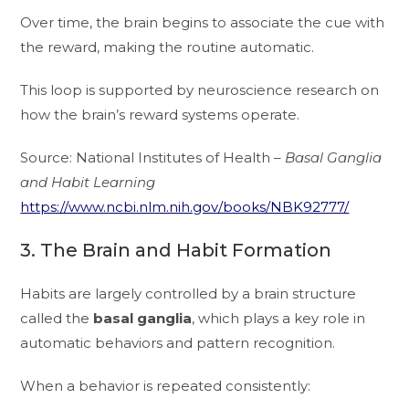
Over time, the brain begins to associate the cue with
the reward, making the routine automatic.
This loop is supported by neuroscience research on
how the brain’s reward systems operate.
Source: National Institutes of Health –
Basal Ganglia
and Habit Learning
https://www.ncbi.nlm.nih.gov/books/NBK92777/
3. The Brain and Habit Formation
Habits are largely controlled by a brain structure
called the
basal ganglia
, which plays a key role in
automatic behaviors and pattern recognition.
When a behavior is repeated consistently: