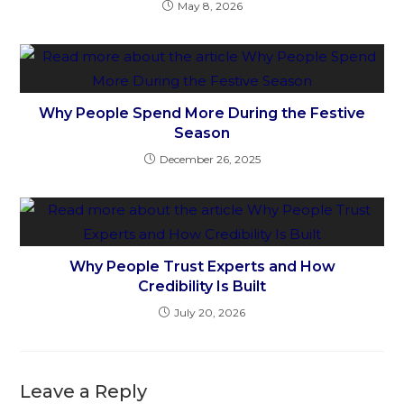
May 8, 2026
Why People Spend More During the Festive
Season
December 26, 2025
Why People Trust Experts and How
Credibility Is Built
July 20, 2026
Leave a Reply