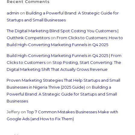
Recent Comments
admin
on
Building a Powerful Brand: A Strategic Guide for
Startups and Small Businesses
The Digital Marketing Blind Spot Costing You Customers |
Outthink Competitors
on
From Clicks to Customers: How to
Build High-Converting Marketing Funnels in Q4 2025
Build High-Converting Marketing Funnels in Q4 2025 | From
Clicks to Customers
on
Stop Posting, Start Converting: The
Digital Marketing Shift That Actually Grows Revenue
Proven Marketing Strategies That Help Startups and Small
Businesses in Nigeria Thrive (2025 Guide)
on
Building a
Powerful Brand: A Strategic Guide for Startups and Small
Businesses
Jeffery
on
Top 7 Common Mistakes Businesses Make with
Google Ads (and How to Fix Them)