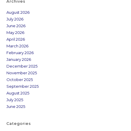
Archives
August 2026
July 2026
June 2026
May 2026
April 2026
March 2026
February 2026
January 2026
December 2025
November 2025
October 2025
September 2025
August 2025
July 2025
June 2025
Categories