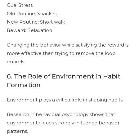
Cue: Stress
Old Routine: Snacking
New Routine: Short walk
Reward: Relaxation
Changing the behavior while satisfying the reward is
more effective than trying to remove the loop
entirely.
6. The Role of Environment in Habit
Formation
Environment plays a critical role in shaping habits.
Research in behavioral psychology shows that
environmental cues strongly influence behavior
patterns.