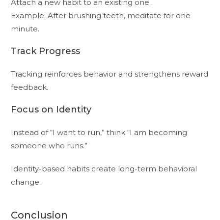
Attach a new habit to an existing one.
Example: After brushing teeth, meditate for one
minute.
Track Progress
Tracking reinforces behavior and strengthens reward
feedback.
Focus on Identity
Instead of “I want to run,” think “I am becoming
someone who runs.”
Identity-based habits create long-term behavioral
change.
Conclusion