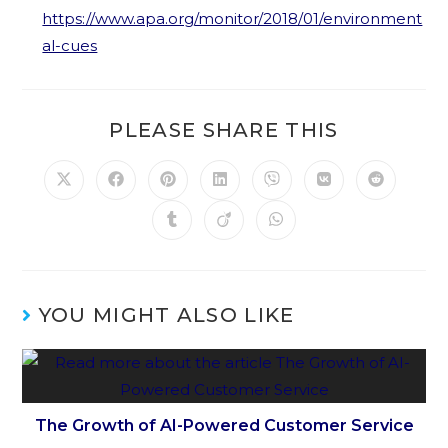
https://www.apa.org/monitor/2018/01/environment
al-cues
PLEASE SHARE THIS
YOU MIGHT ALSO LIKE
The Growth of AI-Powered Customer Service