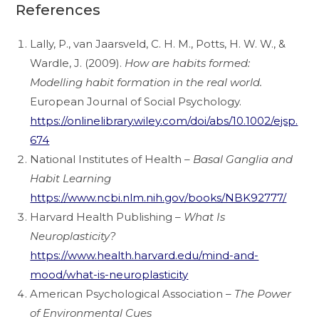
References
Lally, P., van Jaarsveld, C. H. M., Potts, H. W. W., &
Wardle, J. (2009).
How are habits formed:
Modelling habit formation in the real world.
European Journal of Social Psychology.
https://onlinelibrary.wiley.com/doi/abs/10.1002/ejsp.
674
National Institutes of Health –
Basal Ganglia and
Habit Learning
https://www.ncbi.nlm.nih.gov/books/NBK92777/
Harvard Health Publishing –
What Is
Neuroplasticity?
https://www.health.harvard.edu/mind-and-
mood/what-is-neuroplasticity
American Psychological Association –
The Power
of Environmental Cues