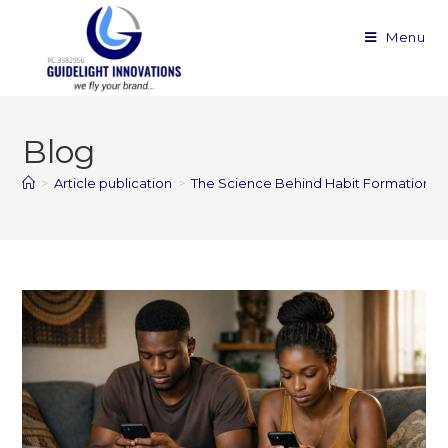
Menu
Blog
>
Article publication
>
The Science Behind Habit Formation