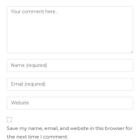
Save my name, email, and website in this browser for
the next time I comment.