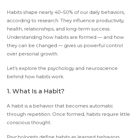
Habits shape nearly 40–50% of our daily behaviors,
according to research. They influence productivity,
health, relationships, and long-term success.
Understanding how habits are formed — and how
they can be changed — gives us powerful control
over personal growth.
Let’s explore the psychology and neuroscience
behind how habits work.
1. What Is a Habit?
A habit is a behavior that becomes automatic
through repetition. Once formed, habits require little
conscious thought.
Psychologists define habits as learned behaviors