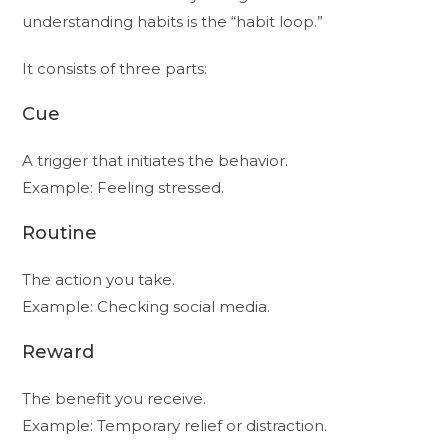
understanding habits is the “habit loop.”
It consists of three parts:
Cue
A trigger that initiates the behavior.
Example: Feeling stressed.
Routine
The action you take.
Example: Checking social media.
Reward
The benefit you receive.
Example: Temporary relief or distraction.