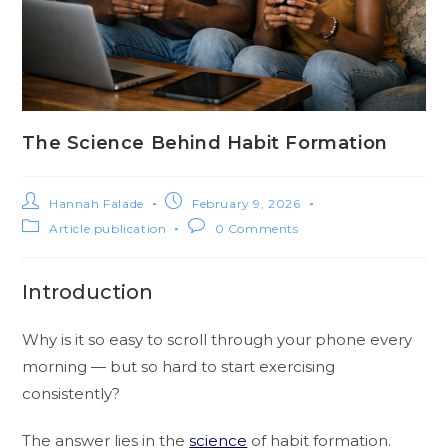
The Science Behind Habit Formation
Hannah Falade
February 9, 2026
Article publication
0 Comments
Introduction
Why is it so easy to scroll through your phone every
morning — but so hard to start exercising
consistently?
The answer lies in the
science
of habit formation.