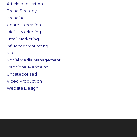
Article publication
Brand Strategy
Branding
Content creation
Digital Marketing
Email Marketing
Influencer Marketing
SEO
Social Media Management
Traditional Markteing
Uncategorized
Video Production
Website Design