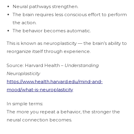
Neural pathways strengthen.
The brain requires less conscious effort to perform
the action.
The behavior becomes automatic.
This is known as neuroplasticity — the brain’s ability to
reorganize itself through experience.
Source: Harvard Health –
Understanding
Neuroplasticity
https://www.health.harvard.edu/mind-and-
mood/what-is-neuroplasticity
In simple terms:
The more you repeat a behavior, the stronger the
neural connection becomes.