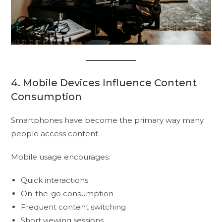
4. Mobile Devices Influence Content
Consumption
Smartphones have become the primary way many
people access content.
Mobile usage encourages:
Quick interactions
On-the-go consumption
Frequent content switching
Short viewing sessions