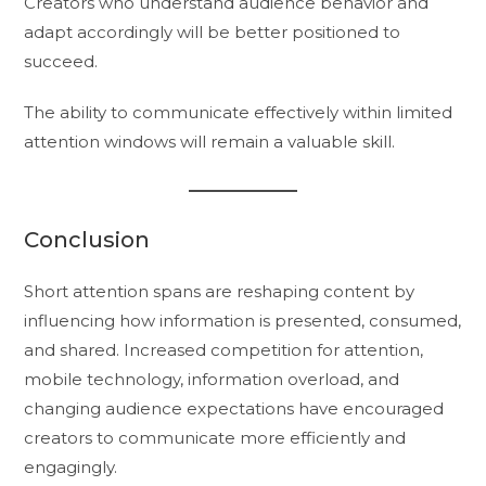
Creators who understand audience behavior and
adapt accordingly will be better positioned to
succeed.
The ability to communicate effectively within limited
attention windows will remain a valuable skill.
Conclusion
Short attention spans are reshaping content by
influencing how information is presented, consumed,
and shared. Increased competition for attention,
mobile technology, information overload, and
changing audience expectations have encouraged
creators to communicate more efficiently and
engagingly.