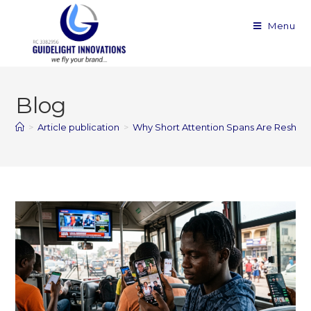
Menu
Blog
>
Article publication
>
Why Short Attention Spans Are Reshap