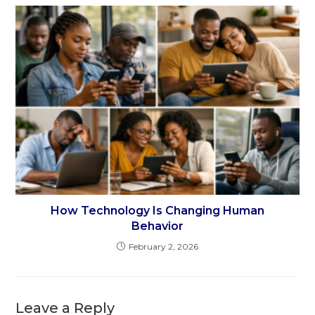
How Technology Is Changing Human
Behavior
February 2, 2026
Leave a Reply