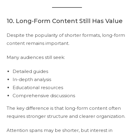
10. Long-Form Content Still Has Value
Despite the popularity of shorter formats, long-form
content remains important.
Many audiences still seek:
Detailed guides
In-depth analysis
Educational resources
Comprehensive discussions
The key difference is that long-form content often
requires stronger structure and clearer organization.
Attention spans may be shorter, but interest in