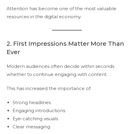
Attention has become one of the most valuable
resources in the digital economy.
2. First Impressions Matter More Than
Ever
Modern audiences often decide within seconds
whether to continue engaging with content.
This has increased the importance of:
Strong headlines
Engaging introductions
Eye-catching visuals
Clear messaging