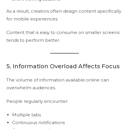
As a result, creators often design content specifically
for mobile experiences.
Content that is easy to consume on smaller screens
tends to perform better.
5. Information Overload Affects Focus
The volume of information available online can
overwhelm audiences.
People regularly encounter:
Multiple tabs
Continuous notifications