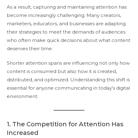
As a result, capturing and maintaining attention has
become increasingly challenging. Many creators,
marketers, educators, and businesses are adapting
their strategies to meet the demands of audiences
who often make quick decisions about what content
deserves their time.
Shorter attention spans are influencing not only how
content is consumed but also how it is created,
distributed, and optimized. Understanding this shift is
essential for anyone communicating in today’s digital
environment.
1. The Competition for Attention Has
Increased