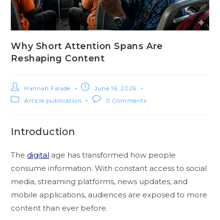
Why Short Attention Spans Are
Reshaping Content
Hannah Falade
June 16, 2026
Article publication
0 Comments
Introduction
The
digital
age has transformed how people
consume information. With constant access to social
media, streaming platforms, news updates, and
mobile applications, audiences are exposed to more
content than ever before.