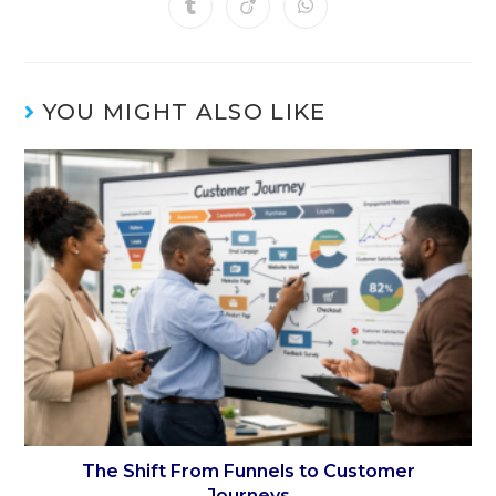
YOU MIGHT ALSO LIKE
The Shift From Funnels to Customer
Journeys