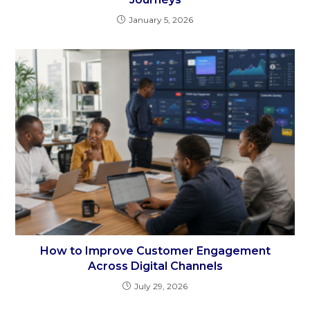
January 5, 2026
How to Improve Customer Engagement
Across Digital Channels
July 29, 2026