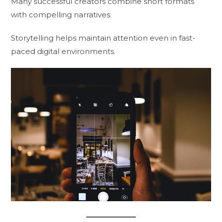
Many successful creators combine short formats
with compelling narratives.
Storytelling helps maintain attention even in fast-
paced digital environments.