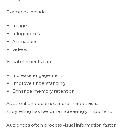
Examples include:
Images
Infographics
Animations
Videos
Visual elements can:
Increase engagement
Improve understanding
Enhance memory retention
As attention becomes more limited, visual
storytelling has become increasingly important.
Audiences often process visual information faster