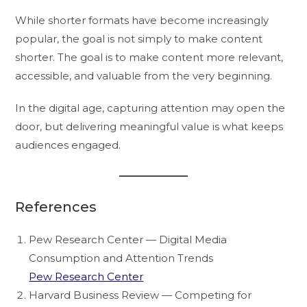
While shorter formats have become increasingly
popular, the goal is not simply to make content
shorter. The goal is to make content more relevant,
accessible, and valuable from the very beginning.
In the digital age, capturing attention may open the
door, but delivering meaningful value is what keeps
audiences engaged.
References
Pew Research Center — Digital Media
Consumption and Attention Trends
Pew Research Center
Harvard Business Review — Competing for