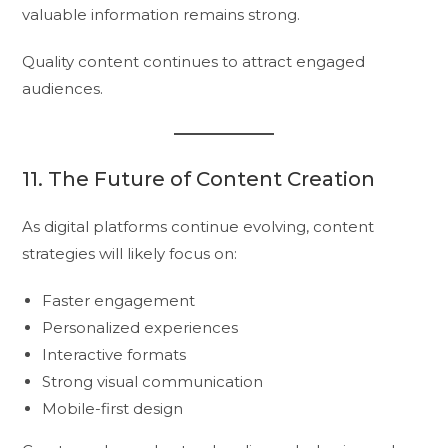
valuable information remains strong.
Quality content continues to attract engaged
audiences.
11. The Future of Content Creation
As digital platforms continue evolving, content
strategies will likely focus on:
Faster engagement
Personalized experiences
Interactive formats
Strong visual communication
Mobile-first design