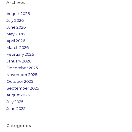
Archives
August 2026
July 2026
June 2026
May 2026
April 2026
March 2026
February 2026
January 2026
December 2025
November 2025
October 2025
September 2025
August 2025
July 2025
June 2025
Categories