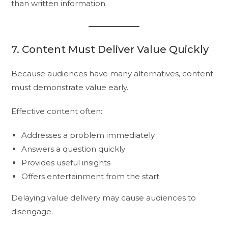
than written information.
7. Content Must Deliver Value Quickly
Because audiences have many alternatives, content
must demonstrate value early.
Effective content often:
Addresses a problem immediately
Answers a question quickly
Provides useful insights
Offers entertainment from the start
Delaying value delivery may cause audiences to
disengage.