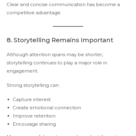
Clear and concise communication has become a
competitive advantage.
8. Storytelling Remains Important
Although attention spans may be shorter,
storytelling continues to play a major role in
engagement.
Strong storytelling can:
Capture interest
Create emotional connection
Improve retention
Encourage sharing