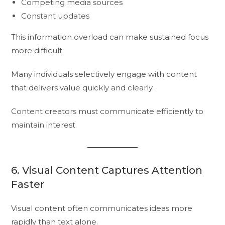
Competing media sources
Constant updates
This information overload can make sustained focus
more difficult.
Many individuals selectively engage with content
that delivers value quickly and clearly.
Content creators must communicate efficiently to
maintain interest.
6. Visual Content Captures Attention
Faster
Visual content often communicates ideas more
rapidly than text alone.