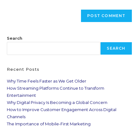
Search
SEARCH
Recent Posts
Why Time Feels Faster as We Get Older
How Streaming Platforms Continue to Transform
Entertainment
Why Digital Privacy Is Becoming a Global Concern
How to Improve Customer Engagement Across Digital
Channels
The Importance of Mobile-First Marketing