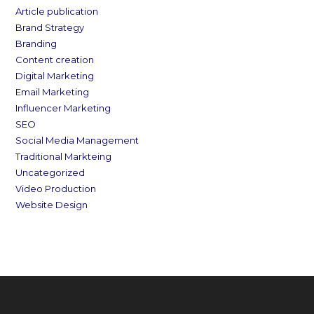
Article publication
Brand Strategy
Branding
Content creation
Digital Marketing
Email Marketing
Influencer Marketing
SEO
Social Media Management
Traditional Markteing
Uncategorized
Video Production
Website Design