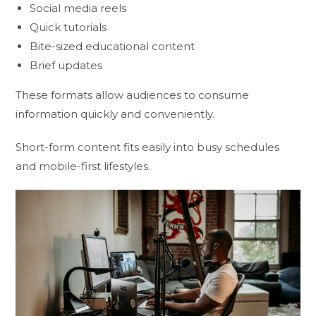
Social media reels
Quick tutorials
Bite-sized educational content
Brief updates
These formats allow audiences to consume
information quickly and conveniently.
Short-form content fits easily into busy schedules
and mobile-first lifestyles.