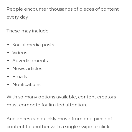
People encounter thousands of pieces of content
every day.
These may include:
Social media posts
Videos
Advertisements
News articles
Emails
Notifications
With so many options available, content creators
must compete for limited attention.
Audiences can quickly move from one piece of
content to another with a single swipe or click.