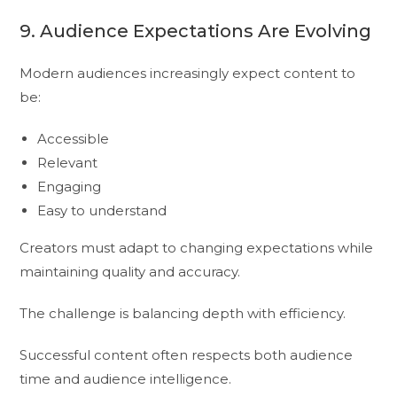
9. Audience Expectations Are Evolving
Modern audiences increasingly expect content to
be:
Accessible
Relevant
Engaging
Easy to understand
Creators must adapt to changing expectations while
maintaining quality and accuracy.
The challenge is balancing depth with efficiency.
Successful content often respects both audience
time and audience intelligence.