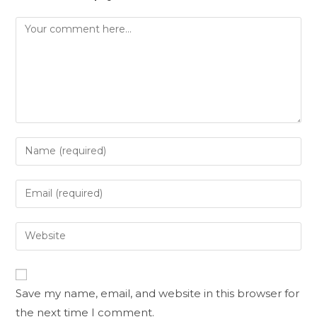
Save my name, email, and website in this browser for
the next time I comment.