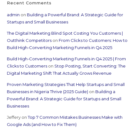
Recent Comments
admin
on
Building a Powerful Brand: A Strategic Guide for
Startups and Small Businesses
The Digital Marketing Blind Spot Costing You Customers |
Outthink Competitors
on
From Clicks to Customers: How to
Build High-Converting Marketing Funnels in Q4 2025
Build High-Converting Marketing Funnels in Q4 2025 | From
Clicks to Customers
on
Stop Posting, Start Converting: The
Digital Marketing Shift That Actually Grows Revenue
Proven Marketing Strategies That Help Startups and Small
Businesses in Nigeria Thrive (2025 Guide)
on
Building a
Powerful Brand: A Strategic Guide for Startups and Small
Businesses
Jeffery
on
Top 7 Common Mistakes Businesses Make with
Google Ads (and How to Fix Them)