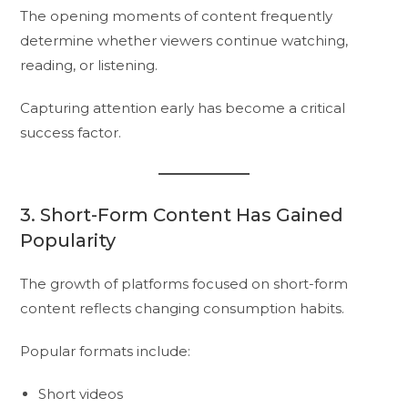
The opening moments of content frequently
determine whether viewers continue watching,
reading, or listening.
Capturing attention early has become a critical
success factor.
3. Short-Form Content Has Gained
Popularity
The growth of platforms focused on short-form
content reflects changing consumption habits.
Popular formats include:
Short videos