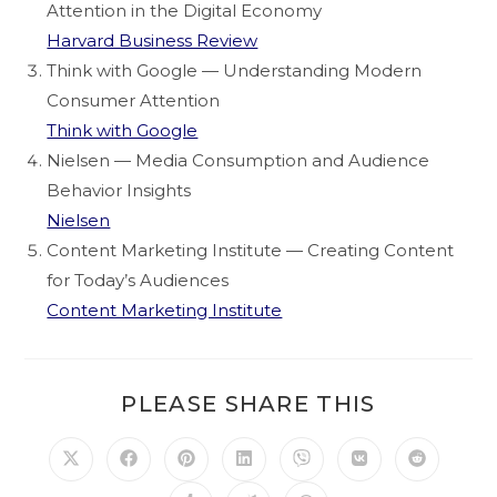
Attention in the Digital Economy
Harvard Business Review
Think with Google — Understanding Modern
Consumer Attention
Think with Google
Nielsen — Media Consumption and Audience
Behavior Insights
Nielsen
Content Marketing Institute — Creating Content
for Today’s Audiences
Content Marketing Institute
PLEASE SHARE THIS