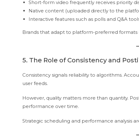
Short-form video frequently receives priority di
Native content (uploaded directly to the platf
Interactive features such as polls and Q&A tool
Brands that adapt to platform-preferred formats im
5. The Role of Consistency and Post
Consistency signals reliability to algorithms. Acco
user feeds.
However, quality matters more than quantity. Po
performance over time.
Strategic scheduling and performance analysis are 