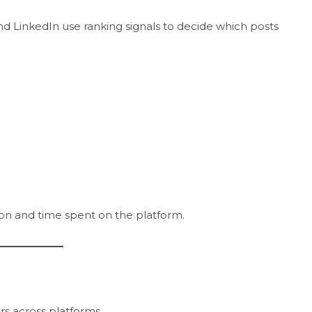
nd LinkedIn use ranking signals to decide which posts
ion and time spent on the platform.
rs across platforms.