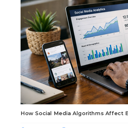
How Social Media Algorithms Affect Br