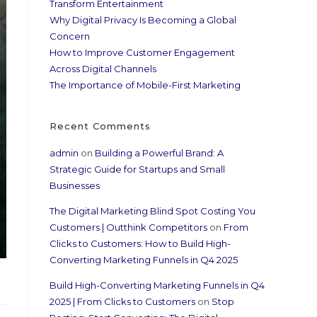
Transform Entertainment
Why Digital Privacy Is Becoming a Global
Concern
How to Improve Customer Engagement
Across Digital Channels
The Importance of Mobile-First Marketing
Recent Comments
admin
on
Building a Powerful Brand: A
Strategic Guide for Startups and Small
Businesses
The Digital Marketing Blind Spot Costing You
Customers | Outthink Competitors
on
From
Clicks to Customers: How to Build High-
Converting Marketing Funnels in Q4 2025
Build High-Converting Marketing Funnels in Q4
2025 | From Clicks to Customers
on
Stop