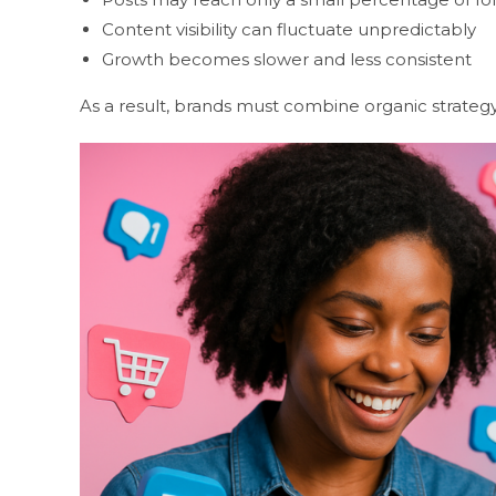
Content visibility can fluctuate unpredictably
Growth becomes slower and less consistent
As a result, brands must combine organic strateg