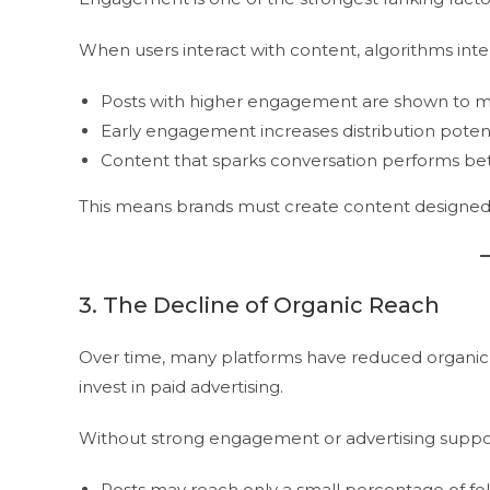
When users interact with content, algorithms interp
Posts with higher engagement are shown to m
Early engagement increases distribution potent
Content that sparks conversation performs be
This means brands must create content designed 
3. The Decline of Organic Reach
Over time, many platforms have reduced organic r
invest in paid advertising.
Without strong engagement or advertising suppo
Posts may reach only a small percentage of fo