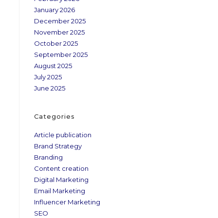
January 2026
December 2025
November 2025
October 2025
September 2025
August 2025
July 2025
June 2025
Categories
Article publication
Brand Strategy
Branding
Content creation
Digital Marketing
Email Marketing
Influencer Marketing
SEO