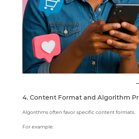
4. Content Format and Algorithm P
Algorithms often favor specific content formats.
For example: