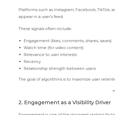
Platforms such as Instagram, Facebook, TikTok, a
appear in a user’s feed.
These signals often include:
Engagement (likes, comments, shares, saves)
Watch time (for video content)
Relevance to user interests
Recency
Relationship strength between users
The goal of algorithms is to maximize user retent
2. Engagement as a Visibility Driver
Engagement is one of the strongest ranking facto