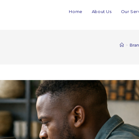
Home
About Us
Our Ser
>
Bran