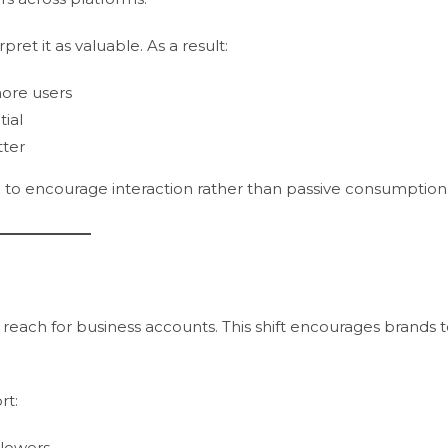
ret it as valuable. As a result:
ore users
ial
tter
to encourage interaction rather than passive consumption
each for business accounts. This shift encourages brands 
rt:
llowers