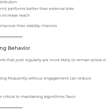
stribution
orm) performs better than external links
s increase reach
prove their visibility chances.
ing Behavior
unts that post regularly are more likely to remain active in
sting frequently without engagement can reduce
critical to maintaining algorithmic favor.