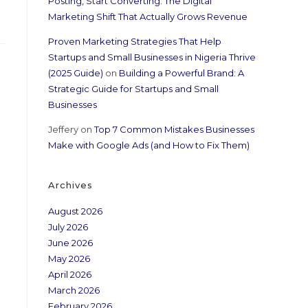
Posting, Start Converting: The Digital
Marketing Shift That Actually Grows Revenue
Proven Marketing Strategies That Help
Startups and Small Businesses in Nigeria Thrive
(2025 Guide)
on
Building a Powerful Brand: A
Strategic Guide for Startups and Small
Businesses
Jeffery
on
Top 7 Common Mistakes Businesses
Make with Google Ads (and How to Fix Them)
Archives
August 2026
July 2026
June 2026
May 2026
April 2026
March 2026
February 2026