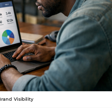
and Visibility