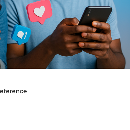
reference