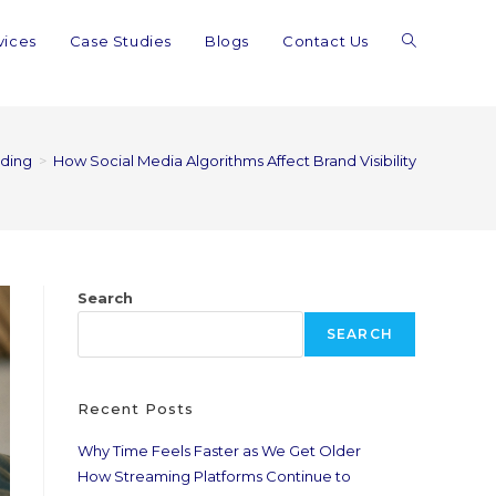
vices
Case Studies
Blogs
Contact Us
ding
>
How Social Media Algorithms Affect Brand Visibility
Search
SEARCH
Recent Posts
Why Time Feels Faster as We Get Older
How Streaming Platforms Continue to