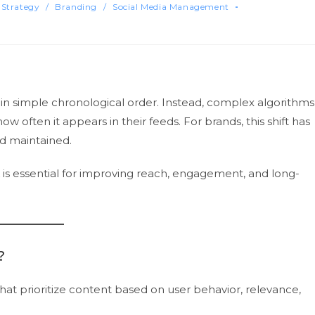
 Strategy
/
Branding
/
Social Media Management
 in simple chronological order. Instead, complex algorithms
 often it appears in their feeds. For brands, this shift has
nd maintained.
is essential for improving reach, engagement, and long-
?
at prioritize content based on user behavior, relevance,