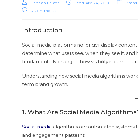
Hannah Falade
February 24, 2026
Brand
0 Comments
Introduction
Social media platforms no longer display content
determine what users see, when they see it, and how
fundamentally changed how visibility is earned a
Understanding how social media algorithms work 
term brand growth.
1. What Are Social Media Algorithms
Social media
algorithms are automated systems th
and engagement patterns.