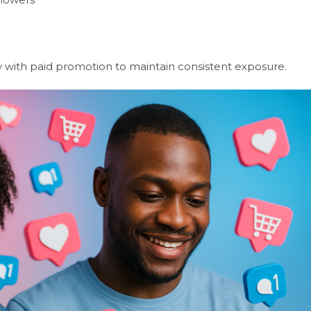
y with paid promotion to maintain consistent exposure.