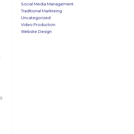
Social Media Management
Traditional Markteing
Uncategorized
Video Production
Website Design
.
to