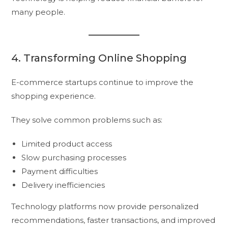
many people.
4. Transforming Online Shopping
E-commerce startups continue to improve the
shopping experience.
They solve common problems such as:
Limited product access
Slow purchasing processes
Payment difficulties
Delivery inefficiencies
Technology platforms now provide personalized
recommendations, faster transactions, and improved