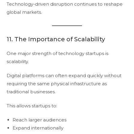
Technology-driven disruption continues to reshape
global markets.
11. The Importance of Scalability
One major strength of technology startups is
scalability.
Digital platforms can often expand quickly without
requiring the same physical infrastructure as
traditional businesses.
This allows startups to:
Reach larger audiences
Expand internationally