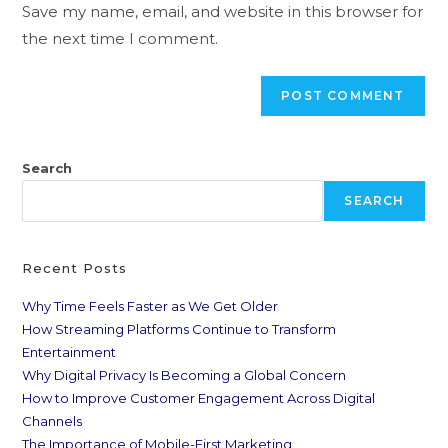
Save my name, email, and website in this browser for
the next time I comment.
Search
SEARCH
Recent Posts
Why Time Feels Faster as We Get Older
How Streaming Platforms Continue to Transform
Entertainment
Why Digital Privacy Is Becoming a Global Concern
How to Improve Customer Engagement Across Digital
Channels
The Importance of Mobile-First Marketing