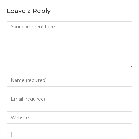
Leave a Reply