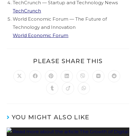
TechCrunch — Startup and Technology News
TechCrunch
World Economic Forum — The Future of
Technology and Innovation
World Economic Forum
PLEASE SHARE THIS
YOU MIGHT ALSO LIKE