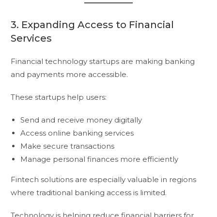
3. Expanding Access to Financial
Services
Financial technology startups are making banking
and payments more accessible.
These startups help users:
Send and receive money digitally
Access online banking services
Make secure transactions
Manage personal finances more efficiently
Fintech solutions are especially valuable in regions
where traditional banking access is limited.
Technology is helping reduce financial barriers for