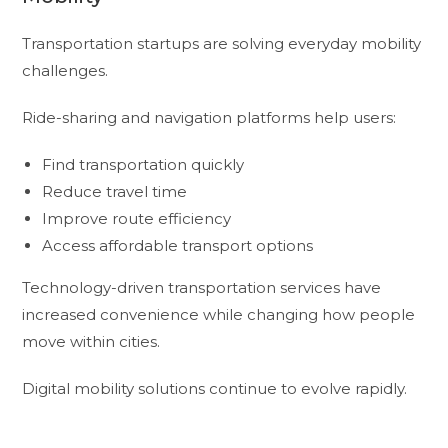
Transportation startups are solving everyday mobility
challenges.
Ride-sharing and navigation platforms help users:
Find transportation quickly
Reduce travel time
Improve route efficiency
Access affordable transport options
Technology-driven transportation services have
increased convenience while changing how people
move within cities.
Digital mobility solutions continue to evolve rapidly.