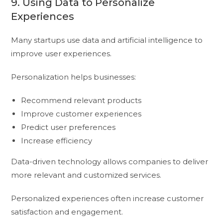
9. Using Data to Personalize
Experiences
Many startups use data and artificial intelligence to
improve user experiences.
Personalization helps businesses:
Recommend relevant products
Improve customer experiences
Predict user preferences
Increase efficiency
Data-driven technology allows companies to deliver
more relevant and customized services.
Personalized experiences often increase customer
satisfaction and engagement.