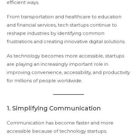
efficient ways.
From transportation and healthcare to education
and financial services, tech startups continue to
reshape industries by identifying common
frustrations and creating innovative digital solutions.
As technology becomes more accessible, startups
are playing an increasingly important role in
improving convenience, accessibility, and productivity
for millions of people worldwide.
1. Simplifying Communication
Communication has become faster and more
accessible because of technology startups.