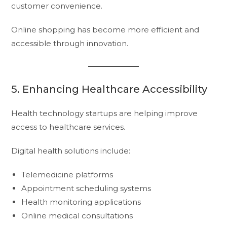
customer convenience.
Online shopping has become more efficient and
accessible through innovation.
5. Enhancing Healthcare Accessibility
Health technology startups are helping improve
access to healthcare services.
Digital health solutions include:
Telemedicine platforms
Appointment scheduling systems
Health monitoring applications
Online medical consultations