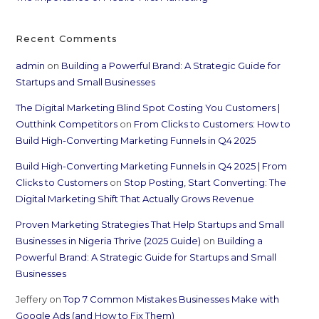
Recent Comments
admin
on
Building a Powerful Brand: A Strategic Guide for
Startups and Small Businesses
The Digital Marketing Blind Spot Costing You Customers |
Outthink Competitors
on
From Clicks to Customers: How to
Build High-Converting Marketing Funnels in Q4 2025
Build High-Converting Marketing Funnels in Q4 2025 | From
Clicks to Customers
on
Stop Posting, Start Converting: The
Digital Marketing Shift That Actually Grows Revenue
Proven Marketing Strategies That Help Startups and Small
Businesses in Nigeria Thrive (2025 Guide)
on
Building a
Powerful Brand: A Strategic Guide for Startups and Small
Businesses
Jeffery
on
Top 7 Common Mistakes Businesses Make with
Google Ads (and How to Fix Them)