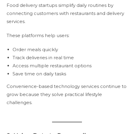
Food delivery startups simplify daily routines by
connecting customers with restaurants and delivery
services.
These platforms help users:
Order meals quickly
Track deliveries in real time
Access multiple restaurant options
Save time on daily tasks
Convenience-based technology services continue to
grow because they solve practical lifestyle
challenges.