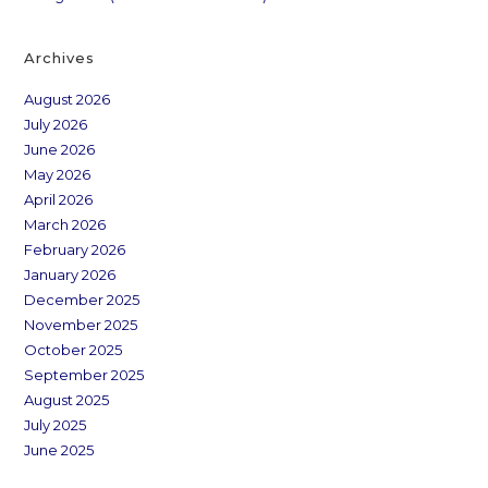
Archives
August 2026
July 2026
June 2026
May 2026
April 2026
March 2026
February 2026
January 2026
December 2025
November 2025
October 2025
September 2025
August 2025
July 2025
June 2025