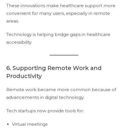
These innovations make healthcare support more
convenient for many users, especially in remote
areas.
Technology is helping bridge gaps in healthcare
accessibility.
6. Supporting Remote Work and
Productivity
Remote work became more common because of
advancements in digital technology.
Tech startups now provide tools for:
Virtual meetings