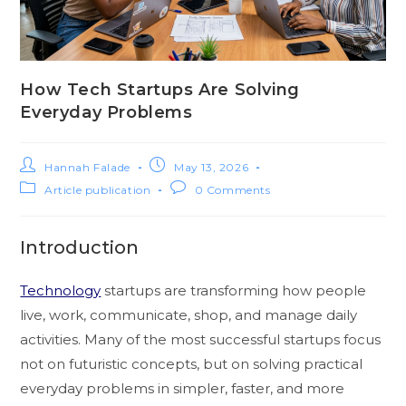
How Tech Startups Are Solving
Everyday Problems
Hannah Falade
May 13, 2026
Article publication
0 Comments
Introduction
Technology
startups are transforming how people
live, work, communicate, shop, and manage daily
activities. Many of the most successful startups focus
not on futuristic concepts, but on solving practical
everyday problems in simpler, faster, and more