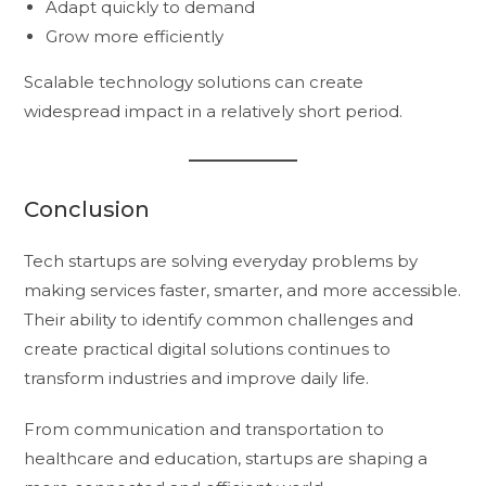
Adapt quickly to demand
Grow more efficiently
Scalable technology solutions can create
widespread impact in a relatively short period.
Conclusion
Tech startups are solving everyday problems by
making services faster, smarter, and more accessible.
Their ability to identify common challenges and
create practical digital solutions continues to
transform industries and improve daily life.
From communication and transportation to
healthcare and education, startups are shaping a