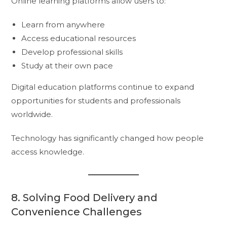
Online learning platforms allow users to:
Learn from anywhere
Access educational resources
Develop professional skills
Study at their own pace
Digital education platforms continue to expand
opportunities for students and professionals
worldwide.
Technology has significantly changed how people
access knowledge.
8. Solving Food Delivery and
Convenience Challenges