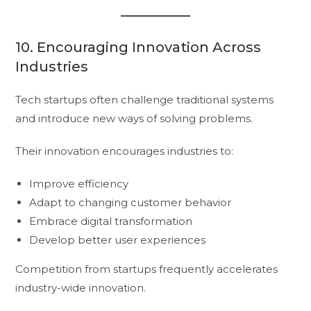
10. Encouraging Innovation Across
Industries
Tech startups often challenge traditional systems
and introduce new ways of solving problems.
Their innovation encourages industries to:
Improve efficiency
Adapt to changing customer behavior
Embrace digital transformation
Develop better user experiences
Competition from startups frequently accelerates
industry-wide innovation.