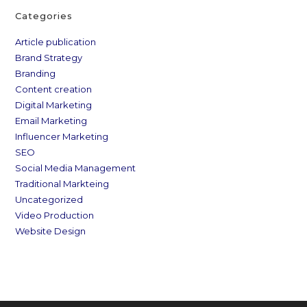
Categories
Article publication
Brand Strategy
Branding
Content creation
Digital Marketing
Email Marketing
Influencer Marketing
SEO
Social Media Management
Traditional Markteing
Uncategorized
Video Production
Website Design