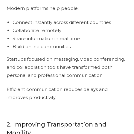
Modern platforms help people:
Connect instantly across different countries
Collaborate remotely
Share information in real time
Build online communities
Startups focused on messaging, video conferencing,
and collaboration tools have transformed both
personal and professional communication.
Efficient communication reduces delays and
improves productivity.
2. Improving Transportation and
Mobility