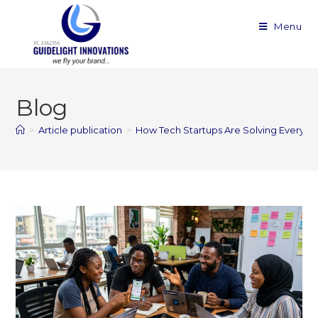
Menu
Blog
>
Article publication
>
How Tech Startups Are Solving Everyd