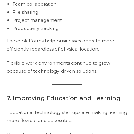
Team collaboration
File sharing
Project management
Productivity tracking
These platforms help businesses operate more
efficiently regardless of physical location.
Flexible work environments continue to grow
because of technology-driven solutions.
7. Improving Education and Learning
Educational technology startups are making learning
more flexible and accessible.