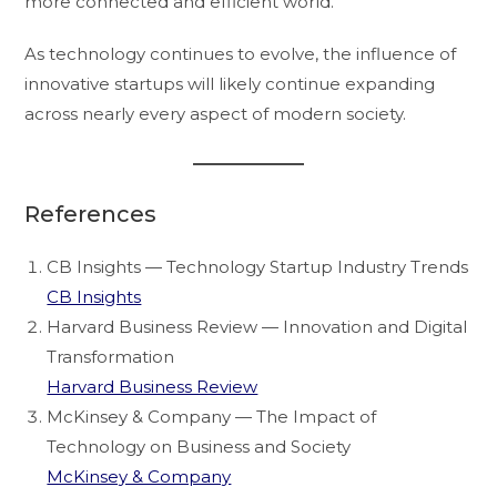
more connected and efficient world.
As technology continues to evolve, the influence of
innovative startups will likely continue expanding
across nearly every aspect of modern society.
References
CB Insights — Technology Startup Industry Trends
CB Insights
Harvard Business Review — Innovation and Digital
Transformation
Harvard Business Review
McKinsey & Company — The Impact of
Technology on Business and Society
McKinsey & Company