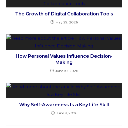
The Growth of Digital Collaboration Tools
May 29, 2026
How Personal Values Influence Decision-
Making
June 10, 2026
Why Self-Awareness Is a Key Life Skill
June 9, 2026