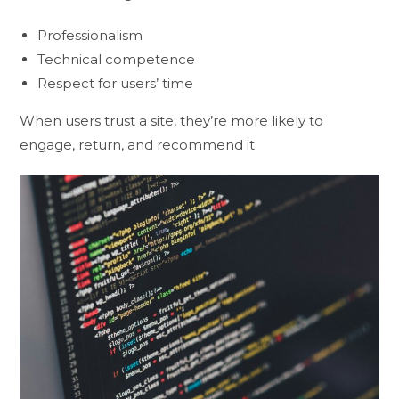
Professionalism
Technical competence
Respect for users’ time
When users trust a site, they’re more likely to
engage, return, and recommend it.