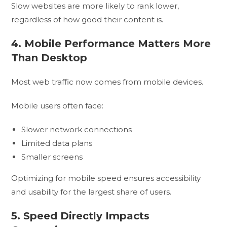
Slow websites are more likely to rank lower,
regardless of how good their content is.
4. Mobile Performance Matters More
Than Desktop
Most web traffic now comes from mobile devices.
Mobile users often face:
Slower network connections
Limited data plans
Smaller screens
Optimizing for mobile speed ensures accessibility
and usability for the largest share of users.
5. Speed Directly Impacts