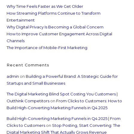
Why Time Feels Faster as We Get Older
How Streaming Platforms Continue to Transform
Entertainment
Why Digital Privacy Is Becoming a Global Concern
How to Improve Customer Engagement Across Digital
Channels
The Importance of Mobile-First Marketing
Recent Comments
admin
on
Building a Powerful Brand: A Strategic Guide for
Startups and Small Businesses
The Digital Marketing Blind Spot Costing You Customers |
Outthink Competitors
on
From Clicks to Customers: How to
Build High-Converting Marketing Funnels in Q4 2025
Build High-Converting Marketing Funnels in Q4 2025 | From
Clicks to Customers
on
Stop Posting, Start Converting: The
Digital Marketing Shift That Actually Grows Revenue