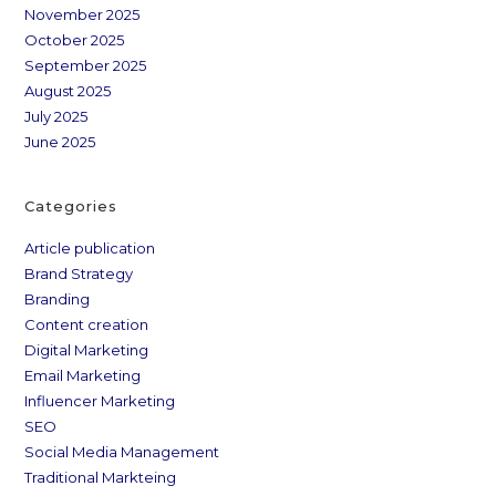
November 2025
October 2025
September 2025
August 2025
July 2025
June 2025
Categories
Article publication
Brand Strategy
Branding
Content creation
Digital Marketing
Email Marketing
Influencer Marketing
SEO
Social Media Management
Traditional Markteing