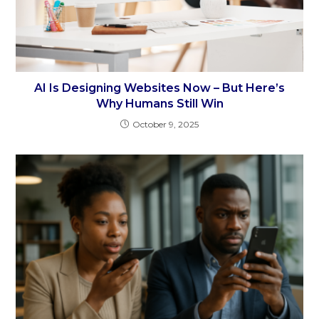
AI Is Designing Websites Now – But Here’s
Why Humans Still Win
October 9, 2025