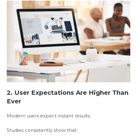
2. User Expectations Are Higher Than
Ever
Modern users expect instant results.
Studies consistently show that: