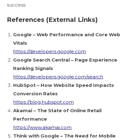
success.
References (External Links)
Google – Web Performance and Core Web
Vitals
https://developers.google.com
Google Search Central – Page Experience
Ranking Signals
https://developers.google.com/search
HubSpot – How Website Speed Impacts
Conversion Rates
https://blog.hubspot.com
Akamai – The State of Online Retail
Performance
https://www.akamai.com
Think with Google – The Need for Mobile