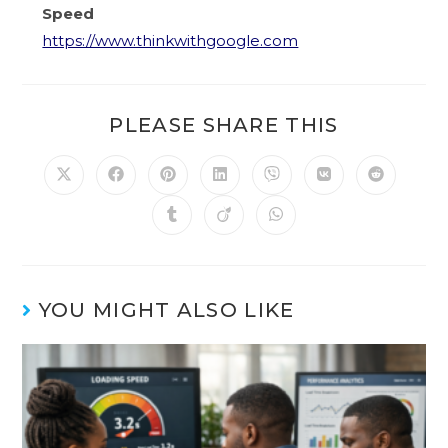
Speed
https://www.thinkwithgoogle.com
PLEASE SHARE THIS
YOU MIGHT ALSO LIKE