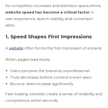
As competition increases and attention spans shrink,
website speed has become a critical factor
in
user experience, search visibility, and conversion
rates.
1. Speed Shapes First Impressions
A
website
often forms the first impression of a brand.
When pages load slowly:
Users perceive the brand as unprofessional
Trust decreases before content is even seen
Bounce rates increase significantly
Fast-loading websites create a sense of reliability and
competence within seconds.