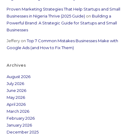
Proven Marketing Strategies That Help Startups and Small
Businesses in Nigeria Thrive (2025 Guide)
on
Building a
Powerful Brand: A Strategic Guide for Startups and Small
Businesses
Jeffery
on
Top 7 Common Mistakes Businesses Make with
Google Ads (and How to Fix Them)
Archives
August 2026
July 2026
June 2026
May 2026
April 2026
March 2026
February 2026
January 2026
December 2025