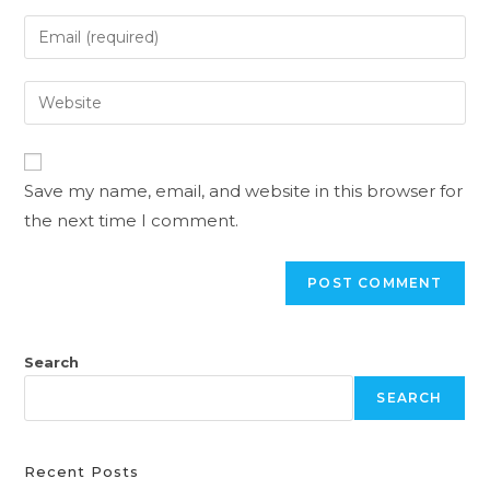
Save my name, email, and website in this browser for
the next time I comment.
Search
SEARCH
Recent Posts