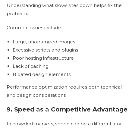
Understanding what slows sites down helps fix the
problem.
Common issues include:
Large, unoptimized images
Excessive scripts and plugins
Poor hosting infrastructure
Lack of caching
Bloated design elements
Performance optimization requires both technical
and design considerations.
9. Speed as a Competitive Advantage
In crowded markets, speed can be a differentiator.