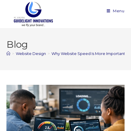
Menu
Blog
>
Website Design
>
Why Website Speed Is More Important Th