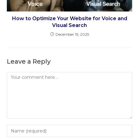
How to Optimize Your Website for Voice and
Visual Search
December 15, 2025
Leave a Reply