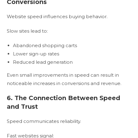
Conversions
Website speed influences buying behavior.
Slow sites lead to:
Abandoned shopping carts
Lower sign-up rates
Reduced lead generation
Even small improvements in speed can result in
noticeable increases in conversions and revenue.
6. The Connection Between Speed
and Trust
Speed communicates reliability.
Fast websites signal: