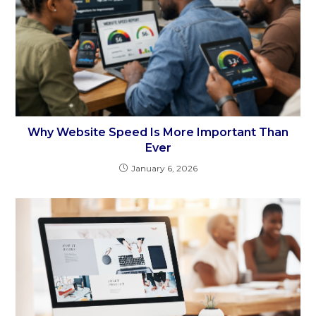
Why Website Speed Is More Important Than
Ever
January 6, 2026