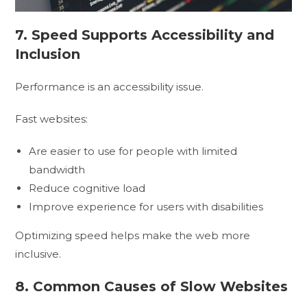
7. Speed Supports Accessibility and
Inclusion
Performance is an accessibility issue.
Fast websites:
Are easier to use for people with limited
bandwidth
Reduce cognitive load
Improve experience for users with disabilities
Optimizing speed helps make the web more
inclusive.
8. Common Causes of Slow Websites