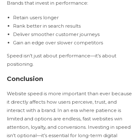
Brands that invest in performance:
Retain users longer
Rank better in search results
Deliver smoother customer journeys
Gain an edge over slower competitors
Speed isn’t just about performance—it’s about
positioning.
Conclusion
Website speed is more important than ever because
it directly affects how users perceive, trust, and
interact with a brand. In an era where patience is
limited and options are endless, fast websites win
attention, loyalty, and conversions. Investing in speed
isn’t optional—it’s essential for long-term digital