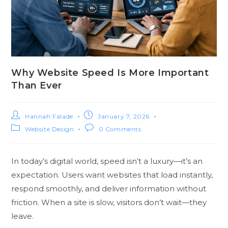
Why Website Speed Is More Important
Than Ever
Hannah Falade
January 7, 2026
Website Design
0 Comments
In today’s digital world, speed isn’t a luxury—it’s an
expectation. Users want websites that load instantly,
respond smoothly, and deliver information without
friction. When a site is slow, visitors don’t wait—they
leave.