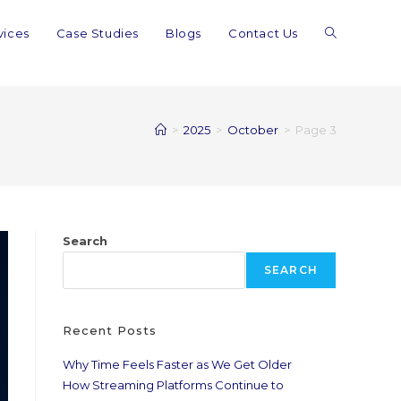
vices
Case Studies
Blogs
Contact Us
>
2025
>
October
>
Page 3
Search
SEARCH
Recent Posts
Why Time Feels Faster as We Get Older
How Streaming Platforms Continue to