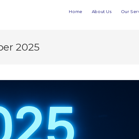
Home
About Us
Our Ser
ber 2025