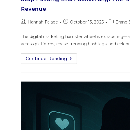
Revenue
Hannah Falade
October 13, 2025
Brand 
The digital marketing hamster wheel is exhausting—and
across platforms, chase trending hashtags, and celebra
Continue Reading