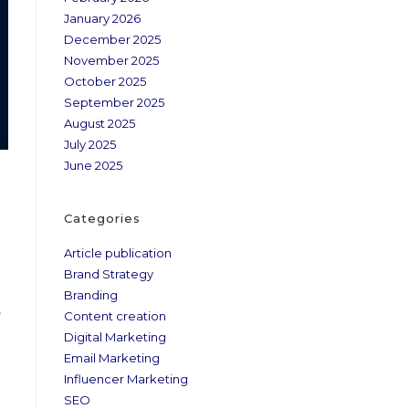
January 2026
December 2025
November 2025
October 2025
September 2025
August 2025
July 2025
June 2025
Categories
Article publication
Brand Strategy
Branding
,
Content creation
Digital Marketing
Email Marketing
Influencer Marketing
SEO