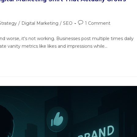
Strategy
/
Digital Marketing
/
SEO
1 Comment
 worse, it's not working. Businesses post multiple times daily
te vanity metrics like likes and impressions while…