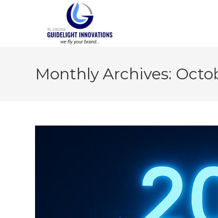
Monthly Archives: Octo