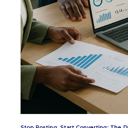
Stop Posting, Start Converting: The D