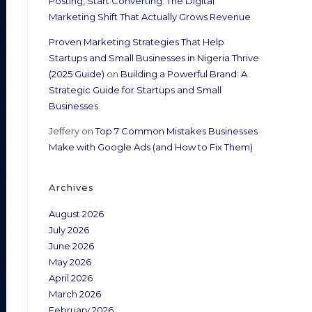
Posting, Start Converting: The Digital
Marketing Shift That Actually Grows Revenue
Proven Marketing Strategies That Help
Startups and Small Businesses in Nigeria Thrive
(2025 Guide)
on
Building a Powerful Brand: A
Strategic Guide for Startups and Small
Businesses
Jeffery
on
Top 7 Common Mistakes Businesses
Make with Google Ads (and How to Fix Them)
Archives
August 2026
July 2026
June 2026
May 2026
April 2026
March 2026
February 2026