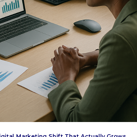
igital Marketing Shift That Actually Grows