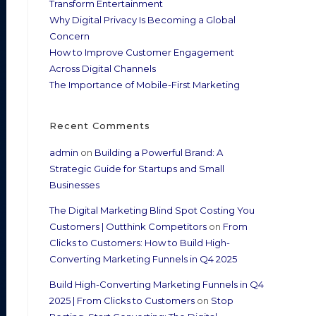
Transform Entertainment
Why Digital Privacy Is Becoming a Global
Concern
How to Improve Customer Engagement
Across Digital Channels
The Importance of Mobile-First Marketing
Recent Comments
admin
on
Building a Powerful Brand: A
Strategic Guide for Startups and Small
Businesses
The Digital Marketing Blind Spot Costing You
Customers | Outthink Competitors
on
From
Clicks to Customers: How to Build High-
Converting Marketing Funnels in Q4 2025
Build High-Converting Marketing Funnels in Q4
2025 | From Clicks to Customers
on
Stop