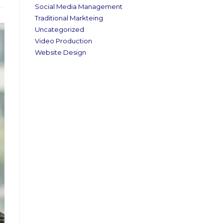
Social Media Management
Traditional Markteing
Uncategorized
Video Production
Website Design