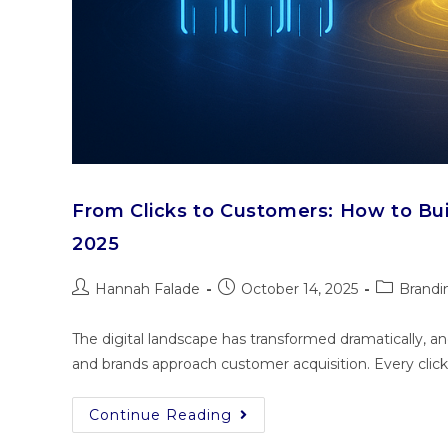
From Clicks to Customers: How to Bu
2025
Hannah Falade
October 14, 2025
Brandi
The digital landscape has transformed dramatically, a
and brands approach customer acquisition. Every clic
Continue Reading