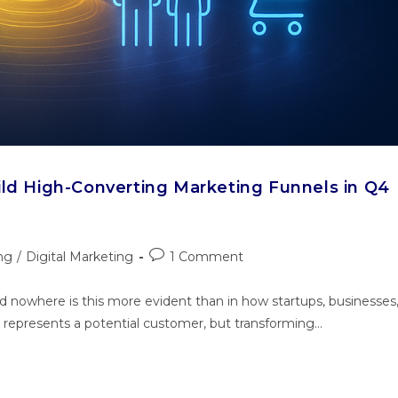
ild High-Converting Marketing Funnels in Q4
ng
/
Digital Marketing
1 Comment
nd nowhere is this more evident than in how startups, businesses
k represents a potential customer, but transforming…