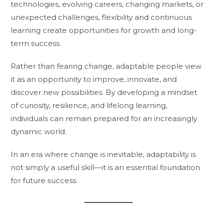
technologies, evolving careers, changing markets, or
unexpected challenges, flexibility and continuous
learning create opportunities for growth and long-
term success.
Rather than fearing change, adaptable people view
it as an opportunity to improve, innovate, and
discover new possibilities. By developing a mindset
of curiosity, resilience, and lifelong learning,
individuals can remain prepared for an increasingly
dynamic world.
In an era where change is inevitable, adaptability is
not simply a useful skill—it is an essential foundation
for future success.