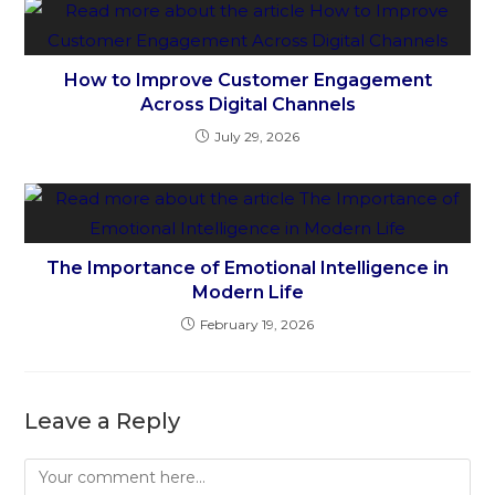
How to Improve Customer Engagement
Across Digital Channels
July 29, 2026
The Importance of Emotional Intelligence in
Modern Life
February 19, 2026
Leave a Reply