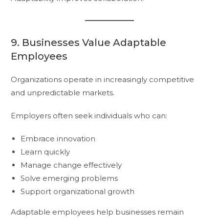
9. Businesses Value Adaptable
Employees
Organizations operate in increasingly competitive
and unpredictable markets.
Employers often seek individuals who can:
Embrace innovation
Learn quickly
Manage change effectively
Solve emerging problems
Support organizational growth
Adaptable employees help businesses remain