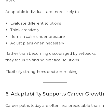
work.
Adaptable individuals are more likely to:
Evaluate different solutions
Think creatively
Remain calm under pressure
Adjust plans when necessary
Rather than becoming discouraged by setbacks,
they focus on finding practical solutions.
Flexibility strengthens decision-making.
6. Adaptability Supports Career Growth
Career paths today are often less predictable than in