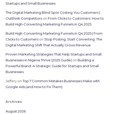
Startups and Small Businesses
The Digital Marketing Blind Spot Costing You Customers |
Outthink Competitors
on
From Clicks to Customers: How to
Build High-Converting Marketing Funnels in Q4 2025
Build High-Converting Marketing Funnels in Q4 2025 | From
Clicks to Customers
on
Stop Posting, Start Converting: The
Digital Marketing Shift That Actually Grows Revenue
Proven Marketing Strategies That Help Startups and Small
Businesses in Nigeria Thrive (2025 Guide)
on
Building a
Powerful Brand: A Strategic Guide for Startups and Small
Businesses
Jeffery
on
Top 7 Common Mistakes Businesses Make with
Google Ads (and How to Fix Them)
Archives
August 2026