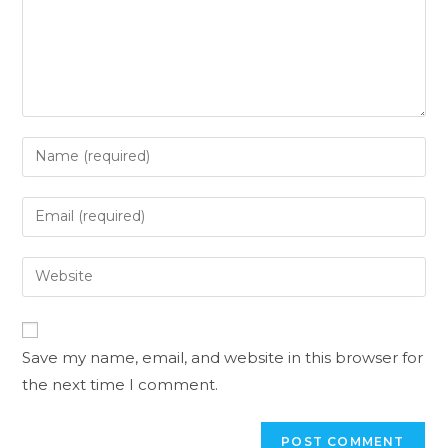
Save my name, email, and website in this browser for
the next time I comment.