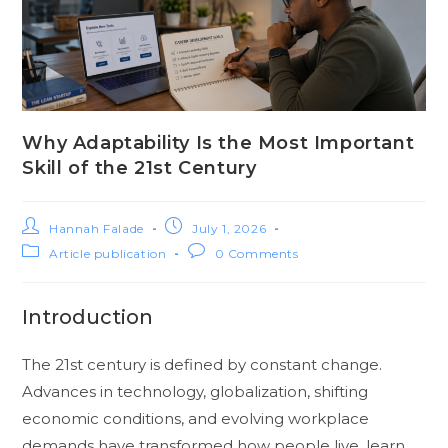
Why Adaptability Is the Most Important
Skill of the 21st Century
Hannah Falade
July 1, 2026
Article publication
0 Comments
Introduction
The 21st century is defined by constant change.
Advances in technology, globalization, shifting
economic conditions, and evolving workplace
demands have transformed how people live, learn,