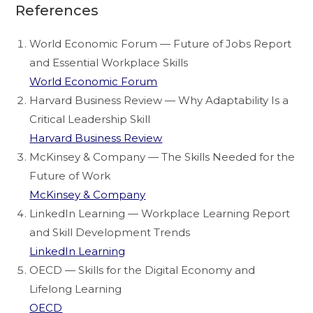
References
World Economic Forum — Future of Jobs Report
and Essential Workplace Skills
World Economic Forum
Harvard Business Review — Why Adaptability Is a
Critical Leadership Skill
Harvard Business Review
McKinsey & Company — The Skills Needed for the
Future of Work
McKinsey & Company
LinkedIn Learning — Workplace Learning Report
and Skill Development Trends
LinkedIn Learning
OECD — Skills for the Digital Economy and
Lifelong Learning
OECD