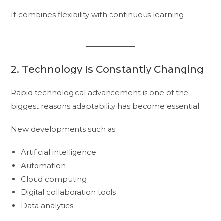
It combines flexibility with continuous learning.
2. Technology Is Constantly Changing
Rapid technological advancement is one of the
biggest reasons adaptability has become essential.
New developments such as:
Artificial intelligence
Automation
Cloud computing
Digital collaboration tools
Data analytics