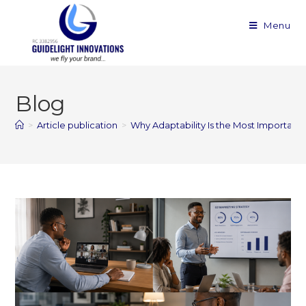
Menu
Blog
>
Article publication
>
Why Adaptability Is the Most Important Sk