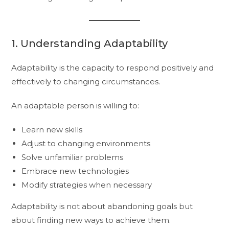
1. Understanding Adaptability
Adaptability is the capacity to respond positively and
effectively to changing circumstances.
An adaptable person is willing to:
Learn new skills
Adjust to changing environments
Solve unfamiliar problems
Embrace new technologies
Modify strategies when necessary
Adaptability is not about abandoning goals but
about finding new ways to achieve them.