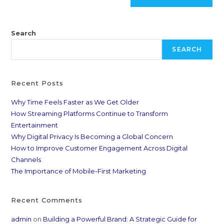
Search
SEARCH
Recent Posts
Why Time Feels Faster as We Get Older
How Streaming Platforms Continue to Transform
Entertainment
Why Digital Privacy Is Becoming a Global Concern
How to Improve Customer Engagement Across Digital
Channels
The Importance of Mobile-First Marketing
Recent Comments
admin
on
Building a Powerful Brand: A Strategic Guide for