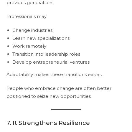
previous generations.
Professionals may:
Change industries
Learn new specializations
Work remotely
Transition into leadership roles
Develop entrepreneurial ventures
Adaptability makes these transitions easier.
People who embrace change are often better
positioned to seize new opportunities.
7. It Strengthens Resilience