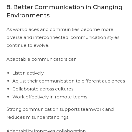
8. Better Communication in Changing
Environments
As workplaces and communities become more
diverse and interconnected, communication styles
continue to evolve.
Adaptable communicators can:
Listen actively
Adjust their communication to different audiences
Collaborate across cultures
Work effectively in remote teams
Strong communication supports teamwork and
reduces misunderstandings.
Adaptability improves collaboration.