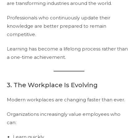
are transforming industries around the world.
Professionals who continuously update their
knowledge are better prepared to remain
competitive.
Learning has become a lifelong process rather than
a one-time achievement.
3. The Workplace Is Evolving
Modern workplaces are changing faster than ever.
Organizations increasingly value employees who
can:
Learn quickly