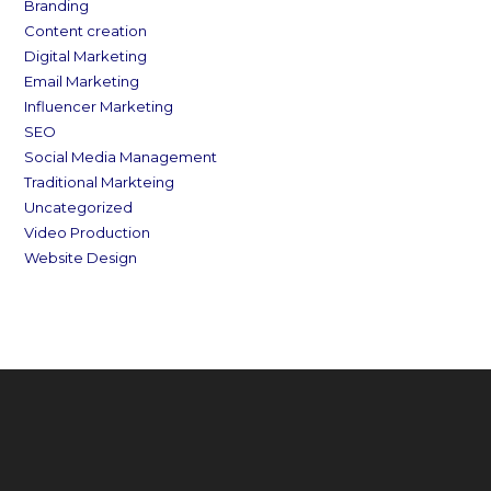
Branding
Content creation
Digital Marketing
Email Marketing
Influencer Marketing
SEO
Social Media Management
Traditional Markteing
Uncategorized
Video Production
Website Design