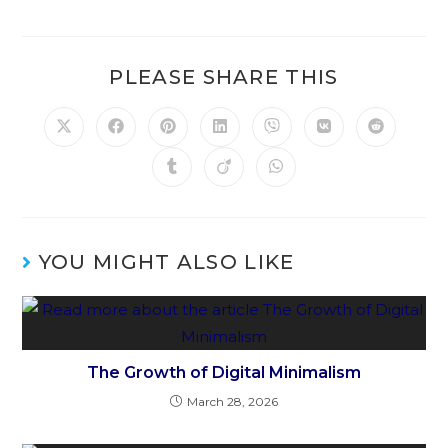
PLEASE SHARE THIS
YOU MIGHT ALSO LIKE
The Growth of Digital Minimalism
March 28, 2026