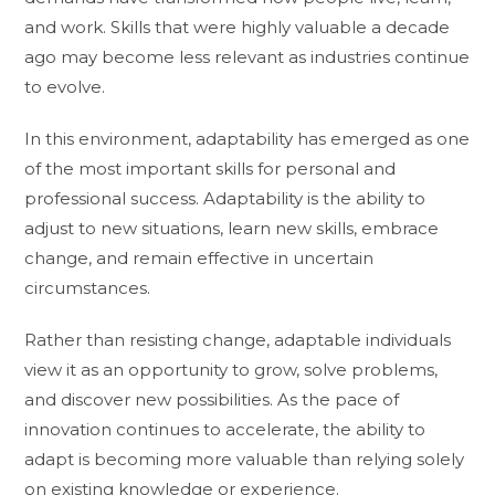
and work. Skills that were highly valuable a decade
ago may become less relevant as industries continue
to evolve.
In this environment, adaptability has emerged as one
of the most important skills for personal and
professional success. Adaptability is the ability to
adjust to new situations, learn new skills, embrace
change, and remain effective in uncertain
circumstances.
Rather than resisting change, adaptable individuals
view it as an opportunity to grow, solve problems,
and discover new possibilities. As the pace of
innovation continues to accelerate, the ability to
adapt is becoming more valuable than relying solely
on existing knowledge or experience.