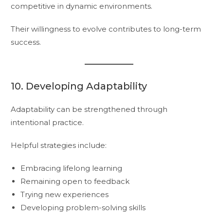
competitive in dynamic environments.
Their willingness to evolve contributes to long-term
success.
10. Developing Adaptability
Adaptability can be strengthened through
intentional practice.
Helpful strategies include:
Embracing lifelong learning
Remaining open to feedback
Trying new experiences
Developing problem-solving skills