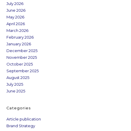
July 2026
June 2026
May 2026
April 2026
March 2026
February 2026
January 2026
December 2025
November 2025
October 2025
September 2025
August 2025
July 2025
June 2025
Categories
Article publication
Brand Strategy