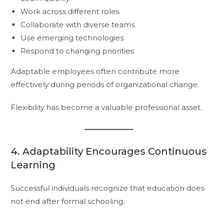
Work across different roles
Collaborate with diverse teams
Use emerging technologies
Respond to changing priorities
Adaptable employees often contribute more
effectively during periods of organizational change.
Flexibility has become a valuable professional asset.
4. Adaptability Encourages Continuous
Learning
Successful individuals recognize that education does
not end after formal schooling.