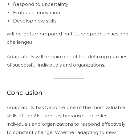
Respond to uncertainty
Embrace innovation
Develop new skills
will be better prepared for future opportunities and
challenges.
Adaptability will remain one of the defining qualities
of successful individuals and organizations.
Conclusion
Adaptability has become one of the most valuable
skills of the 21st century because it enables
individuals and organizations to respond effectively
to constant change. Whether adapting to new