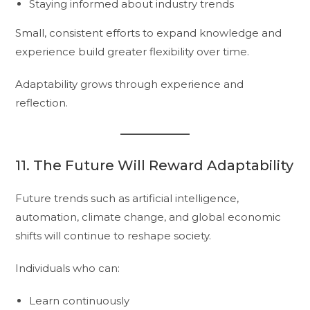
Staying informed about industry trends
Small, consistent efforts to expand knowledge and
experience build greater flexibility over time.
Adaptability grows through experience and
reflection.
11. The Future Will Reward Adaptability
Future trends such as artificial intelligence,
automation, climate change, and global economic
shifts will continue to reshape society.
Individuals who can:
Learn continuously