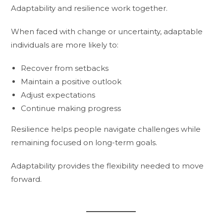
Adaptability and resilience work together.
When faced with change or uncertainty, adaptable
individuals are more likely to:
Recover from setbacks
Maintain a positive outlook
Adjust expectations
Continue making progress
Resilience helps people navigate challenges while
remaining focused on long-term goals.
Adaptability provides the flexibility needed to move
forward.