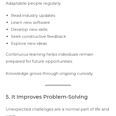
Adaptable people regularly:
Read industry updates
Learn new software
Develop new skills
Seek constructive feedback
Explore new ideas
Continuous learning helps individuals remain
prepared for future opportunities.
Knowledge grows through ongoing curiosity.
5. It Improves Problem-Solving
Unexpected challenges are a normal part of life and