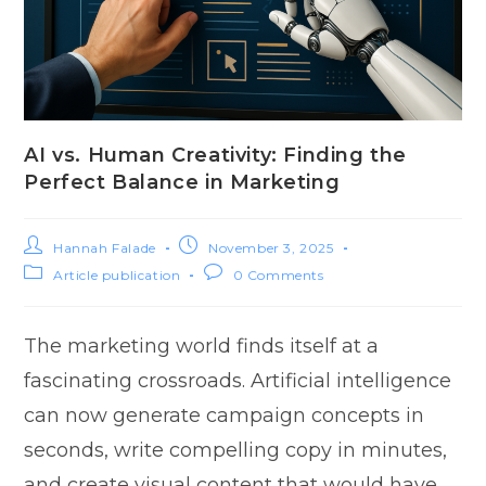
AI vs. Human Creativity: Finding the
Perfect Balance in Marketing
Hannah Falade
November 3, 2025
Article publication
0 Comments
The marketing world finds itself at a
fascinati‌ng crossroads. Artificial⁠ intellig⁠en‍ce
ca​n n‍ow generate campaign conc‍e​pts in
second‌s, wri‌t‌e compelling copy‌ in minutes,
an‌d cre‌ate visual content t⁠hat would have