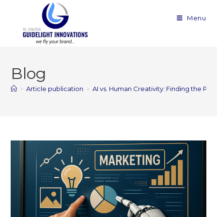
Menu
Blog
>
Article publication
>
AI vs. Human Creativity: Finding the Pe