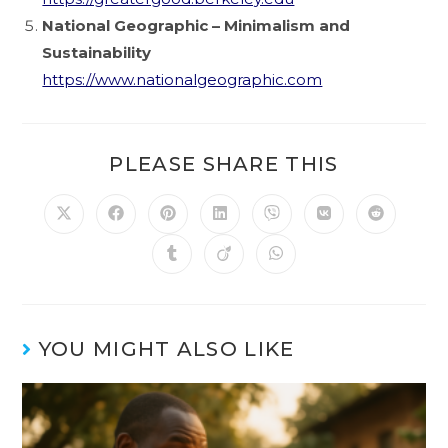
National Geographic – Minimalism and
Sustainability
https://www.nationalgeographic.com
PLEASE SHARE THIS
YOU MIGHT ALSO LIKE