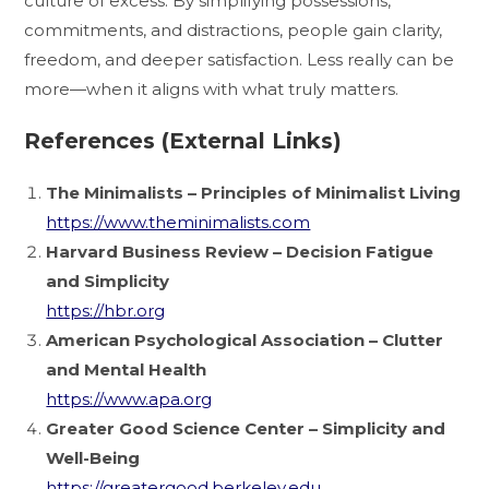
culture of excess. By simplifying possessions,
commitments, and distractions, people gain clarity,
freedom, and deeper satisfaction. Less really can be
more—when it aligns with what truly matters.
References (External Links)
The Minimalists – Principles of Minimalist Living
https://www.theminimalists.com
Harvard Business Review – Decision Fatigue
and Simplicity
https://hbr.org
American Psychological Association – Clutter
and Mental Health
https://www.apa.org
Greater Good Science Center – Simplicity and
Well-Being
https://greatergood.berkeley.edu