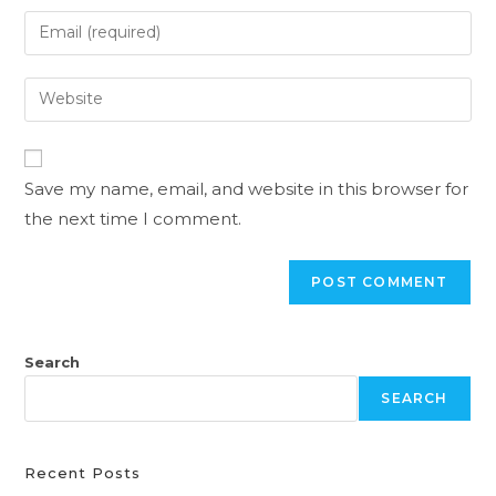
Save my name, email, and website in this browser for
the next time I comment.
Search
SEARCH
Recent Posts