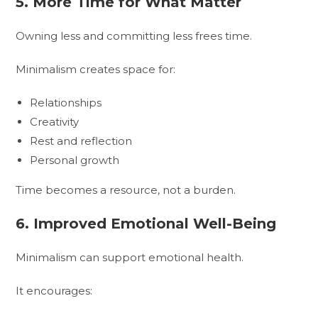
5. More Time for What Matter
Owning less and committing less frees time.
Minimalism creates space for:
Relationships
Creativity
Rest and reflection
Personal growth
Time becomes a resource, not a burden.
6. Improved Emotional Well-Being
Minimalism can support emotional health.
It encourages: