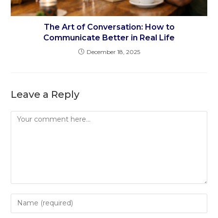
The Art of Conversation: How to
Communicate Better in Real Life
December 18, 2025
Leave a Reply