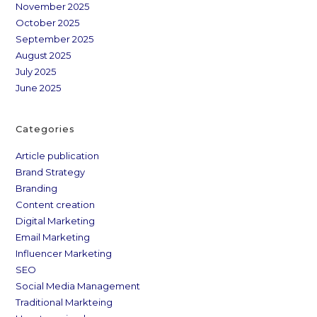
November 2025
October 2025
September 2025
August 2025
July 2025
June 2025
Categories
Article publication
Brand Strategy
Branding
Content creation
Digital Marketing
Email Marketing
Influencer Marketing
SEO
Social Media Management
Traditional Markteing