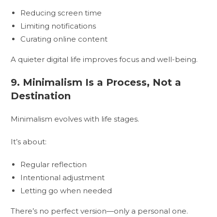
Reducing screen time
Limiting notifications
Curating online content
A quieter digital life improves focus and well-being.
9. Minimalism Is a Process, Not a
Destination
Minimalism evolves with life stages.
It’s about:
Regular reflection
Intentional adjustment
Letting go when needed
There’s no perfect version—only a personal one.