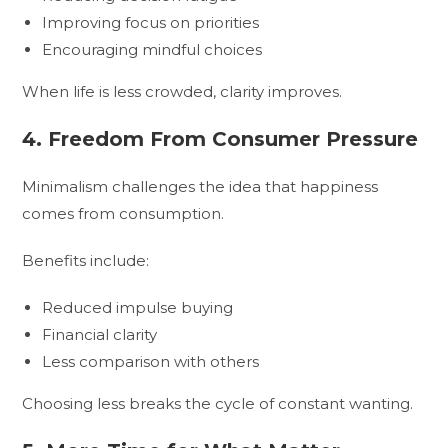
Improving focus on priorities
Encouraging mindful choices
When life is less crowded, clarity improves.
4. Freedom From Consumer Pressure
Minimalism challenges the idea that happiness
comes from consumption.
Benefits include:
Reduced impulse buying
Financial clarity
Less comparison with others
Choosing less breaks the cycle of constant wanting.