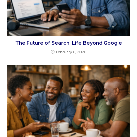
The Future of Search: Life Beyond Google
February 6, 2026