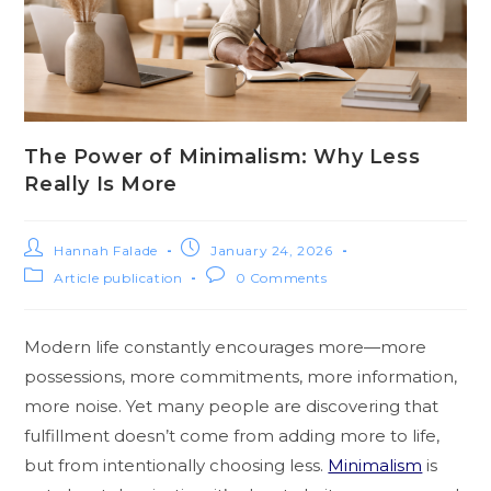
The Power of Minimalism: Why Less
Really Is More
Hannah Falade
January 24, 2026
Article publication
0 Comments
Modern life constantly encourages more—more
possessions, more commitments, more information,
more noise. Yet many people are discovering that
fulfillment doesn’t come from adding more to life,
but from intentionally choosing less.
Minimalism
is