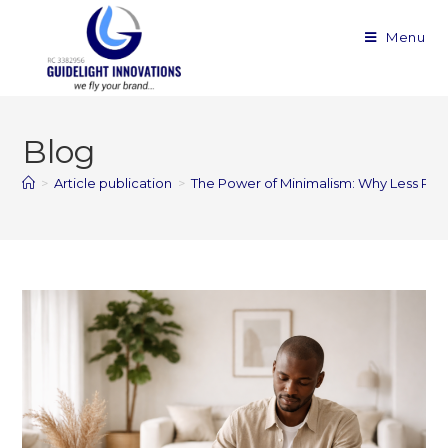
Menu
Blog
>
Article publication
>
The Power of Minimalism: Why Less Real