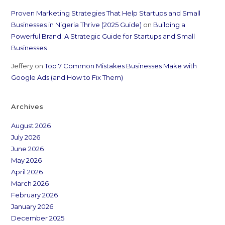
Proven Marketing Strategies That Help Startups and Small
Businesses in Nigeria Thrive (2025 Guide)
on
Building a
Powerful Brand: A Strategic Guide for Startups and Small
Businesses
Jeffery
on
Top 7 Common Mistakes Businesses Make with
Google Ads (and How to Fix Them)
Archives
August 2026
July 2026
June 2026
May 2026
April 2026
March 2026
February 2026
January 2026
December 2025