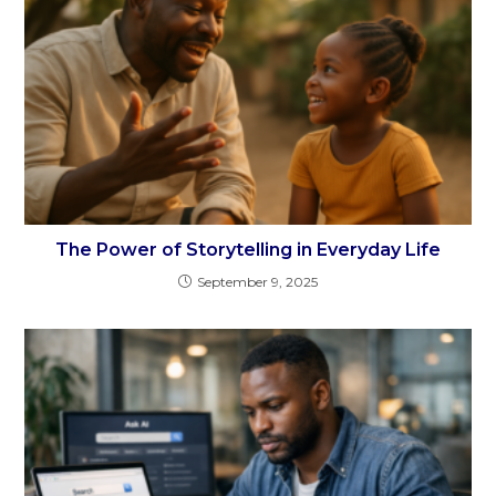
The Power of Storytelling in Everyday Life
September 9, 2025