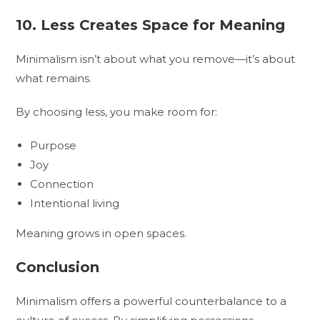
10. Less Creates Space for Meaning
Minimalism isn’t about what you remove—it’s about
what remains.
By choosing less, you make room for:
Purpose
Joy
Connection
Intentional living
Meaning grows in open spaces.
Conclusion
Minimalism offers a powerful counterbalance to a