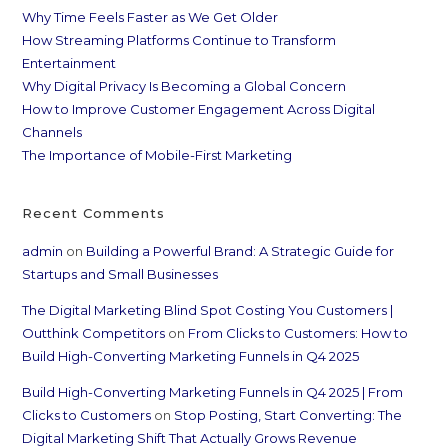
Why Time Feels Faster as We Get Older
How Streaming Platforms Continue to Transform
Entertainment
Why Digital Privacy Is Becoming a Global Concern
How to Improve Customer Engagement Across Digital
Channels
The Importance of Mobile-First Marketing
Recent Comments
admin
on
Building a Powerful Brand: A Strategic Guide for
Startups and Small Businesses
The Digital Marketing Blind Spot Costing You Customers |
Outthink Competitors
on
From Clicks to Customers: How to
Build High-Converting Marketing Funnels in Q4 2025
Build High-Converting Marketing Funnels in Q4 2025 | From
Clicks to Customers
on
Stop Posting, Start Converting: The
Digital Marketing Shift That Actually Grows Revenue