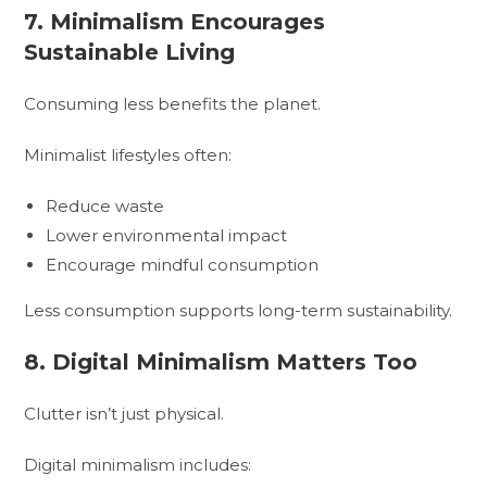
7. Minimalism Encourages
Sustainable Living
Consuming less benefits the planet.
Minimalist lifestyles often:
Reduce waste
Lower environmental impact
Encourage mindful consumption
Less consumption supports long-term sustainability.
8. Digital Minimalism Matters Too
Clutter isn’t just physical.
Digital minimalism includes: