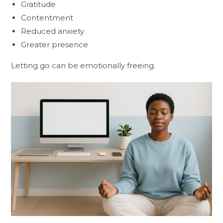
Gratitude
Contentment
Reduced anxiety
Greater presence
Letting go can be emotionally freeing.