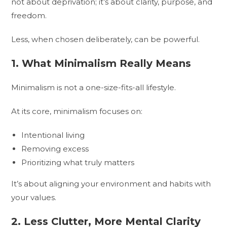
not about deprivation; it’s about clarity, purpose, and
freedom.
Less, when chosen deliberately, can be powerful.
1. What Minimalism Really Means
Minimalism is not a one-size-fits-all lifestyle.
At its core, minimalism focuses on:
Intentional living
Removing excess
Prioritizing what truly matters
It’s about aligning your environment and habits with
your values.
2. Less Clutter, More Mental Clarity