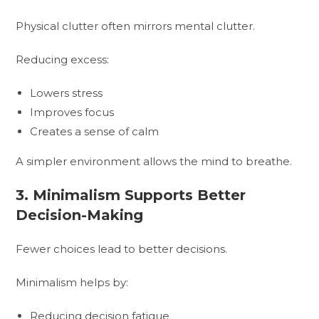
Physical clutter often mirrors mental clutter.
Reducing excess:
Lowers stress
Improves focus
Creates a sense of calm
A simpler environment allows the mind to breathe.
3. Minimalism Supports Better
Decision-Making
Fewer choices lead to better decisions.
Minimalism helps by:
Reducing decision fatigue