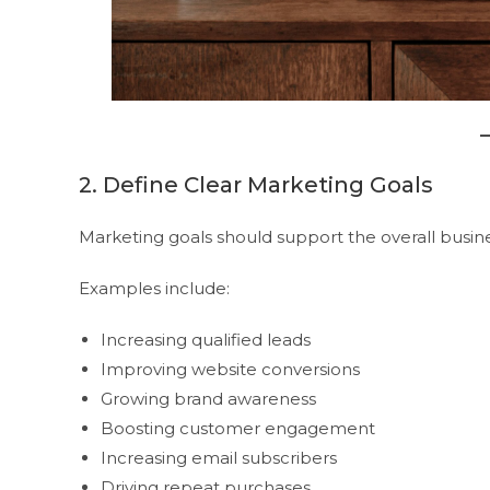
2. Define Clear Marketing Goals
Marketing goals should support the overall busine
Examples include:
Increasing qualified leads
Improving website conversions
Growing brand awareness
Boosting customer engagement
Increasing email subscribers
Driving repeat purchases