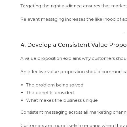
Targeting the right audience ensures that marketi
Relevant messaging increases the likelihood of ac
4. Develop a Consistent Value Propo
A value proposition explains why customers shoul
An effective value proposition should communica
The problem being solved
The benefits provided
What makes the business unique
Consistent messaging across all marketing channe
Customers are more likely to engage when they c