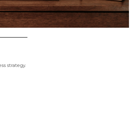
ss strategy.