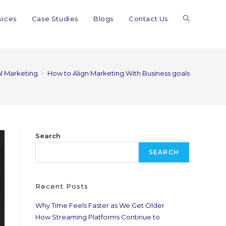
vices
Case Studies
Blogs
Contact Us
al Marketing
>
How to Align Marketing With Business goals
Search
SEARCH
Recent Posts
Why Time Feels Faster as We Get Older
How Streaming Platforms Continue to