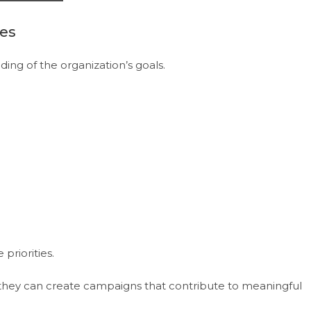
ves
ing of the organization’s goals.
priorities.
they can create campaigns that contribute to meaningful