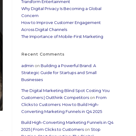
Transform Entertainment
Why Digital Privacy Is Becoming a Global
Concern
How to Improve Customer Engagement
Across Digital Channels
The Importance of Mobile-First Marketing
Recent Comments
admin
on
Building a Powerful Brand: A
Strategic Guide for Startups and Small
Businesses
The Digital Marketing Blind Spot Costing You
Customers | Outthink Competitors
on
From
Clicks to Customers: How to Build High-
Converting Marketing Funnels in Q4 2025
Build High-Converting Marketing Funnels in Q4
2025 | From Clicks to Customers
on
Stop