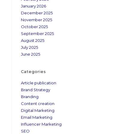
January 2026
December 2025
November 2025
October 2025
September 2025
August 2025
July 2025
June 2025
Categories
Article publication
Brand Strategy
Branding
Content creation
Digital Marketing
Email Marketing
Influencer Marketing
SEO