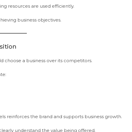
ng resources are used efficiently.
hieving business objectives.
sition
d choose a business over its competitors.
te:
ls reinforces the brand and supports business growth.
learly understand the value being offered.