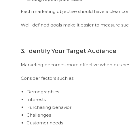
Each marketing objective should have a clear conn
Well-defined goals make it easier to measure suc
3. Identify Your Target Audience
Marketing becomes more effective when business
Consider factors such as:
Demographics
Interests
Purchasing behavior
Challenges
Customer needs