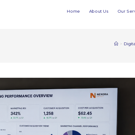
Home
About Us
Our Ser
>
Digit