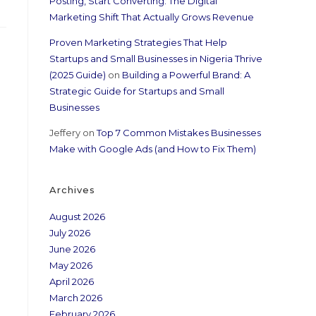
Posting, Start Converting: The Digital
Marketing Shift That Actually Grows Revenue
Proven Marketing Strategies That Help
Startups and Small Businesses in Nigeria Thrive
(2025 Guide)
on
Building a Powerful Brand: A
Strategic Guide for Startups and Small
Businesses
Jeffery
on
Top 7 Common Mistakes Businesses
Make with Google Ads (and How to Fix Them)
Archives
August 2026
July 2026
June 2026
May 2026
April 2026
March 2026
February 2026