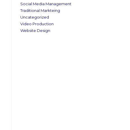
Social Media Management
Traditional Markteing
Uncategorized
Video Production
Website Design