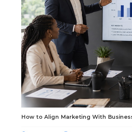
How to Align Marketing With Busines