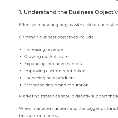
1. Understand the Business Objecti
Effective marketing begins with a clear understand
Common business objectives include:
Increasing revenue
Growing market share
Expanding into new markets
Improving customer retention
Launching new products
Strengthening brand reputation
Marketing strategies should directly support these 
When marketers understand the bigger picture, 
business outcomes.