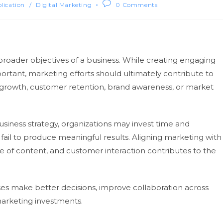
blication
/
Digital Marketing
0 Comments
broader objectives of a business. While creating engaging
tant, marketing efforts should ultimately contribute to
rowth, customer retention, brand awareness, or market
iness strategy, organizations may invest time and
t fail to produce meaningful results. Aligning marketing with
e of content, and customer interaction contributes to the
es make better decisions, improve collaboration across
arketing investments.