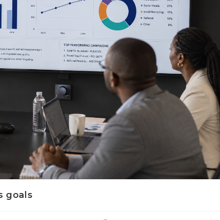
s goals