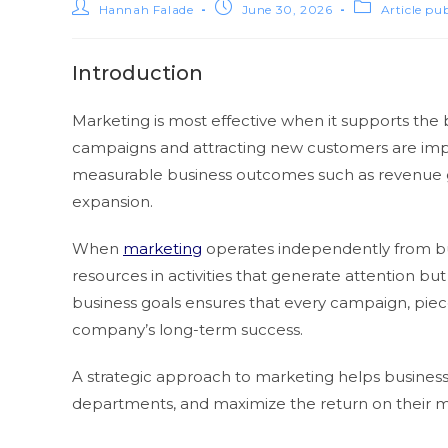
Hannah Falade
June 30, 2026
Article pu
Introduction
Marketing is most effective when it supports the 
campaigns and attracting new customers are impor
measurable business outcomes such as revenue g
expansion.
When
marketing
operates independently from bus
resources in activities that generate attention bu
business goals ensures that every campaign, piec
company’s long-term success.
A strategic approach to marketing helps business
departments, and maximize the return on their m