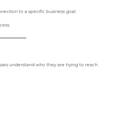
ection to a specific business goal.
cess.
es understand who they are trying to reach.