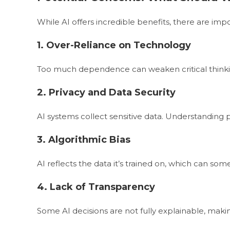
While AI offers incredible benefits, there are imp
1. Over-Reliance on Technology
Too much dependence can weaken critical think
2. Privacy and Data Security
AI systems collect sensitive data. Understanding p
3. Algorithmic Bias
AI reflects the data it’s trained on, which can s
4. Lack of Transparency
Some AI decisions are not fully explainable, ma