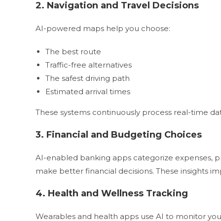
2. Navigation and Travel Decisions
AI-powered maps help you choose:
The best route
Traffic-free alternatives
The safest driving path
Estimated arrival times
These systems continuously process real-time dat
3. Financial and Budgeting Choices
AI-enabled banking apps categorize expenses, pre
make better financial decisions. These insights im
4. Health and Wellness Tracking
Wearables and health apps use AI to monitor you