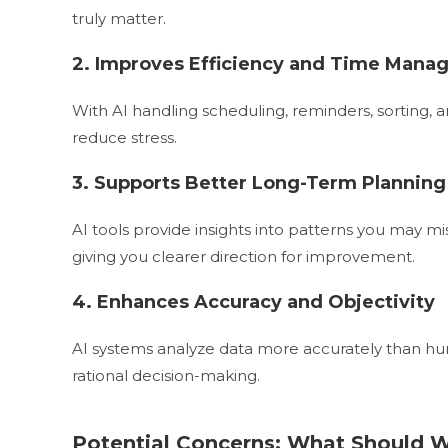
truly matter.
2. Improves Efficiency and Time Man
With AI handling scheduling, reminders, sorting,
reduce stress.
3. Supports Better Long-Term Planning
AI tools provide insights into patterns you may m
giving you clearer direction for improvement.
4. Enhances Accuracy and Objectivity
AI systems analyze data more accurately than hu
rational decision-making.
Potential Concerns: What Should 