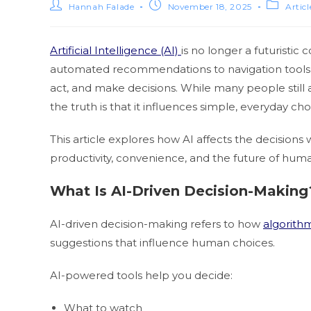
Hannah Falade
November 18, 2025
Artic
Artificial Intelligence (AI)
is no longer a futuristic 
automated recommendations to navigation tools a
act, and make decisions. While many people still a
the truth is that it influences simple, everyday c
This article explores how AI affects the decision
productivity, convenience, and the future of hum
What Is AI-Driven Decision-Making
AI-driven decision-making refers to how
algorith
suggestions that influence human choices.
AI-powered tools help you decide:
What to watch