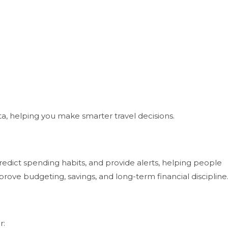
a, helping you make smarter travel decisions.
dict spending habits, and provide alerts, helping people
prove budgeting, savings, and long-term financial discipline
r: