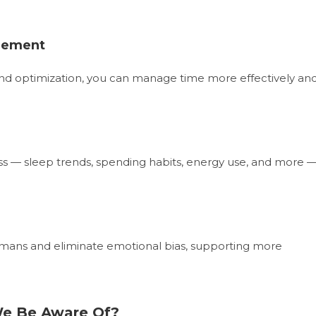
agement
 and optimization, you can manage time more effectively an
iss — sleep trends, spending habits, energy use, and more 
mans and eliminate emotional bias, supporting more
We Be Aware Of?