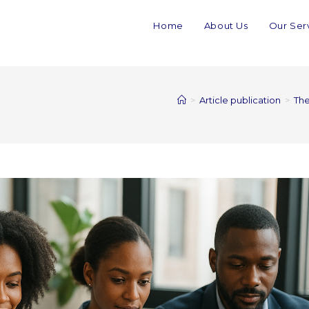
Home
About Us
Our Ser
>
Article publication
>
The