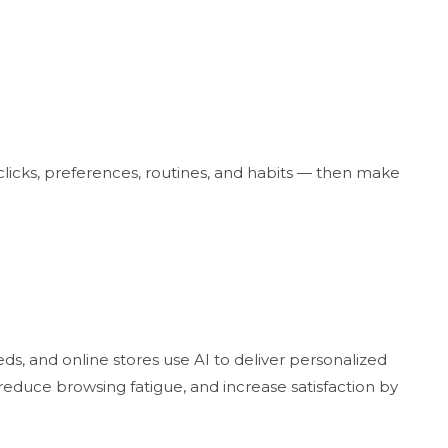
licks, preferences, routines, and habits — then make
ds, and online stores use AI to deliver personalized
duce browsing fatigue, and increase satisfaction by