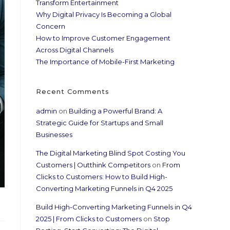
Transform Entertainment
Why Digital Privacy Is Becoming a Global
Concern
How to Improve Customer Engagement
Across Digital Channels
The Importance of Mobile-First Marketing
Recent Comments
admin
on
Building a Powerful Brand: A
Strategic Guide for Startups and Small
Businesses
The Digital Marketing Blind Spot Costing You
Customers | Outthink Competitors
on
From
Clicks to Customers: How to Build High-
Converting Marketing Funnels in Q4 2025
Build High-Converting Marketing Funnels in Q4
2025 | From Clicks to Customers
on
Stop