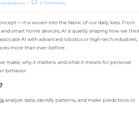
le publication
0 Comments
concept — it is woven into the fabric of our daily lives. From
nd smart home devices, AI is quietly shaping how we thin
ssociate AI with advanced robotics or high-tech industries,
hoices more than ever before.
s we make, why it matters, and what it means for personal
an behavior.
?
ms
analyze data, identify patterns, and make predictions or