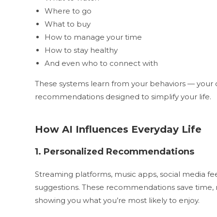
Where to go
What to buy
How to manage your time
How to stay healthy
And even who to connect with
These systems learn from your behaviors — your c
recommendations designed to simplify your life.
How AI Influences Everyday Life
1. Personalized Recommendations
Streaming platforms, music apps, social media fee
suggestions. These recommendations save time, re
showing you what you’re most likely to enjoy.