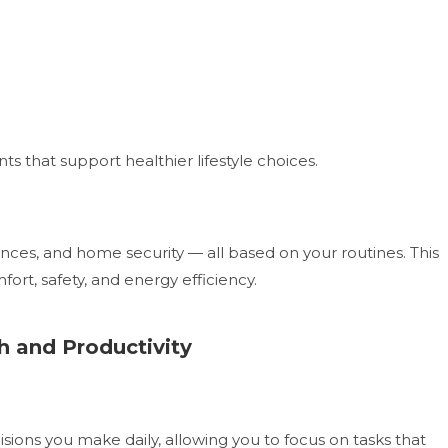
hat support healthier lifestyle choices.
ances, and home security — all based on your routines. This
ort, safety, and energy efficiency.
h and Productivity
ions you make daily, allowing you to focus on tasks that