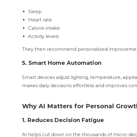
Sleep
Heart rate
Calorie intake
Activity levels
They then recommend personalized improvements t
5. Smart Home Automation
Smart devices adjust lighting, temperature, appli
makes daily decisions effortless and improves comf
Why AI Matters for Personal Growt
1. Reduces Decision Fatigue
AI helps cut down on the thousands of micro-decis