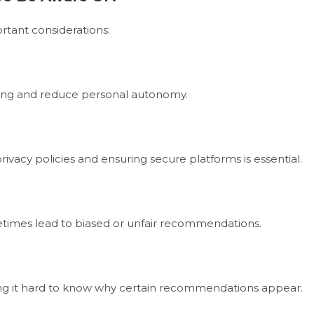
ortant considerations:
ing and reduce personal autonomy.
rivacy policies and ensuring secure platforms is essential.
ometimes lead to biased or unfair recommendations.
king it hard to know why certain recommendations appear.