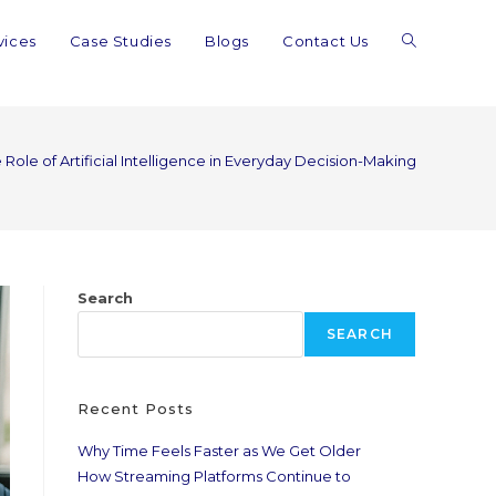
vices
Case Studies
Blogs
Contact Us
 Role of Artificial Intelligence in Everyday Decision-Making
Search
SEARCH
Recent Posts
Why Time Feels Faster as We Get Older
How Streaming Platforms Continue to