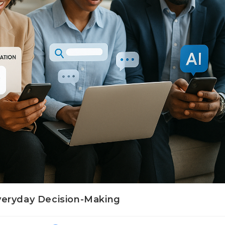
 Everyday Decision-Making