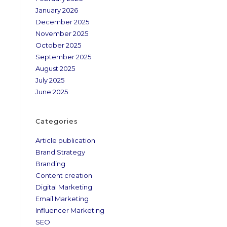
January 2026
December 2025
November 2025
October 2025
September 2025
August 2025
July 2025
June 2025
Categories
Article publication
Brand Strategy
Branding
Content creation
Digital Marketing
Email Marketing
Influencer Marketing
SEO