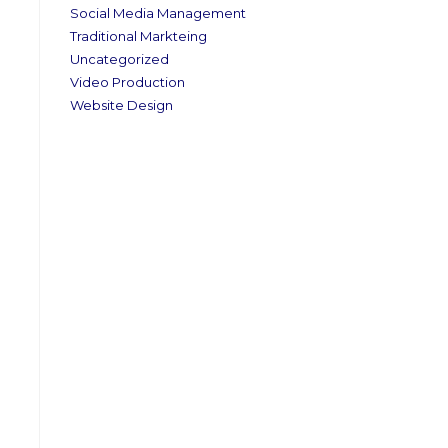
Social Media Management
Traditional Markteing
Uncategorized
Video Production
Website Design
.