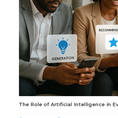
The Role of Artificial Intelligence in