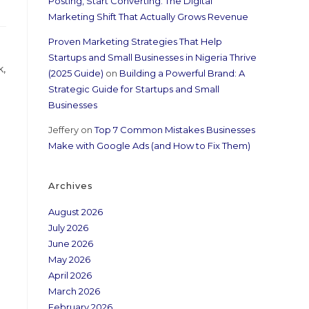
Posting, Start Converting: The Digital
Marketing Shift That Actually Grows Revenue
Proven Marketing Strategies That Help
Startups and Small Businesses in Nigeria Thrive
k,
(2025 Guide)
on
Building a Powerful Brand: A
Strategic Guide for Startups and Small
Businesses
Jeffery
on
Top 7 Common Mistakes Businesses
Make with Google Ads (and How to Fix Them)
Archives
August 2026
July 2026
June 2026
May 2026
April 2026
March 2026
February 2026