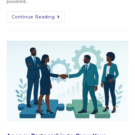
powered​…
Continue Reading