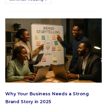
Why Your Business Needs a Strong
Brand Story in 2025