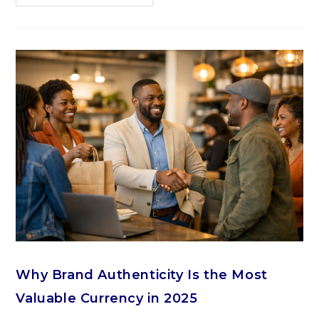
Why Brand Authenticity Is the Most
Valuable Currency in 2025