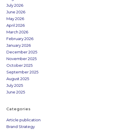
July 2026
June 2026
May 2026
April 2026
March 2026
February 2026
January 2026
December 2025
November 2025
October 2025
September 2025
August 2025
July 2025
June 2025
Categories
Article publication
Brand Strategy