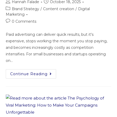
Hannah Falade
October 18, 2025
Brand Strategy
/
Content creation
/
Digital
Marketing
0 Comments
Paid advertising can deliver quick results, but it's
expensive, stops working the moment you stop paying,
and becomes increasingly costly as competition
intensifies. For small businesses and startups operating
on…
Continue Reading