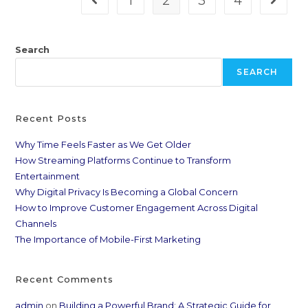
1
2
3
4
Search
SEARCH
Recent Posts
Why Time Feels Faster as We Get Older
How Streaming Platforms Continue to Transform
Entertainment
Why Digital Privacy Is Becoming a Global Concern
How to Improve Customer Engagement Across Digital
Channels
The Importance of Mobile-First Marketing
Recent Comments
admin
on
Building a Powerful Brand: A Strategic Guide for