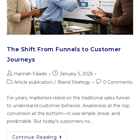
The Shift From Funnels to Customer
Journeys
Hannah Falade
January 5, 2026
Article publication
/
Brand Strategy
0 Comments
For years, marketers relied on the traditional sales funnel
to understand customer behavior. Awareness at the top,
conversion at the bottom—it was simple, linear, and
predictable. But today’s customers no…
Continue Reading