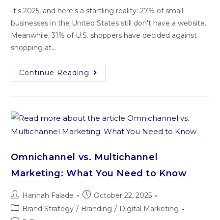
It's 2025, and here's a startling reality: 27% of small
businesses in the United States still don't have a website.
Meanwhile, 31% of U.S. shoppers have decided against
shopping at…
Continue Reading
Omnichannel vs. Multichannel
Marketing: What You Need to Know
Hannah Falade
October 22, 2025
Brand Strategy
/
Branding
/
Digital Marketing