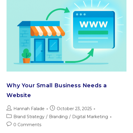
Why Your Small Business Needs a
Website
Hannah Falade
October 23, 2025
Brand Strategy
/
Branding
/
Digital Marketing
0 Comments