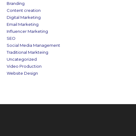
Branding
Content creation
Digital Marketing
Email Marketing
Influencer Marketing
SEO
Social Media Management
Traditional Markteing
Uncategorized
Video Production
Website Design