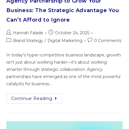
Agency Partnership to Grow Your
Business: The Strategic Advantage You
Can’t Afford to Ignore
Hannah Falade
October 24, 2025
Brand Strategy
/
Digital Marketing
0 Comments
In today's hyper-competitive business landscape, growth
isn't just about working harder—it's about working
smarter through strategic collaboration. Agency
partnerships have emerged as one of the most powerful
catalysts for business…
Continue Reading