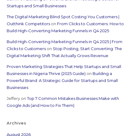
Startups and Small Businesses
The Digital Marketing Blind Spot Costing You Customers |
Outthink Competitors
on
From Clicks to Customers: How to
Build High-Converting Marketing Funnels in Q4 2025
Build High-Converting Marketing Funnels in Q4 2025 | From
Clicks to Customers
on
Stop Posting, Start Converting: The
Digital Marketing Shift That Actually Grows Revenue
Proven Marketing Strategies That Help Startups and Small
Businesses in Nigeria Thrive (2025 Guide)
on
Building a
Powerful Brand: A Strategic Guide for Startups and Small
Businesses
Jeffery
on
Top 7 Common Mistakes Businesses Make with
Google Ads (and How to Fix Them)
Archives
August 2026