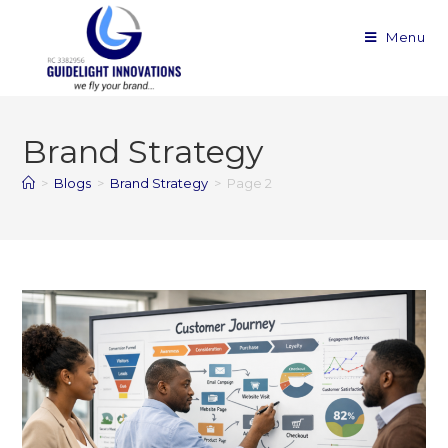
Menu
Brand Strategy
>
Blogs
>
Brand Strategy
>
Page 2