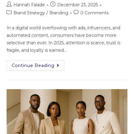
Hannah Falade
December 23, 2025
Brand Strategy
/
Branding
0 Comments
In a digital world overflowing with ads, influencers, and
automated content, consumers have become more
selective than ever. In 2025, attention is scarce, trust is
fragile, and loyalty is earned…
Continue Reading