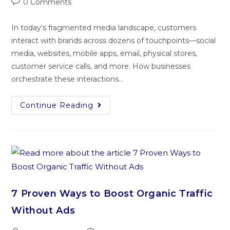
0 Comments
In today's fragmented media landscape, customers
interact with brands across dozens of touchpoints—social
media, websites, mobile apps, email, physical stores,
customer service calls, and more. How businesses
orchestrate these interactions…
Continue Reading
7 Proven Ways to Boost Organic Traffic
Without Ads