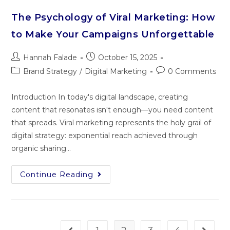
The Psychology of Viral Marketing: How
to Make Your Campaigns Unforgettable
Hannah Falade
October 15, 2025
Brand Strategy
/
Digital Marketing
0 Comments
Introduction In today's digital landscape, creating
content that resonates isn't enough—you need content
that spreads. Viral marketing represents the holy grail of
digital strategy: exponential reach achieved through
organic sharing…
Continue Reading