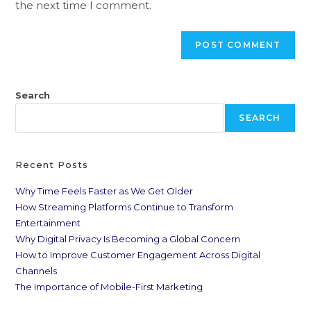
the next time I comment.
Search
SEARCH
Recent Posts
Why Time Feels Faster as We Get Older
How Streaming Platforms Continue to Transform
Entertainment
Why Digital Privacy Is Becoming a Global Concern
How to Improve Customer Engagement Across Digital
Channels
The Importance of Mobile-First Marketing