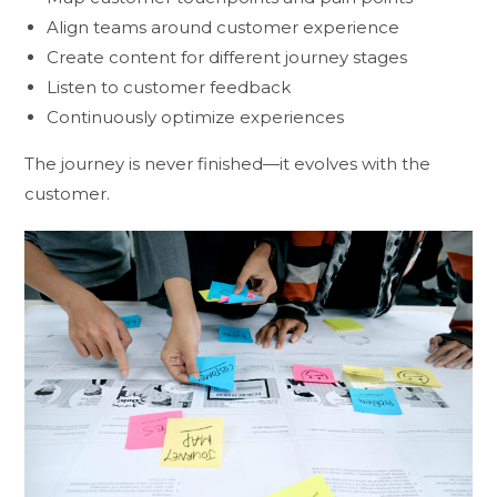
Align teams around customer experience
Create content for different journey stages
Listen to customer feedback
Continuously optimize experiences
The journey is never finished—it evolves with the
customer.