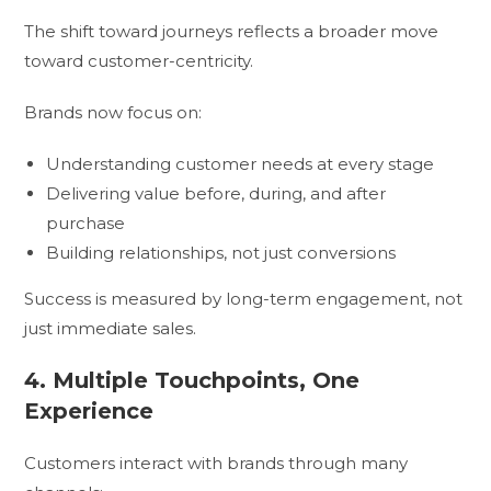
The shift toward journeys reflects a broader move
toward customer-centricity.
Brands now focus on:
Understanding customer needs at every stage
Delivering value before, during, and after
purchase
Building relationships, not just conversions
Success is measured by long-term engagement, not
just immediate sales.
4. Multiple Touchpoints, One
Experience
Customers interact with brands through many