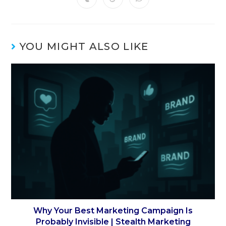
YOU MIGHT ALSO LIKE
Why Your Best Marketing Campaign Is
Probably Invisible | Stealth Marketing