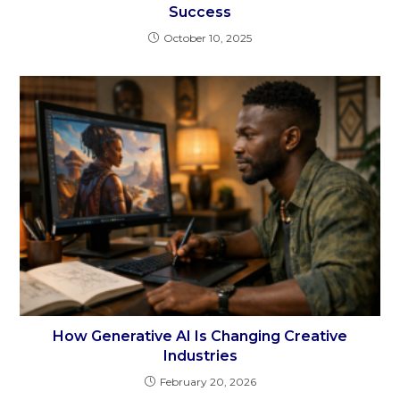
Success
October 10, 2025
How Generative AI Is Changing Creative
Industries
February 20, 2026