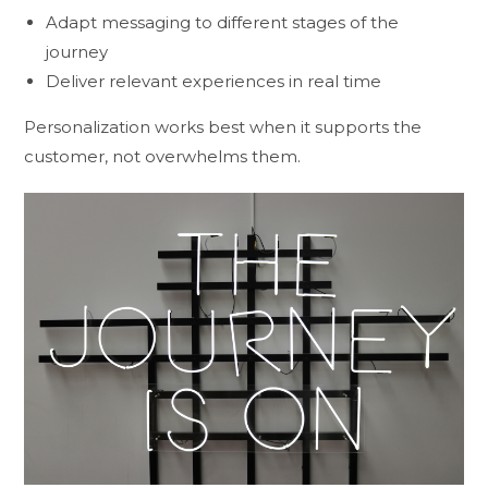
Adapt messaging to different stages of the
journey
Deliver relevant experiences in real time
Personalization works best when it supports the
customer, not overwhelms them.