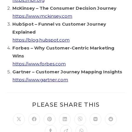
https://hbr.org
McKinsey – The Consumer Decision Journey
https://www.mckinsey.com
HubSpot – Funnel vs Customer Journey
Explained
https://blog.hubspot.com
Forbes – Why Customer-Centric Marketing
Wins
https://www.forbes.com
Gartner – Customer Journey Mapping Insights
https://www.gartner.com
PLEASE SHARE THIS