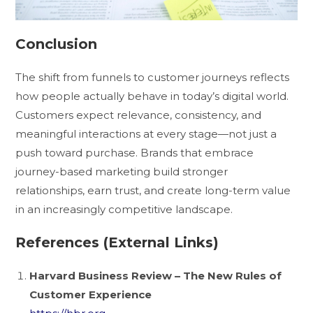
Conclusion
The shift from funnels to customer journeys reflects
how people actually behave in today’s digital world.
Customers expect relevance, consistency, and
meaningful interactions at every stage—not just a
push toward purchase. Brands that embrace
journey-based marketing build stronger
relationships, earn trust, and create long-term value
in an increasingly competitive landscape.
References (External Links)
Harvard Business Review – The New Rules of
Customer Experience