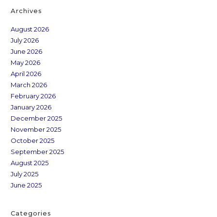
Archives
August 2026
July 2026
June 2026
May 2026
April 2026
March 2026
February 2026
January 2026
December 2025
November 2025
October 2025
September 2025
August 2025
July 2025
June 2025
Categories