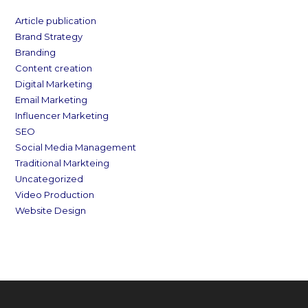
Article publication
Brand Strategy
Branding
Content creation
Digital Marketing
Email Marketing
Influencer Marketing
SEO
Social Media Management
Traditional Markteing
Uncategorized
Video Production
Website Design