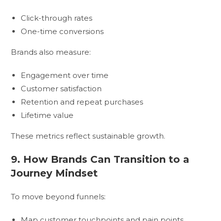
Click-through rates
One-time conversions
Brands also measure:
Engagement over time
Customer satisfaction
Retention and repeat purchases
Lifetime value
These metrics reflect sustainable growth.
9. How Brands Can Transition to a
Journey Mindset
To move beyond funnels:
Map customer touchpoints and pain points