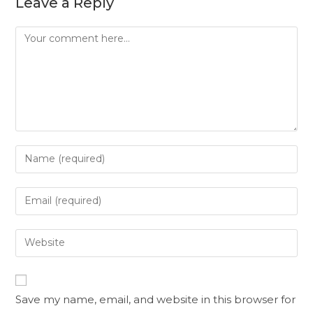
Leave a Reply
Save my name, email, and website in this browser for