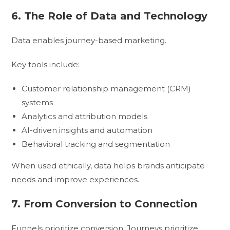
6. The Role of Data and Technology
Data enables journey-based marketing.
Key tools include:
Customer relationship management (CRM)
systems
Analytics and attribution models
AI-driven insights and automation
Behavioral tracking and segmentation
When used ethically, data helps brands anticipate
needs and improve experiences.
7. From Conversion to Connection
Funnels prioritize conversion. Journeys prioritize