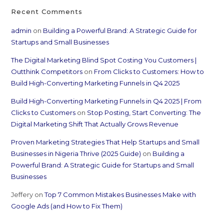
Recent Comments
admin
on
Building a Powerful Brand: A Strategic Guide for
Startups and Small Businesses
The Digital Marketing Blind Spot Costing You Customers |
Outthink Competitors
on
From Clicks to Customers: How to
Build High-Converting Marketing Funnels in Q4 2025
Build High-Converting Marketing Funnels in Q4 2025 | From
Clicks to Customers
on
Stop Posting, Start Converting: The
Digital Marketing Shift That Actually Grows Revenue
Proven Marketing Strategies That Help Startups and Small
Businesses in Nigeria Thrive (2025 Guide)
on
Building a
Powerful Brand: A Strategic Guide for Startups and Small
Businesses
Jeffery
on
Top 7 Common Mistakes Businesses Make with
Google Ads (and How to Fix Them)