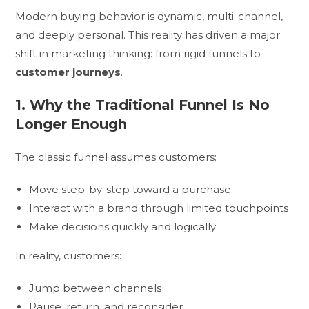
Modern buying behavior is dynamic, multi-channel,
and deeply personal. This reality has driven a major
shift in marketing thinking: from rigid funnels to
customer journeys
.
1. Why the Traditional Funnel Is No
Longer Enough
The classic funnel assumes customers:
Move step-by-step toward a purchase
Interact with a brand through limited touchpoints
Make decisions quickly and logically
In reality, customers:
Jump between channels
Pause, return, and reconsider