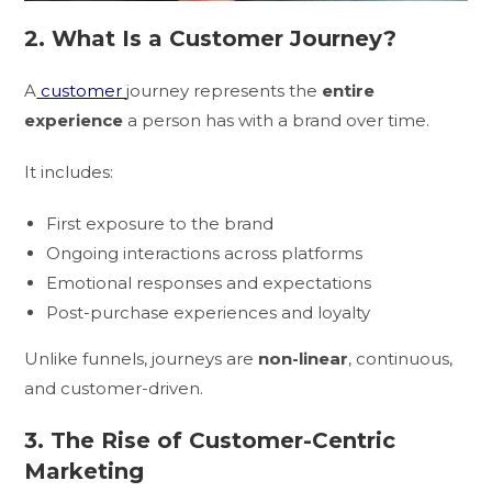
2. What Is a Customer Journey?
A
customer
journey represents the
entire
experience
a person has with a brand over time.
It includes:
First exposure to the brand
Ongoing interactions across platforms
Emotional responses and expectations
Post-purchase experiences and loyalty
Unlike funnels, journeys are
non-linear
, continuous,
and customer-driven.
3. The Rise of Customer-Centric
Marketing