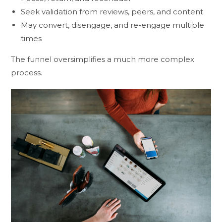
Seek validation from reviews, peers, and content
May convert, disengage, and re-engage multiple
times
The funnel oversimplifies a much more complex
process.