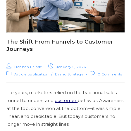
The Shift From Funnels to Customer
Journeys
Hannah Falade
January 5, 2026
Article publication
/
Brand Strategy
0 Comments
For years, marketers relied on the traditional sales
funnel to understand
customer
behavior. Awareness
at the top, conversion at the bottom—it was simple,
linear, and predictable. But today’s customers no
longer move in straight lines.