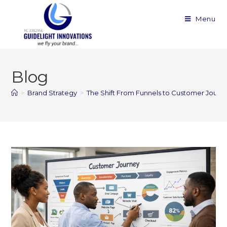
Menu
Blog
>
Brand Strategy
>
The Shift From Funnels to Customer Journ