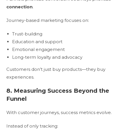
connection
.
Journey-based marketing focuses on:
Trust-building
Education and support
Emotional engagement
Long-term loyalty and advocacy
Customers don’t just buy products—they buy
experiences.
8. Measuring Success Beyond the
Funnel
With customer journeys, success metrics evolve.
Instead of only tracking: