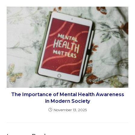
The Importance of Mental Health Awareness
in Modern Society
November 13, 2025