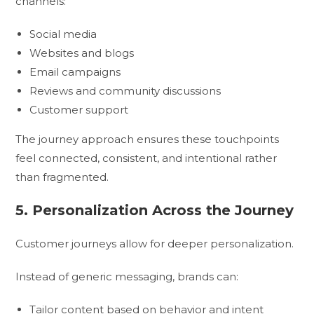
channels:
Social media
Websites and blogs
Email campaigns
Reviews and community discussions
Customer support
The journey approach ensures these touchpoints
feel connected, consistent, and intentional rather
than fragmented.
5. Personalization Across the Journey
Customer journeys allow for deeper personalization.
Instead of generic messaging, brands can:
Tailor content based on behavior and intent