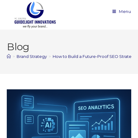
Menu
Blog
>
Brand Strategy
>
How to Build a Future-Proof SEO Strategy