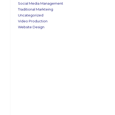
Social Media Management
Traditional Markteing
Uncategorized
Video Production
Website Design