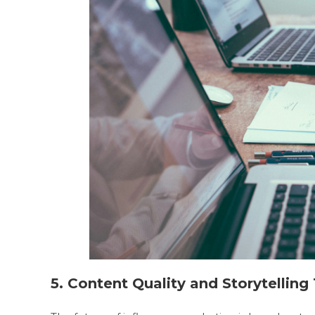
5. Content Quality and Storytellin