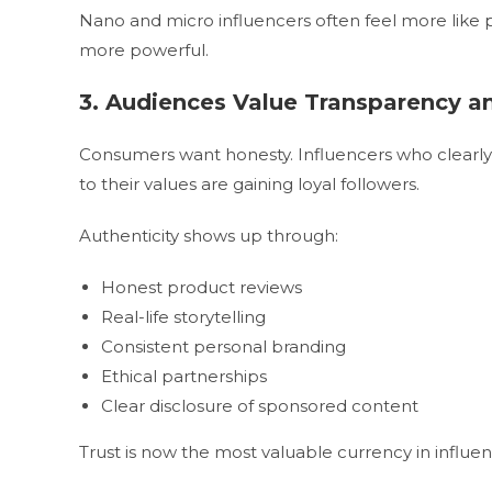
Nano and micro influencers often feel more like
more powerful.
3. Audiences Value Transparency a
Consumers want honesty. Influencers who clearly d
to their values are gaining loyal followers.
Authenticity shows up through:
Honest product reviews
Real-life storytelling
Consistent personal branding
Ethical partnerships
Clear disclosure of sponsored content
Trust is now the most valuable currency in influe