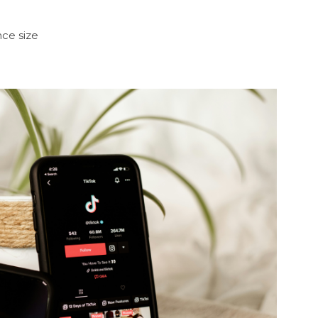
ce size