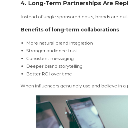
4. Long-Term Partnerships Are Re
Instead of single sponsored posts, brands are bui
Benefits of long-term collaborations
More natural brand integration
Stronger audience trust
Consistent messaging
Deeper brand storytelling
Better ROI over time
When influencers genuinely use and believe in a p