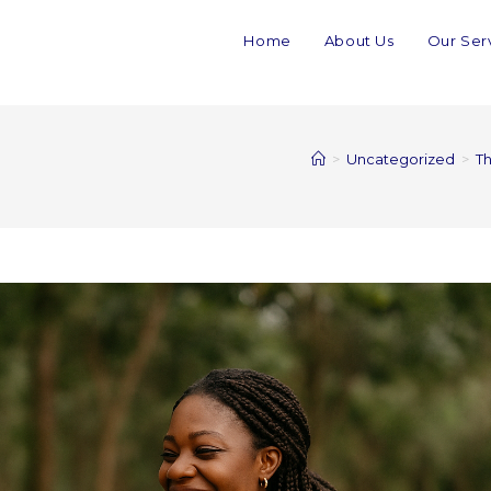
Home
About Us
Our Ser
>
Uncategorized
>
Th