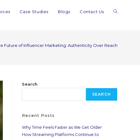
vices
Case Studies
Blogs
Contact Us
e Future of Influencer Marketing: Authenticity Over Reach
Search
SEARCH
Recent Posts
Why Time Feels Faster as We Get Older
How Streaming Platforms Continue to