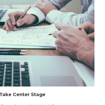
g Take Center Stage