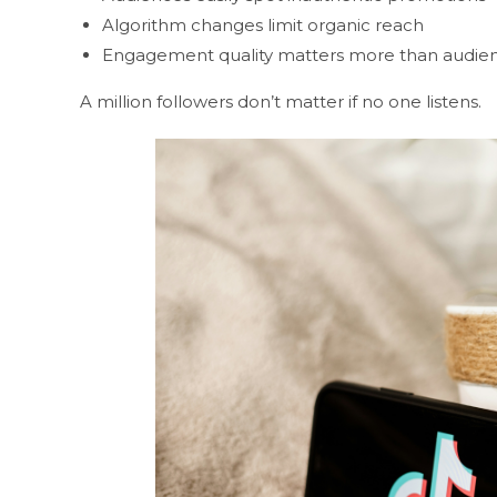
Algorithm changes limit organic reach
Engagement quality matters more than audien
A million followers don’t matter if no one listens.