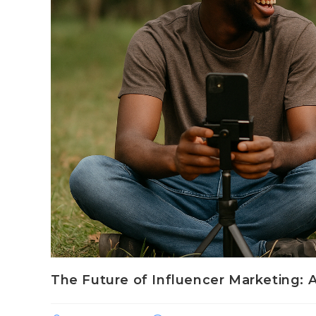
The Future of Influencer Marketing: 