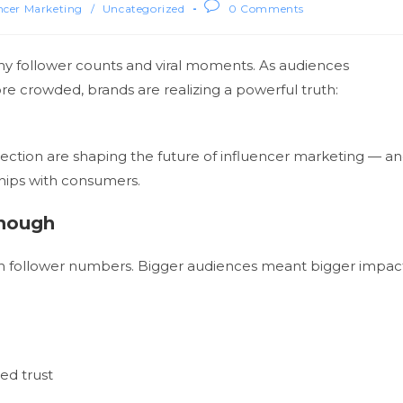
ncer Marketing
/
Uncategorized
0 Comments
hy follower counts and viral moments. As audiences
crowded, brands are realizing a powerful truth:
onnection are shaping the future of influencer marketing — a
hips with consumers.
Enough
 on follower numbers. Bigger audiences meant bigger impac
ed trust