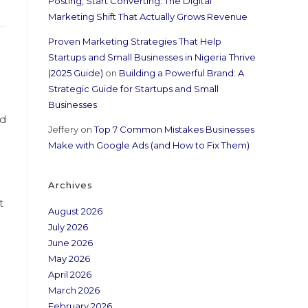
Posting, Start Converting: The Digital
Marketing Shift That Actually Grows Revenue
Proven Marketing Strategies That Help
Startups and Small Businesses in Nigeria Thrive
(2025 Guide)
on
Building a Powerful Brand: A
Strategic Guide for Startups and Small
Businesses
nd
Jeffery
on
Top 7 Common Mistakes Businesses
Make with Google Ads (and How to Fix Them)
Archives
t
August 2026
July 2026
June 2026
May 2026
April 2026
March 2026
February 2026