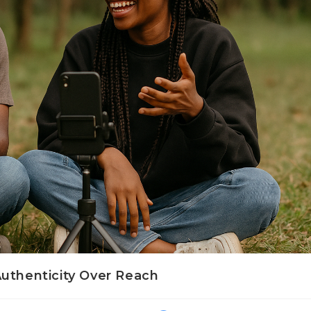
Authenticity Over Reach