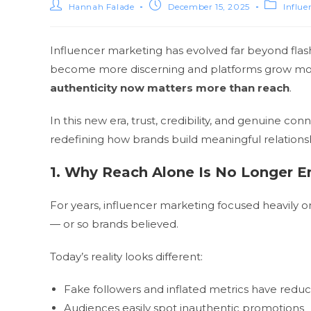
Hannah Falade
December 15, 2025
Influe
Influencer marketing has evolved far beyond flas
become more discerning and platforms grow more 
authenticity now matters more than reach
.
In this new era, trust, credibility, and genuine c
redefining how brands build meaningful relations
1. Why Reach Alone Is No Longer 
For years, influencer marketing focused heavily
— or so brands believed.
Today’s reality looks different:
Fake followers and inflated metrics have reduc
Audiences easily spot inauthentic promotions