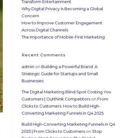
Transform Entertainment
Why Digital Privacy Is Becoming a Global
Concern
How to Improve Customer Engagement
Across Digital Channels
The Importance of Mobile-First Marketing
Recent Comments
admin
on
Building a Powerful Brand: A
Strategic Guide for Startups and Small
Businesses
The Digital Marketing Blind Spot Costing You
Customers | Outthink Competitors
on
From
Clicks to Customers: How to Build High-
Converting Marketing Funnels in Q4 2025
Build High-Converting Marketing Funnels in Q4
2025 | From Clicks to Customers
on
Stop