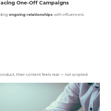
placing One-Off Campaigns
lding
ongoing relationships
with influencers.
roduct, their content feels real — not scripted.