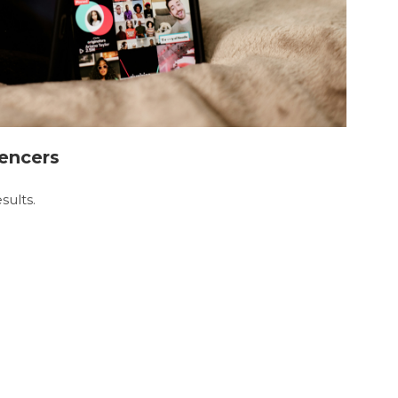
uencers
sults.