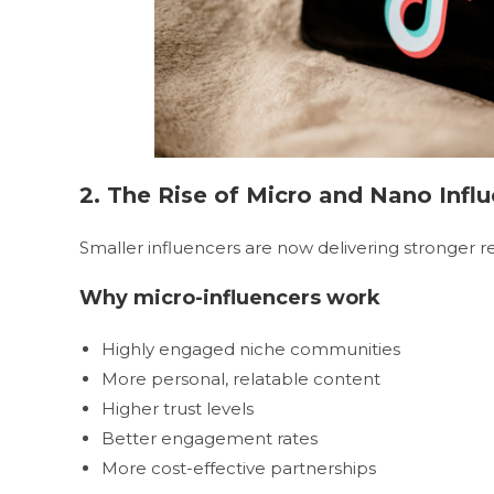
2. The Rise of Micro and Nano Infl
Smaller influencers are now delivering stronger re
Why micro-influencers work
Highly engaged niche communities
More personal, relatable content
Higher trust levels
Better engagement rates
More cost-effective partnerships