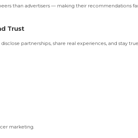
 peers than advertisers — making their recommendations fa
nd Trust
isclose partnerships, share real experiences, and stay tru
ncer marketing.