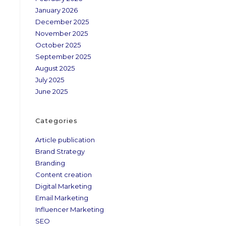
January 2026
December 2025
November 2025
October 2025
September 2025
August 2025
July 2025
June 2025
Categories
Article publication
Brand Strategy
Branding
Content creation
Digital Marketing
Email Marketing
Influencer Marketing
SEO