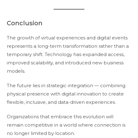
Conclusion
The growth of virtual experiences and digital events
represents a long-term transformation rather than a
temporary shift. Technology has expanded access,
improved scalability, and introduced new business
models.
The future lies in strategic integration — combining
physical presence with digital innovation to create
flexible, inclusive, and data-driven experiences.
Organizations that embrace this evolution will
remain competitive in a world where connection is
no longer limited by location.