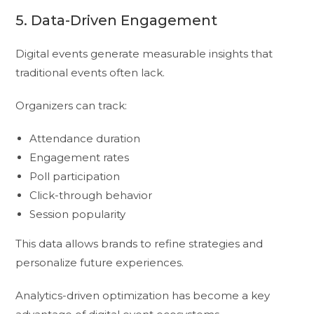
5. Data-Driven Engagement
Digital events generate measurable insights that
traditional events often lack.
Organizers can track:
Attendance duration
Engagement rates
Poll participation
Click-through behavior
Session popularity
This data allows brands to refine strategies and
personalize future experiences.
Analytics-driven optimization has become a key