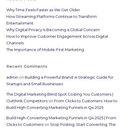
Why Time Feels Faster as We Get Older
How Streaming Platforms Continue to Transform
Entertainment
Why Digital Privacy Is Becoming a Global Concern
How to Improve Customer Engagement Across Digital
Channels
The Importance of Mobile-First Marketing
Recent Comments
admin
on
Building a Powerful Brand: A Strategic Guide for
Startups and Small Businesses
The Digital Marketing Blind Spot Costing You Customers |
Outthink Competitors
on
From Clicks to Customers: How to
Build High-Converting Marketing Funnels in Q4 2025
Build High-Converting Marketing Funnels in Q4 2025 | From
Clicks to Customers
on
Stop Posting, Start Converting: The