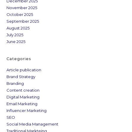
December 2025
November 2025
October 2025
September 2025
August 2025
July 2025
June 2025
Categories
Article publication
Brand Strategy
Branding
Content creation
Digital Marketing
Email Marketing
Influencer Marketing
SEO
Social Media Management
Traditional Markteing