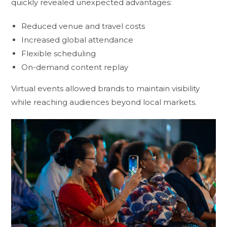
quickly revealed unexpected advantages:
Reduced venue and travel costs
Increased global attendance
Flexible scheduling
On-demand content replay
Virtual events allowed brands to maintain visibility
while reaching audiences beyond local markets.