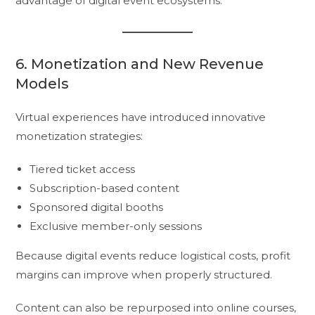
advantage of digital event ecosystems.
6. Monetization and New Revenue
Models
Virtual experiences have introduced innovative
monetization strategies:
Tiered ticket access
Subscription-based content
Sponsored digital booths
Exclusive member-only sessions
Because digital events reduce logistical costs, profit
margins can improve when properly structured.
Content can also be repurposed into online courses,