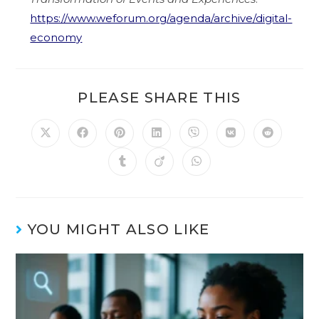
https://www.weforum.org/agenda/archive/digital-
economy
PLEASE SHARE THIS
YOU MIGHT ALSO LIKE