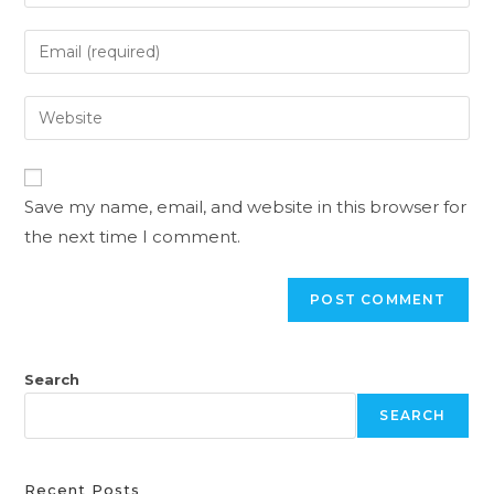
Save my name, email, and website in this browser for
the next time I comment.
Search
SEARCH
Recent Posts