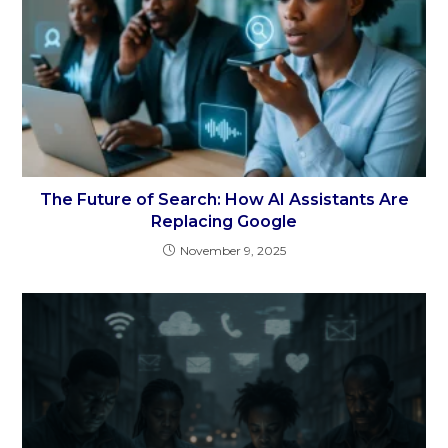
The Future of Search: How AI Assistants Are
Replacing Google
November 9, 2025