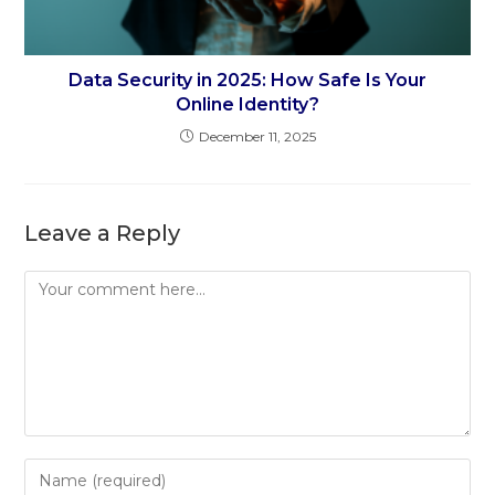
Data Security in 2025: How Safe Is Your
Online Identity?
December 11, 2025
Leave a Reply