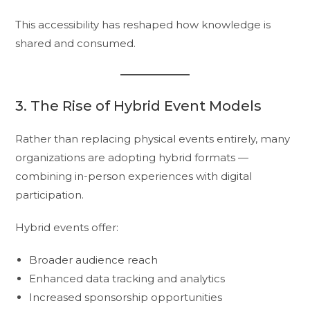
This accessibility has reshaped how knowledge is
shared and consumed.
3. The Rise of Hybrid Event Models
Rather than replacing physical events entirely, many
organizations are adopting hybrid formats —
combining in-person experiences with digital
participation.
Hybrid events offer:
Broader audience reach
Enhanced data tracking and analytics
Increased sponsorship opportunities