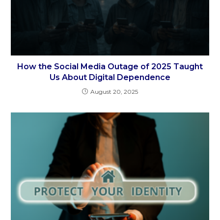
How the Social Media Outage of 2025 Taught
Us About Digital Dependence
August 20, 2025