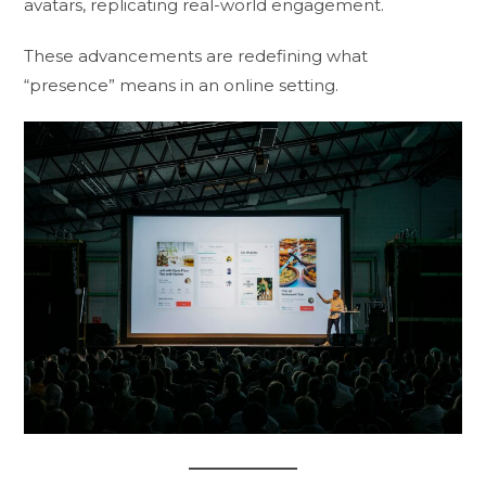
avatars, replicating real-world engagement.
These advancements are redefining what
“presence” means in an online setting.