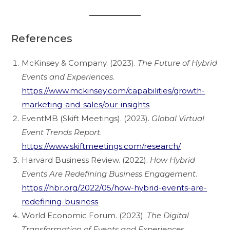
References
McKinsey & Company. (2023).
The Future of Hybrid
Events and Experiences
.
https://www.mckinsey.com/capabilities/growth-
marketing-and-sales/our-insights
EventMB (Skift Meetings). (2023).
Global Virtual
Event Trends Report
.
https://www.skiftmeetings.com/research/
Harvard Business Review. (2022).
How Hybrid
Events Are Redefining Business Engagement
.
https://hbr.org/2022/05/how-hybrid-events-are-
redefining-business
World Economic Forum. (2023).
The Digital
Transformation of Events and Experiences
.