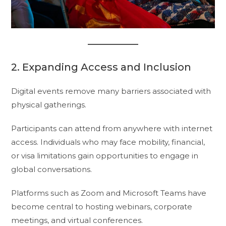
2. Expanding Access and Inclusion
Digital events remove many barriers associated with
physical gatherings.
Participants can attend from anywhere with internet
access. Individuals who may face mobility, financial,
or visa limitations gain opportunities to engage in
global conversations.
Platforms such as Zoom and Microsoft Teams have
become central to hosting webinars, corporate
meetings, and virtual conferences.