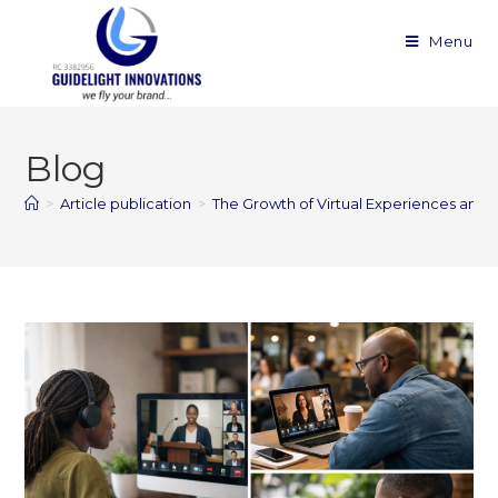
Menu
Blog
>
Article publication
>
The Growth of Virtual Experiences and D