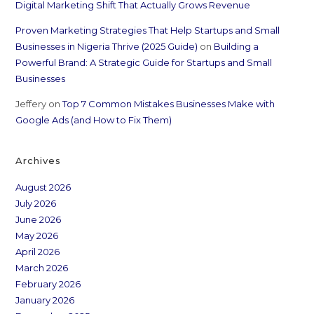
Digital Marketing Shift That Actually Grows Revenue
Proven Marketing Strategies That Help Startups and Small
Businesses in Nigeria Thrive (2025 Guide)
on
Building a
Powerful Brand: A Strategic Guide for Startups and Small
Businesses
Jeffery
on
Top 7 Common Mistakes Businesses Make with
Google Ads (and How to Fix Them)
Archives
August 2026
July 2026
June 2026
May 2026
April 2026
March 2026
February 2026
January 2026