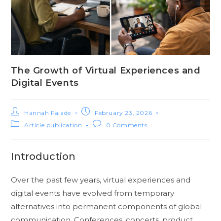
The Growth of Virtual Experiences and
Digital Events
Hannah Falade
February 23, 2026
Article publication
0 Comments
Introduction
Over the past few years, virtual experiences and
digital events have evolved from temporary
alternatives into permanent components of global
communication. Conferences, concerts, product