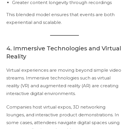
Greater content longevity through recordings
This blended model ensures that events are both
experiential and scalable.
4. Immersive Technologies and Virtual
Reality
Virtual experiences are moving beyond simple video
streams. Immersive technologies such as virtual
reality (VR) and augmented reality (AR) are creating
interactive digital environments.
Companies host virtual expos, 3D networking
lounges, and interactive product demonstrations. In
some cases, attendees navigate digital spaces using