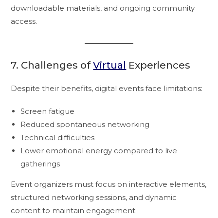
downloadable materials, and ongoing community
access.
7. Challenges of
Virtual
Experiences
Despite their benefits, digital events face limitations:
Screen fatigue
Reduced spontaneous networking
Technical difficulties
Lower emotional energy compared to live
gatherings
Event organizers must focus on interactive elements,
structured networking sessions, and dynamic
content to maintain engagement.