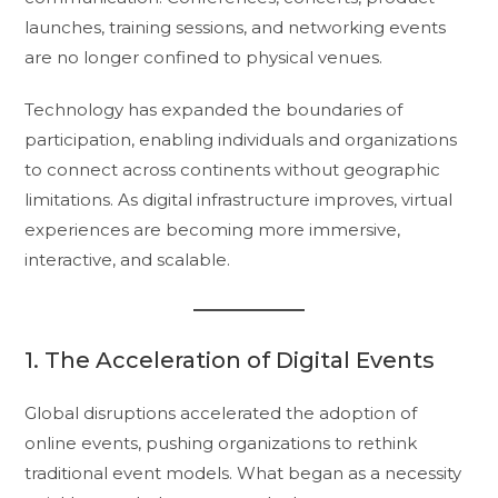
launches, training sessions, and networking events
are no longer confined to physical venues.
Technology has expanded the boundaries of
participation, enabling individuals and organizations
to connect across continents without geographic
limitations. As digital infrastructure improves, virtual
experiences are becoming more immersive,
interactive, and scalable.
1. The Acceleration of Digital Events
Global disruptions accelerated the adoption of
online events, pushing organizations to rethink
traditional event models. What began as a necessity