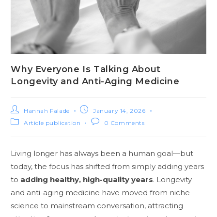
Why Everyone Is Talking About
Longevity and Anti-Aging Medicine
Hannah Falade
January 14, 2026
Article publication
0 Comments
Living longer has always been a human goal—but
today, the focus has shifted from simply adding years
to
adding healthy, high-quality years
. Longevity
and anti-aging medicine have moved from niche
science to mainstream conversation, attracting