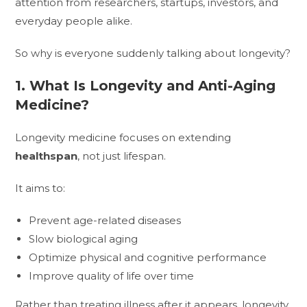
attention from researchers, startups, investors, and
everyday people alike.
So why is everyone suddenly talking about longevity?
1. What Is Longevity and Anti-Aging
Medicine?
Longevity medicine focuses on extending
healthspan
, not just lifespan.
It aims to:
Prevent age-related diseases
Slow biological aging
Optimize physical and cognitive performance
Improve quality of life over time
Rather than treating illness after it appears, longevity