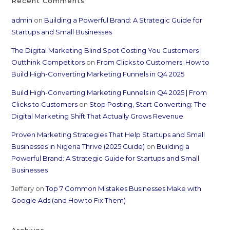
Recent Comments
admin
on
Building a Powerful Brand: A Strategic Guide for
Startups and Small Businesses
The Digital Marketing Blind Spot Costing You Customers |
Outthink Competitors
on
From Clicks to Customers: How to
Build High-Converting Marketing Funnels in Q4 2025
Build High-Converting Marketing Funnels in Q4 2025 | From
Clicks to Customers
on
Stop Posting, Start Converting: The
Digital Marketing Shift That Actually Grows Revenue
Proven Marketing Strategies That Help Startups and Small
Businesses in Nigeria Thrive (2025 Guide)
on
Building a
Powerful Brand: A Strategic Guide for Startups and Small
Businesses
Jeffery
on
Top 7 Common Mistakes Businesses Make with
Google Ads (and How to Fix Them)
Archives