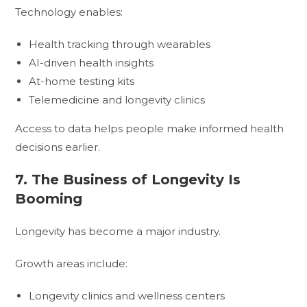
Technology enables:
Health tracking through wearables
AI-driven health insights
At-home testing kits
Telemedicine and longevity clinics
Access to data helps people make informed health
decisions earlier.
7. The Business of Longevity Is
Booming
Longevity has become a major industry.
Growth areas include:
Longevity clinics and wellness centers