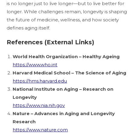
is no longer just to live longer—but to live better for
longer. While challenges remain, longevity is shaping
the future of medicine, wellness, and how society
defines aging itself.
References (External Links)
World Health Organization – Healthy Ageing
https://www.who.int
Harvard Medical School – The Science of Aging
https://hms.harvard.edu
National Institute on Aging – Research on
Longevity
https://www.nia.nih.gov
Nature – Advances in Aging and Longevity
Research
https://www.nature.com