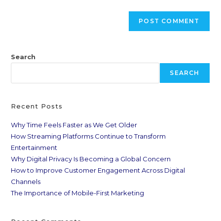
Search
SEARCH
Recent Posts
Why Time Feels Faster as We Get Older
How Streaming Platforms Continue to Transform
Entertainment
Why Digital Privacy Is Becoming a Global Concern
How to Improve Customer Engagement Across Digital
Channels
The Importance of Mobile-First Marketing