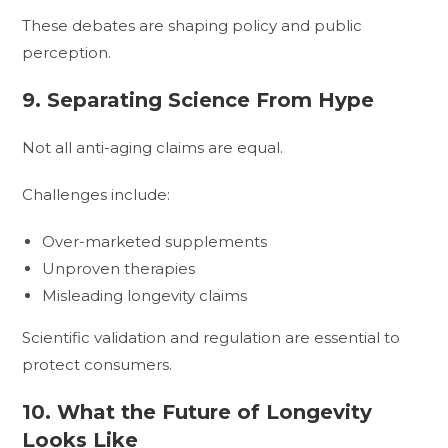
These debates are shaping policy and public
perception.
9. Separating Science From Hype
Not all anti-aging claims are equal.
Challenges include:
Over-marketed supplements
Unproven therapies
Misleading longevity claims
Scientific validation and regulation are essential to
protect consumers.
10. What the Future of Longevity
Looks Like