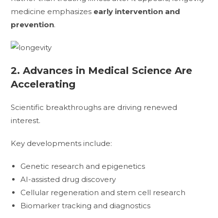
medicine emphasizes
early intervention and
prevention
.
2. Advances in Medical Science Are
Accelerating
Scientific breakthroughs are driving renewed
interest.
Key developments include:
Genetic research and epigenetics
AI-assisted drug discovery
Cellular regeneration and stem cell research
Biomarker tracking and diagnostics