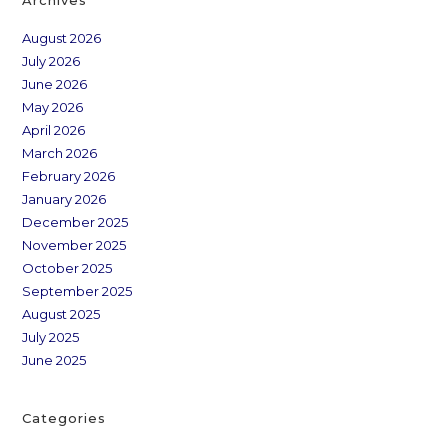
August 2026
July 2026
June 2026
May 2026
April 2026
March 2026
February 2026
January 2026
December 2025
November 2025
October 2025
September 2025
August 2025
July 2025
June 2025
Categories