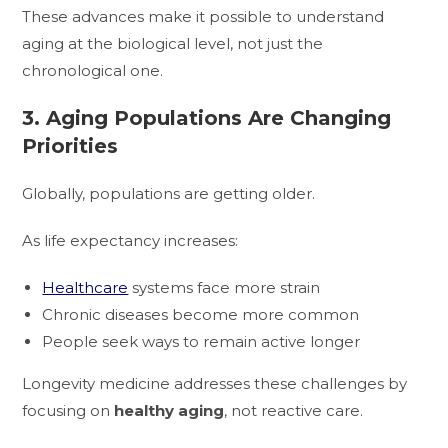
These advances make it possible to understand
aging at the biological level, not just the
chronological one.
3. Aging Populations Are Changing
Priorities
Globally, populations are getting older.
As life expectancy increases:
Healthcare
systems face more strain
Chronic diseases become more common
People seek ways to remain active longer
Longevity medicine addresses these challenges by
focusing on
healthy aging
, not reactive care.