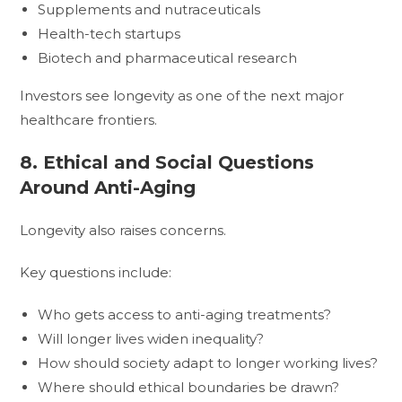
Supplements and nutraceuticals
Health-tech startups
Biotech and pharmaceutical research
Investors see longevity as one of the next major
healthcare frontiers.
8. Ethical and Social Questions
Around Anti-Aging
Longevity also raises concerns.
Key questions include:
Who gets access to anti-aging treatments?
Will longer lives widen inequality?
How should society adapt to longer working lives?
Where should ethical boundaries be drawn?