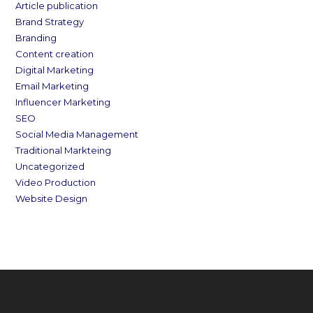
Article publication
Brand Strategy
Branding
Content creation
Digital Marketing
Email Marketing
Influencer Marketing
SEO
Social Media Management
Traditional Markteing
Uncategorized
Video Production
Website Design