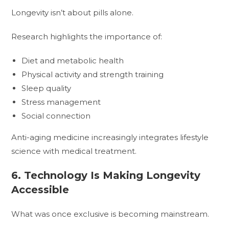
Longevity isn’t about pills alone.
Research highlights the importance of:
Diet and metabolic health
Physical activity and strength training
Sleep quality
Stress management
Social connection
Anti-aging medicine increasingly integrates lifestyle
science with medical treatment.
6. Technology Is Making Longevity
Accessible
What was once exclusive is becoming mainstream.