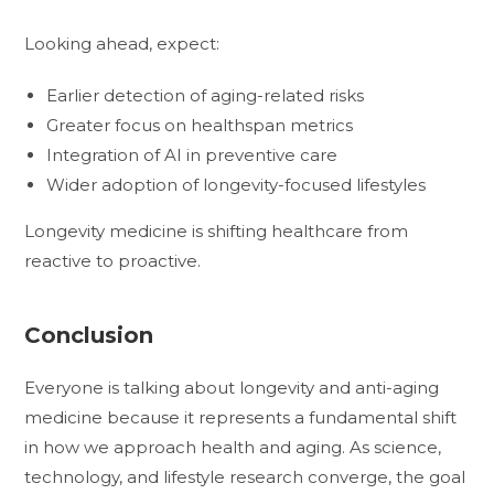
Looking ahead, expect:
Earlier detection of aging-related risks
Greater focus on healthspan metrics
Integration of AI in preventive care
Wider adoption of longevity-focused lifestyles
Longevity medicine is shifting healthcare from
reactive to proactive.
Conclusion
Everyone is talking about longevity and anti-aging
medicine because it represents a fundamental shift
in how we approach health and aging. As science,
technology, and lifestyle research converge, the goal