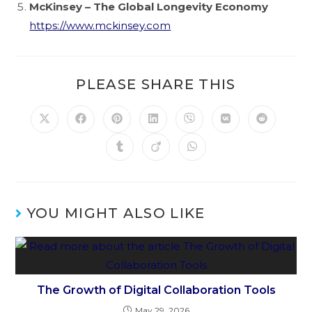
McKinsey – The Global Longevity Economy
https://www.mckinsey.com
PLEASE SHARE THIS
YOU MIGHT ALSO LIKE
The Growth of Digital Collaboration Tools
May 29, 2026