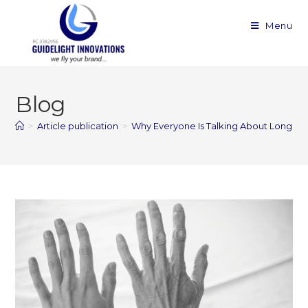
Menu
Blog
>
Article publication
>
Why Everyone Is Talking About Longevi