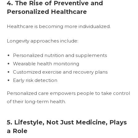
4. The Rise of Preventive and
Personalized Healthcare
Healthcare is becoming more individualized.
Longevity approaches include:
Personalized nutrition and supplements
Wearable health monitoring
Customized exercise and recovery plans
Early risk detection
Personalized care empowers people to take control
of their long-term health.
5. Lifestyle, Not Just Medicine, Plays
a Role