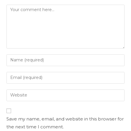
Save my name, email, and website in this browser for
the next time I comment.