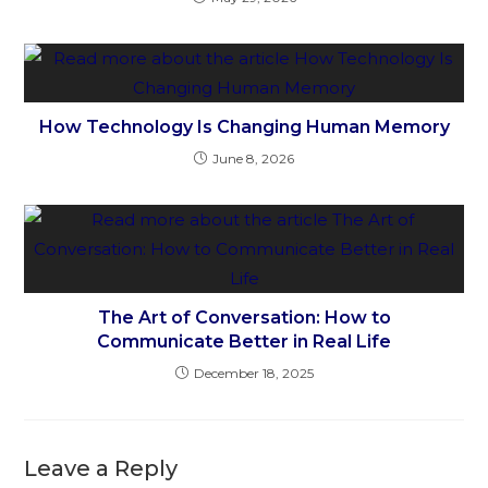
How Technology Is Changing Human Memory
June 8, 2026
The Art of Conversation: How to
Communicate Better in Real Life
December 18, 2025
Leave a Reply