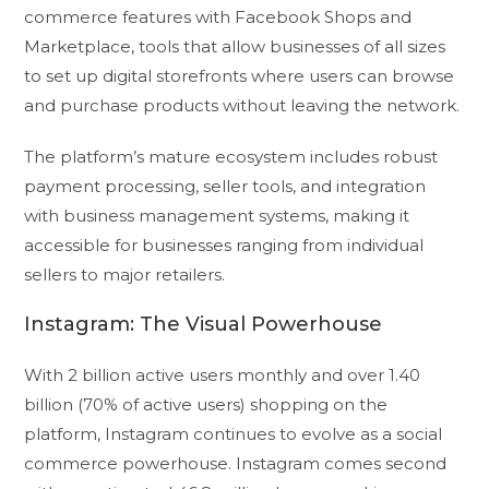
commerce features with Facebook Shops and
Marketplace, tools that allow businesses of all sizes
to set up digital storefronts where users can browse
and purchase products without leaving the network.
The platform’s mature ecosystem includes robust
payment processing, seller tools, and integration
with business management systems, making it
accessible for businesses ranging from individual
sellers to major retailers.
Instagram: The Visual Powerhouse
With 2 billion active users monthly and over 1.40
billion (70% of active users) shopping on the
platform, Instagram continues to evolve as a social
commerce powerhouse. Instagram comes second