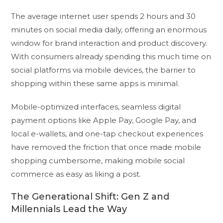
The average internet user spends 2 hours and 30
minutes on social media daily, offering an enormous
window for brand interaction and product discovery.
With consumers already spending this much time on
social platforms via mobile devices, the barrier to
shopping within these same apps is minimal.
Mobile-optimized interfaces, seamless digital
payment options like Apple Pay, Google Pay, and
local e-wallets, and one-tap checkout experiences
have removed the friction that once made mobile
shopping cumbersome, making mobile social
commerce as easy as liking a post.
The Generational Shift: Gen Z and
Millennials Lead the Way