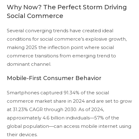
Why Now? The Perfect Storm Driving
Social Commerce
Several converging trends have created ideal
conditions for social commerce’s explosive growth,
making 2025 the inflection point where social
commerce transitions from emerging trend to
dominant channel.
Mobile-First Consumer Behavior
Smartphones captured 91.34% of the social
commerce market share in 2024 and are set to grow
at 31.23% CAGR through 2030. As of 2024,
approximately 4.6 billion individuals—57% of the
global population—can access mobile internet using
their devices.