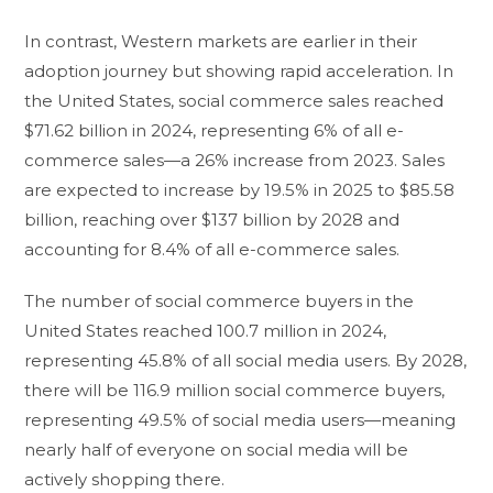
In contrast, Western markets are earlier in their
adoption journey but showing rapid acceleration. In
the United States, social commerce sales reached
$71.62 billion in 2024, representing 6% of all e-
commerce sales—a 26% increase from 2023. Sales
are expected to increase by 19.5% in 2025 to $85.58
billion, reaching over $137 billion by 2028 and
accounting for 8.4% of all e-commerce sales.
The number of social commerce buyers in the
United States reached 100.7 million in 2024,
representing 45.8% of all social media users. By 2028,
there will be 116.9 million social commerce buyers,
representing 49.5% of social media users—meaning
nearly half of everyone on social media will be
actively shopping there.