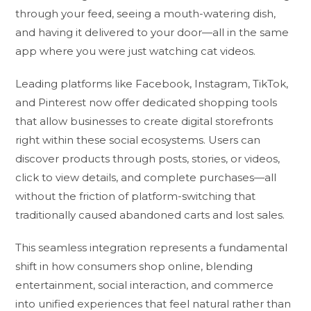
through your feed, seeing a mouth-watering dish,
and having it delivered to your door—all in the same
app where you were just watching cat videos.
Leading platforms like Facebook, Instagram, TikTok,
and Pinterest now offer dedicated shopping tools
that allow businesses to create digital storefronts
right within these social ecosystems. Users can
discover products through posts, stories, or videos,
click to view details, and complete purchases—all
without the friction of platform-switching that
traditionally caused abandoned carts and lost sales.
This seamless integration represents a fundamental
shift in how consumers shop online, blending
entertainment, social interaction, and commerce
into unified experiences that feel natural rather than