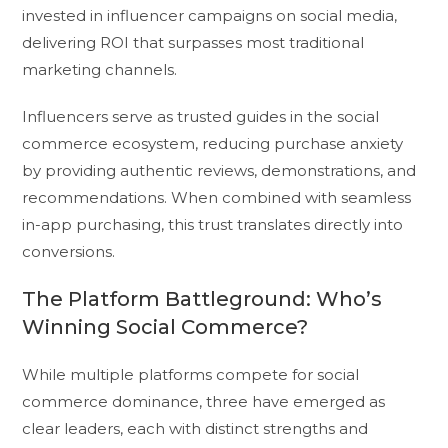
invested in influencer campaigns on social media,
delivering ROI that surpasses most traditional
marketing channels.
Influencers serve as trusted guides in the social
commerce ecosystem, reducing purchase anxiety
by providing authentic reviews, demonstrations, and
recommendations. When combined with seamless
in-app purchasing, this trust translates directly into
conversions.
The Platform Battleground: Who’s
Winning Social Commerce?
While multiple platforms compete for social
commerce dominance, three have emerged as
clear leaders, each with distinct strengths and