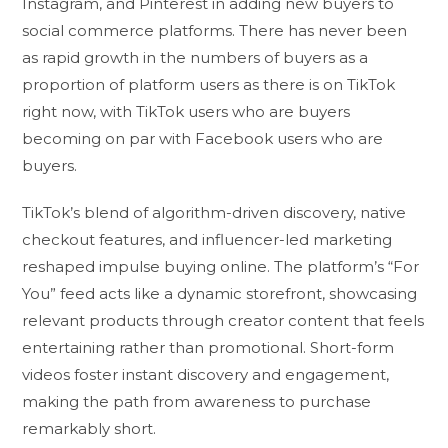
Instagram, and Pinterest in adding new buyers to
social commerce platforms. There has never been
as rapid growth in the numbers of buyers as a
proportion of platform users as there is on TikTok
right now, with TikTok users who are buyers
becoming on par with Facebook users who are
buyers.
TikTok’s blend of algorithm-driven discovery, native
checkout features, and influencer-led marketing
reshaped impulse buying online. The platform’s “For
You” feed acts like a dynamic storefront, showcasing
relevant products through creator content that feels
entertaining rather than promotional. Short-form
videos foster instant discovery and engagement,
making the path from awareness to purchase
remarkably short.