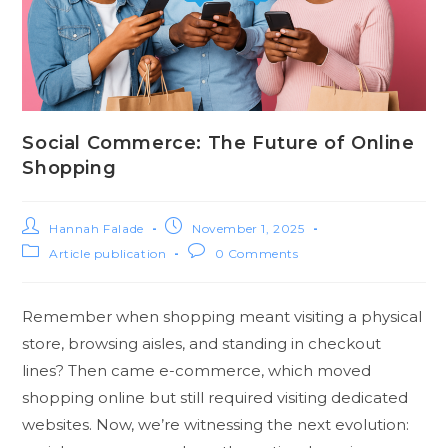
Social Commerce: The Future of Online
Shopping
Hannah Falade
November 1, 2025
Article publication
0 Comments
Remember when shopping meant visiting a physical
store, browsing aisles, and standing in checkout
lines? Then came e-commerce, which moved
shopping online but still required visiting dedicated
websites. Now, we’re witnessing the next evolution: