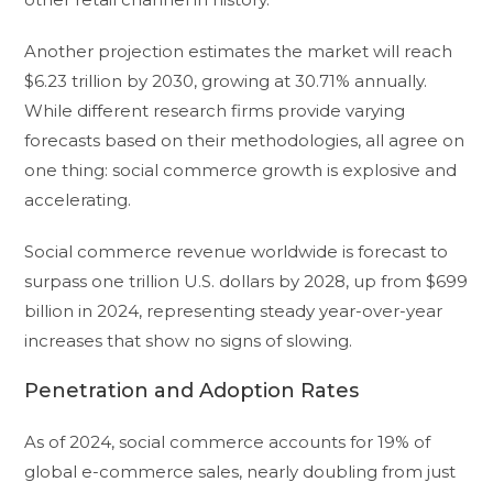
Another projection estimates the market will reach
$6.23 trillion by 2030, growing at 30.71% annually.
While different research firms provide varying
forecasts based on their methodologies, all agree on
one thing: social commerce growth is explosive and
accelerating.
Social commerce revenue worldwide is forecast to
surpass one trillion U.S. dollars by 2028, up from $699
billion in 2024, representing steady year-over-year
increases that show no signs of slowing.
Penetration and Adoption Rates
As of 2024, social commerce accounts for 19% of
global e-commerce sales, nearly doubling from just