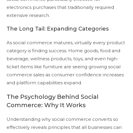
electronics purchases that traditionally required
extensive research.
The Long Tail: Expanding Categories
As social commerce matures, virtually every product
category is finding success. Home goods, food and
beverage, wellness products, toys, and even high-
ticket items like furniture are seeing growing social
commerce sales as consumer confidence increases
and platform capabilities expand.
The Psychology Behind Social
Commerce: Why It Works
Understanding why social commerce converts so
effectively reveals principles that all businesses can