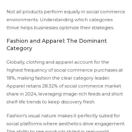
Not all products perform equally in social commerce
environments. Understanding which categories
thrive helps businesses optimize their strategies.
Fashion and Apparel: The Dominant
Category
Globally, clothing and apparel account for the
highest frequency of social commerce purchases at
18%, making fashion the clear category leader.
Apparel retains 28.32% of social commerce market
share in 2024, leveraging image-rich feeds and short
shelf-life trends to keep discovery fresh.
Fashion’s visual nature makes it perfectly suited for
social platforms where aesthetics drive engagement.
The ability to see products styled in real-world