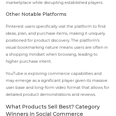
marketplace while disrupting established players.
Other Notable Platforms
Pinterest users specifically visit the platform to find
ideas, plan, and purchase items, making it uniquely
positioned for product discovery. The platform’s
visual bookmarking nature means users are often in
a shopping mindset when browsing, leading to
higher purchase intent.
YouTube is exploring commerce capabilities and
may emerge as a significant player given its massive
user base and long-form video format that allows for
detailed product demonstrations and reviews.
What Products Sell Best? Category
Winners in Social Commerce