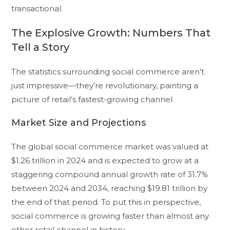
transactional.
The Explosive Growth: Numbers That
Tell a Story
The statistics surrounding social commerce aren’t
just impressive—they’re revolutionary, painting a
picture of retail’s fastest-growing channel.
Market Size and Projections
The global social commerce market was valued at
$1.26 trillion in 2024 and is expected to grow at a
staggering compound annual growth rate of 31.7%
between 2024 and 2034, reaching $19.81 trillion by
the end of that period. To put this in perspective,
social commerce is growing faster than almost any
other retail channel in history.