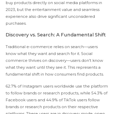
buy products directly on social media platforms in
2023, but the entertainment value and seamless
experience also drive significant unconsidered
purchases.
Discovery vs. Search: A Fundamental Shift
Traditional e-commerce relies on search—users
know what they want and search for it. Social
commerce thrives on discovery—users don’t know
what they want until they see it. This represents a
fundamental shift in how consumers find products.
62.7% of Instagram users worldwide use the platform
to follow brands or research products, while 54.3% of
Facebook users and 44.9% of TikTok users follow
brands or research products on their respective
platforms. These users are in discovery mode, open