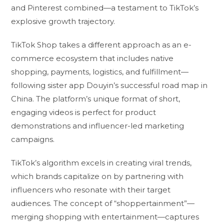
and Pinterest combined—a testament to TikTok’s
explosive growth trajectory.
TikTok Shop takes a different approach as an e-
commerce ecosystem that includes native
shopping, payments, logistics, and fulfillment—
following sister app Douyin’s successful road map in
China. The platform’s unique format of short,
engaging videos is perfect for product
demonstrations and influencer-led marketing
campaigns.
TikTok’s algorithm excels in creating viral trends,
which brands capitalize on by partnering with
influencers who resonate with their target
audiences. The concept of “shoppertainment”—
merging shopping with entertainment—captures