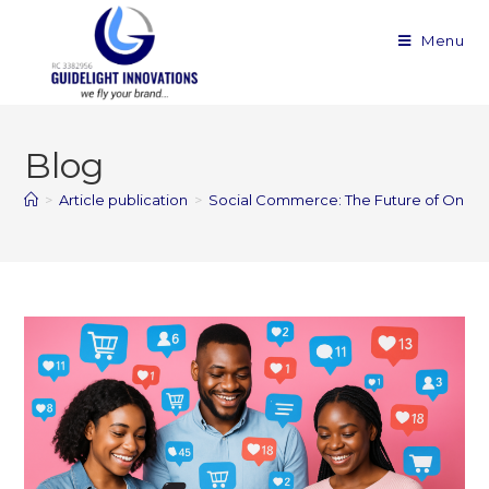
Menu
Blog
>
Article publication
>
Social Commerce: The Future of Onlin