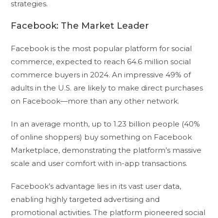
strategies.
Facebook: The Market Leader
Facebook is the most popular platform for social
commerce, expected to reach 64.6 million social
commerce buyers in 2024. An impressive 49% of
adults in the U.S. are likely to make direct purchases
on Facebook—more than any other network.
In an average month, up to 1.23 billion people (40%
of online shoppers) buy something on Facebook
Marketplace, demonstrating the platform’s massive
scale and user comfort with in-app transactions.
Facebook’s advantage lies in its vast user data,
enabling highly targeted advertising and
promotional activities. The platform pioneered social