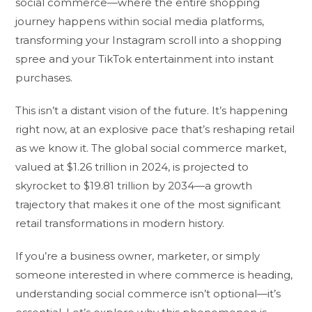
social commerce—where the entire shopping
journey happens within social media platforms,
transforming your Instagram scroll into a shopping
spree and your TikTok entertainment into instant
purchases.
This isn’t a distant vision of the future. It’s happening
right now, at an explosive pace that’s reshaping retail
as we know it. The global social commerce market,
valued at $1.26 trillion in 2024, is projected to
skyrocket to $19.81 trillion by 2034—a growth
trajectory that makes it one of the most significant
retail transformations in modern history.
If you’re a business owner, marketer, or simply
someone interested in where commerce is heading,
understanding social commerce isn’t optional—it’s