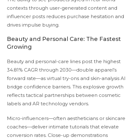
contexts through user-generated content and
influencer posts reduces purchase hesitation and
drives impulse buying.
Beauty and Personal Care: The Fastest
Growing
Beauty and personal-care lines post the highest
34.81% CAGR through 2030—double apparel’s
forward rate—as virtual try-ons and skin-analysis AI
bridge confidence barriers. This explosive growth
reflects tactical partnerships between cosmetic
labels and AR technology vendors.
Micro-influencers—often aestheticians or skincare
coaches—deliver intimate tutorials that elevate
conversion rates. Close-up demonstrations