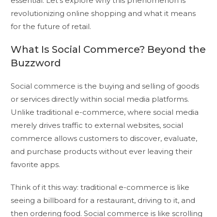
essential. Let’s explore why this phenomenon is
revolutionizing online shopping and what it means
for the future of retail.
What Is Social Commerce? Beyond the
Buzzword
Social commerce is the buying and selling of goods
or services directly within social media platforms.
Unlike traditional e-commerce, where social media
merely drives traffic to external websites, social
commerce allows customers to discover, evaluate,
and purchase products without ever leaving their
favorite apps.
Think of it this way: traditional e-commerce is like
seeing a billboard for a restaurant, driving to it, and
then ordering food. Social commerce is like scrolling