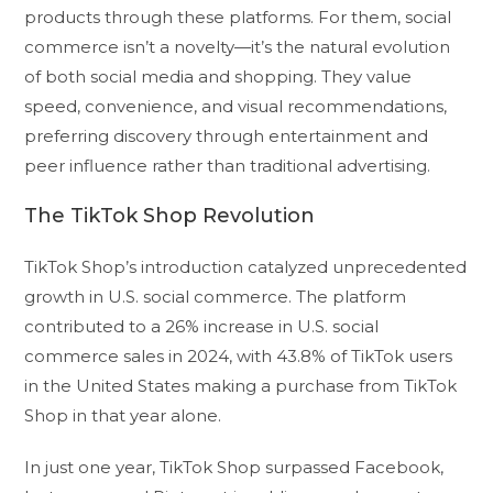
products through these platforms. For them, social
commerce isn’t a novelty—it’s the natural evolution
of both social media and shopping. They value
speed, convenience, and visual recommendations,
preferring discovery through entertainment and
peer influence rather than traditional advertising.
The TikTok Shop Revolution
TikTok Shop’s introduction catalyzed unprecedented
growth in U.S. social commerce. The platform
contributed to a 26% increase in U.S. social
commerce sales in 2024, with 43.8% of TikTok users
in the United States making a purchase from TikTok
Shop in that year alone.
In just one year, TikTok Shop surpassed Facebook,