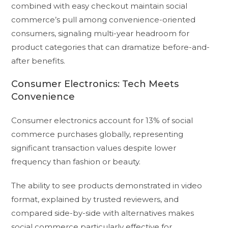
combined with easy checkout maintain social
commerce’s pull among convenience-oriented
consumers, signaling multi-year headroom for
product categories that can dramatize before-and-
after benefits.
Consumer Electronics: Tech Meets
Convenience
Consumer electronics account for 13% of social
commerce purchases globally, representing
significant transaction values despite lower
frequency than fashion or beauty.
The ability to see products demonstrated in video
format, explained by trusted reviewers, and
compared side-by-side with alternatives makes
social commerce particularly effective for