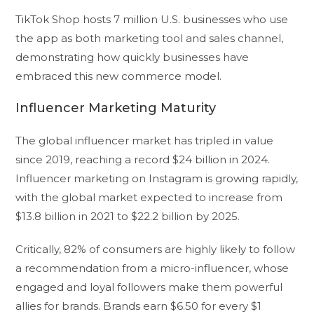
TikTok Shop hosts 7 million U.S. businesses who use
the app as both marketing tool and sales channel,
demonstrating how quickly businesses have
embraced this new commerce model.
Influencer Marketing Maturity
The global influencer market has tripled in value
since 2019, reaching a record $24 billion in 2024.
Influencer marketing on Instagram is growing rapidly,
with the global market expected to increase from
$13.8 billion in 2021 to $22.2 billion by 2025.
Critically, 82% of consumers are highly likely to follow
a recommendation from a micro-influencer, whose
engaged and loyal followers make them powerful
allies for brands. Brands earn $6.50 for every $1