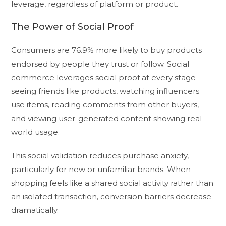
leverage, regardless of platform or product.
The Power of Social Proof
Consumers are 76.9% more likely to buy products
endorsed by people they trust or follow. Social
commerce leverages social proof at every stage—
seeing friends like products, watching influencers
use items, reading comments from other buyers,
and viewing user-generated content showing real-
world usage.
This social validation reduces purchase anxiety,
particularly for new or unfamiliar brands. When
shopping feels like a shared social activity rather than
an isolated transaction, conversion barriers decrease
dramatically.