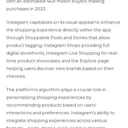
with an estimated 46.8 million buyers making
purchases in 2023.
Instagram capitalizes on its visual appeal to enhance
the shopping experience directly within the app
through Shoppable Posts and Stories that allow
product tagging, Instagram Shops providing full
digital storefronts, Instagram Live Shopping for real-
time product showcases, and the Explore page
helping users discover new brands based on their
interests.
The platform’s algorithm plays a crucial role in
personalizing shopping experiences by
recommending products based on users’
interactions and preferences. Instagram’s ability to
integrate shopping experiences across various