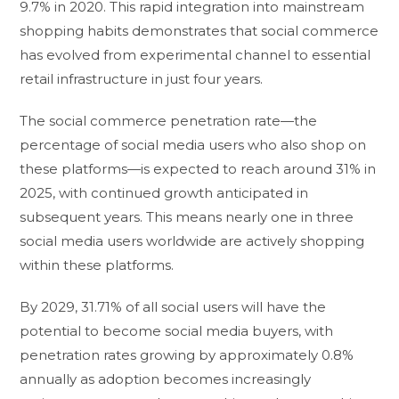
9.7% in 2020. This rapid integration into mainstream
shopping habits demonstrates that social commerce
has evolved from experimental channel to essential
retail infrastructure in just four years.
The social commerce penetration rate—the
percentage of social media users who also shop on
these platforms—is expected to reach around 31% in
2025, with continued growth anticipated in
subsequent years. This means nearly one in three
social media users worldwide are actively shopping
within these platforms.
By 2029, 31.71% of all social users will have the
potential to become social media buyers, with
penetration rates growing by approximately 0.8%
annually as adoption becomes increasingly