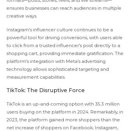
formats—posts, stories, reels, and live streams—
ensures businesses can reach audiences in multiple
creative ways.
Instagram’s influencer culture continues to be a
powerful tool for driving conversions, with users able
to click from a trusted influencer’s post directly to a
shopping cart, providing immediate gratification. The
platform’s integration with Meta’s advertising
technology allows sophisticated targeting and
measurement capabilities.
TikTok: The Disruptive Force
TikTok is an up-and-coming option with 35.3 million
users buying on the platform in 2024. Remarkably, in
2023, the platform gained more shoppers than the
net increase of shoppers on Facebook, Instagram,