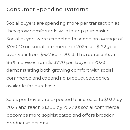
Consumer Spending Patterns
Social buyers are spending more per transaction as
they grow comfortable with in-app purchasing.
Social buyers were expected to spend an average of
$750.40 on social commerce in 2024, up $122 year-
over-year from $627.80 in 2023. This represents an
86% increase from $337.70 per buyer in 2020,
demonstrating both growing comfort with social
commerce and expanding product categories
available for purchase.
Sales per buyer are expected to increase to $937 by
2025 and reach $1,300 by 2027 as social commerce
becomes more sophisticated and offers broader
product selections.