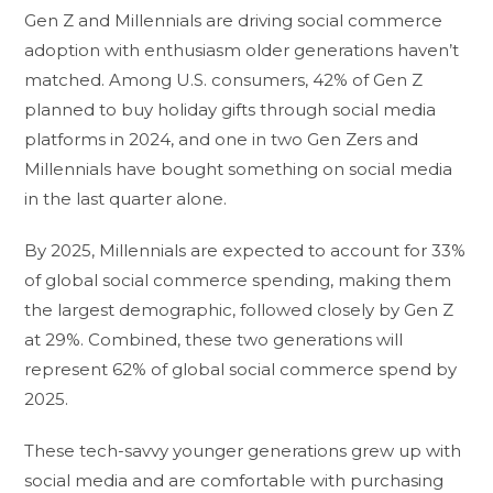
Gen Z and Millennials are driving social commerce
adoption with enthusiasm older generations haven’t
matched. Among U.S. consumers, 42% of Gen Z
planned to buy holiday gifts through social media
platforms in 2024, and one in two Gen Zers and
Millennials have bought something on social media
in the last quarter alone.
By 2025, Millennials are expected to account for 33%
of global social commerce spending, making them
the largest demographic, followed closely by Gen Z
at 29%. Combined, these two generations will
represent 62% of global social commerce spend by
2025.
These tech-savvy younger generations grew up with
social media and are comfortable with purchasing