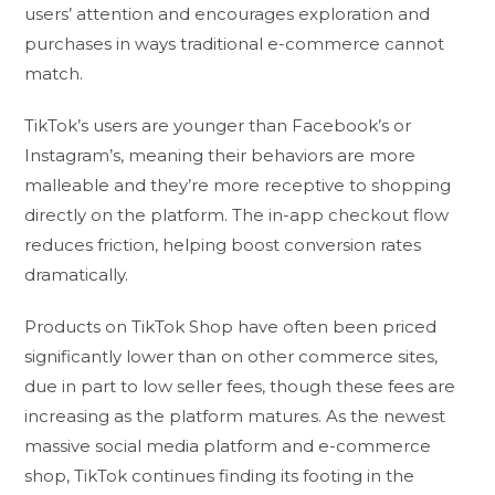
users’ attention and encourages exploration and
purchases in ways traditional e-commerce cannot
match.
TikTok’s users are younger than Facebook’s or
Instagram’s, meaning their behaviors are more
malleable and they’re more receptive to shopping
directly on the platform. The in-app checkout flow
reduces friction, helping boost conversion rates
dramatically.
Products on TikTok Shop have often been priced
significantly lower than on other commerce sites,
due in part to low seller fees, though these fees are
increasing as the platform matures. As the newest
massive social media platform and e-commerce
shop, TikTok continues finding its footing in the