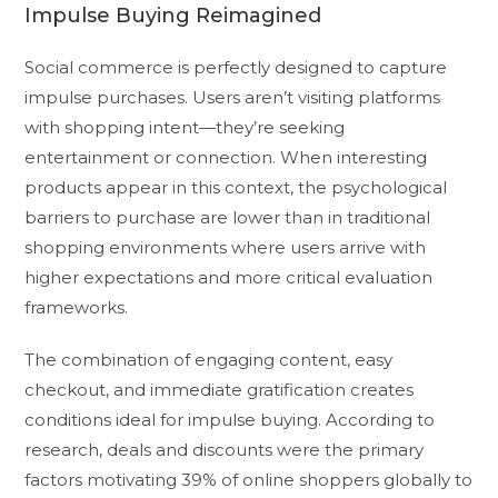
Impulse Buying Reimagined
Social commerce is perfectly designed to capture
impulse purchases. Users aren’t visiting platforms
with shopping intent—they’re seeking
entertainment or connection. When interesting
products appear in this context, the psychological
barriers to purchase are lower than in traditional
shopping environments where users arrive with
higher expectations and more critical evaluation
frameworks.
The combination of engaging content, easy
checkout, and immediate gratification creates
conditions ideal for impulse buying. According to
research, deals and discounts were the primary
factors motivating 39% of online shoppers globally to