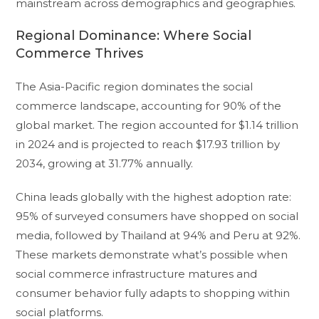
mainstream across demographics and geographies.
Regional Dominance: Where Social
Commerce Thrives
The Asia-Pacific region dominates the social
commerce landscape, accounting for 90% of the
global market. The region accounted for $1.14 trillion
in 2024 and is projected to reach $17.93 trillion by
2034, growing at 31.77% annually.
China leads globally with the highest adoption rate:
95% of surveyed consumers have shopped on social
media, followed by Thailand at 94% and Peru at 92%.
These markets demonstrate what’s possible when
social commerce infrastructure matures and
consumer behavior fully adapts to shopping within
social platforms.