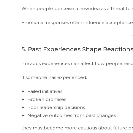
When people perceive a new idea as a threat to 
Emotional responses often influence acceptance 
5. Past Experiences Shape Reaction
Previous experiences can affect how people res
If someone has experienced:
Failed initiatives
Broken promises
Poor leadership decisions
Negative outcomes from past changes
they may become more cautious about future pr