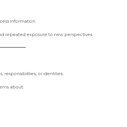
cess information.
and repeated exposure to new perspectives.
esponsibilities, or identities.
erns about: