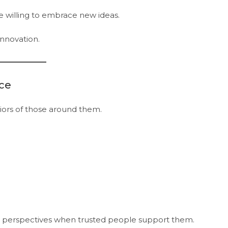
re willing to embrace new ideas.
innovation.
nce
iors of those around them.
ew perspectives when trusted people support them.