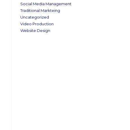
Social Media Management
Traditional Markteing
Uncategorized
Video Production
Website Design