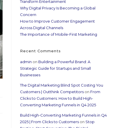
Transform Entertainment
Why Digital Privacy Is Becoming a Global
Concern
How to Improve Customer Engagement
Across Digital Channels
The Importance of Mobile-First Marketing
Recent Comments
admin
on
Building a Powerful Brand: A
Strategic Guide for Startups and Small
Businesses
The Digital Marketing Blind Spot Costing You
Customers | Outthink Competitors
on
From
Clicks to Customers: How to Build High-
Converting Marketing Funnels in Q4 2025
Build High-Converting Marketing Funnels in Q4
2025 | From Clicks to Customers
on
Stop