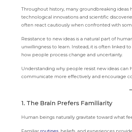
Throughout history, many groundbreaking ideas 
technological innovations and scientific discove
often react cautiously when confronted with some
Resistance to new ideas is a natural part of huma
unwillingness to learn. Instead, it is often linked 
how people process change and uncertainty.
Understanding why people resist new ideas can hel
communicate more effectively and encourage con
1. The Brain Prefers Familiarity
Human beings naturally gravitate toward what feel
Familiar
routines
, beliefs, and experiences provide