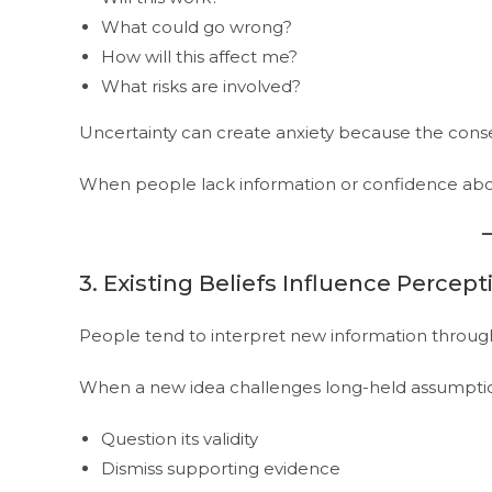
What could go wrong?
How will this affect me?
What risks are involved?
Uncertainty can create anxiety because the cons
When people lack information or confidence about
3. Existing Beliefs Influence Percept
People tend to interpret new information through 
When a new idea challenges long-held assumption
Question its validity
Dismiss supporting evidence