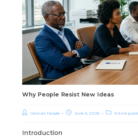
Why People Resist New Ideas
Hannah Falade
June 6, 2026
Article publ
Introduction