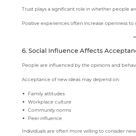
Trust plays a significant role in whether people a
Positive experiences often increase openness to 
6. Social Influence Affects Accepta
People are influenced by the opinions and behav
Acceptance of new ideas may depend on:
Family attitudes
Workplace culture
Community norms
Peer influence
Individuals are often more willing to consider n