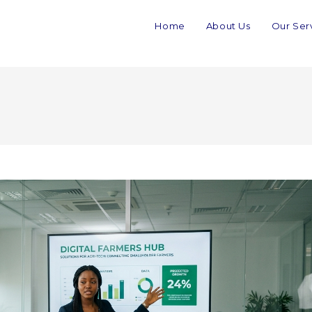
Home
About Us
Our Ser