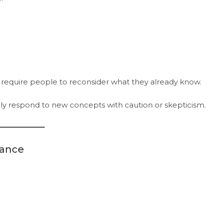
 require people to reconsider what they already know.
ially respond to new concepts with caution or skepticism.
tance