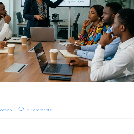
ication
0 Comments