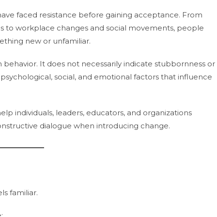
have faced resistance before gaining acceptance. From
ries to workplace changes and social movements, people
thing new or unfamiliar.
n behavior. It does not necessarily indicate stubbornness or
to psychological, social, and emotional factors that influence
p individuals, leaders, educators, and organizations
structive dialogue when introducing change.
s familiar.
: