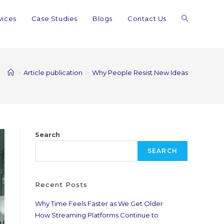
vices
Case Studies
Blogs
Contact Us
>
Article publication
>
Why People Resist New Ideas
Search
SEARCH
Recent Posts
Why Time Feels Faster as We Get Older
How Streaming Platforms Continue to