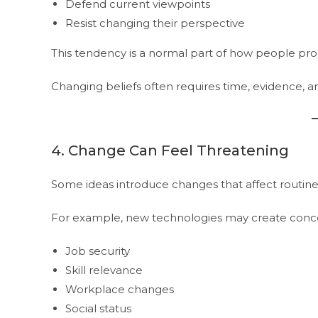
Defend current viewpoints
Resist changing their perspective
This tendency is a normal part of how people pro
Changing beliefs often requires time, evidence, 
4. Change Can Feel Threatening
Some ideas introduce changes that affect routines, r
For example, new technologies may create conc
Job security
Skill relevance
Workplace changes
Social status