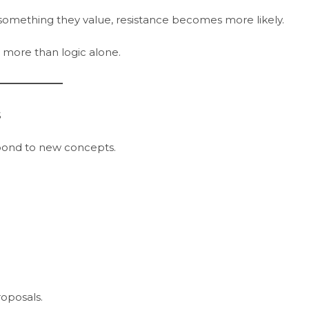
something they value, resistance becomes more likely.
more than logic alone.
s
pond to new concepts.
oposals.