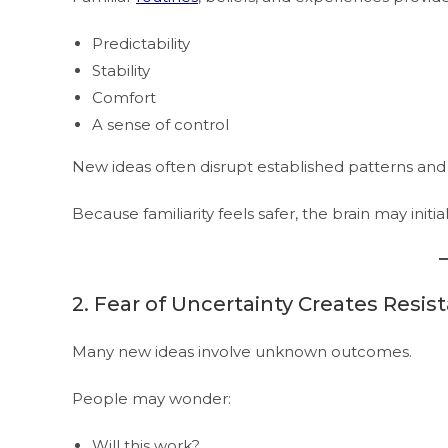
Predictability
Stability
Comfort
A sense of control
New ideas often disrupt established patterns and
Because familiarity feels safer, the brain may init
2. Fear of Uncertainty Creates Resis
Many new ideas involve unknown outcomes.
People may wonder:
Will this work?