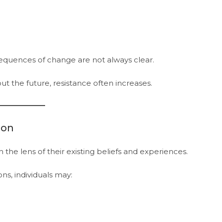
equences of change are not always clear.
 the future, resistance often increases.
ion
the lens of their existing beliefs and experiences.
s, individuals may: