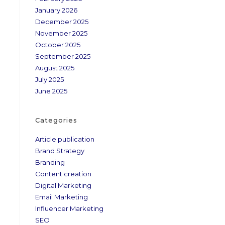
January 2026
December 2025
November 2025
October 2025
September 2025
August 2025
July 2025
June 2025
Categories
Article publication
Brand Strategy
Branding
Content creation
Digital Marketing
Email Marketing
Influencer Marketing
SEO