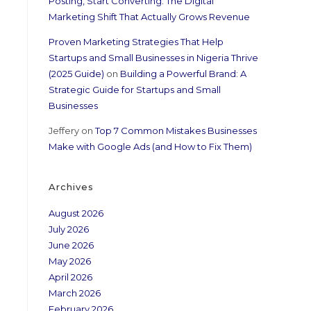
Posting, Start Converting: The Digital
Marketing Shift That Actually Grows Revenue
Proven Marketing Strategies That Help
Startups and Small Businesses in Nigeria Thrive
(2025 Guide)
on
Building a Powerful Brand: A
Strategic Guide for Startups and Small
Businesses
Jeffery
on
Top 7 Common Mistakes Businesses
Make with Google Ads (and How to Fix Them)
Archives
August 2026
July 2026
June 2026
May 2026
April 2026
March 2026
February 2026