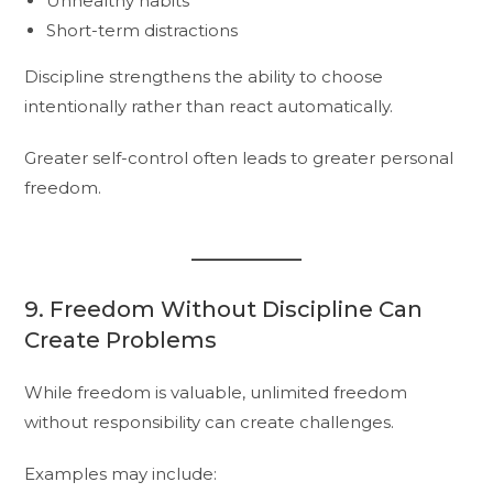
Unhealthy habits
Short-term distractions
Discipline strengthens the ability to choose
intentionally rather than react automatically.
Greater self-control often leads to greater personal
freedom.
9. Freedom Without Discipline Can
Create Problems
While freedom is valuable, unlimited freedom
without responsibility can create challenges.
Examples may include: