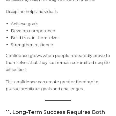
Discipline helps individuals:
Achieve goals
Develop competence
Build trust in themselves
Strengthen resilience
Confidence grows when people repeatedly prove to
themselves that they can remain committed despite
difficulties.
This confidence can create greater freedom to
pursue ambitious goals and challenges.
11. Long-Term Success Requires Both