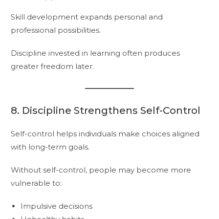
Skill development expands personal and
professional possibilities.
Discipline invested in learning often produces
greater freedom later.
8. Discipline Strengthens Self-Control
Self-control helps individuals make choices aligned
with long-term goals.
Without self-control, people may become more
vulnerable to:
Impulsive decisions