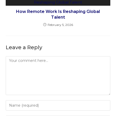
How Remote Work Is Reshaping Global
Talent
February 5, 2026
Leave a Reply