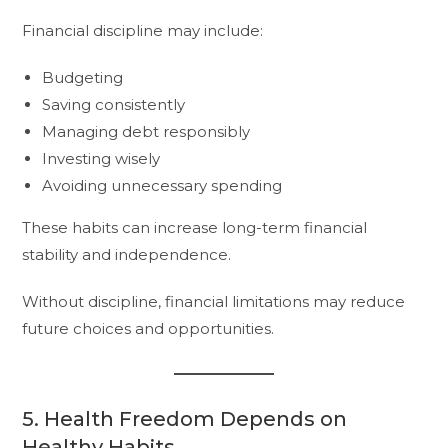
Financial discipline may include:
Budgeting
Saving consistently
Managing debt responsibly
Investing wisely
Avoiding unnecessary spending
These habits can increase long-term financial
stability and independence.
Without discipline, financial limitations may reduce
future choices and opportunities.
5. Health Freedom Depends on
Healthy Habits