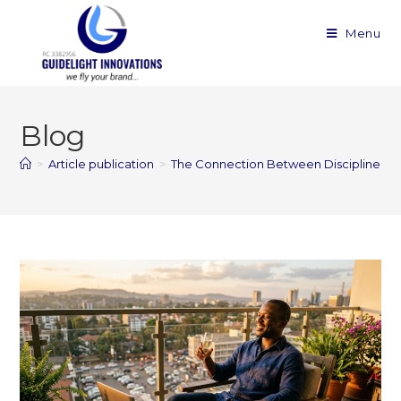
Menu
Blog
>
Article publication
>
The Connection Between Discipline a