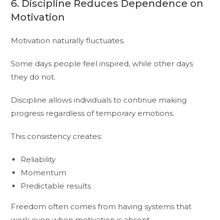
6. Discipline Reduces Dependence on
Motivation
Motivation naturally fluctuates.
Some days people feel inspired, while other days
they do not.
Discipline allows individuals to continue making
progress regardless of temporary emotions.
This consistency creates:
Reliability
Momentum
Predictable results
Freedom often comes from having systems that
work even when motivation is absent.