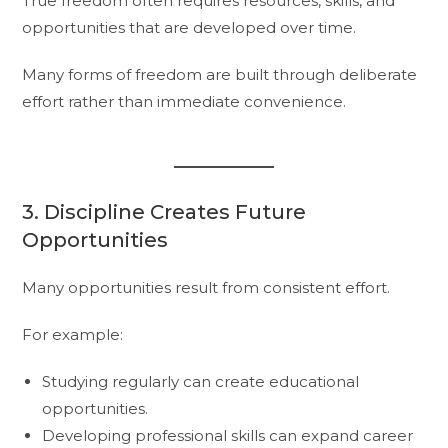
True freedom often requires resources, skills, and
opportunities that are developed over time.
Many forms of freedom are built through deliberate
effort rather than immediate convenience.
3. Discipline Creates Future
Opportunities
Many opportunities result from consistent effort.
For example:
Studying regularly can create educational
opportunities.
Developing professional skills can expand career