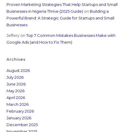
Proven Marketing Strategies That Help Startups and Small
Businesses in Nigeria Thrive (2025 Guide)
on
Building a
Powerful Brand: A Strategic Guide for Startups and Small
Businesses
Jeffery
on
Top 7 Common Mistakes Businesses Make with
Google Ads (and How to Fix Them)
Archives
August 2026
July 2026
June 2026
May 2026
April 2026
March 2026
February 2026
January 2026
December 2025
November 2025