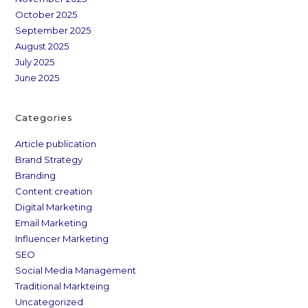
October 2025
September 2025
August 2025
July 2025
June 2025
Categories
Article publication
Brand Strategy
Branding
Content creation
Digital Marketing
Email Marketing
Influencer Marketing
SEO
Social Media Management
Traditional Markteing
Uncategorized