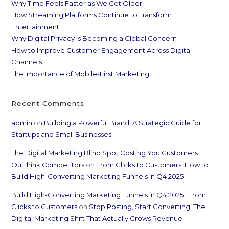
Why Time Feels Faster as We Get Older
How Streaming Platforms Continue to Transform
Entertainment
Why Digital Privacy Is Becoming a Global Concern
How to Improve Customer Engagement Across Digital
Channels
The Importance of Mobile-First Marketing
Recent Comments
admin
on
Building a Powerful Brand: A Strategic Guide for
Startups and Small Businesses
The Digital Marketing Blind Spot Costing You Customers |
Outthink Competitors
on
From Clicks to Customers: How to
Build High-Converting Marketing Funnels in Q4 2025
Build High-Converting Marketing Funnels in Q4 2025 | From
Clicks to Customers
on
Stop Posting, Start Converting: The
Digital Marketing Shift That Actually Grows Revenue