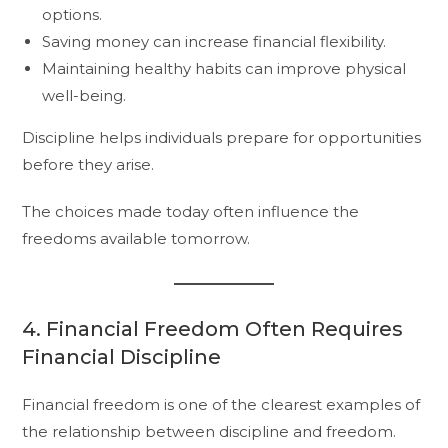
options.
Saving money can increase financial flexibility.
Maintaining healthy habits can improve physical
well-being.
Discipline helps individuals prepare for opportunities
before they arise.
The choices made today often influence the
freedoms available tomorrow.
4. Financial Freedom Often Requires
Financial Discipline
Financial freedom is one of the clearest examples of
the relationship between discipline and freedom.