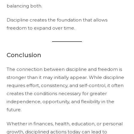
balancing both.
Discipline creates the foundation that allows
freedom to expand over time.
Conclusion
The connection between discipline and freedom is
stronger than it may initially appear. While discipline
requires effort, consistency, and self-control, it often
creates the conditions necessary for greater
independence, opportunity, and flexibility in the
future.
Whether in finances, health, education, or personal
growth, disciplined actions today can lead to