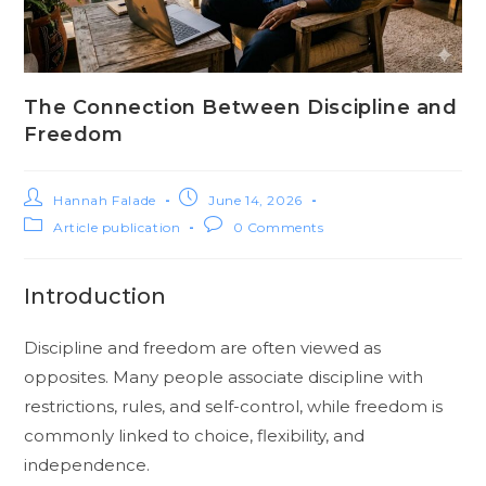
The Connection Between Discipline and
Freedom
Hannah Falade
June 14, 2026
Article publication
0 Comments
Introduction
Discipline and freedom are often viewed as
opposites. Many people associate discipline with
restrictions, rules, and self-control, while freedom is
commonly linked to choice, flexibility, and
independence.