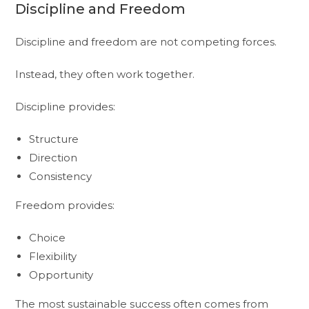
Discipline and Freedom
Discipline and freedom are not competing forces.
Instead, they often work together.
Discipline provides:
Structure
Direction
Consistency
Freedom provides:
Choice
Flexibility
Opportunity
The most sustainable success often comes from