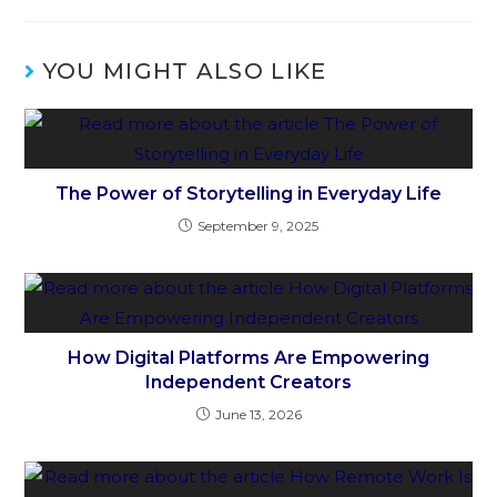
YOU MIGHT ALSO LIKE
The Power of Storytelling in Everyday Life
September 9, 2025
How Digital Platforms Are Empowering
Independent Creators
June 13, 2026