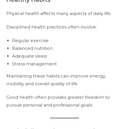
Physical health affects many aspects of daily life.
Disciplined health practices often involve:
Regular exercise
Balanced nutrition
Adequate sleep
Stress management
Maintaining these habits can improve energy,
mobility, and overall quality of life.
Good health often provides greater freedom to
pursue personal and professional goals.