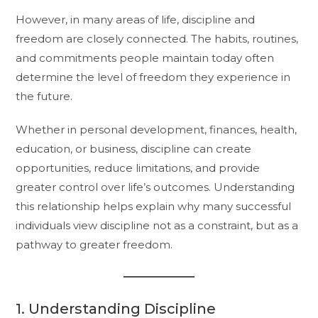
However, in many areas of life, discipline and
freedom are closely connected. The habits, routines,
and commitments people maintain today often
determine the level of freedom they experience in
the future.
Whether in personal development, finances, health,
education, or business, discipline can create
opportunities, reduce limitations, and provide
greater control over life’s outcomes. Understanding
this relationship helps explain why many successful
individuals view discipline not as a constraint, but as a
pathway to greater freedom.
1. Understanding Discipline