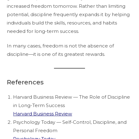
increased freedom tomorrow. Rather than limiting
potential, discipline frequently expands it by helping
individuals build the skills, resources, and habits
needed for long-term success.
In many cases, freedom is not the absence of
discipline—it is one of its greatest rewards.
References
Harvard Business Review — The Role of Discipline
in Long-Term Success
Harvard Business Review
Psychology Today — Self-Control, Discipline, and
Personal Freedom
Psychology Today