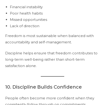
Financial instability
Poor health habits
Missed opportunities
Lack of direction
Freedom is most sustainable when balanced with
accountability and self-management.
Discipline helps ensure that freedom contributes to
long-term well-being rather than short-term
satisfaction alone.
10. Discipline Builds Confidence
People often become more confident when they
consistently follow through on commitments.