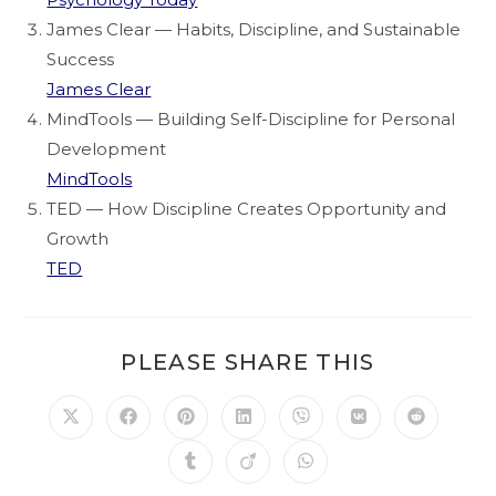
James Clear — Habits, Discipline, and Sustainable
Success
James Clear
MindTools — Building Self-Discipline for Personal
Development
MindTools
TED — How Discipline Creates Opportunity and
Growth
TED
PLEASE SHARE THIS