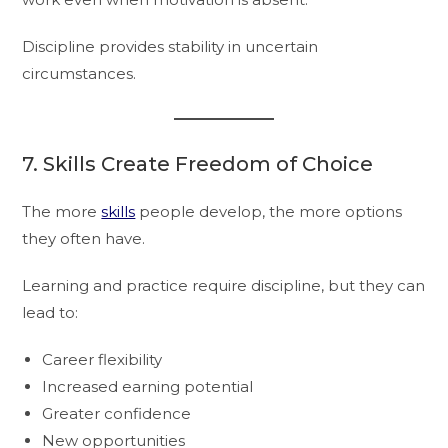
Discipline provides stability in uncertain
circumstances.
7. Skills Create Freedom of Choice
The more
skills
people develop, the more options
they often have.
Learning and practice require discipline, but they can
lead to:
Career flexibility
Increased earning potential
Greater confidence
New opportunities