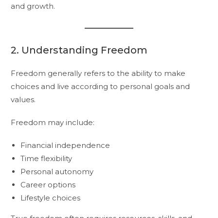
and growth.
2. Understanding Freedom
Freedom generally refers to the ability to make
choices and live according to personal goals and
values.
Freedom may include:
Financial independence
Time flexibility
Personal autonomy
Career options
Lifestyle choices