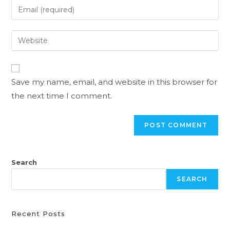
Save my name, email, and website in this browser for
the next time I comment.
Search
SEARCH
Recent Posts