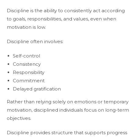
Discipline is the ability to consistently act according
to goals, responsibilities, and values, even when
motivation is low.
Discipline often involves:
Self-control
Consistency
Responsibility
Commitment
Delayed gratification
Rather than relying solely on emotions or temporary
motivation, disciplined individuals focus on long-term
objectives.
Discipline provides structure that supports progress