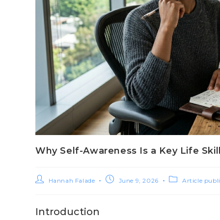
Why Self-Awareness Is a Key Life Skil
Hannah Falade
June 9, 2026
Article publ
Introduction