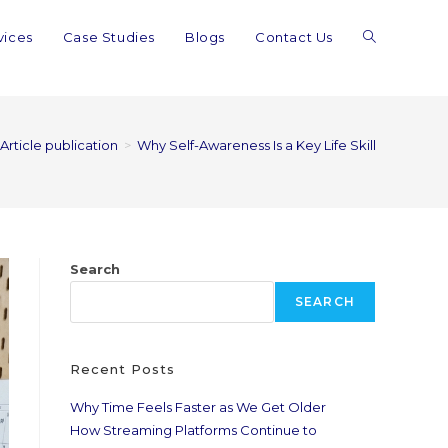
vices
Case Studies
Blogs
Contact Us
Article publication
>
Why Self-Awareness Is a Key Life Skill
Search
SEARCH
Recent Posts
Why Time Feels Faster as We Get Older
How Streaming Platforms Continue to