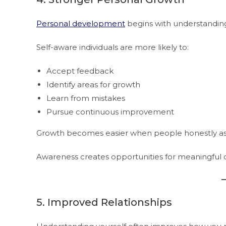
Personal development
begins with understandin
Self-aware individuals are more likely to:
Accept feedback
Identify areas for growth
Learn from mistakes
Pursue continuous improvement
Growth becomes easier when people honestly asses
Awareness creates opportunities for meaningful 
5. Improved Relationships