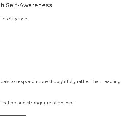
th Self-Awareness
intelligence.
duals to respond more thoughtfully rather than reacting
ation and stronger relationships.