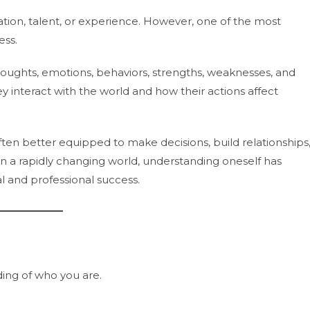
ucation, talent, or experience. However, one of the most
ess.
thoughts, emotions, behaviors, strengths, weaknesses, and
ey interact with the world and how their actions affect
en better equipped to make decisions, build relationships
 a rapidly changing world, understanding oneself has
 and professional success.
ding of who you are.