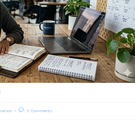
l
ication
0 Comments