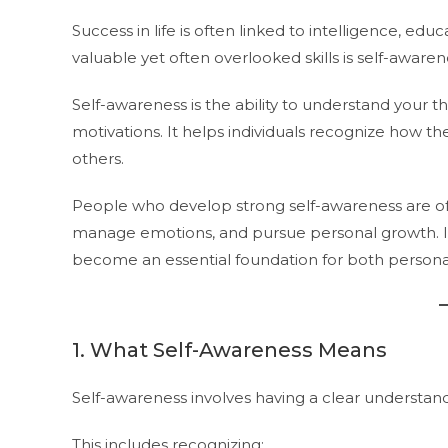
Success in life is often linked to intelligence, ed
valuable yet often overlooked skills is self-awaren
Self-awareness is the ability to understand your 
motivations. It helps individuals recognize how th
others.
People who develop strong self-awareness are oft
manage emotions, and pursue personal growth. In
become an essential foundation for both personal
1. What Self-Awareness Means
Self-awareness involves having a clear understan
This includes recognizing: