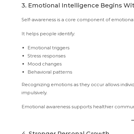
3. Emotional Intelligence Begins Wi
Self-awareness is a core component of emotional 
It helps people identify:
Emotional triggers
Stress responses
Mood changes
Behavioral patterns
Recognizing emotions as they occur allows indivi
impulsively.
Emotional awareness supports healthier communic
4. Stronger Personal Growth