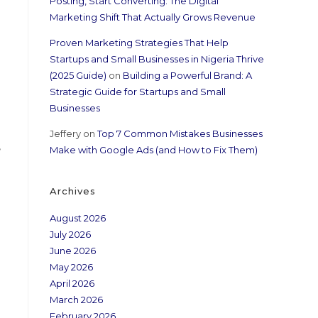
Posting, Start Converting: The Digital
Marketing Shift That Actually Grows Revenue
Proven Marketing Strategies That Help
Startups and Small Businesses in Nigeria Thrive
(2025 Guide)
on
Building a Powerful Brand: A
Strategic Guide for Startups and Small
Businesses
Jeffery
on
Top 7 Common Mistakes Businesses
,
Make with Google Ads (and How to Fix Them)
Archives
August 2026
July 2026
June 2026
May 2026
April 2026
March 2026
February 2026