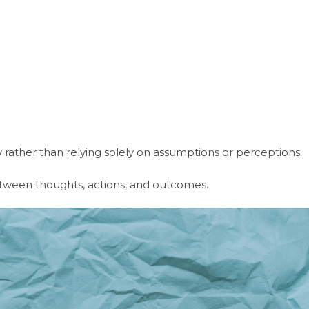
ly rather than relying solely on assumptions or perceptions.
tween thoughts, actions, and outcomes.