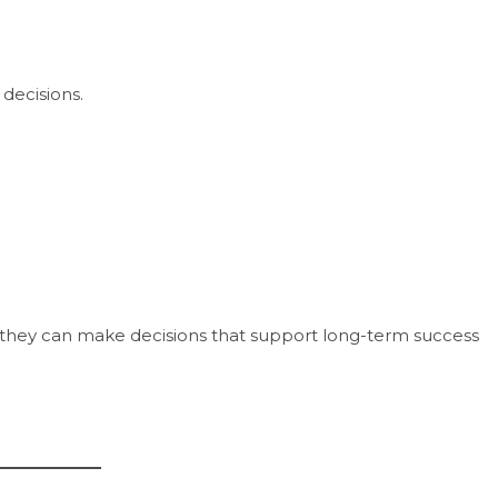
decisions.
s, they can make decisions that support long-term success