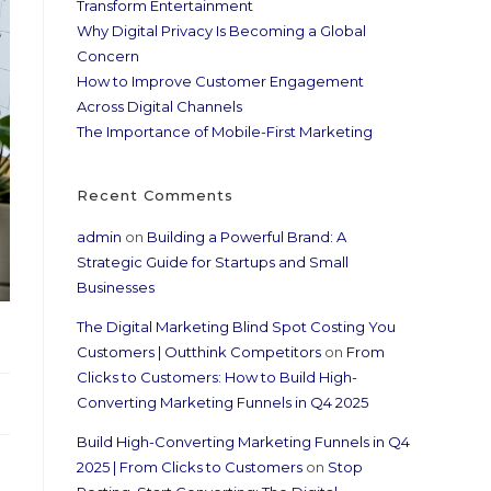
Transform Entertainment
Why Digital Privacy Is Becoming a Global
Concern
How to Improve Customer Engagement
Across Digital Channels
The Importance of Mobile-First Marketing
Recent Comments
admin
on
Building a Powerful Brand: A
Strategic Guide for Startups and Small
Businesses
The Digital Marketing Blind Spot Costing You
Customers | Outthink Competitors
on
From
Clicks to Customers: How to Build High-
Converting Marketing Funnels in Q4 2025
Build High-Converting Marketing Funnels in Q4
2025 | From Clicks to Customers
on
Stop