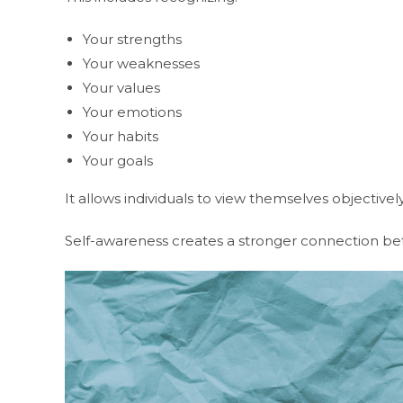
Your strengths
Your weaknesses
Your values
Your emotions
Your habits
Your goals
It allows individuals to view themselves objective
Self-awareness creates a stronger connection be