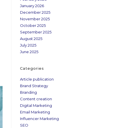
January 2026
December 2025
November 2025
October 2025
September 2025
August 2025
July 2025
June 2025
Categories
Article publication
Brand Strategy
Branding
Content creation
Digital Marketing
Email Marketing
Influencer Marketing
SEO