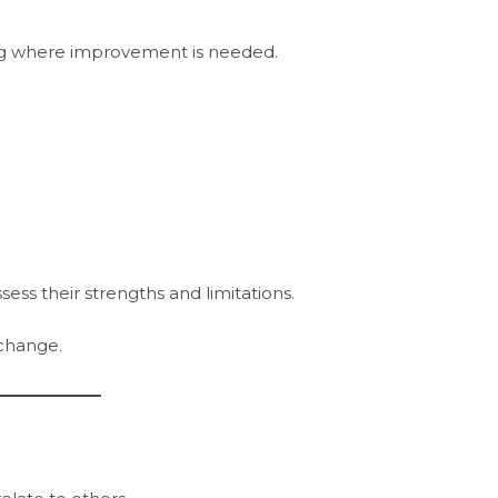
g where improvement is needed.
s their strengths and limitations.
change.