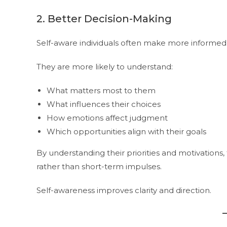
2. Better Decision-Making
Self-aware individuals often make more informed 
They are more likely to understand:
What matters most to them
What influences their choices
How emotions affect judgment
Which opportunities align with their goals
By understanding their priorities and motivation
rather than short-term impulses.
Self-awareness improves clarity and direction.