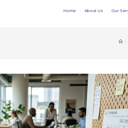
Home
About Us
Our Ser
>