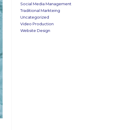
Social Media Management
Traditional Markteing
Uncategorized
Video Production
Website Design