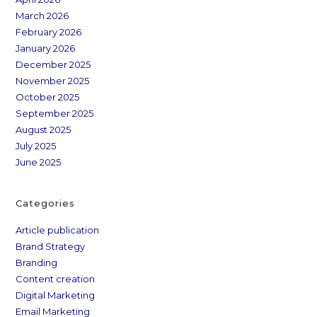
March 2026
February 2026
January 2026
December 2025
November 2025
October 2025
September 2025
August 2025
July 2025
June 2025
Categories
Article publication
Brand Strategy
Branding
Content creation
Digital Marketing
Email Marketing