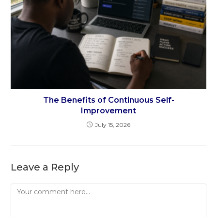
The Benefits of Continuous Self-
Improvement
July 15, 2026
Leave a Reply