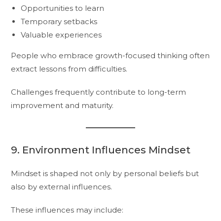
Opportunities to learn
Temporary setbacks
Valuable experiences
People who embrace growth-focused thinking often
extract lessons from difficulties.
Challenges frequently contribute to long-term
improvement and maturity.
9. Environment Influences Mindset
Mindset is shaped not only by personal beliefs but
also by external influences.
These influences may include: