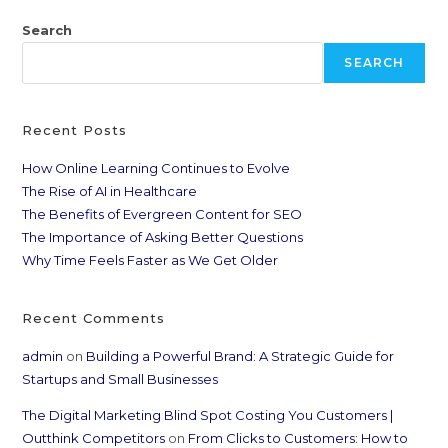
Search
SEARCH
Recent Posts
How Online Learning Continues to Evolve
The Rise of AI in Healthcare
The Benefits of Evergreen Content for SEO
The Importance of Asking Better Questions
Why Time Feels Faster as We Get Older
Recent Comments
admin
on
Building a Powerful Brand: A Strategic Guide for
Startups and Small Businesses
The Digital Marketing Blind Spot Costing You Customers |
Outthink Competitors
on
From Clicks to Customers: How to