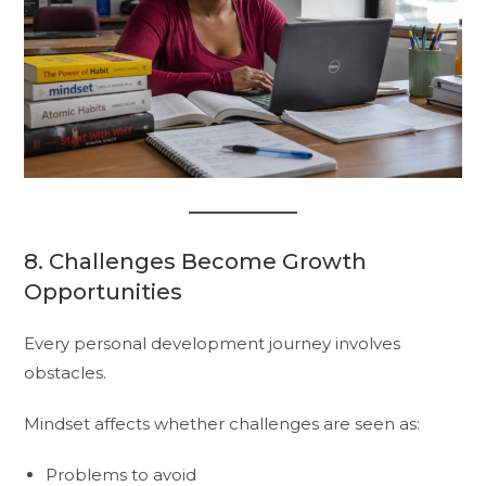
8. Challenges Become Growth
Opportunities
Every personal development journey involves
obstacles.
Mindset affects whether challenges are seen as:
Problems to avoid