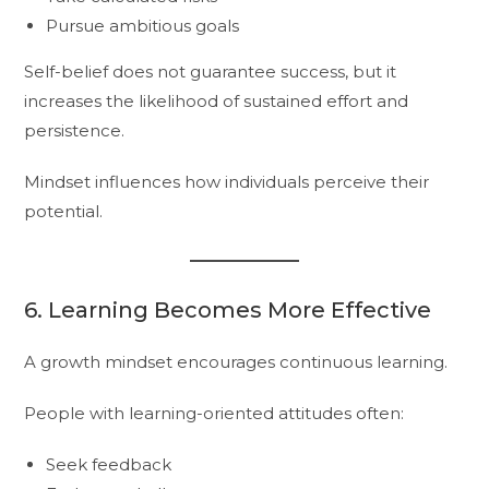
Pursue ambitious goals
Self-belief does not guarantee success, but it
increases the likelihood of sustained effort and
persistence.
Mindset influences how individuals perceive their
potential.
6. Learning Becomes More Effective
A growth mindset encourages continuous learning.
People with learning-oriented attitudes often:
Seek feedback