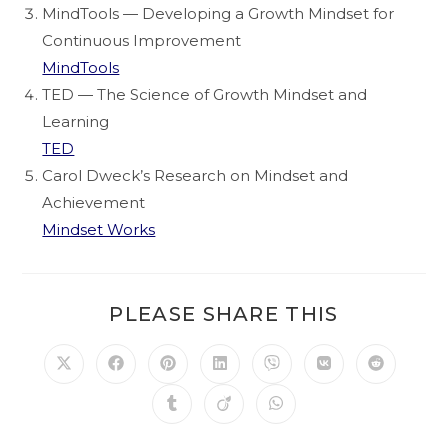
MindTools — Developing a Growth Mindset for
Continuous Improvement
MindTools
TED — The Science of Growth Mindset and
Learning
TED
Carol Dweck’s Research on Mindset and
Achievement
Mindset Works
PLEASE SHARE THIS