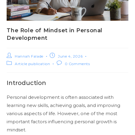
The Role of Mindset in Personal
Development
Hannah Falade
June 4, 2026
Article publication
0 Comments
Introduction
Personal development is often associated with
learning new skills, achieving goals, and improving
various aspects of life. However, one of the most
important factors influencing personal growth is
mindset.