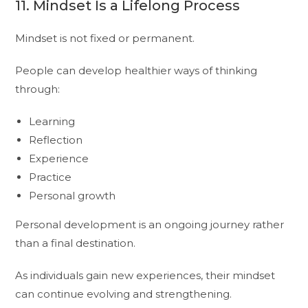
11. Mindset Is a Lifelong Process
Mindset is not fixed or permanent.
People can develop healthier ways of thinking
through:
Learning
Reflection
Experience
Practice
Personal growth
Personal development is an ongoing journey rather
than a final destination.
As individuals gain new experiences, their mindset
can continue evolving and strengthening.