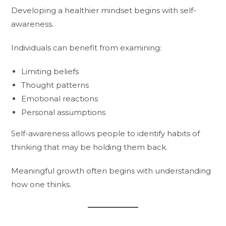
Developing a healthier mindset begins with self-
awareness.
Individuals can benefit from examining:
Limiting beliefs
Thought patterns
Emotional reactions
Personal assumptions
Self-awareness allows people to identify habits of
thinking that may be holding them back.
Meaningful growth often begins with understanding
how one thinks.