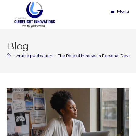
Menu
Blog
>
Article publication
>
The Role of Mindset in Personal Devel