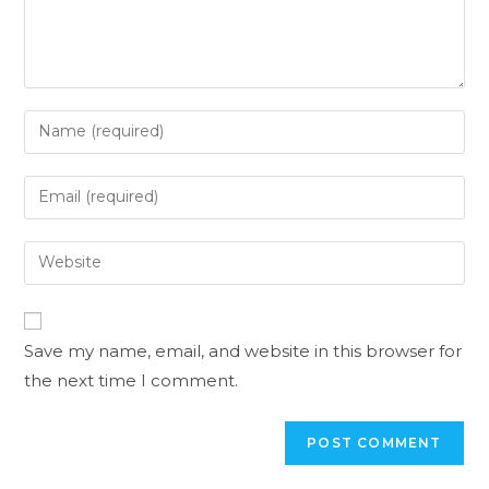
Save my name, email, and website in this browser for
the next time I comment.