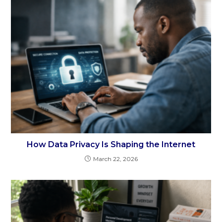
How Data Privacy Is Shaping the Internet
March 22, 2026