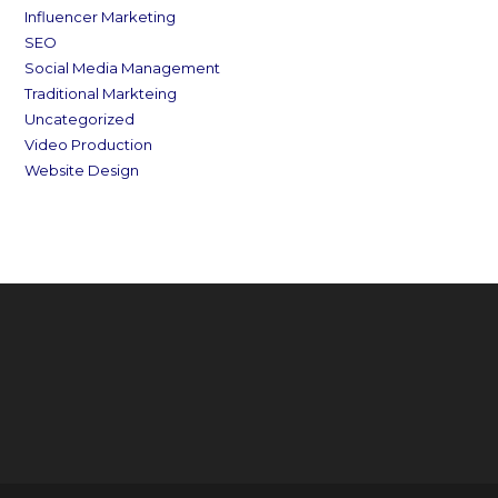
Influencer Marketing
SEO
Social Media Management
Traditional Markteing
Uncategorized
Video Production
Website Design