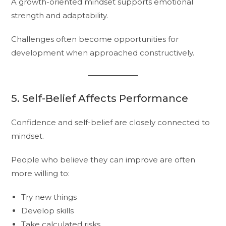
A growth-oriented mindset supports emotional
strength and adaptability.
Challenges often become opportunities for
development when approached constructively.
5. Self-Belief Affects Performance
Confidence and self-belief are closely connected to
mindset.
People who believe they can improve are often
more willing to:
Try new things
Develop skills
Take calculated risks