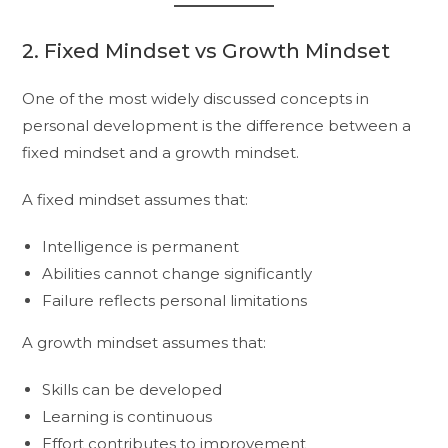
2. Fixed Mindset vs Growth Mindset
One of the most widely discussed concepts in
personal development is the difference between a
fixed mindset and a growth mindset.
A fixed mindset assumes that:
Intelligence is permanent
Abilities cannot change significantly
Failure reflects personal limitations
A growth mindset assumes that:
Skills can be developed
Learning is continuous
Effort contributes to improvement