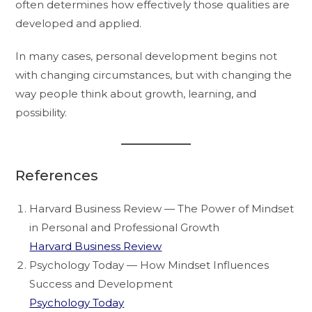
often determines how effectively those qualities are
developed and applied.
In many cases, personal development begins not
with changing circumstances, but with changing the
way people think about growth, learning, and
possibility.
References
Harvard Business Review — The Power of Mindset
in Personal and Professional Growth
Harvard Business Review
Psychology Today — How Mindset Influences
Success and Development
Psychology Today