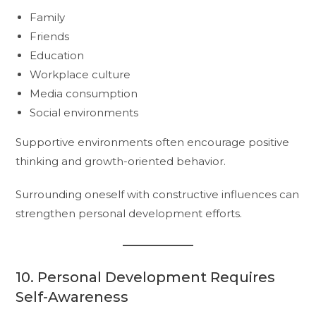
Family
Friends
Education
Workplace culture
Media consumption
Social environments
Supportive environments often encourage positive
thinking and growth-oriented behavior.
Surrounding oneself with constructive influences can
strengthen personal development efforts.
10. Personal Development Requires
Self-Awareness