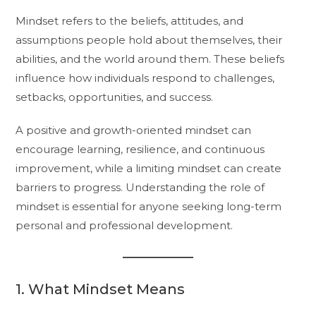
Mindset refers to the beliefs, attitudes, and
assumptions people hold about themselves, their
abilities, and the world around them. These beliefs
influence how individuals respond to challenges,
setbacks, opportunities, and success.
A positive and growth-oriented mindset can
encourage learning, resilience, and continuous
improvement, while a limiting mindset can create
barriers to progress. Understanding the role of
mindset is essential for anyone seeking long-term
personal and professional development.
1. What Mindset Means