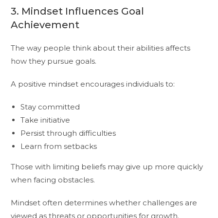
3. Mindset Influences Goal
Achievement
The way people think about their abilities affects
how they pursue goals.
A positive mindset encourages individuals to:
Stay committed
Take initiative
Persist through difficulties
Learn from setbacks
Those with limiting beliefs may give up more quickly
when facing obstacles.
Mindset often determines whether challenges are
viewed as threats or opportunities for growth.