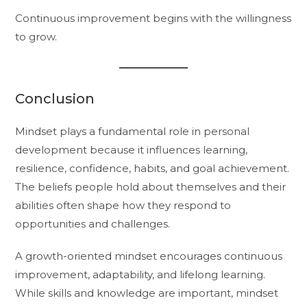
Continuous improvement begins with the willingness
to grow.
Conclusion
Mindset plays a fundamental role in personal
development because it influences learning,
resilience, confidence, habits, and goal achievement.
The beliefs people hold about themselves and their
abilities often shape how they respond to
opportunities and challenges.
A growth-oriented mindset encourages continuous
improvement, adaptability, and lifelong learning.
While skills and knowledge are important, mindset