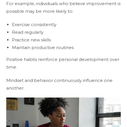
For example, individuals who believe improvement is
possible may be more likely to:
Exercise consistently
Read regularly
Practice new skills
Maintain productive routines
Positive habits reinforce personal development over
time.
Mindset and behavior continuously influence one
another.