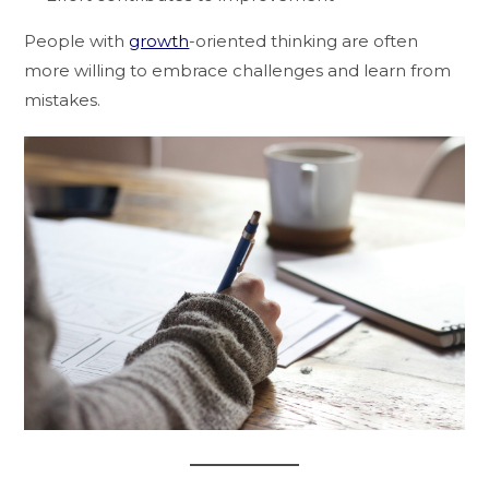
People with
growth
-oriented thinking are often
more willing to embrace challenges and learn from
mistakes.