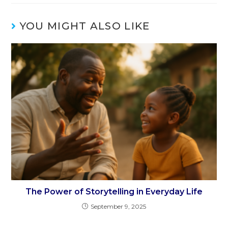
YOU MIGHT ALSO LIKE
The Power of Storytelling in Everyday Life
September 9, 2025