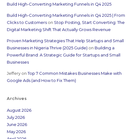
Build High-Converting Marketing Funnels in Q4 2025
Build High-Converting Marketing Funnels in Q4 2025 | From
Clicks to Customers
on
Stop Posting, Start Converting: The
Digital Marketing Shift That Actually Grows Revenue
Proven Marketing Strategies That Help Startups and Small
Businesses in Nigeria Thrive (2025 Guide)
on
Building a
Powerful Brand: A Strategic Guide for Startups and Small
Businesses
Jeffery
on
Top 7 Common Mistakes Businesses Make with
Google Ads (and How to Fix Them)
Archives
August 2026
July 2026
June 2026
May 2026
April 2026