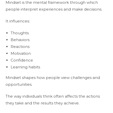
Mindset is the mental framework through which
people interpret experiences and make decisions.
It influences:
Thoughts
Behaviors
Reactions
Motivation
Confidence
Learning habits
Mindset shapes how people view challenges and
opportunities.
The way individuals think often affects the actions
they take and the results they achieve.