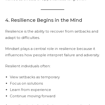
4. Resilience Begins in the Mind
Resilience is the ability to recover from setbacks and
adapt to difficulties.
Mindset plays a central role in resilience because it
influences how people interpret failure and adversity.
Resilient individuals often:
View setbacks as temporary
Focus on solutions
Learn from experience
Continue moving forward