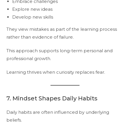
Embrace challenges
Explore new ideas
Develop new skills
They view mistakes as part of the learning process
rather than evidence of failure.
This approach supports long-term personal and
professional growth.
Learning thrives when curiosity replaces fear.
7. Mindset Shapes Daily Habits
Daily habits are often influenced by underlying
beliefs.