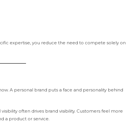
fic expertise, you reduce the need to compete solely on
now. A personal brand puts a face and personality behind
sibility often drives brand visibility. Customers feel more
 a product or service.