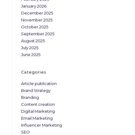
January 2026
December 2025
November 2025
October 2025
September 2025
August 2025
July 2025
June 2025
Categories
Article publication
Brand Strategy
Branding
Content creation
Digital Marketing
Email Marketing
Influencer Marketing
SEO