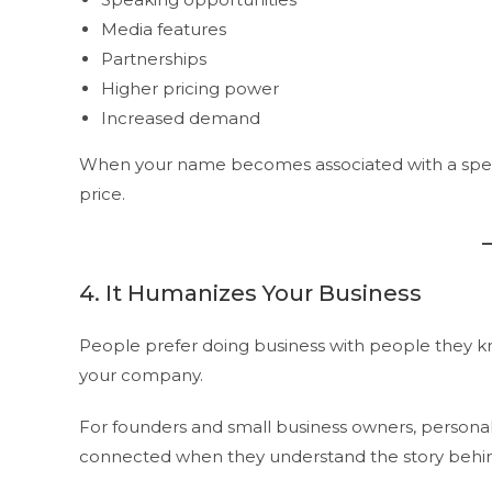
Media features
Partnerships
Higher pricing power
Increased demand
When your name becomes associated with a speci
price.
4. It Humanizes Your Business
People prefer doing business with people they k
your company.
For founders and small business owners, personal vi
connected when they understand the story behind