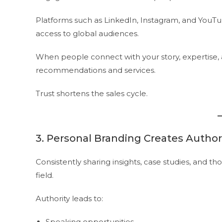
Platforms such as LinkedIn, Instagram, and YouTube
access to global audiences.
When people connect with your story, expertise, an
recommendations and services.
Trust shortens the sales cycle.
3. Personal Branding Creates Author
Consistently sharing insights, case studies, and th
field.
Authority leads to:
Speaking opportunities