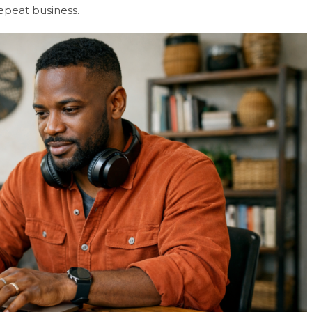
epeat business.