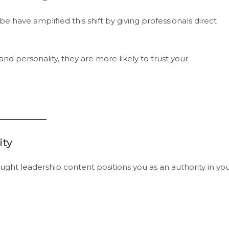
 have amplified this shift by giving professionals direct
d personality, they are more likely to trust your
ity
ought leadership content positions you as an authority in yo