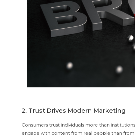
2. Trust Drives Modern Marketing
Consumers trust individuals more than institutions
engage with content from real people than from f