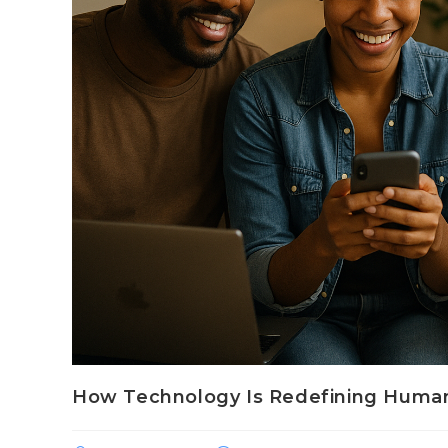
How Technology Is Redefining Human