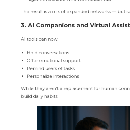
The result is a mix of expanded networks — but
3. AI Companions and Virtual Assis
AI tools can now:
Hold conversations
Offer emotional support
Remind users of tasks
Personalize interactions
While they aren’t a replacement for human conn
build daily habits.