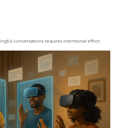
gful conversations requires intentional effort.