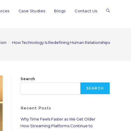
vices
Case Studies
Blogs
Contact Us
tion
>
How Technology Is Redefining Human Relationships
Search
SEARCH
Recent Posts
Why Time Feels Faster as We Get Older
How Streaming Platforms Continue to