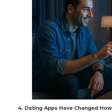
4. Dating Apps Have Changed How