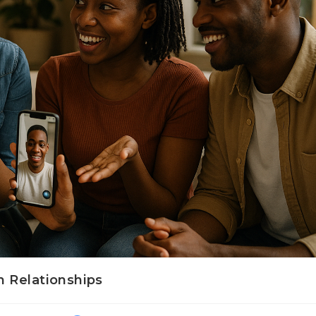
 Relationships