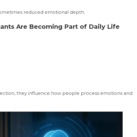
 sometimes reduced emotional depth.
tants Are Becoming Part of Daily Life
ection, they influence how people process emotions and