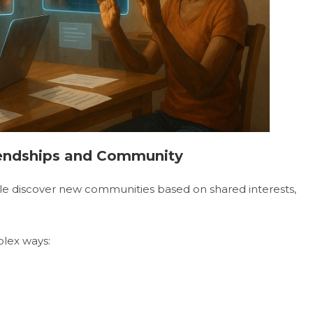
riendships and Community
ple discover new communities based on shared interests,
plex ways: