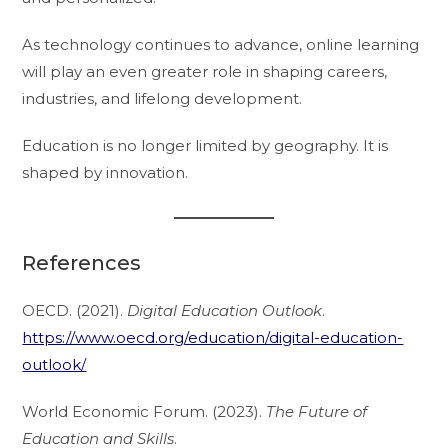
As technology continues to advance, online learning
will play an even greater role in shaping careers,
industries, and lifelong development.
Education is no longer limited by geography. It is
shaped by innovation.
References
OECD. (2021).
Digital Education Outlook
.
https://www.oecd.org/education/digital-education-
outlook/
World Economic Forum. (2023).
The Future of
Education and Skills
.