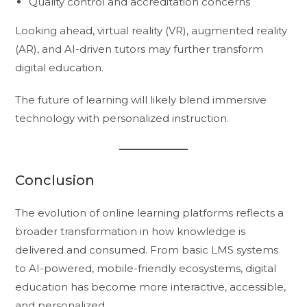
Quality control and accreditation concerns
Looking ahead, virtual reality (VR), augmented reality
(AR), and AI-driven tutors may further transform
digital education.
The future of learning will likely blend immersive
technology with personalized instruction.
Conclusion
The evolution of online learning platforms reflects a
broader transformation in how knowledge is
delivered and consumed. From basic LMS systems
to AI-powered, mobile-friendly ecosystems, digital
education has become more interactive, accessible,
and personalized.