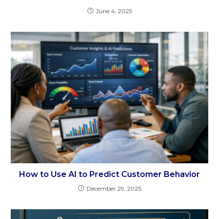
June 4, 2025
How to Use AI to Predict Customer Behavior
December 29, 2025