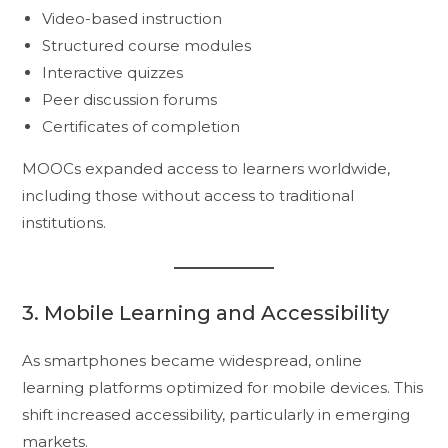
Video-based instruction
Structured course modules
Interactive quizzes
Peer discussion forums
Certificates of completion
MOOCs expanded access to learners worldwide,
including those without access to traditional
institutions.
3. Mobile Learning and Accessibility
As smartphones became widespread, online
learning platforms optimized for mobile devices. This
shift increased accessibility, particularly in emerging
markets.