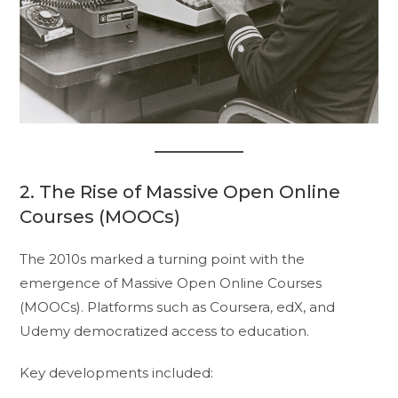
2. The Rise of Massive Open Online
Courses (MOOCs)
The 2010s marked a turning point with the
emergence of Massive Open Online Courses
(MOOCs). Platforms such as Coursera, edX, and
Udemy democratized access to education.
Key developments included: