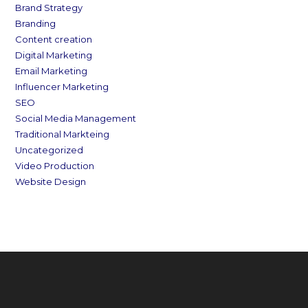
Brand Strategy
Branding
Content creation
Digital Marketing
Email Marketing
Influencer Marketing
SEO
Social Media Management
Traditional Markteing
Uncategorized
Video Production
Website Design