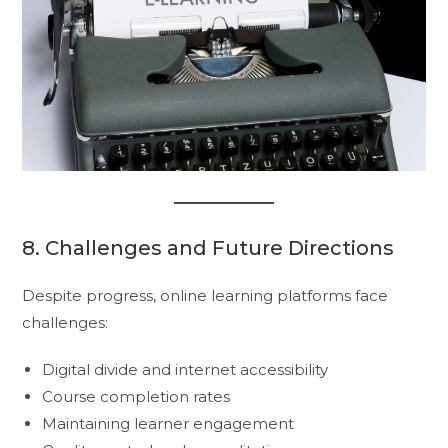
8. Challenges and Future Directions
Despite progress, online learning platforms face
challenges:
Digital divide and internet accessibility
Course completion rates
Maintaining learner engagement