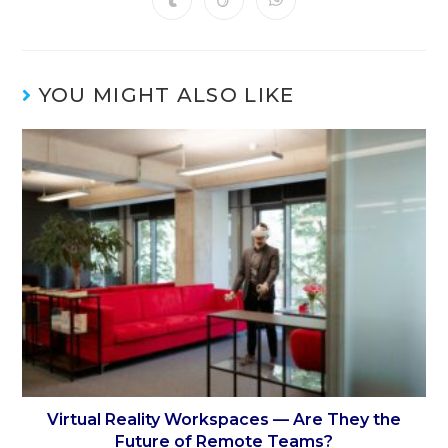
YOU MIGHT ALSO LIKE
Virtual Reality Workspaces — Are They the
Future of Remote Teams?