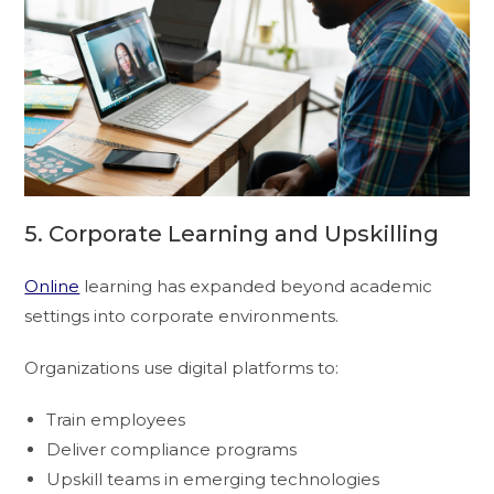
5. Corporate Learning and Upskilling
Online
learning has expanded beyond academic
settings into corporate environments.
Organizations use digital platforms to:
Train employees
Deliver compliance programs
Upskill teams in emerging technologies