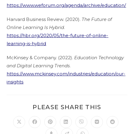
https://www.weforum.org/agenda/archive/education/
Harvard Business Review. (2020).
The Future of
Online Learning Is Hybrid
.
https://hbr.org/2020/05/the-future-of-online-
learning-is-hybrid
McKinsey & Company. (2022).
Education Technology
and Digital Learning Trends
.
https://www.mckinsey.com/industries/education/our-
insights
PLEASE SHARE THIS