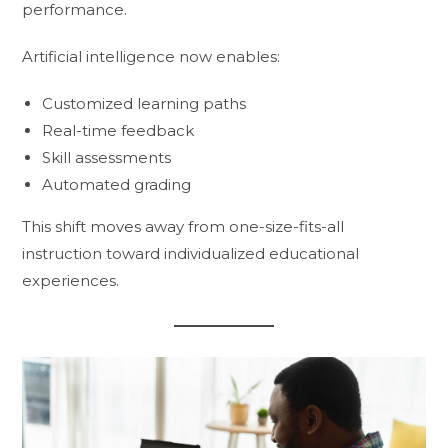
performance.
Artificial intelligence now enables:
Customized learning paths
Real-time feedback
Skill assessments
Automated grading
This shift moves away from one-size-fits-all
instruction toward individualized educational
experiences.