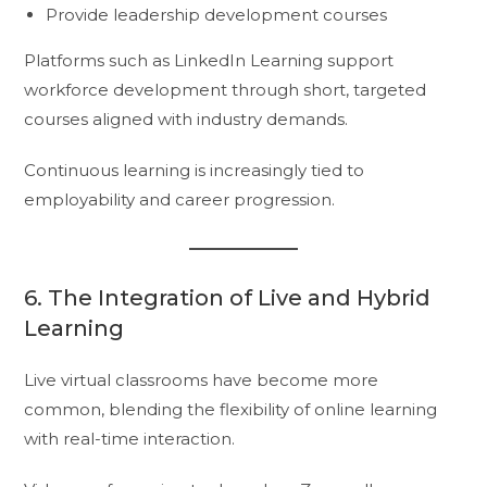
Provide leadership development courses
Platforms such as LinkedIn Learning support
workforce development through short, targeted
courses aligned with industry demands.
Continuous learning is increasingly tied to
employability and career progression.
6. The Integration of Live and Hybrid
Learning
Live virtual classrooms have become more
common, blending the flexibility of online learning
with real-time interaction.