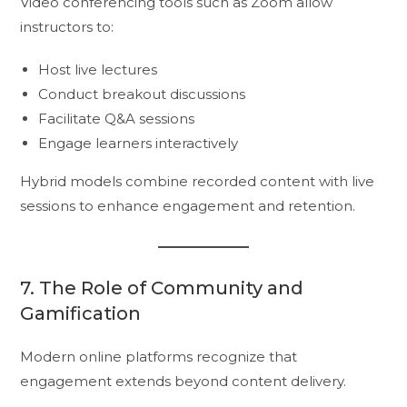
Video conferencing tools such as Zoom allow
instructors to:
Host live lectures
Conduct breakout discussions
Facilitate Q&A sessions
Engage learners interactively
Hybrid models combine recorded content with live
sessions to enhance engagement and retention.
7. The Role of Community and
Gamification
Modern online platforms recognize that
engagement extends beyond content delivery.