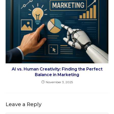
AI vs. Human Creativity: Finding the Perfect
Balance in Marketing
November 3, 2025
Leave a Reply