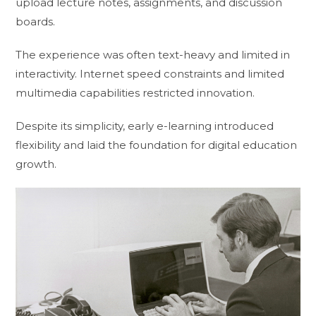
upload lecture notes, assignments, and discussion
boards.
The experience was often text-heavy and limited in
interactivity. Internet speed constraints and limited
multimedia capabilities restricted innovation.
Despite its simplicity, early e-learning introduced
flexibility and laid the foundation for digital education
growth.