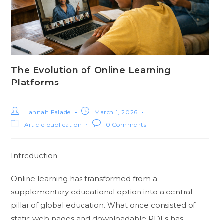
The Evolution of Online Learning
Platforms
Hannah Falade
March 1, 2026
Article publication
0 Comments
Introduction
Online learning has transformed from a
supplementary educational option into a central
pillar of global education. What once consisted of
static web pages and downloadable PDFs has