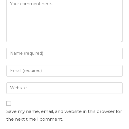
Save my name, email, and website in this browser for
the next time I comment.