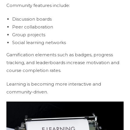
Community features include:
Discussion boards
Peer collaboration
Group projects
Social learning networks
Gamification elements such as badges, progress
tracking, and leaderboards increase motivation and
course completion rates.
Learning is becoming more interactive and
community-driven.