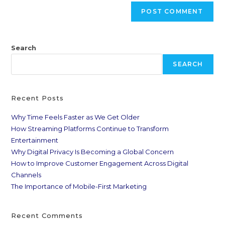
Search
SEARCH
Recent Posts
Why Time Feels Faster as We Get Older
How Streaming Platforms Continue to Transform
Entertainment
Why Digital Privacy Is Becoming a Global Concern
How to Improve Customer Engagement Across Digital
Channels
The Importance of Mobile-First Marketing
Recent Comments