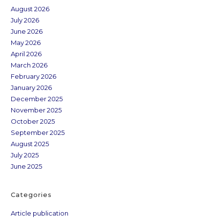
August 2026
July 2026
June 2026
May 2026
April 2026
March 2026
February 2026
January 2026
December 2025
November 2025
October 2025
September 2025
August 2025
July 2025
June 2025
Categories
Article publication