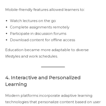
Mobile-friendly features allowed learners to:
Watch lectures on the go
Complete assignments remotely
Participate in discussion forums
Download content for offline access
Education became more adaptable to diverse
lifestyles and work schedules.
4. Interactive and Personalized
Learning
Modern platforms incorporate adaptive learning
technologies that personalize content based on user