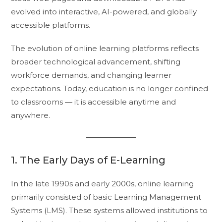
evolved into interactive, AI-powered, and globally
accessible platforms.
The evolution of online learning platforms reflects
broader technological advancement, shifting
workforce demands, and changing learner
expectations. Today, education is no longer confined
to classrooms — it is accessible anytime and
anywhere.
1. The Early Days of E-Learning
In the late 1990s and early 2000s, online learning
primarily consisted of basic Learning Management
Systems (LMS). These systems allowed institutions to