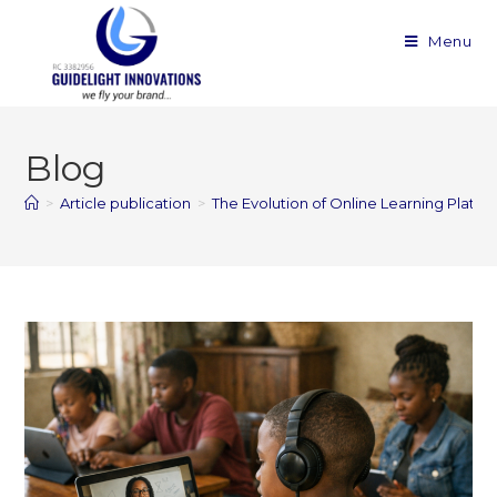
Menu
Blog
>
Article publication
>
The Evolution of Online Learning Platfo