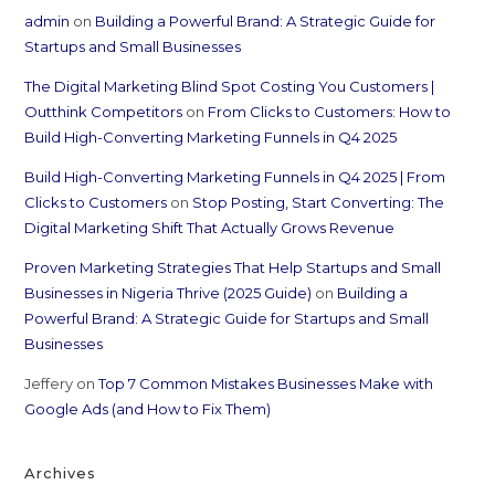
admin
on
Building a Powerful Brand: A Strategic Guide for
Startups and Small Businesses
The Digital Marketing Blind Spot Costing You Customers |
Outthink Competitors
on
From Clicks to Customers: How to
Build High-Converting Marketing Funnels in Q4 2025
Build High-Converting Marketing Funnels in Q4 2025 | From
Clicks to Customers
on
Stop Posting, Start Converting: The
Digital Marketing Shift That Actually Grows Revenue
Proven Marketing Strategies That Help Startups and Small
Businesses in Nigeria Thrive (2025 Guide)
on
Building a
Powerful Brand: A Strategic Guide for Startups and Small
Businesses
Jeffery
on
Top 7 Common Mistakes Businesses Make with
Google Ads (and How to Fix Them)
Archives