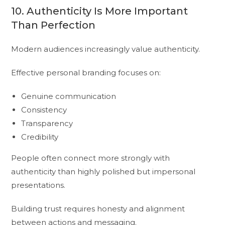
10. Authenticity Is More Important
Than Perfection
Modern audiences increasingly value authenticity.
Effective personal branding focuses on:
Genuine communication
Consistency
Transparency
Credibility
People often connect more strongly with
authenticity than highly polished but impersonal
presentations.
Building trust requires honesty and alignment
between actions and messaging.