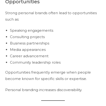
Opportunities
Strong personal brands often lead to opportunities
such as:
Speaking engagements
Consulting projects
Business partnerships
Media appearances
Career advancement
Community leadership roles
Opportunities frequently emerge when people
become known for specific skills or expertise.
Personal branding increases discoverability.