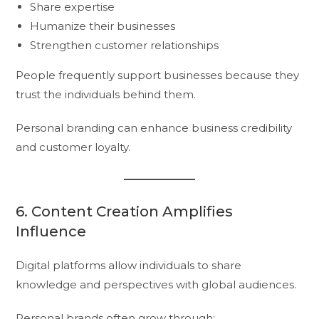
Share expertise
Humanize their businesses
Strengthen customer relationships
People frequently support businesses because they
trust the individuals behind them.
Personal branding can enhance business credibility
and customer loyalty.
6. Content Creation Amplifies
Influence
Digital platforms allow individuals to share
knowledge and perspectives with global audiences.
Personal brands often grow through: