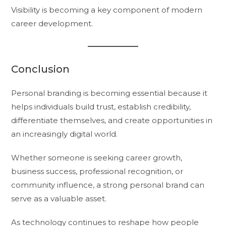
Visibility is becoming a key component of modern
career development.
Conclusion
Personal branding is becoming essential because it
helps individuals build trust, establish credibility,
differentiate themselves, and create opportunities in
an increasingly digital world.
Whether someone is seeking career growth,
business success, professional recognition, or
community influence, a strong personal brand can
serve as a valuable asset.
As technology continues to reshape how people