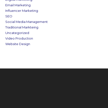
Email Marketing
Influencer Marketing
SEO
Social Media Management
Traditional Markteing
Uncategorized
Video Production
Website Design