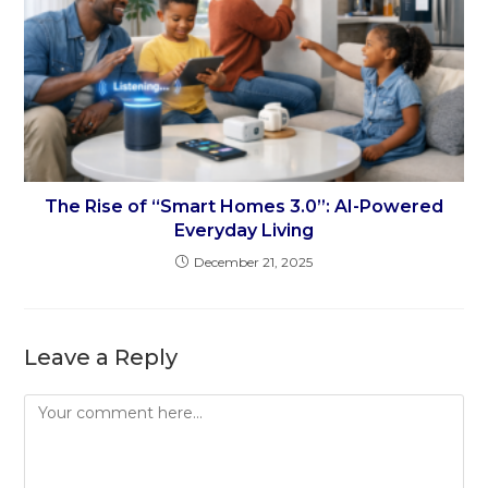
The Rise of “Smart Homes 3.0”: AI-Powered
Everyday Living
December 21, 2025
Leave a Reply