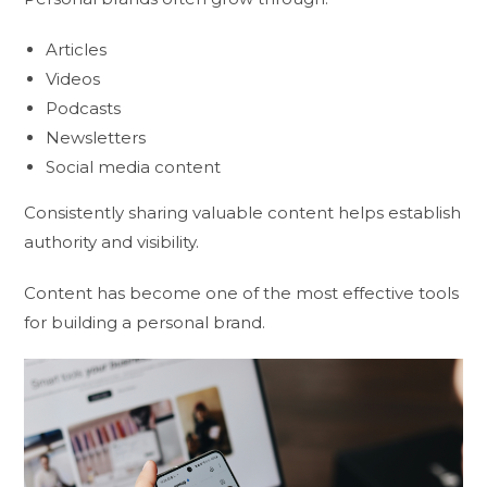
Articles
Videos
Podcasts
Newsletters
Social media content
Consistently sharing valuable content helps establish
authority and visibility.
Content has become one of the most effective tools
for building a personal brand.