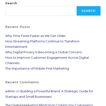
Search
SEARCH
Recent Posts
Why Time Feels Faster as We Get Older
How Streaming Platforms Continue to Transform
Entertainment
Why Digital Privacy Is Becoming a Global Concern
How to Improve Customer Engagement Across Digital
Channels
The Importance of Mobile-First Marketing
Recent Comments
admin
on
Building a Powerful Brand: A Strategic Guide for
Startups and Small Businesses
The Digital Marketing Blind Spot Costing You Customers |