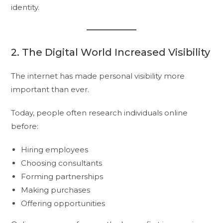
identity.
2. The Digital World Increased Visibility
The internet has made personal visibility more
important than ever.
Today, people often research individuals online
before:
Hiring employees
Choosing consultants
Forming partnerships
Making purchases
Offering opportunities