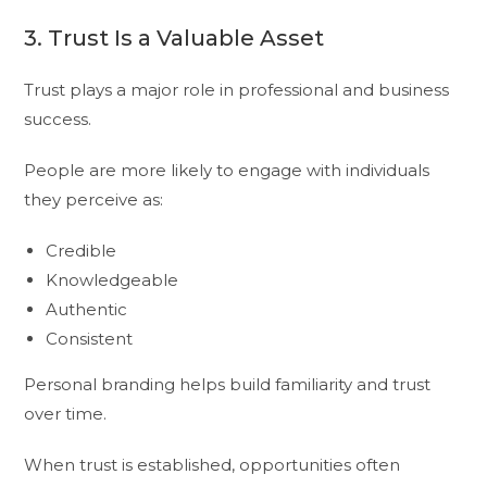
3. Trust Is a Valuable Asset
Trust plays a major role in professional and business
success.
People are more likely to engage with individuals
they perceive as:
Credible
Knowledgeable
Authentic
Consistent
Personal branding helps build familiarity and trust
over time.
When trust is established, opportunities often