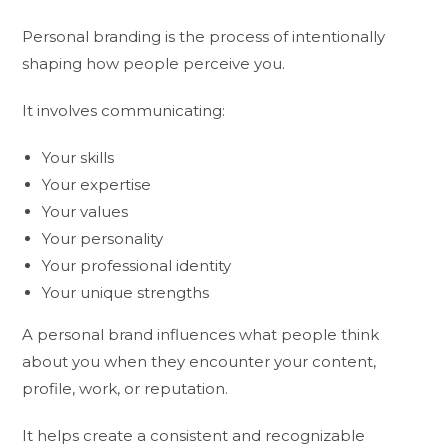
Personal branding is the process of intentionally
shaping how people perceive you.
It involves communicating:
Your skills
Your expertise
Your values
Your personality
Your professional identity
Your unique strengths
A personal brand influences what people think
about you when they encounter your content,
profile, work, or reputation.
It helps create a consistent and recognizable