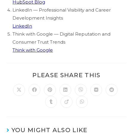
HubSpot Blog
LinkedIn — Professional Visibility and Career
Development Insights
LinkedIn
Think with Google — Digital Reputation and
Consumer Trust Trends
Think with Google
PLEASE SHARE THIS
YOU MIGHT ALSO LIKE