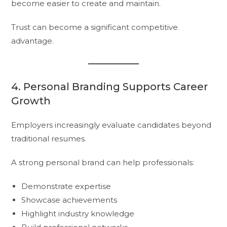
become easier to create and maintain.
Trust can become a significant competitive
advantage.
4. Personal Branding Supports Career
Growth
Employers increasingly evaluate candidates beyond
traditional resumes.
A strong personal brand can help professionals:
Demonstrate expertise
Showcase achievements
Highlight industry knowledge