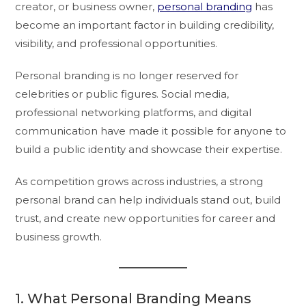
creator, or business owner,
personal branding
has
become an important factor in building credibility,
visibility, and professional opportunities.
Personal branding is no longer reserved for
celebrities or public figures. Social media,
professional networking platforms, and digital
communication have made it possible for anyone to
build a public identity and showcase their expertise.
As competition grows across industries, a strong
personal brand can help individuals stand out, build
trust, and create new opportunities for career and
business growth.
1. What Personal Branding Means