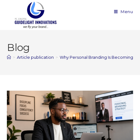
Menu
Blog
>
Article publication
>
Why Personal Branding Is Becoming Ess