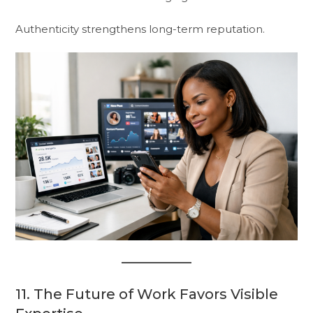
Authenticity strengthens long-term reputation.
11. The Future of Work Favors Visible