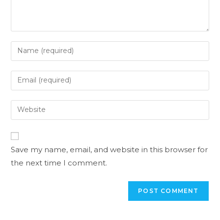
Save my name, email, and website in this browser for
the next time I comment.