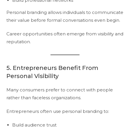
Build professional networks
Personal branding allows individuals to communicate
their value before formal conversations even begin.
Career opportunities often emerge from visibility and
reputation.
5. Entrepreneurs Benefit From
Personal Visibility
Many consumers prefer to connect with people
rather than faceless organizations.
Entrepreneurs often use personal branding to:
Build audience trust