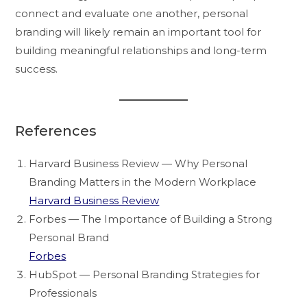
connect and evaluate one another, personal
branding will likely remain an important tool for
building meaningful relationships and long-term
success.
References
Harvard Business Review — Why Personal
Branding Matters in the Modern Workplace
Harvard Business Review
Forbes — The Importance of Building a Strong
Personal Brand
Forbes
HubSpot — Personal Branding Strategies for
Professionals