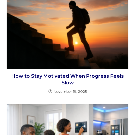
How to Stay Motivated When Progress Feels
Slow
November 19, 2025