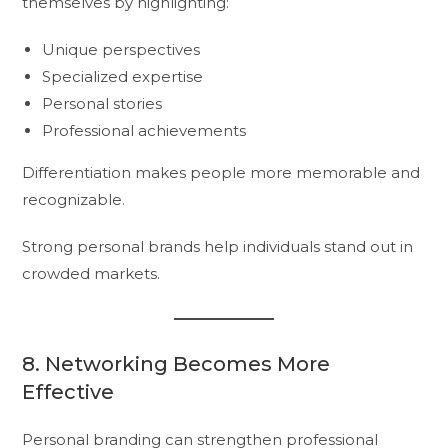
themselves by highlighting:
Unique perspectives
Specialized expertise
Personal stories
Professional achievements
Differentiation makes people more memorable and
recognizable.
Strong personal brands help individuals stand out in
crowded markets.
8. Networking Becomes More
Effective
Personal branding can strengthen professional