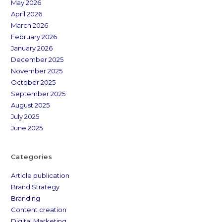
May 2026
April 2026
March 2026
February 2026
January 2026
December 2025
November 2025
October 2025
September 2025
August 2025
July 2025
June 2025
Categories
Article publication
Brand Strategy
Branding
Content creation
Digital Marketing