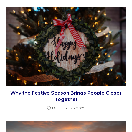
Why the Festive Season Brings People Closer
Together
December 25, 2025