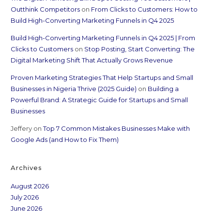
Outthink Competitors
on
From Clicks to Customers: How to
Build High-Converting Marketing Funnels in Q4 2025
Build High-Converting Marketing Funnels in Q4 2025 | From
Clicks to Customers
on
Stop Posting, Start Converting: The
Digital Marketing Shift That Actually Grows Revenue
Proven Marketing Strategies That Help Startups and Small
Businesses in Nigeria Thrive (2025 Guide)
on
Building a
Powerful Brand: A Strategic Guide for Startups and Small
Businesses
Jeffery
on
Top 7 Common Mistakes Businesses Make with
Google Ads (and How to Fix Them)
Archives
August 2026
July 2026
June 2026