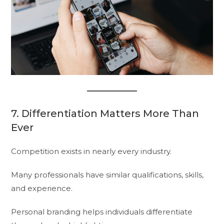
7. Differentiation Matters More Than
Ever
Competition exists in nearly every industry.
Many professionals have similar qualifications, skills,
and experience.
Personal branding helps individuals differentiate