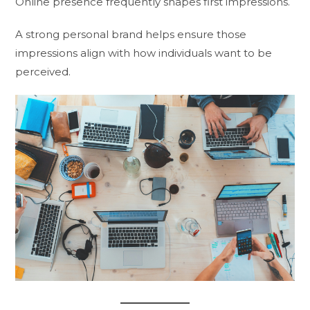
Online presence frequently shapes first impressions.
A strong personal brand helps ensure those
impressions align with how individuals want to be
perceived.