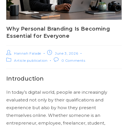
Why Personal Branding Is Becoming
Essential for Everyone
Hannah Falade
June 3, 2026
Article publication
0 Comments
Introduction
In today’s digital world, people are increasingly
evaluated not only by their qualifications and
experience but also by how they present
themselves online. Whether someone is an
entrepreneur, employee, freelancer, student,