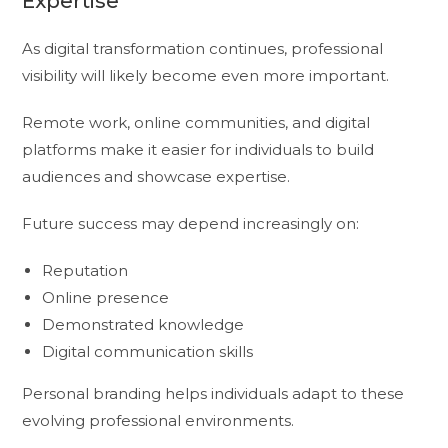
Expertise
As digital transformation continues, professional
visibility will likely become even more important.
Remote work, online communities, and digital
platforms make it easier for individuals to build
audiences and showcase expertise.
Future success may depend increasingly on:
Reputation
Online presence
Demonstrated knowledge
Digital communication skills
Personal branding helps individuals adapt to these
evolving professional environments.