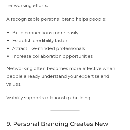
networking efforts.
A recognizable personal brand helps people:
Build connections more easily
Establish credibility faster
Attract like-minded professionals
Increase collaboration opportunities
Networking often becomes more effective when
people already understand your expertise and
values.
Visibility supports relationship-building.
9. Personal Branding Creates New