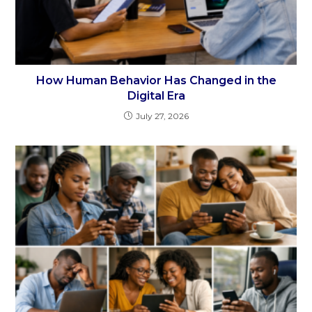
How Human Behavior Has Changed in the
Digital Era
July 27, 2026