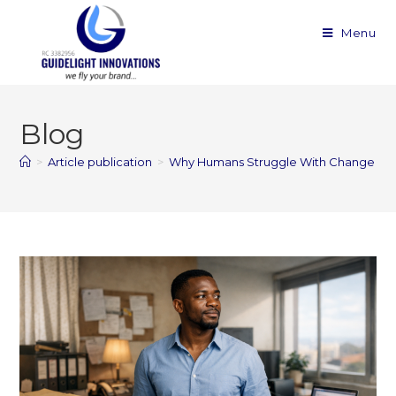
Menu
Blog
>
Article publication
>
Why Humans Struggle With Change — a