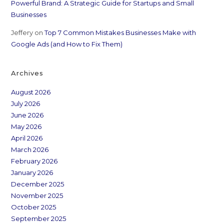
Powerful Brand: A Strategic Guide for Startups and Small
Businesses
Jeffery
on
Top 7 Common Mistakes Businesses Make with
Google Ads (and How to Fix Them)
Archives
August 2026
July 2026
June 2026
May 2026
April 2026
March 2026
February 2026
January 2026
December 2025
November 2025
October 2025
September 2025