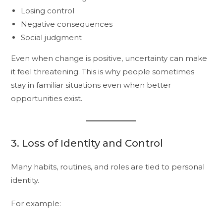
Losing control
Negative consequences
Social judgment
Even when change is positive, uncertainty can make
it feel threatening. This is why people sometimes
stay in familiar situations even when better
opportunities exist.
3. Loss of Identity and Control
Many habits, routines, and roles are tied to personal
identity.
For example: