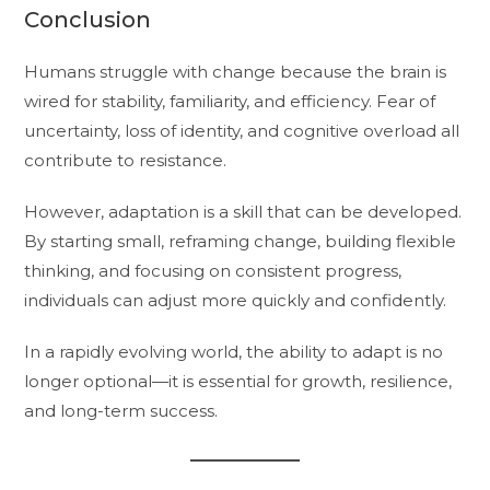
Conclusion
Humans struggle with change because the brain is
wired for stability, familiarity, and efficiency. Fear of
uncertainty, loss of identity, and cognitive overload all
contribute to resistance.
However, adaptation is a skill that can be developed.
By starting small, reframing change, building flexible
thinking, and focusing on consistent progress,
individuals can adjust more quickly and confidently.
In a rapidly evolving world, the ability to adapt is no
longer optional—it is essential for growth, resilience,
and long-term success.