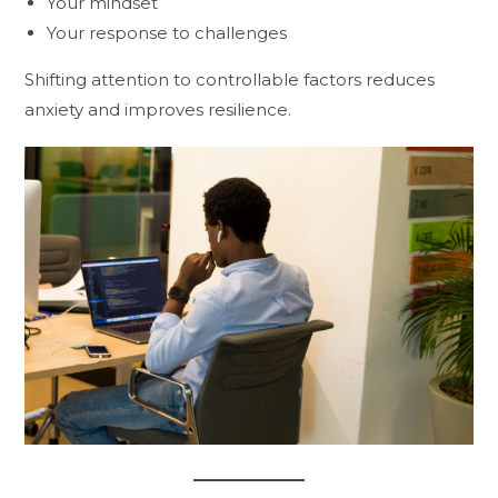
Your mindset
Your response to challenges
Shifting attention to controllable factors reduces
anxiety and improves resilience.