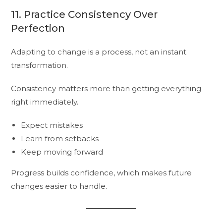
11. Practice Consistency Over
Perfection
Adapting to change is a process, not an instant
transformation.
Consistency matters more than getting everything
right immediately.
Expect mistakes
Learn from setbacks
Keep moving forward
Progress builds confidence, which makes future
changes easier to handle.