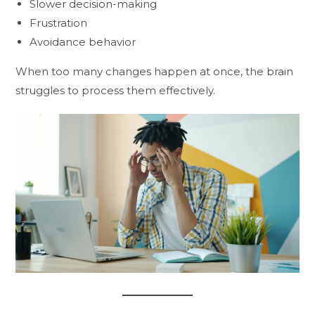
Slower decision-making
Frustration
Avoidance behavior
When too many changes happen at once, the brain
struggles to process them effectively.