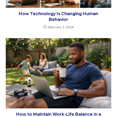
How Technology Is Changing Human
Behavior
February 2, 2026
How to Maintain Work-Life Balance in a