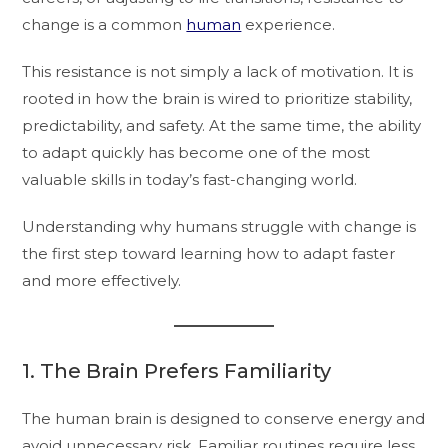
change is a common
human
experience.
This resistance is not simply a lack of motivation. It is
rooted in how the brain is wired to prioritize stability,
predictability, and safety. At the same time, the ability
to adapt quickly has become one of the most
valuable skills in today’s fast-changing world.
Understanding why humans struggle with change is
the first step toward learning how to adapt faster
and more effectively.
1. The Brain Prefers Familiarity
The human brain is designed to conserve energy and
avoid unnecessary risk. Familiar routines require less