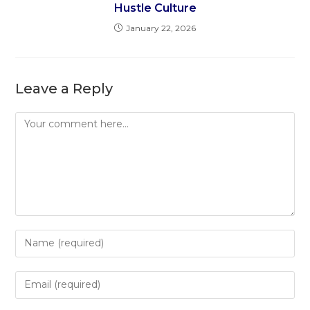
Hustle Culture
January 22, 2026
Leave a Reply