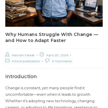
Why Humans Struggle With Change —
and How to Adapt Faster
Hannah Falade
April 20, 2026
Article publication
0 Comments
Introduction
Change is constant, yet many people find it
uncomfortable—even when it leads to growth.
Whether it’s adopting new technology, changing
careers, or adjusting to life transitions, resistance to