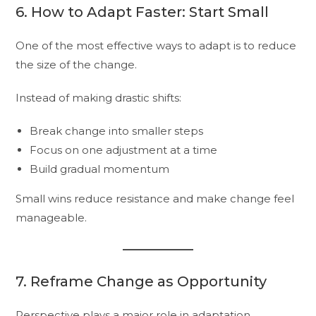
6. How to Adapt Faster: Start Small
One of the most effective ways to adapt is to reduce
the size of the change.
Instead of making drastic shifts:
Break change into smaller steps
Focus on one adjustment at a time
Build gradual momentum
Small wins reduce resistance and make change feel
manageable.
7. Reframe Change as Opportunity
Perspective plays a major role in adaptation.