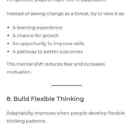
Instead of seeing change as a threat, try to view it as:
A learning experience
A chance for growth
An opportunity to improve skills
A pathway to better outcomes
This mental shift reduces fear and increases
motivation.
8. Build Flexible Thinking
Adaptability improves when people develop flexible
thinking patterns.