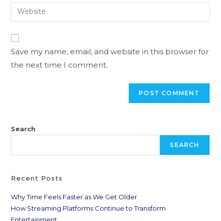
Save my name, email, and website in this browser for
the next time I comment.
Search
SEARCH
Recent Posts
Why Time Feels Faster as We Get Older
How Streaming Platforms Continue to Transform
Entertainment