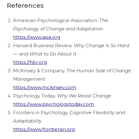
References
American Psychological Association.
The
Psychology of Change and Adaptation
https://www.apa.org
Harvard Business Review.
Why Change Is So Hard
— and What to Do About It
https://hbr.org
McKinsey & Company.
The Human Side of Change
Management
https://www.mckinsey.com
Psychology Today.
Why We Resist Change
https://www.psychologytoday.com
Frontiers in Psychology.
Cognitive Flexibility and
Adaptability
https://www.frontiersin.org