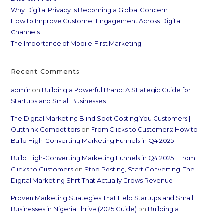
Why Digital Privacy Is Becoming a Global Concern
How to Improve Customer Engagement Across Digital
Channels
The Importance of Mobile-First Marketing
Recent Comments
admin
on
Building a Powerful Brand: A Strategic Guide for
Startups and Small Businesses
The Digital Marketing Blind Spot Costing You Customers |
Outthink Competitors
on
From Clicks to Customers: How to
Build High-Converting Marketing Funnels in Q4 2025
Build High-Converting Marketing Funnels in Q4 2025 | From
Clicks to Customers
on
Stop Posting, Start Converting: The
Digital Marketing Shift That Actually Grows Revenue
Proven Marketing Strategies That Help Startups and Small
Businesses in Nigeria Thrive (2025 Guide)
on
Building a