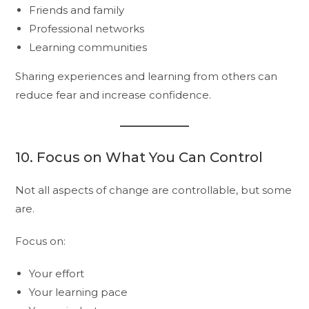
Friends and family
Professional networks
Learning communities
Sharing experiences and learning from others can
reduce fear and increase confidence.
10. Focus on What You Can Control
Not all aspects of change are controllable, but some
are.
Focus on:
Your effort
Your learning pace