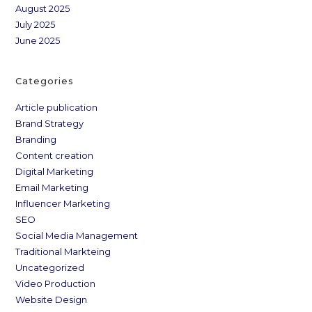
August 2025
July 2025
June 2025
Categories
Article publication
Brand Strategy
Branding
Content creation
Digital Marketing
Email Marketing
Influencer Marketing
SEO
Social Media Management
Traditional Markteing
Uncategorized
Video Production
Website Design