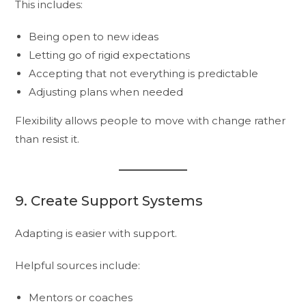
This includes:
Being open to new ideas
Letting go of rigid expectations
Accepting that not everything is predictable
Adjusting plans when needed
Flexibility allows people to move with change rather
than resist it.
9. Create Support Systems
Adapting is easier with support.
Helpful sources include:
Mentors or coaches