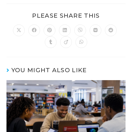
PLEASE SHARE THIS
YOU MIGHT ALSO LIKE