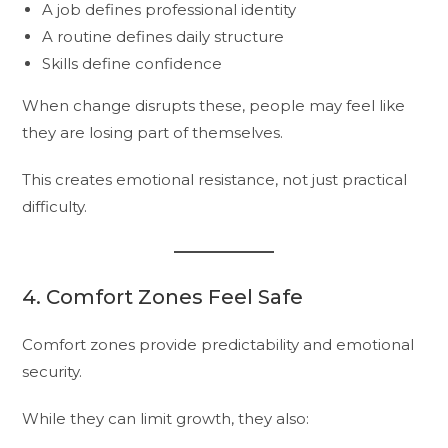
A job defines professional identity
A routine defines daily structure
Skills define confidence
When change disrupts these, people may feel like
they are losing part of themselves.
This creates emotional resistance, not just practical
difficulty.
4. Comfort Zones Feel Safe
Comfort zones provide predictability and emotional
security.
While they can limit growth, they also: