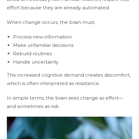
effort because they are already automated.
When change occurs, the brain must:
Process new information
Make unfamiliar decisions
Rebuild routines
Handle uncertainty
This increased cognitive demand creates discomfort,
which is often interpreted as resistance.
In simple terms, the brain sees change as effort—
and sometimes as risk.