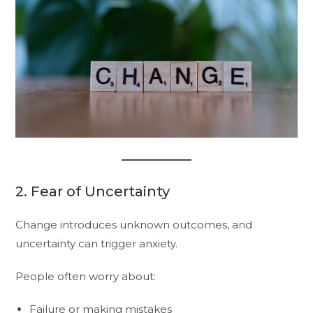
2. Fear of Uncertainty
Change introduces unknown outcomes, and
uncertainty can trigger anxiety.
People often worry about:
Failure or making mistakes