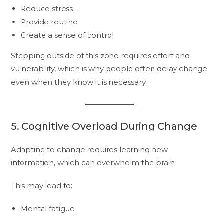
Reduce stress
Provide routine
Create a sense of control
Stepping outside of this zone requires effort and
vulnerability, which is why people often delay change
even when they know it is necessary.
5. Cognitive Overload During Change
Adapting to change requires learning new
information, which can overwhelm the brain.
This may lead to:
Mental fatigue